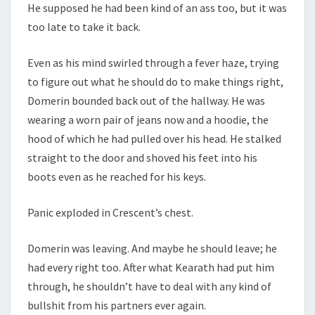
He supposed he had been kind of an ass too, but it was
too late to take it back.
Even as his mind swirled through a fever haze, trying
to figure out what he should do to make things right,
Domerin bounded back out of the hallway. He was
wearing a worn pair of jeans now and a hoodie, the
hood of which he had pulled over his head. He stalked
straight to the door and shoved his feet into his
boots even as he reached for his keys.
Panic exploded in Crescent’s chest.
Domerin was leaving. And maybe he should leave; he
had every right too. After what Kearath had put him
through, he shouldn’t have to deal with any kind of
bullshit from his partners ever again.