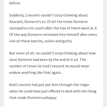
before.
Suddenly, Crescent couldn’t stop thinking about
Kearath, Domerin’s ex. Of all the times Domerin
slumped on his couch after the two of them went at it.
Of the way Domerin retreated into himself after every
one of those battles, sullen and guilty.
But most of all, he couldn’t stop thinking about how
done
Domerin had been by the end of it all. The
number of times he told Crescent he would never
endure anything like that again…
And Crescent had just put him through the ringer
when he could have just offered to deal with the thing
that made Domerin unhappy.