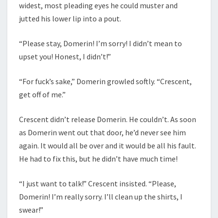
widest, most pleading eyes he could muster and
jutted his lower lip into a pout.
“Please stay, Domerin! I’m sorry! I didn’t mean to
upset you! Honest, I didn’t!”
“For fuck’s sake,” Domerin growled softly. “Crescent,
get off of me.”
Crescent didn’t release Domerin. He couldn’t. As soon
as Domerin went out that door, he’d never see him
again. It would all be over and it would be all his fault.
He had to fix this, but he didn’t have much time!
“I just want to talk!” Crescent insisted. “Please,
Domerin! I’m really sorry. I’ll clean up the shirts, I
swear!”