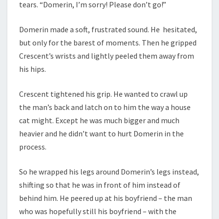
tears. “Domerin, I’m sorry! Please don’t go!”
Domerin made a soft, frustrated sound. He hesitated,
but only for the barest of moments. Then he gripped
Crescent’s wrists and lightly peeled them away from
his hips.
Crescent tightened his grip. He wanted to crawl up
the man’s back and latch on to him the way a house
cat might. Except he was much bigger and much
heavier and he didn’t want to hurt Domerin in the
process.
So he wrapped his legs around Domerin’s legs instead,
shifting so that he was in front of him instead of
behind him. He peered up at his boyfriend – the man
who was hopefully still his boyfriend – with the