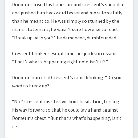
Domerin closed his hands around Crescent’s shoulders
and pushed him backward faster and more forcefully
than he meant to. He was simply so stunned by the
man’s statement, he wasn’t sure how else to react.
“Break up with you?” he demanded, dumbfounded.
Crescent blinked several times in quick succession.
“That’s what’s happening right now, isn’t it?”
Domerin mirrored Crescent’s rapid blinking. “Do you
want
to break up?”
“No!” Crescent insisted without hesitation, forcing
his way forward so that he could lay a hand against
Domerin’s chest. “But that’s what’s happening, isn’t
it?”