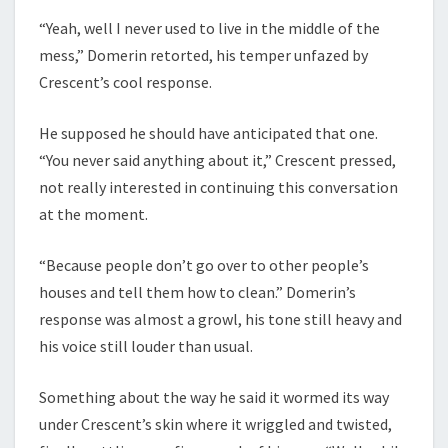
“Yeah, well I never used to live in the middle of the
mess,” Domerin retorted, his temper unfazed by
Crescent’s cool response.
He supposed he should have anticipated that one.
“You never said anything about it,” Crescent pressed,
not really interested in continuing this conversation
at the moment.
“Because people don’t go over to other people’s
houses and tell them how to clean.” Domerin’s
response was almost a growl, his tone still heavy and
his voice still louder than usual.
Something about the way he said it wormed its way
under Crescent’s skin where it wriggled and twisted,