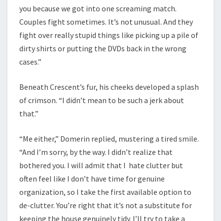
you because we got into one screaming match.
Couples fight sometimes. It’s not unusual. And they
fight over really stupid things like picking up a pile of
dirty shirts or putting the DVDs back in the wrong
cases.”
Beneath Crescent’s fur, his cheeks developed a splash
of crimson. “I didn’t mean to be such a jerk about
that.”
“Me either,” Domerin replied, mustering a tired smile.
“And I’m sorry, by the way. I didn’t realize that
bothered you. I will admit that I hate clutter but
often feel like I don’t have time for genuine
organization, so I take the first available option to
de-clutter. You’re right that it’s not a substitute for
keeping the house genuinely tidy. I’ll try to take a