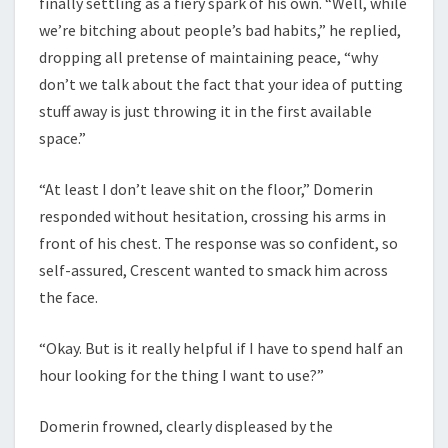
finally settling as a fiery spark of his own. “Well, while
we’re bitching about people’s bad habits,” he replied,
dropping all pretense of maintaining peace, “why
don’t we talk about the fact that your idea of putting
stuff away is just throwing it in the first available
space.”
“At least I don’t leave shit on the floor,” Domerin
responded without hesitation, crossing his arms in
front of his chest. The response was so confident, so
self-assured, Crescent wanted to smack him across
the face.
“Okay. But is it really helpful if I have to spend half an
hour looking for the thing I want to use?”
Domerin frowned, clearly displeased by the