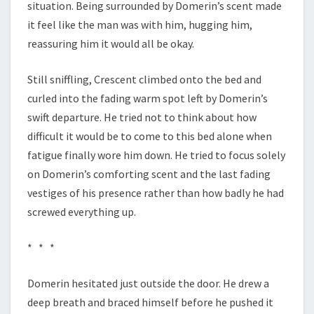
situation. Being surrounded by Domerin’s scent made
it feel like the man was with him, hugging him,
reassuring him it would all be okay.
Still sniffling, Crescent climbed onto the bed and
curled into the fading warm spot left by Domerin’s
swift departure. He tried not to think about how
difficult it would be to come to this bed alone when
fatigue finally wore him down. He tried to focus solely
on Domerin’s comforting scent and the last fading
vestiges of his presence rather than how badly he had
screwed everything up.
* * *
Domerin hesitated just outside the door. He drew a
deep breath and braced himself before he pushed it