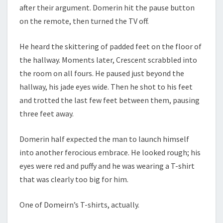
after their argument. Domerin hit the pause button
on the remote, then turned the TV off.
He heard the skittering of padded feet on the floor of
the hallway. Moments later, Crescent scrabbled into
the room on all fours. He paused just beyond the
hallway, his jade eyes wide. Then he shot to his feet
and trotted the last few feet between them, pausing
three feet away.
Domerin half expected the man to launch himself
into another ferocious embrace. He looked rough; his
eyes were red and puffy and he was wearing a T-shirt
that was clearly too big for him.
One of Domeirn’s T-shirts, actually.