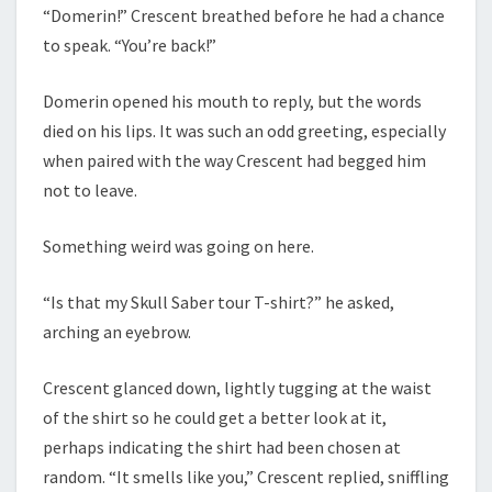
“Domerin!” Crescent breathed before he had a chance
to speak. “You’re back!”
Domerin opened his mouth to reply, but the words
died on his lips. It was such an odd greeting, especially
when paired with the way Crescent had begged him
not to leave.
Something weird was going on here.
“Is that my Skull Saber tour T-shirt?” he asked,
arching an eyebrow.
Crescent glanced down, lightly tugging at the waist
of the shirt so he could get a better look at it,
perhaps indicating the shirt had been chosen at
random. “It smells like you,” Crescent replied, sniffling