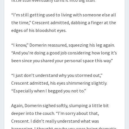
“I’m still getting used to living with someone else all
the time,” Crescent admitted, dabbing a finger at the
edges of his bloodshot eyes.
“I know,” Domerin reassured, squeezing his leg again.
“And you’re doing a good job considering how long it’s
been since you shared your personal space this way.”
“I just don’t understand why you stormed out,”
Crescent admitted, his eyes shimmering slightly.
“Especially when I begged you not to.”
Again, Domerin sighed softly, slumping a little bit
deeper into the couch. “I’m sorry about that,
Crescent. I didn’t really understand what was
happening. I thought maybe you were being dramatic.