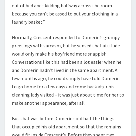
out of bed and skidding halfway across the room
because you can’t be assed to put your clothing in a
laundry basket.”
Normally, Crescent responded to Domerin’s grumpy
greetings with sarcasm, but he sensed that attitude
would only make his boyfriend more snappish.
Conversations like this had been a lot easier when he
and Domerin hadn’t lived in the same apartment. A
few months ago, he could simply have told Domerin
to go home for a few days and come back after his
cleaning lady visited – it was just about time for her to
make another appearance, after all.
But that was before Domerin sold half the things
that occupied his old apartment so that the remains
would fit inside Crescent’s. Before they spent two