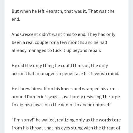
But when he left Kearath, that was it. That was the
end.
And Crescent didn’t want this to end. They had only
been a real couple for a few months and he had
already managed to fuck it up beyond repair.
He did the only thing he could think of, the only
action that managed to penetrate his feverish mind.
He threw himself on his knees and wrapped his arms
around Domerin’s waist, just barely resisting the urge
to dig his claws into the denim to anchor himself.
“I’m sorry!” he wailed, realizing only as the words tore
from his throat that his eyes stung with the threat of