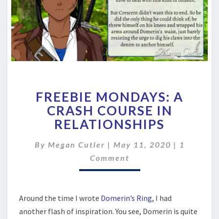
FREEBIE
FREEBIE MONDAYS: A
MONDAYS:
A
CRASH COURSE IN
CRASH
RELATIONSHIPS
COURSE
IN
Comment
By
Megan Cutler
|
May 11, 2020
|
1
RELATIONSHIPS
Comment
Around the time I wrote
Domerin’s Ring
, I had
another flash of inspiration. You see, Domerin is quite