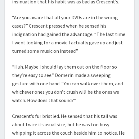
insinuation that his habit was as bad as Crescent’s.
“Are you aware that all your DVDs are in the wrong
cases?” Crescent pressed when he sensed his
indignation had gained the advantage. “The last time
I went looking for a movie I actually gave up and just
turned some music on instead.”
“Huh. Maybe I should lay them out on the floor so
they’re easy to see.” Domerin made a sweeping
gesture with one hand. “You can walk over them, and
whichever ones you don’t crush will be the ones we
watch. How does that sound?”
Crescent’s fur bristled. He sensed that his tail was
about twice its usual size, but he was too busy
whipping it across the couch beside him to notice. He