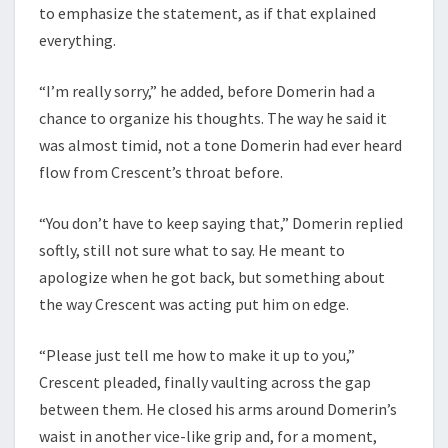
to emphasize the statement, as if that explained
everything.
“I’m really sorry,” he added, before Domerin had a
chance to organize his thoughts. The way he said it
was almost timid, not a tone Domerin had ever heard
flow from Crescent’s throat before.
“You don’t have to keep saying that,” Domerin replied
softly, still not sure what to say. He meant to
apologize when he got back, but something about
the way Crescent was acting put him on edge.
“Please just tell me how to make it up to you,”
Crescent pleaded, finally vaulting across the gap
between them. He closed his arms around Domerin’s
waist in another vice-like grip and, for a moment,