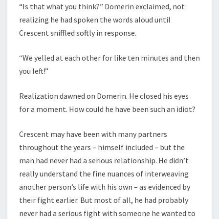
“Is that what you think?” Domerin exclaimed, not
realizing he had spoken the words aloud until
Crescent sniffled softly in response.
“We yelled at each other for like ten minutes and then
you left!”
Realization dawned on Domerin. He closed his eyes
for a moment. How could he have been such an idiot?
Crescent may have been with many partners
throughout the years – himself included – but the
man had never had a serious relationship. He didn’t
really understand the fine nuances of interweaving
another person’s life with his own – as evidenced by
their fight earlier. But most of all, he had probably
never had a serious fight with someone he wanted to