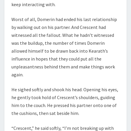
keep interacting with.
Worst of all, Domerin had ended his last relationship
by walking out on his partner. And Crescent had
witnessed all the fallout. What he hadn’t witnessed
was the buildup, the number of times Domerin
allowed himself to be drawn back into Kearath’s
influence in hopes that they could put all the
unpleasantness behind them and make things work
again.
He sighed softly and shook his head. Opening his eyes,
he gently took hold of Crescent’s shoulders, guiding
him to the couch. He pressed his partner onto one of
the cushions, then sat beside him.
“Crescent,” he said softly, “I’m not breaking up with