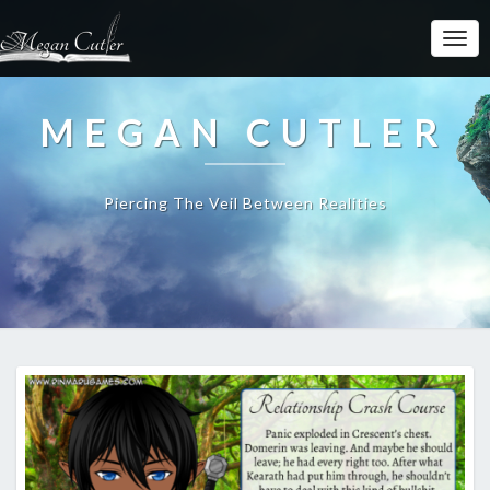
MEGAN CUTLER
Piercing The Veil Between Realities