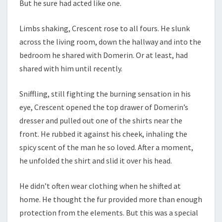
But he sure had acted like one.
Limbs shaking, Crescent rose to all fours. He slunk
across the living room, down the hallway and into the
bedroom he shared with Domerin. Or at least, had
shared with him until recently.
Sniffling, still fighting the burning sensation in his
eye, Crescent opened the top drawer of Domerin’s
dresser and pulled out one of the shirts near the
front. He rubbed it against his cheek, inhaling the
spicy scent of the man he so loved. After a moment,
he unfolded the shirt and slid it over his head.
He didn’t often wear clothing when he shifted at
home. He thought the fur provided more than enough
protection from the elements. But this was a special