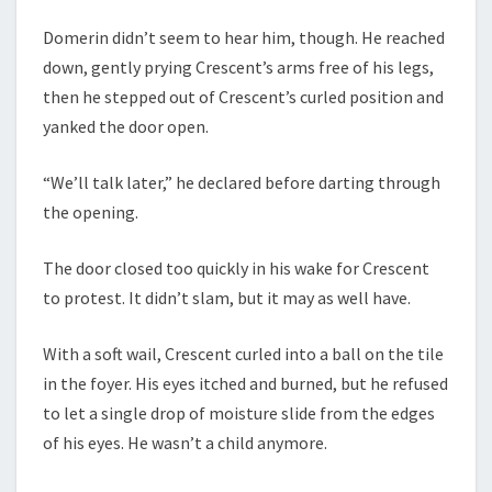
Domerin didn’t seem to hear him, though. He reached
down, gently prying Crescent’s arms free of his legs,
then he stepped out of Crescent’s curled position and
yanked the door open.
“We’ll talk later,” he declared before darting through
the opening.
The door closed too quickly in his wake for Crescent
to protest. It didn’t slam, but it may as well have.
With a soft wail, Crescent curled into a ball on the tile
in the foyer. His eyes itched and burned, but he refused
to let a single drop of moisture slide from the edges
of his eyes. He wasn’t a child anymore.