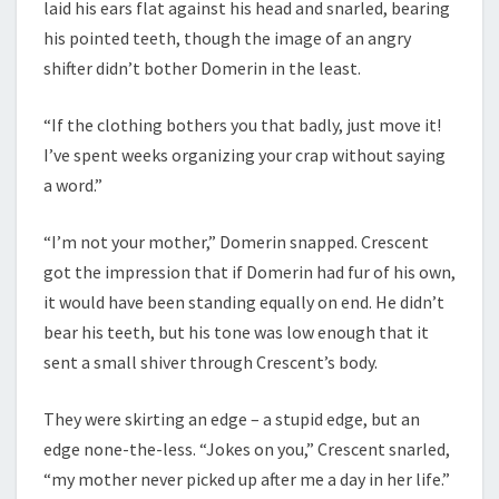
laid his ears flat against his head and snarled, bearing
his pointed teeth, though the image of an angry
shifter didn’t bother Domerin in the least.
“If the clothing bothers you that badly, just move it!
I’ve spent weeks organizing your crap without saying
a word.”
“I’m not your mother,” Domerin snapped. Crescent
got the impression that if Domerin had fur of his own,
it would have been standing equally on end. He didn’t
bear his teeth, but his tone was low enough that it
sent a small shiver through Crescent’s body.
They were skirting an edge – a stupid edge, but an
edge none-the-less. “Jokes on you,” Crescent snarled,
“my mother never picked up after me a day in her life.”