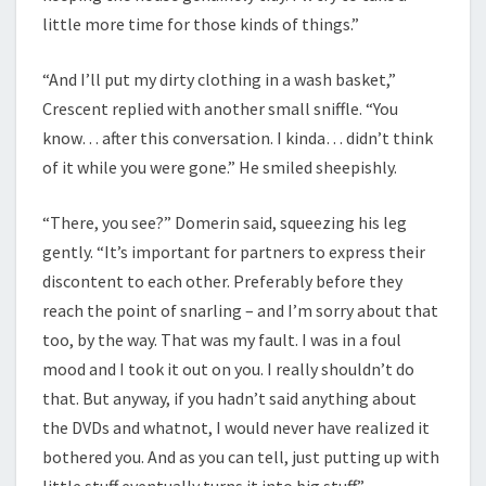
little more time for those kinds of things.”
“And I’ll put my dirty clothing in a wash basket,”
Crescent replied with another small sniffle. “You
know… after this conversation. I kinda… didn’t think
of it while you were gone.” He smiled sheepishly.
“There, you see?” Domerin said, squeezing his leg
gently. “It’s important for partners to express their
discontent to each other. Preferably before they
reach the point of snarling – and I’m sorry about that
too, by the way. That was my fault. I was in a foul
mood and I took it out on you. I really shouldn’t do
that. But anyway, if you hadn’t said anything about
the DVDs and whatnot, I would never have realized it
bothered you. And as you can tell, just putting up with
little stuff eventually turns it into big stuff.”