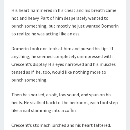
His heart hammered in his chest and his breath came
hot and heavy. Part of him desperately wanted to
punch something, but mostly he just wanted Domerin
to realize he was acting like an ass.
Domerin took one look at him and pursed his lips. If
anything, he seemed completely unimpressed with
Crescent’s display. His eyes narrowed and his muscles
tensed as if he, too, would like nothing more to
punch something.
Then he snorted, a soft, low sound, and spun on his
heels. He stalked back to the bedroom, each footstep
like a nail slamming into a coffin.
Crescent’s stomach lurched and his heart faltered.