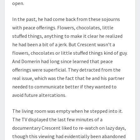
open.
In the past, he had come back from these sojourns
with peace offerings. Flowers, chocolates, little
stuffed things, anything to make it clear he realized
he had been a bit of a jerk. But Crescent wasn’t a
flowers, chocolates or little stuffed things kind of guy.
And Domerin had long since learned that peace
offerings were superficial. They detracted from the
real issue, which was the fact that he and his partner
needed to communicate better if they wanted to
avoid future altercations.
The living room was empty when he stepped into it.
The TV displayed the last few minutes of a
documentary Crescent liked to re-watch on lazy days,
though this viewing had evidentially been abandoned