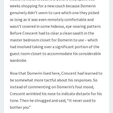
weeks shopping for a new couch because Domerin
genuinely didn’t seem to care which one they picked
as long as it was even remotely comfortable and
wasn’t covered in some hideous, eye-searing pattern.
Before Crescent had to clear a clean swath in the
master bedroom closet for Domerin to use – which
had involved taking over a significant portion of the
guest room closet to accommodate his considerable
wardrobe.
Now that Domerin lived here, Crescent had learned to
be somewhat more tactful about his responses. So
instead of commenting on Domerin’s foul mood,
Crescent wrinkled his nose to indicate distaste for his
tone. Then he shrugged and said, “It never used to
bother you.”