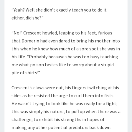
“Yeah? Well she didn’t exactly teach you to do it
either, did she?”
“No!” Crescent howled, leaping to his feet, furious
that Domerin had even dared to bring his mother into
this when he knew how much of a sore spot she was in
his life. “Probably because she was too busy teaching
me what poison tastes like to worry about a stupid
pile of shirts!”
Crescent’s claws were out, his fingers twitching at his
sides as he resisted the urge to curl them into fists.
He wasn’t trying to look like he was ready for a fight;
this was simply his nature, to puff up when there was a
challenge, to exhibit his strengths in hopes of
making any other potential predators back down.