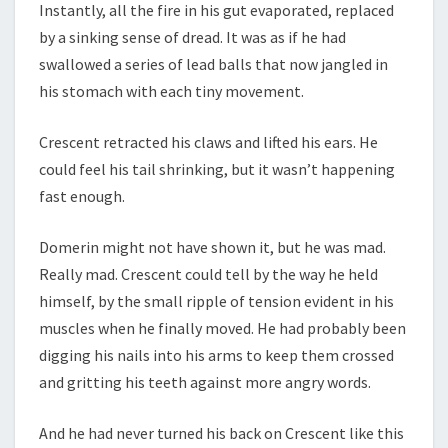
Instantly, all the fire in his gut evaporated, replaced
by a sinking sense of dread. It was as if he had
swallowed a series of lead balls that now jangled in
his stomach with each tiny movement.
Crescent retracted his claws and lifted his ears. He
could feel his tail shrinking, but it wasn’t happening
fast enough.
Domerin might not have shown it, but he was mad.
Really mad. Crescent could tell by the way he held
himself, by the small ripple of tension evident in his
muscles when he finally moved. He had probably been
digging his nails into his arms to keep them crossed
and gritting his teeth against more angry words.
And he had never turned his back on Crescent like this