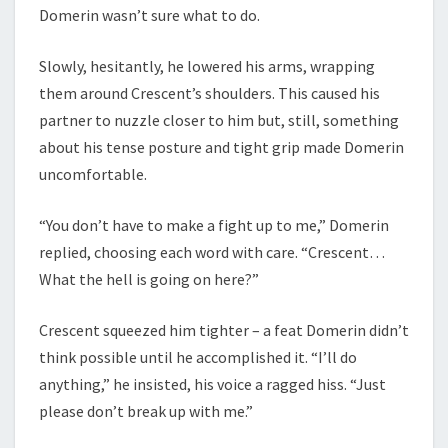
Domerin wasn’t sure what to do.
Slowly, hesitantly, he lowered his arms, wrapping
them around Crescent’s shoulders. This caused his
partner to nuzzle closer to him but, still, something
about his tense posture and tight grip made Domerin
uncomfortable.
“You don’t have to make a fight up to me,” Domerin
replied, choosing each word with care. “Crescent…
What the hell is going on here?”
Crescent squeezed him tighter – a feat Domerin didn’t
think possible until he accomplished it. “I’ll do
anything,” he insisted, his voice a ragged hiss. “Just
please don’t break up with me.”