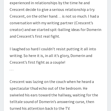
experienced in relationships by the time he and
Crescent decide to give a serious relationship a try.
Crescent, on the other hand… is not so much. I had a
conversation with my writing partner (Crescent’s
creator) and we started spit-balling ideas for Domerin
and Crescent’s first real fight.
I laughed so hard I couldn’t resist putting it all into
writing. So here it is, in all it’s glory, Domerin and
Crescent’s first fight as a couple!
. . .
Crescent was lazing on the couch when he heard a
spectacular thud echo out of the bedroom. He
swiveled his ears toward the hallway, waiting for the
telltale sound of Domerin’s answering curse, then
turned his attention back to the TV.