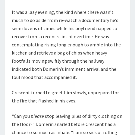
It was a lazy evening, the kind where there wasn’t
much to do aside from re-watch a documentary he’d
seen dozens of times while his boyfriend napped to
recover from a recent stint of overtime. He was
contemplating rising long enough to amble into the
kitchen and retrieve a bag of chips when heavy
footfalls moving swiftly through the hallway
indicated both Domerin’s imminent arrival and the
foul mood that accompanied it.
Crescent turned to greet him slowly, unprepared for
the fire that flashed in his eyes.
“Can you
please
stop leaving piles of dirty clothing on
the floor?” Domerin snarled before Crescent had a
chance to so much as inhale. “I am so sick of rolling