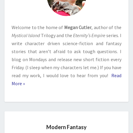
Welcome to the home of
Megan Cutler
, author of the
Mystical Island
Trilogy and the
Eternity’s Empire
series. I
write character driven science-fiction and fantasy
stories that aren’t afraid to ask tough questions. I
blog on Mondays and release new short fiction every
Friday. (I sleep when my characters let me.) If you have
read my work, I would love to hear from you!
Read
More »
Modern Fantasy