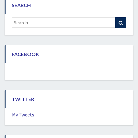
SEARCH
Search
Search
for:
FACEBOOK
TWITTER
My Tweets