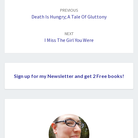
Post
navigation
PREVIOUS
Death Is Hungry; A Tale Of Gluttony
NEXT
I Miss The Girl You Were
Sign up for my Newsletter and get 2 Free books!