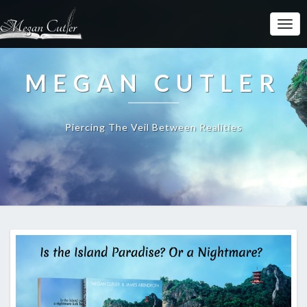
MEGAN CUTLER
Piercing The Veil Between Realities