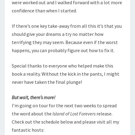
were worked out and I walked forward with a lot more
confidence than when I started.
If there’s one key take-away from all this it’s that you
should give your dreams a try no matter how
terrifying they may seem. Because even if the worst
happens, you can probably figure out how to fix it.
Special thanks to everyone who helped make this
book a reality. Without the kick in the pants, I might
never have taken the final plunge!
But wait, there’s more!
I’m going on tour for the next two weeks to spread
the word about the
Island of Lost Forevers
release.
Check out the schedule below and please visit all my
fantastic hosts: