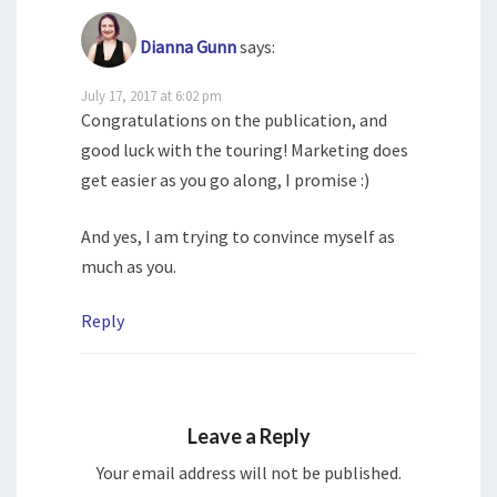
Dianna Gunn
says:
July 17, 2017 at 6:02 pm
Congratulations on the publication, and
good luck with the touring! Marketing does
get easier as you go along, I promise :)
And yes, I am trying to convince myself as
much as you.
Reply
Leave a Reply
Your email address will not be published.