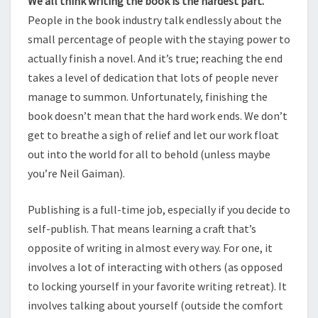
We all think writing the book is the hardest part.
People in the book industry talk endlessly about the
small percentage of people with the staying power to
actually finish a novel. And it’s true; reaching the end
takes a level of dedication that lots of people never
manage to summon. Unfortunately, finishing the
book doesn’t mean that the hard work ends. We don’t
get to breathe a sigh of relief and let our work float
out into the world for all to behold (unless maybe
you’re Neil Gaiman).
Publishing is a full-time job, especially if you decide to
self-publish. That means learning a craft that’s
opposite of writing in almost every way. For one, it
involves a lot of interacting with others (as opposed
to locking yourself in your favorite writing retreat). It
involves talking about yourself (outside the comfort