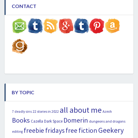
CONTACT
BY TOPIC
all about me
22 stories in 2022
7 deadly sins
Azmih
Books
Domerin
Cazella
Dark Space
dungeons and dragons
Geekery
freebie fridays
free fiction
editing