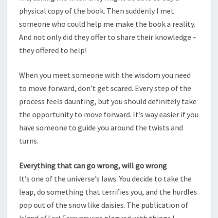
physical copy of the book. Then suddenly I met
someone who could help me make the book a reality.
And not only did they offer to share their knowledge –
they offered to help!
When you meet someone with the wisdom you need
to move forward, don’t get scared. Every step of the
process feels daunting, but you should definitely take
the opportunity to move forward. It’s way easier if you
have someone to guide you around the twists and
turns.
Everything that can go wrong, will go wrong
It’s one of the universe’s laws. You decide to take the
leap, do something that terrifies you, and the hurdles
pop out of the snow like daisies. The publication of
Island of Lost Forevers
was plagued with things I