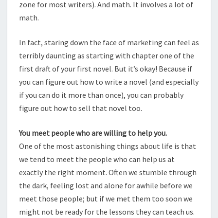
zone for most writers). And math. It involves a lot of
math.
In fact, staring down the face of marketing can feel as
terribly daunting as starting with chapter one of the
first draft of your first novel. But it’s okay! Because if
you can figure out how to write a novel (and especially
if you can do it more than once), you can probably
figure out how to sell that novel too.
You meet people who are willing to help you.
One of the most astonishing things about life is that
we tend to meet the people who can help us at
exactly the right moment. Often we stumble through
the dark, feeling lost and alone for awhile before we
meet those people; but if we met them too soon we
might not be ready for the lessons they can teach us.