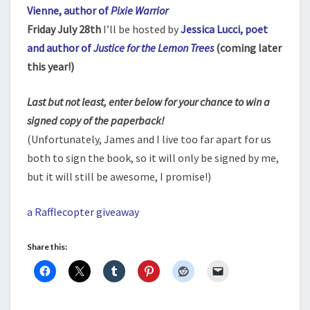
Vienne, author of
Pixie Warrior
Friday July 28th
I’ll be hosted by
Jessica Lucci, poet
and author of
Justice for the Lemon Trees
(coming later
this year!)
Last but not least, enter below for your chance to win a
signed copy of the paperback!
(Unfortunately, James and I live too far apart for us
both to sign the book, so it will only be signed by me,
but it will still be awesome, I promise!)
a Rafflecopter giveaway
Share this: