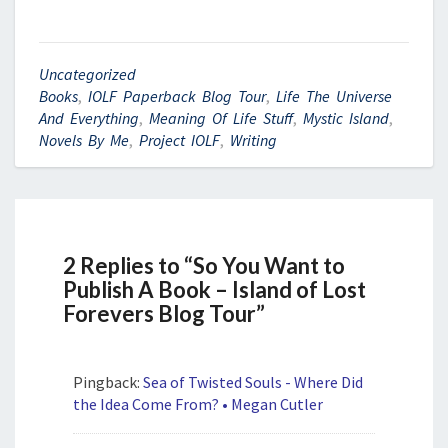
Uncategorized
Books
,
IOLF Paperback Blog Tour
,
Life The Universe
And Everything
,
Meaning Of Life Stuff
,
Mystic Island
,
Novels By Me
,
Project IOLF
,
Writing
2 Replies to “So You Want to
Publish A Book – Island of Lost
Forevers Blog Tour”
Pingback:
Sea of Twisted Souls - Where Did
the Idea Come From? • Megan Cutler