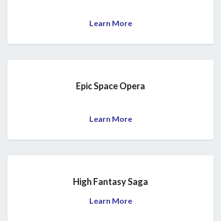
Learn More
Epic Space Opera
Learn More
High Fantasy Saga
Learn More