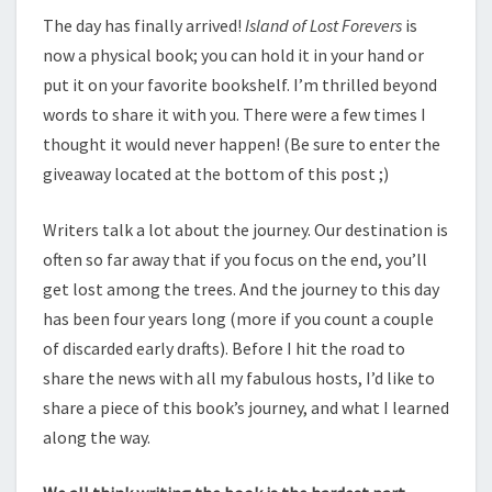
FOREVERS
The day has finally arrived!
Island of Lost Forevers
is
BLOG
now a physical book; you can hold it in your hand or
TOUR
put it on your favorite bookshelf. I’m thrilled beyond
words to share it with you. There were a few times I
thought it would never happen! (Be sure to enter the
giveaway located at the bottom of this post ;)
Writers talk a lot about the journey. Our destination is
often so far away that if you focus on the end, you’ll
get lost among the trees. And the journey to this day
has been four years long (more if you count a couple
of discarded early drafts). Before I hit the road to
share the news with all my fabulous hosts, I’d like to
share a piece of this book’s journey, and what I learned
along the way.