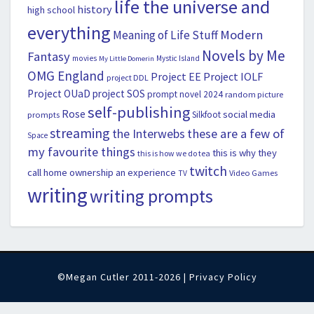
life the universe and
history
high school
everything
Modern
Meaning of Life Stuff
Novels by Me
Fantasy
movies
Mystic Island
My Little Domerin
OMG England
Project EE
Project IOLF
project DDL
Project OUaD
project SOS
prompt novel 2024
random picture
self-publishing
Rose
social media
Silkfoot
prompts
streaming
the Interwebs
these are a few of
Space
my favourite things
this is why they
this is how we do tea
twitch
call home ownership an experience
Video Games
TV
writing
writing prompts
©Megan Cutler 2011-2026 |
Privacy Policy