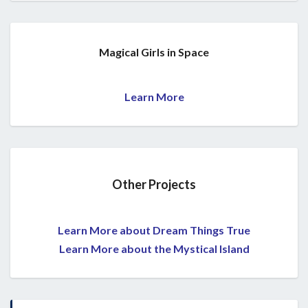
Magical Girls in Space
Learn More
Other Projects
Learn More about Dream Things True
Learn More about the Mystical Island