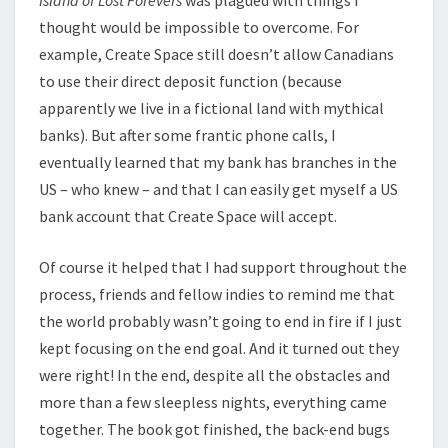
thought would be impossible to overcome. For
example, Create Space still doesn’t allow Canadians
to use their direct deposit function (because
apparently we live in a fictional land with mythical
banks). But after some frantic phone calls, I
eventually learned that my bank has branches in the
US – who knew – and that I can easily get myself a US
bank account that Create Space will accept.
Of course it helped that I had support throughout the
process, friends and fellow indies to remind me that
the world probably wasn’t going to end in fire if I just
kept focusing on the end goal. And it turned out they
were right! In the end, despite all the obstacles and
more than a few sleepless nights, everything came
together. The book got finished, the back-end bugs