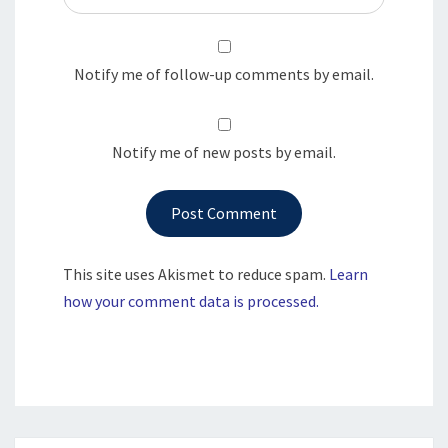
Notify me of follow-up comments by email.
Notify me of new posts by email.
This site uses Akismet to reduce spam.
Learn
how your comment data is processed.