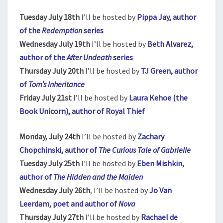
Tuesday July 18th
I’ll be hosted by
Pippa Jay, author
of the
Redemption
series
Wednesday July 19th
I’ll be hosted by
Beth Alvarez,
author of the
After Undeath
series
Thursday July 20th
I’ll be hosted by
TJ Green, author
of
Tom’s Inheritance
Friday July 21st
I’ll be hosted by
Laura Kehoe (the
Book Unicorn), author of Royal Thief
Monday, July 24th
I’ll be hosted by
Zachary
Chopchinski, author of
The Curious Tale of Gabrielle
Tuesday July 25th
I’ll be hosted by
Eben Mishkin,
author of
The Hidden and the Maiden
Wednesday July 26th
, I’ll be hosted by
Jo Van
Leerdam, poet and author of
Nova
Thursday July 27th
I’ll be hosted by
Rachael de