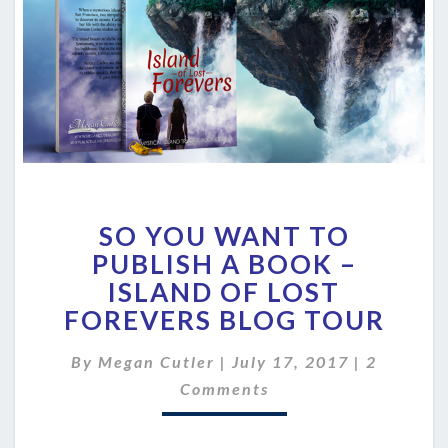
SO
SO YOU WANT TO
YOU
WANT
PUBLISH A BOOK –
TO
ISLAND OF LOST
PUBLISH
FOREVERS BLOG TOUR
A
BOOK
Comment
By
Megan Cutler
|
July 17, 2017
|
2
–
ISLAND
Comments
OF
LOST