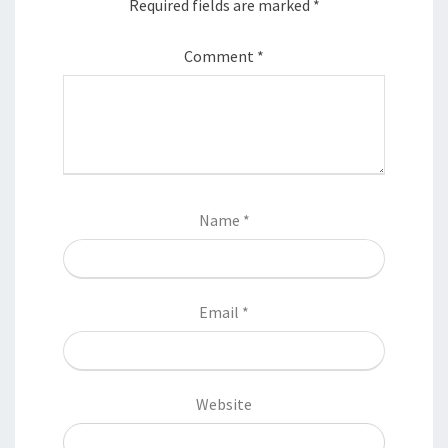
Required fields are marked
*
Comment
*
Name
*
Email
*
Website