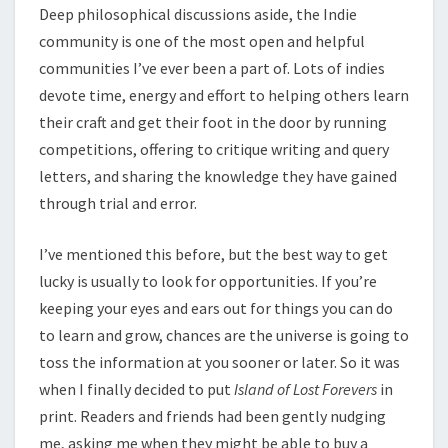
Deep philosophical discussions aside, the Indie
community is one of the most open and helpful
communities I’ve ever been a part of. Lots of indies
devote time, energy and effort to helping others learn
their craft and get their foot in the door by running
competitions, offering to critique writing and query
letters, and sharing the knowledge they have gained
through trial and error.
I’ve mentioned this before, but the best way to get
lucky is usually to look for opportunities. If you’re
keeping your eyes and ears out for things you can do
to learn and grow, chances are the universe is going to
toss the information at you sooner or later. So it was
when I finally decided to put
Island of Lost Forevers
in
print. Readers and friends had been gently nudging
me, asking me when they might be able to buy a