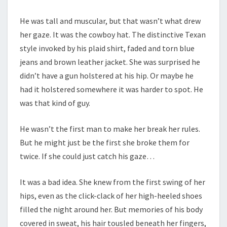
He was tall and muscular, but that wasn’t what drew
her gaze. It was the cowboy hat. The distinctive Texan
style invoked by his plaid shirt, faded and torn blue
jeans and brown leather jacket. She was surprised he
didn’t have a gun holstered at his hip. Or maybe he
had it holstered somewhere it was harder to spot. He
was that kind of guy.
He wasn’t the first man to make her break her rules.
But he might just be the first she broke them for
twice. If she could just catch his gaze…
It was a bad idea. She knew from the first swing of her
hips, even as the click-clack of her high-heeled shoes
filled the night around her. But memories of his body
covered in sweat, his hair tousled beneath her fingers,