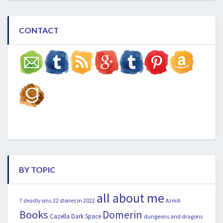
CONTACT
BY TOPIC
all about me
22 stories in 2022
7 deadly sins
Azmih
Books
Domerin
Cazella
Dark Space
dungeons and dragons