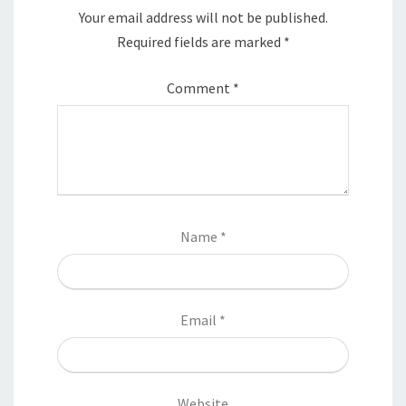
Your email address will not be published.
Required fields are marked
*
Comment
*
Name
*
Email
*
Website