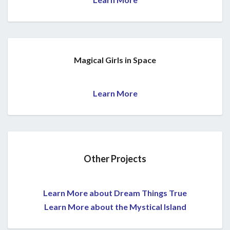
Magical Girls in Space
Learn More
Other Projects
Learn More about Dream Things True
Learn More about the Mystical Island