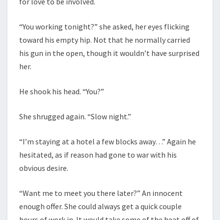
for love to be involved.
“You working tonight?” she asked, her eyes flicking
toward his empty hip. Not that he normally carried
his gun in the open, though it wouldn’t have surprised
her.
He shook his head. “You?”
She shrugged again. “Slow night.”
“I’m staying at a hotel a few blocks away…” Again he
hesitated, as if reason had gone to war with his
obvious desire.
“Want me to meet you there later?” An innocent
enough offer. She could always get a quick couple
hours of work in. It would take some of the heat off of