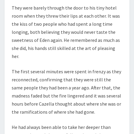
They were barely through the door to his tiny hotel
room when they threw their lips at each other. It was
the kiss of two people who had spent a long time
longing, both believing they would never taste the
sweetness of Eden again. He remembered as much as
she did, his hands still skilled at the art of pleasing
her.
The first several minutes were spent in frenzy as they
reconnected, confirming that they were still the
same people they had been a year ago. After that, the
madness faded but the fire lingered and it was several
hours before Cazella thought about where she was or
the ramifications of where she had gone.
He had always been able to take her deeper than