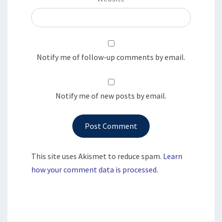
Notify me of follow-up comments by email.
Notify me of new posts by email.
This site uses Akismet to reduce spam.
Learn
how your comment data is processed.