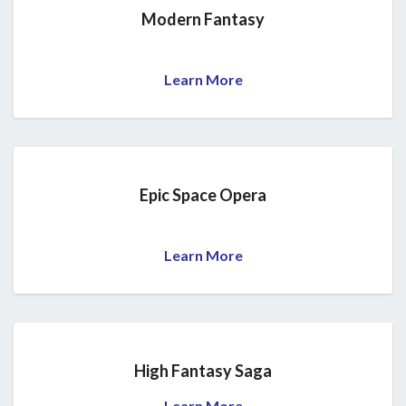
Modern Fantasy
Learn More
Epic Space Opera
Learn More
High Fantasy Saga
Learn More