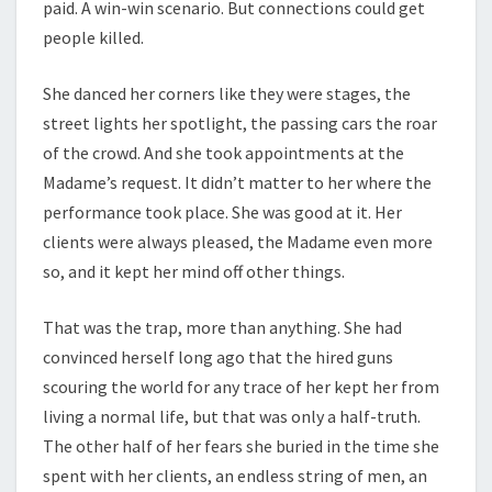
paid. A win-win scenario. But connections could get
people killed.
She danced her corners like they were stages, the
street lights her spotlight, the passing cars the roar
of the crowd. And she took appointments at the
Madame’s request. It didn’t matter to her where the
performance took place. She was good at it. Her
clients were always pleased, the Madame even more
so, and it kept her mind off other things.
That was the trap, more than anything. She had
convinced herself long ago that the hired guns
scouring the world for any trace of her kept her from
living a normal life, but that was only a half-truth.
The other half of her fears she buried in the time she
spent with her clients, an endless string of men, an