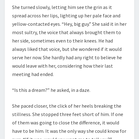
She turned slowly, letting him see the grin as it
spread across her lips, lighting up her pale face and
yellow-contacted eyes. “Hey, big guy.” She said it in her
most sultry, the voice that always brought them to
her side, sometimes even to their knees. He had
always liked that voice, but she wondered if it would
serve her now. She hardly had any right to believe he
would leave with her, considering how their last
meeting had ended.
“Is this a dream?” he asked, in a daze.
She paced closer, the click of her heels breaking the
stillness. She stopped three feet short of him. If one
of them was going to close the difference, it would
have to be him. It was the only way she could know for