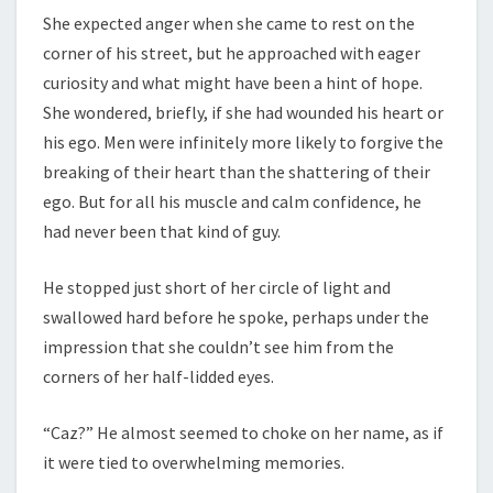
She expected anger when she came to rest on the
corner of his street, but he approached with eager
curiosity and what might have been a hint of hope.
She wondered, briefly, if she had wounded his heart or
his ego. Men were infinitely more likely to forgive the
breaking of their heart than the shattering of their
ego. But for all his muscle and calm confidence, he
had never been that kind of guy.
He stopped just short of her circle of light and
swallowed hard before he spoke, perhaps under the
impression that she couldn’t see him from the
corners of her half-lidded eyes.
“Caz?” He almost seemed to choke on her name, as if
it were tied to overwhelming memories.