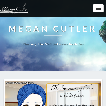
MEGAN CUTLER
Piercing The Veil Between Realities