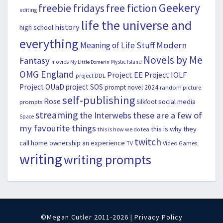
Geekery
freebie fridays
free fiction
editing
life the universe and
history
high school
everything
Modern
Meaning of Life Stuff
Novels by Me
Fantasy
movies
Mystic Island
My Little Domerin
OMG England
Project EE
Project IOLF
project DDL
Project OUaD
project SOS
prompt novel 2024
random picture
self-publishing
Rose
social media
Silkfoot
prompts
streaming
the Interwebs
these are a few of
Space
my favourite things
this is why they
this is how we do tea
twitch
call home ownership an experience
Video Games
TV
writing
writing prompts
©Megan Cutler 2011-2026 |
Privacy Policy