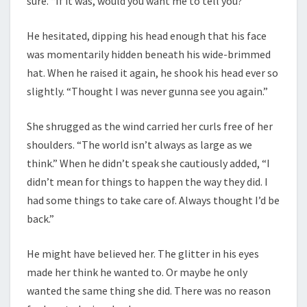
sure. “If it was, would you want me to tell you?”
He hesitated, dipping his head enough that his face
was momentarily hidden beneath his wide-brimmed
hat. When he raised it again, he shook his head ever so
slightly. “Thought I was never gunna see you again.”
She shrugged as the wind carried her curls free of her
shoulders. “The world isn’t always as large as we
think.” When he didn’t speak she cautiously added, “I
didn’t mean for things to happen the way they did. I
had some things to take care of. Always thought I’d be
back.”
He might have believed her. The glitter in his eyes
made her think he wanted to. Or maybe he only
wanted the same thing she did. There was no reason