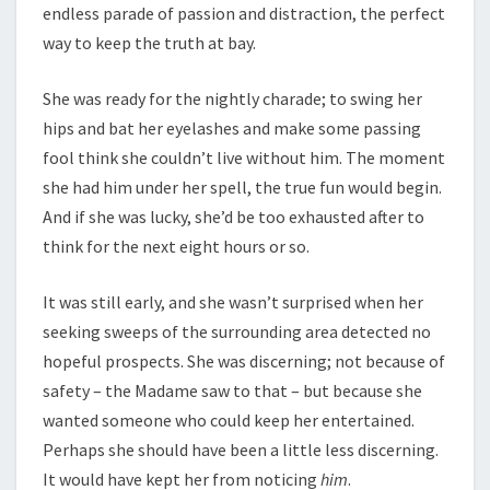
endless parade of passion and distraction, the perfect
way to keep the truth at bay.
She was ready for the nightly charade; to swing her
hips and bat her eyelashes and make some passing
fool think she couldn’t live without him. The moment
she had him under her spell, the true fun would begin.
And if she was lucky, she’d be too exhausted after to
think for the next eight hours or so.
It was still early, and she wasn’t surprised when her
seeking sweeps of the surrounding area detected no
hopeful prospects. She was discerning; not because of
safety – the Madame saw to that – but because she
wanted someone who could keep her entertained.
Perhaps she should have been a little less discerning.
It would have kept her from noticing
him
.