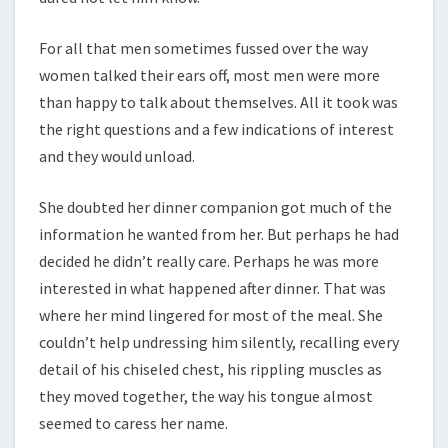
For all that men sometimes fussed over the way
women talked their ears off, most men were more
than happy to talk about themselves. All it took was
the right questions and a few indications of interest
and they would unload.
She doubted her dinner companion got much of the
information he wanted from her. But perhaps he had
decided he didn’t really care. Perhaps he was more
interested in what happened after dinner. That was
where her mind lingered for most of the meal. She
couldn’t help undressing him silently, recalling every
detail of his chiseled chest, his rippling muscles as
they moved together, the way his tongue almost
seemed to caress her name.