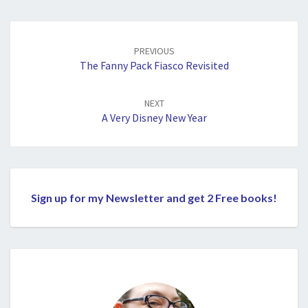
Post
navigation
PREVIOUS
The Fanny Pack Fiasco Revisited
NEXT
A Very Disney New Year
Sign up for my Newsletter and get 2 Free books!