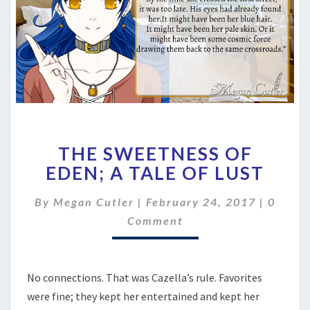
THE
THE SWEETNESS OF
SWEETNESS
OF
EDEN; A TALE OF LUST
EDEN;
A
Comme
By
Megan Cutler
|
February 24, 2017
|
0
TALE
Comment
OF
LUST
No connections. That was Cazella’s rule. Favorites
were fine; they kept her entertained and kept her