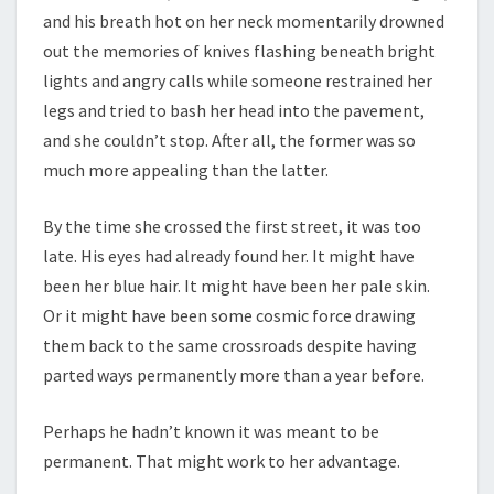
and his breath hot on her neck momentarily drowned
out the memories of knives flashing beneath bright
lights and angry calls while someone restrained her
legs and tried to bash her head into the pavement,
and she couldn’t stop. After all, the former was so
much more appealing than the latter.
By the time she crossed the first street, it was too
late. His eyes had already found her. It might have
been her blue hair. It might have been her pale skin.
Or it might have been some cosmic force drawing
them back to the same crossroads despite having
parted ways permanently more than a year before.
Perhaps he hadn’t known it was meant to be
permanent. That might work to her advantage.