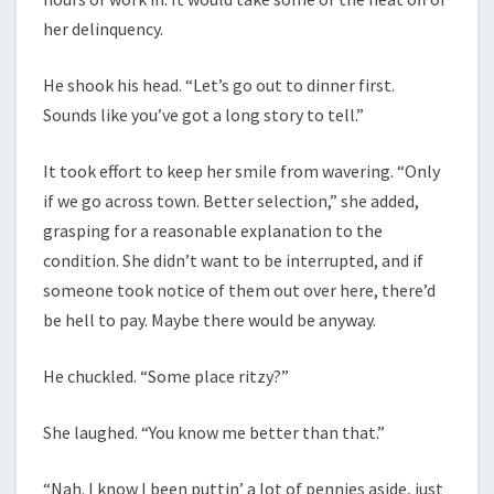
her delinquency.
He shook his head. “Let’s go out to dinner first.
Sounds like you’ve got a long story to tell.”
It took effort to keep her smile from wavering. “Only
if we go across town. Better selection,” she added,
grasping for a reasonable explanation to the
condition. She didn’t want to be interrupted, and if
someone took notice of them out over here, there’d
be hell to pay. Maybe there would be anyway.
He chuckled. “Some place ritzy?”
She laughed. “You know me better than that.”
“Nah. I know I been puttin’ a lot of pennies aside, just