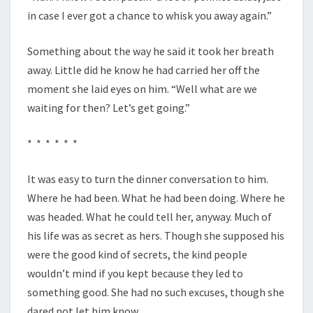
in case I ever got a chance to whisk you away again.”
Something about the way he said it took her breath
away. Little did he know he had carried her off the
moment she laid eyes on him. “Well what are we
waiting for then? Let’s get going.”
* * * * * *
It was easy to turn the dinner conversation to him.
Where he had been. What he had been doing. Where he
was headed. What he could tell her, anyway. Much of
his life was as secret as hers. Though she supposed his
were the good kind of secrets, the kind people
wouldn’t mind if you kept because they led to
something good. She had no such excuses, though she
dared not let him know.