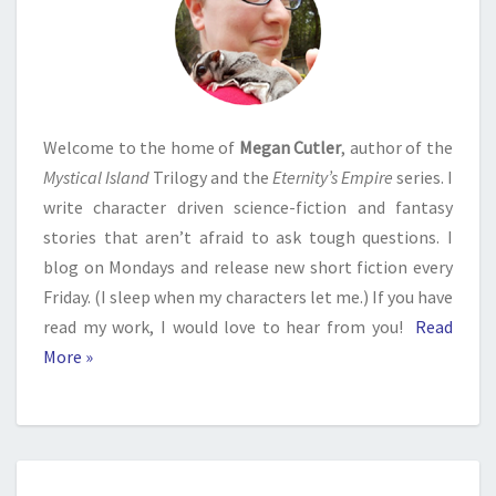
Welcome to the home of
Megan Cutler
, author of the
Mystical Island
Trilogy and the
Eternity’s Empire
series. I
write character driven science-fiction and fantasy
stories that aren’t afraid to ask tough questions. I
blog on Mondays and release new short fiction every
Friday. (I sleep when my characters let me.) If you have
read my work, I would love to hear from you!
Read
More »