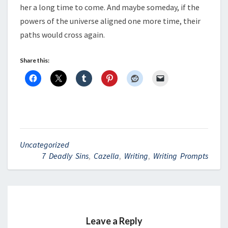
her a long time to come. And maybe someday, if the
powers of the universe aligned one more time, their
paths would cross again.
Share this:
Uncategorized
7 Deadly Sins
,
Cazella
,
Writing
,
Writing Prompts
Leave a Reply