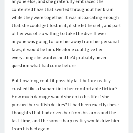
anyone else, and she gratefully embraced the
contented haze that swirled throughout her brain
while they were together. It was intoxicating enough
that she could get lost in it, if she let herself, and part
of her was oh so willing to take the dive. If ever
anyone was going to lure her away from her personal
laws, it would be him. He alone could give her
everything she wanted and he’d probably never
question what had come before.
But how long could it possibly last before reality
crashed like a tsunami into her comfortable fiction?
How much damage would she do to his life if she
pursued her selfish desires? It had been exactly these
thoughts that had driven her from his arms and the
last time, and the same sharp reality would drive him
from his bed again.