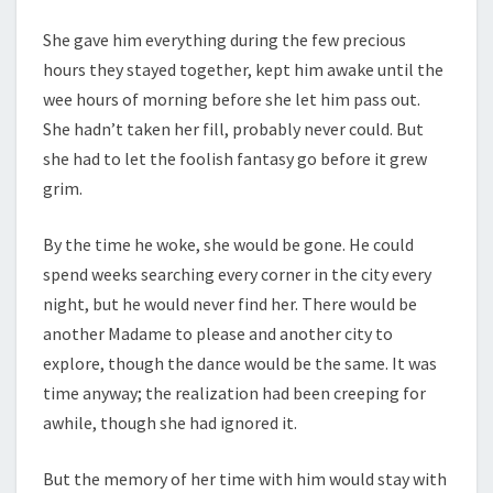
She gave him everything during the few precious
hours they stayed together, kept him awake until the
wee hours of morning before she let him pass out.
She hadn’t taken her fill, probably never could. But
she had to let the foolish fantasy go before it grew
grim.
By the time he woke, she would be gone. He could
spend weeks searching every corner in the city every
night, but he would never find her. There would be
another Madame to please and another city to
explore, though the dance would be the same. It was
time anyway; the realization had been creeping for
awhile, though she had ignored it.
But the memory of her time with him would stay with