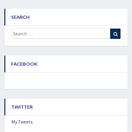
SEARCH
Search
Search
for:
FACEBOOK
TWITTER
My Tweets