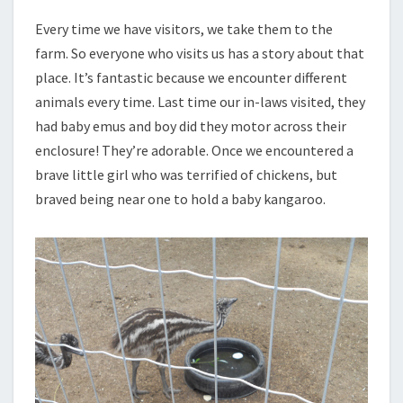
Every time we have visitors, we take them to the
farm. So everyone who visits us has a story about that
place. It’s fantastic because we encounter different
animals every time. Last time our in-laws visited, they
had baby emus and boy did they motor across their
enclosure! They’re adorable. Once we encountered a
brave little girl who was terrified of chickens, but
braved being near one to hold a baby kangaroo.