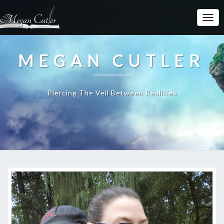
MEGAN CUTLER
Piercing The Veil Between Realities