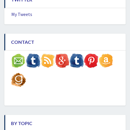
My Tweets
CONTACT
BY TOPIC