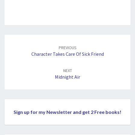
Post
navigation
PREVIOUS
Character Takes Care Of Sick Friend
NEXT
Midnight Air
Sign up for my Newsletter and get 2 Free books!