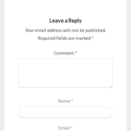
Leave a Reply
Your email address will not be published.
Required fields are marked
*
Comment
*
Name
*
Email
*