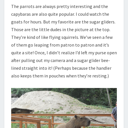
The parrots are always pretty interesting and the
capybaras are also quite popular. I could watch the
goats for hours. But my favorite are the sugar gliders.
Those are the little dudes in the picture at the top.
They’re kind of like flying squirrels. We’ve seen a few
of them go leaping from patron to patron and it’s
quite a site! Once, I didn’t realize I’d left my purse open
after pulling out my camera and a sugar glider bee-
lined straight into it! (Perhaps because the handler
also keeps them in pouches when they’re resting.)