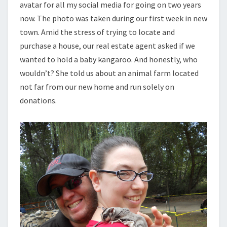
avatar for all my social media for going on two years
now. The photo was taken during our first week in new
town. Amid the stress of trying to locate and
purchase a house, our real estate agent asked if we
wanted to hold a baby kangaroo. And honestly, who
wouldn’t? She told us about an animal farm located
not far from our new home and run solely on
donations.