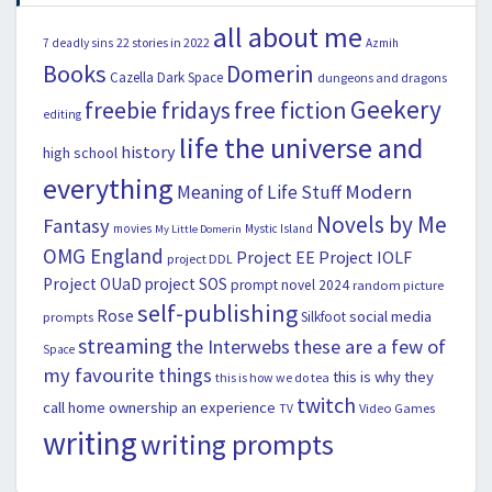
all about me
22 stories in 2022
7 deadly sins
Azmih
Books
Domerin
Cazella
Dark Space
dungeons and dragons
Geekery
freebie fridays
free fiction
editing
life the universe and
history
high school
everything
Modern
Meaning of Life Stuff
Novels by Me
Fantasy
movies
Mystic Island
My Little Domerin
OMG England
Project EE
Project IOLF
project DDL
Project OUaD
project SOS
prompt novel 2024
random picture
self-publishing
Rose
social media
Silkfoot
prompts
streaming
the Interwebs
these are a few of
Space
my favourite things
this is why they
this is how we do tea
twitch
call home ownership an experience
Video Games
TV
writing
writing prompts