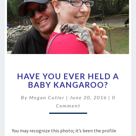
HAVE
HAVE YOU EVER HELD A
YOU
EVER
BABY KANGAROO?
HELD
A
Comment
By
Megan Cutler
|
June 20, 2016
|
0
BABY
Comment
KANGAROO?
You may recognize this photo; it’s been the profile