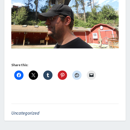
Share this:
Uncategorized