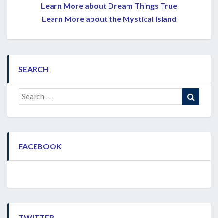
Learn More about Dream Things True
Learn More about the Mystical Island
SEARCH
Search
Search
for:
FACEBOOK
TWITTER