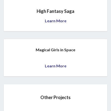
High Fantasy Saga
Learn More
Magical Girls in Space
Learn More
Other Projects