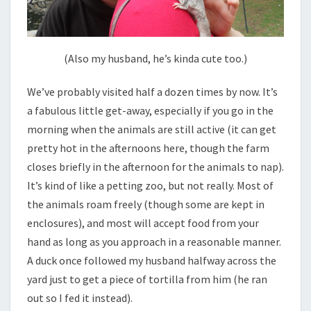
(Also my husband, he’s kinda cute too.)
We’ve probably visited half a dozen times by now. It’s
a fabulous little get-away, especially if you go in the
morning when the animals are still active (it can get
pretty hot in the afternoons here, though the farm
closes briefly in the afternoon for the animals to nap).
It’s kind of like a petting zoo, but not really. Most of
the animals roam freely (though some are kept in
enclosures), and most will accept food from your
hand as long as you approach in a reasonable manner.
A duck once followed my husband halfway across the
yard just to get a piece of tortilla from him (he ran
out so I fed it instead).