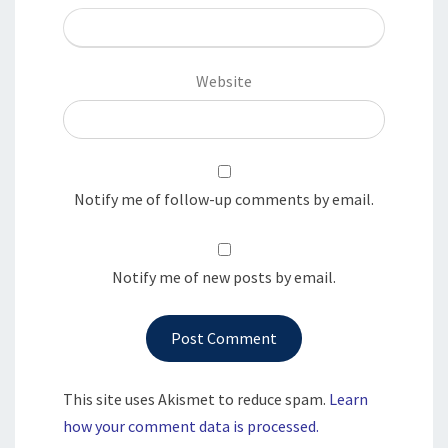
Website
Notify me of follow-up comments by email.
Notify me of new posts by email.
This site uses Akismet to reduce spam.
Learn
how your comment data is processed.