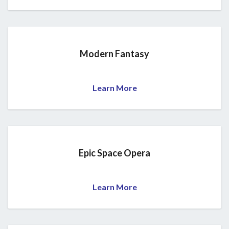
Modern Fantasy
Learn More
Epic Space Opera
Learn More