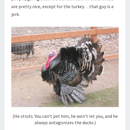
are pretty nice, except for the turkey… that guy is a
jerk.
(He struts. You can’t pet him, he won’t let you, and he
always antagonizes the ducks.)