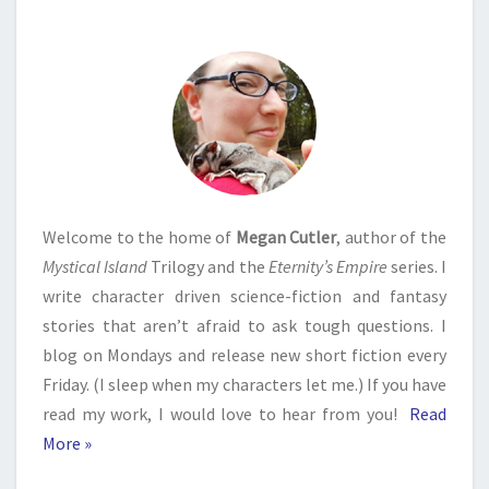
Welcome to the home of
Megan Cutler
, author of the
Mystical Island
Trilogy and the
Eternity’s Empire
series. I
write character driven science-fiction and fantasy
stories that aren’t afraid to ask tough questions. I
blog on Mondays and release new short fiction every
Friday. (I sleep when my characters let me.) If you have
read my work, I would love to hear from you!
Read
More »