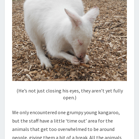
(He’s not just closing his eyes, they aren’t yet fully
open.)
We only encountered one grumpy young kangaroo,
but the staff have a little ‘time out’ area for the
animals that get too overwhelmed to be around
people, giving them a bit of a break. All the animals