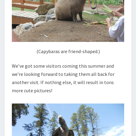
(Capybaras are friend-shaped.)
We’ve got some visitors coming this summer and
we’re looking forward to taking them all back for
another visit. If nothing else, it will result in tons
more cute pictures!