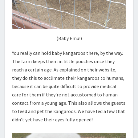
(Baby Emu!)
You really can hold baby kangaroos there, by the way.
The farm keeps them in little pouches once they
reach a certain age. As explained on their website,
they do this to acclimate their kangaroos to humans,
because it can be quite difficult to provide medical
care for them if they’re not accustomed to human
contact from a young age. This also allows the guests
to feed and pet the kangaroos. We have fed a few that
didn’t yet have their eyes fully opened!