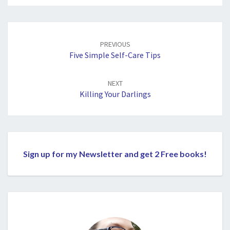
Post
navigation
PREVIOUS
Five Simple Self-Care Tips
NEXT
Killing Your Darlings
Sign up for my Newsletter and get 2 Free books!