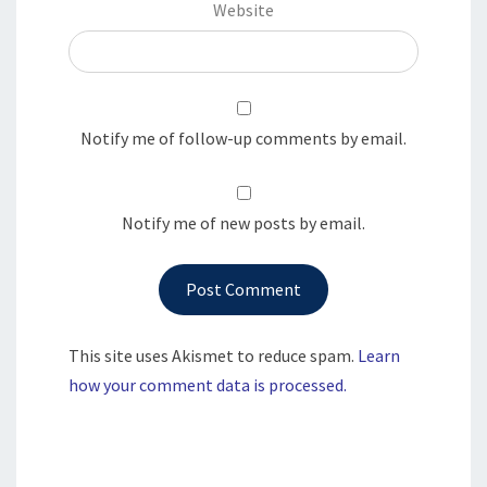
Website
Notify me of follow-up comments by email.
Notify me of new posts by email.
This site uses Akismet to reduce spam.
Learn
how your comment data is processed.