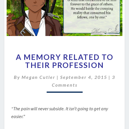
A
A MEMORY RELATED TO
MEMORY
RELATED
THEIR PROFESSION
TO
THEIR
Comme
By
Megan Cutler
|
September 4, 2015
|
3
PROFESSION
Comments
“The pain will never subside. It isn’t going to get any
easier.”