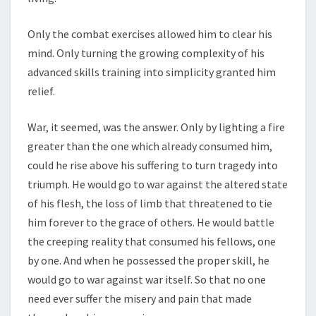
Only the combat exercises allowed him to clear his
mind. Only turning the growing complexity of his
advanced skills training into simplicity granted him
relief.
War, it seemed, was the answer. Only by lighting a fire
greater than the one which already consumed him,
could he rise above his suffering to turn tragedy into
triumph. He would go to war against the altered state
of his flesh, the loss of limb that threatened to tie
him forever to the grace of others. He would battle
the creeping reality that consumed his fellows, one
by one. And when he possessed the proper skill, he
would go to war against war itself. So that no one
need ever suffer the misery and pain that made