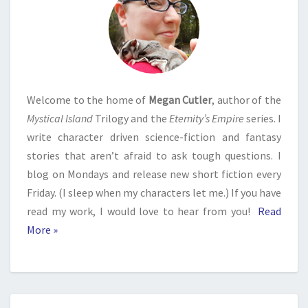
Welcome to the home of
Megan Cutler
, author of the
Mystical Island
Trilogy and the
Eternity’s Empire
series. I
write character driven science-fiction and fantasy
stories that aren’t afraid to ask tough questions. I
blog on Mondays and release new short fiction every
Friday. (I sleep when my characters let me.) If you have
read my work, I would love to hear from you!
Read
More »