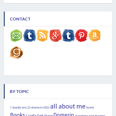
CONTACT
BY TOPIC
all about me
22 stories in 2022
7 deadly sins
Azmih
Books
Domerin
Cazella
Dark Space
dungeons and dragons