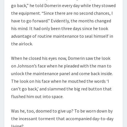
go back,” he told Domerin every day while they stowed
the equipment. “Since there are no second chances, I
have to go forward.” Evidently, the months changed
his mind. It had only been three days since he took
advantage of routine maintenance to seal himself in
the airlock.
When he closed his eyes now, Domerin saw the look
on Johnson’s face when he pleaded with the man to
unlock the maintenance panel and come back inside.
The look on his face when he mouthed the words ‘I
can’t go back,’ and slammed the big red button that
flushed him out into space.
Was he, too, doomed to give up? To be worn down by
the incessant torment that accompanied day-to-day
living?