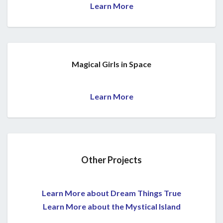
Learn More
Magical Girls in Space
Learn More
Other Projects
Learn More about Dream Things True
Learn More about the Mystical Island