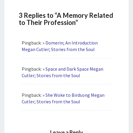
3 Replies to “A Memory Related
to Their Profession”
Pingback:
» Domerin; An Introduction
Megan Cutler; Stories from the Soul
Pingback:
» Space and Dark Space Megan
Cutler; Stories from the Soul
Pingback:
» She Woke to Birdsong Megan
Cutler; Stories from the Soul
Leave a Reply