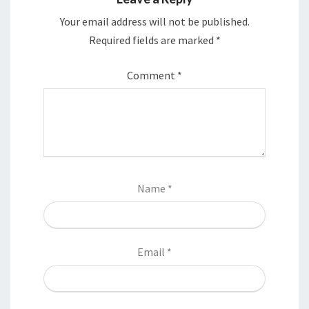
Your email address will not be published.
Required fields are marked
*
Comment
*
Name
*
Email
*