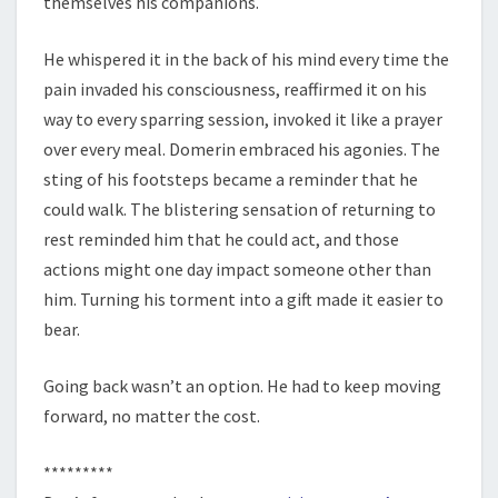
themselves his companions.
He whispered it in the back of his mind every time the
pain invaded his consciousness, reaffirmed it on his
way to every sparring session, invoked it like a prayer
over every meal. Domerin embraced his agonies. The
sting of his footsteps became a reminder that he
could walk. The blistering sensation of returning to
rest reminded him that he could act, and those
actions might one day impact someone other than
him. Turning his torment into a gift made it easier to
bear.
Going back wasn’t an option. He had to keep moving
forward, no matter the cost.
*********