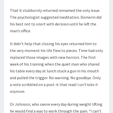
That it stubbornly returned remained the only issue.
The psychologist suggested meditation. Domerin did
his best not to snort with derision until he left the
man’s office.
It didn’t help that closing his eyes returned him to
the very moment his life flew to pieces. Time had only
replaced those images with new horrors. The first
week of his training when the quiet man who shared
his table every day at lunch stuck a gun in his mouth
and pulled the trigger. No warning. No goodbye. Only
a note scribbled on a post-it that read
I can’t take it
anymore.
Or Johnson, who swore every day during weight lifting
he would find a way to work through the pain. “I can’t