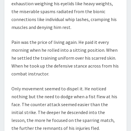
exhaustion weighing his eyelids like heavy weights,
the miserable spasms radiated from the bionic
connections like individual whip lashes, cramping his
muscles and denying him rest.
Pain was the price of living again. He paid it every
morning when he rolled into a sitting position. When
he settled the training uniform over his scarred skin.
When he took up the defensive stance across from his
combat instructor.
Only movement seemed to dispel it. He noticed
nothing but the need to dodge when a fist flew at his
face. The counter attack seemed easier than the
initial strike. The deeper he descended into the
lesson, the more he focused on the sparring match,
the further the remnants of his injuries fled.