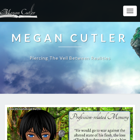
MEGAN CUTLER
Piercing The Veil Between Realities