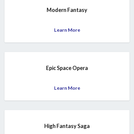
Modern Fantasy
Learn More
Epic Space Opera
Learn More
High Fantasy Saga