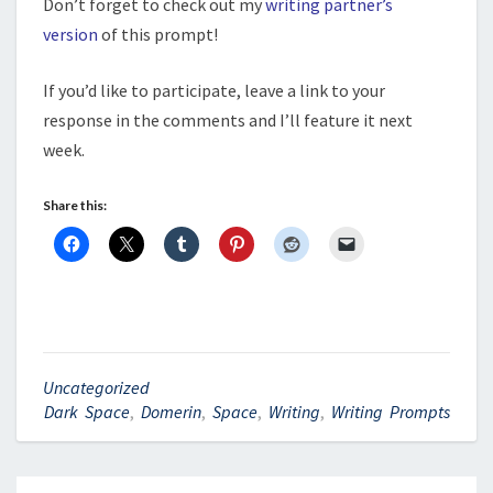
Don’t forget to check out my
writing partner’s
version
of this prompt!
If you’d like to participate, leave a link to your
response in the comments and I’ll feature it next
week.
Share this:
Uncategorized
Dark Space
,
Domerin
,
Space
,
Writing
,
Writing Prompts