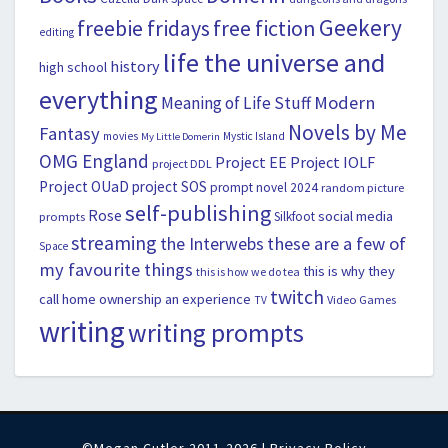
Geekery
freebie fridays
free fiction
editing
life the universe and
history
high school
everything
Modern
Meaning of Life Stuff
Novels by Me
Fantasy
movies
Mystic Island
My Little Domerin
OMG England
Project EE
Project IOLF
project DDL
Project OUaD
project SOS
prompt novel 2024
random picture
self-publishing
Rose
social media
Silkfoot
prompts
streaming
the Interwebs
these are a few of
Space
my favourite things
this is why they
this is how we do tea
twitch
call home ownership an experience
Video Games
TV
writing
writing prompts