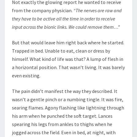
Not exactly the glowing report he wanted to receive
from the company physician.
“The nerves are raw and
they have to be active all the time in order to receive
input across the bionic links. We could remove them…”
But that would leave him right back where he started.
Trapped in bed. Unable to eat, clean or dress by
himself. What kind of life was that? A lump of flesh in
a horizontal position. That wasn’t living. It was barely
even existing.
The pain didn’t manifest the way they described. It
wasn’t a gentle pinch or a numbing tingle. It was fire,
searing flames. Agony flashing like lightning through
his arm when he punched the soft target. Lances
spearing his legs from ankles to thighs when he
jogged across the field. Even in bed, at night, with