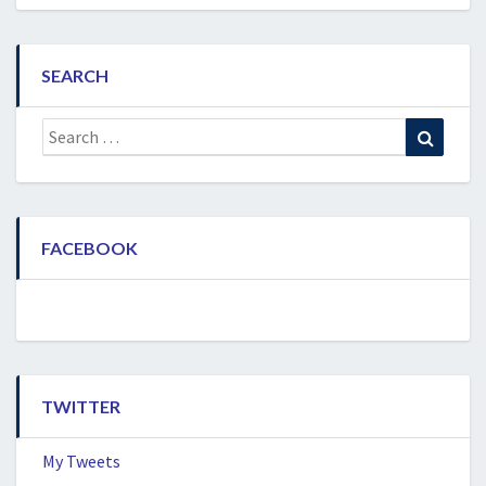
SEARCH
Search
Search
for:
FACEBOOK
TWITTER
My Tweets