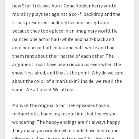
how Star Trek was born. Gene Roddenberry wrote
morality plays set against a sci-fi backdrop and the
issues presented suddenly became acceptable
because they took place in an imaginary world. He
painted one actor half-white and half-black and
another actor half-black and half-white and had
them rant about their hatred of each other. The
argument must have been ridiculous even when the
show first aired, and that’s the point. Why do we care
about the color of a man’s skin? Inside, we’re all the
same. We all bleed. We all die.
Many of the original Star Trek episodes have a
melancholic, haunting resolution that leaves you
wondering. The happy endings aren’t always happy.
They make you wonder what could have been done
differently. Was there a better way? At times the