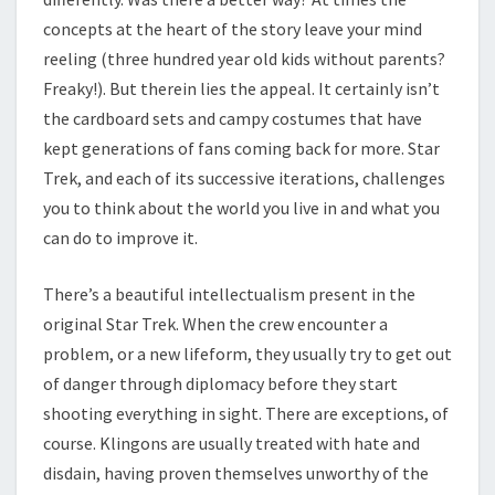
concepts at the heart of the story leave your mind
reeling (three hundred year old kids without parents?
Freaky!). But therein lies the appeal. It certainly isn’t
the cardboard sets and campy costumes that have
kept generations of fans coming back for more. Star
Trek, and each of its successive iterations, challenges
you to think about the world you live in and what you
can do to improve it.
There’s a beautiful intellectualism present in the
original Star Trek. When the crew encounter a
problem, or a new lifeform, they usually try to get out
of danger through diplomacy before they start
shooting everything in sight. There are exceptions, of
course. Klingons are usually treated with hate and
disdain, having proven themselves unworthy of the