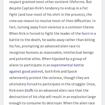
respect granted most other sentient lifeforms. But
despite Captain Kirk’s tendency to end up in a fist
fight (and lose most of his shirt in the process), the
crew use reason to resolve most of their difficulties. In
fact, turning away from violence is a common theme.
When Kirk is forced to fight the leader of the
Gorn
in a
battle to the death, he walks away rather than killing
his foe, prompting an advanced alien race to
recognize humans as reasonable, intellectual beings
and potential allies. When hijacked by a group of
aliens to participate in an
experimental battle
against good and evil
, both Kirk and Spock
vehemently protest the violence, though they are
ultimately forced to participate in the struggle. Once,
Kirk even
bluffs
to an advanced alien race that the
destruction of his ship will result in an explosion large
enough to consume its destroyer. When the alien race