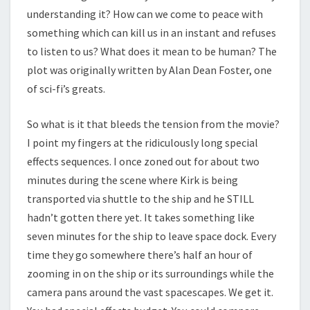
understanding it? How can we come to peace with
something which can kill us in an instant and refuses
to listen to us? What does it mean to be human? The
plot was originally written by Alan Dean Foster, one
of sci-fi’s greats.
So what is it that bleeds the tension from the movie?
I point my fingers at the ridiculously long special
effects sequences. I once zoned out for about two
minutes during the scene where Kirk is being
transported via shuttle to the ship and he STILL
hadn’t gotten there yet. It takes something like
seven minutes for the ship to leave space dock. Every
time they go somewhere there’s half an hour of
zooming in on the ship or its surroundings while the
camera pans around the vast spacescapes. We get it.