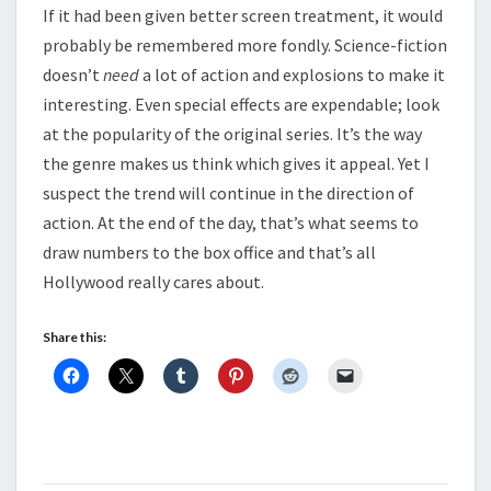
If it had been given better screen treatment, it would
probably be remembered more fondly. Science-fiction
doesn’t
need
a lot of action and explosions to make it
interesting. Even special effects are expendable; look
at the popularity of the original series. It’s the way
the genre makes us think which gives it appeal. Yet I
suspect the trend will continue in the direction of
action. At the end of the day, that’s what seems to
draw numbers to the box office and that’s all
Hollywood really cares about.
Share this: