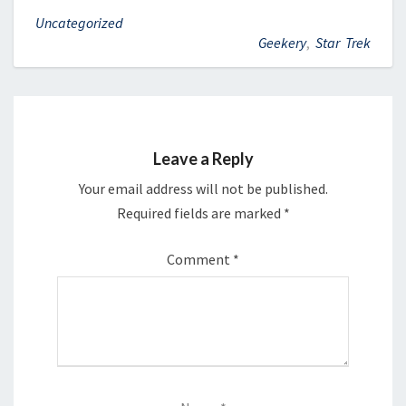
Uncategorized
Geekery
,
Star Trek
Leave a Reply
Your email address will not be published.
Required fields are marked
*
Comment
*