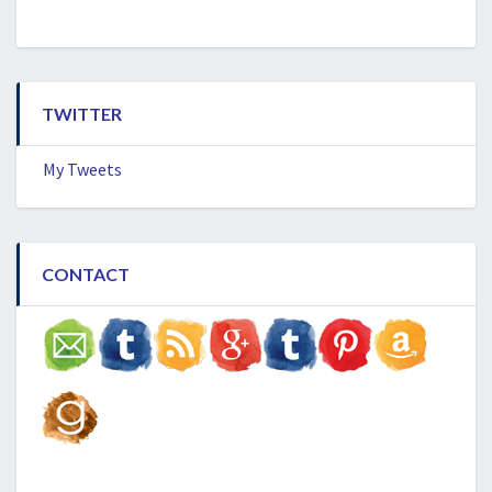
TWITTER
My Tweets
CONTACT