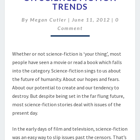
ON
TRENDS
SCIENCE
FICTION
Comment
By
Megan Cutler
|
June 11, 2012
|
0
TRENDS
Comment
Whether or not science-fiction is ‘your thing’, most
people have seen a movie or read a book which falls
into the category. Science-fiction sings to us about
the future of humanity. About our hopes and fears.
About our potential to create and our tendency to
destroy. But despite being set in the far flung future,
most science-fiction stories deal with issues of the
present day.
In the early days of film and television, science-fiction
was an easy way to slip issues past the censors. That’s