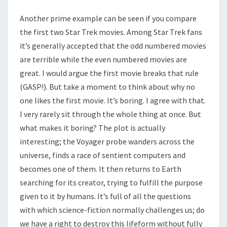
Another prime example can be seen if you compare
the first two Star Trek movies. Among Star Trek fans
it’s generally accepted that the odd numbered movies
are terrible while the even numbered movies are
great. I would argue the first movie breaks that rule
(GASP!). But take a moment to think about why no
one likes the first movie. It’s boring. I agree with that.
I very rarely sit through the whole thing at once. But
what makes it boring? The plot is actually
interesting; the Voyager probe wanders across the
universe, finds a race of sentient computers and
becomes one of them. It then returns to Earth
searching for its creator, trying to fulfill the purpose
given to it by humans. It’s full of all the questions
with which science-fiction normally challenges us; do
we have a right to destroy this lifeform without fully