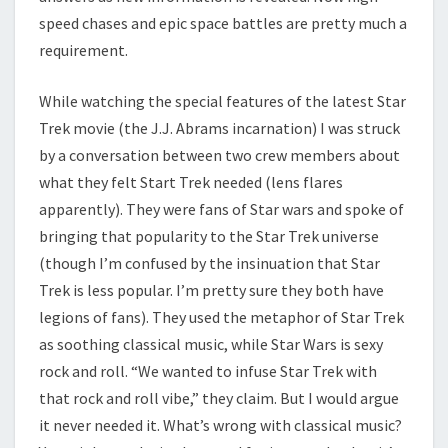
speed chases and epic space battles are pretty much a
requirement.
While watching the special features of the latest Star
Trek movie (the J.J. Abrams incarnation) I was struck
by a conversation between two crew members about
what they felt Start Trek needed (lens flares
apparently). They were fans of Star wars and spoke of
bringing that popularity to the Star Trek universe
(though I’m confused by the insinuation that Star
Trek is less popular. I’m pretty sure they both have
legions of fans). They used the metaphor of Star Trek
as soothing classical music, while Star Wars is sexy
rock and roll. “We wanted to infuse Star Trek with
that rock and roll vibe,” they claim. But I would argue
it never needed it. What’s wrong with classical music?