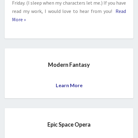
Friday. (I sleep when my characters let me.) If you have
read my work, I would love to hear from you!
Read
More »
Modern Fantasy
Learn More
Epic Space Opera