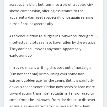
accepts the bluff, but runs into a bit of trouble, Kirk
shows compassion, offering assistance to the
apparently damaged spacecraft, once again earning
himself an unexpected ally.
As science-fiction re-surges in Hollywood, thoughtful,
intellectual plots seem to have fallen by the wayside.
They don’t sell movies anymore. Apparently
explosions do.
I’m by no means writing this post out of nostalgia
(I’m not that old) or mourning over some non-
existent golden age for the genre. But it is painfully
obvious that science-fiction now tends to lean more
toward action than intellectualism. Tension used to
come from the unknown, from the desire to discover
answers as new information is revealed. Now high