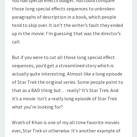
You had special effects budget. You could compare
those long special effects sequences to unbroken
paragraphs of description in a book, which people
tend to skip over. It isn’t the writer’s fault they ended
up in the movie. I’m guessing that was the director’s
call.
But if you were to cut all those long special effect
sequences, you’d get a streamlined story which is
actually quite interesting. Almost like a long episode
of Star Trek the original series. Some people point to
that as a BAD thing but… really? It’s Star Trek. And
it’s a movie. Isn’t a really long episode of Star Trek
what you’re looking for?
Wrath of Khan is one of my all time favorite movies
ever, Star Trek or otherwise. It’s another example of