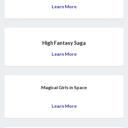
Learn More
High Fantasy Saga
Learn More
Magical Girls in Space
Learn More