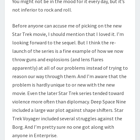
You might not be in the mood for it every day, but it’s
not inferior to rock and roll.
Before anyone can accuse me of picking on the new
Star Trek movie, I should mention that I loved it. I’m
looking forward to the sequel. But I think the re-
launch of the series is a fine example of how we now
throw guns and explosions (and lens flares
apparently) at all of our problems instead of trying to
reason our way through them. And I’m aware that the
problem is hardly unique to or new with the new
movie. Even the later Star Trek series tended toward
violence more often than diplomacy. Deep Space Nine
included a large war plot against shape shifters. Star
Trek Voyager included several struggles against the
Borg. And I’m pretty sure no one got along with
anyone in Enterprise.