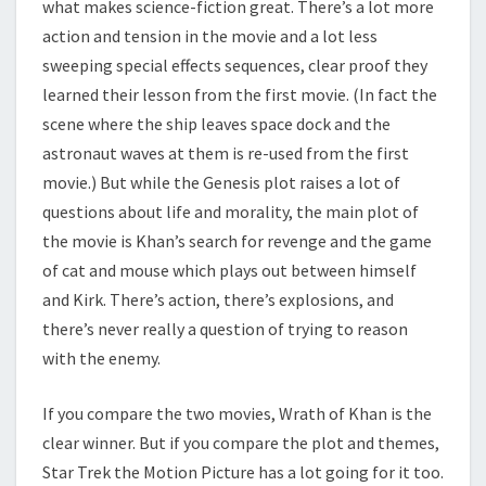
what makes science-fiction great. There’s a lot more
action and tension in the movie and a lot less
sweeping special effects sequences, clear proof they
learned their lesson from the first movie. (In fact the
scene where the ship leaves space dock and the
astronaut waves at them is re-used from the first
movie.) But while the Genesis plot raises a lot of
questions about life and morality, the main plot of
the movie is Khan’s search for revenge and the game
of cat and mouse which plays out between himself
and Kirk. There’s action, there’s explosions, and
there’s never really a question of trying to reason
with the enemy.
If you compare the two movies, Wrath of Khan is the
clear winner. But if you compare the plot and themes,
Star Trek the Motion Picture has a lot going for it too.