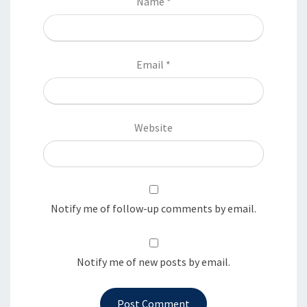
Name
*
Email
*
Website
Notify me of follow-up comments by email.
Notify me of new posts by email.