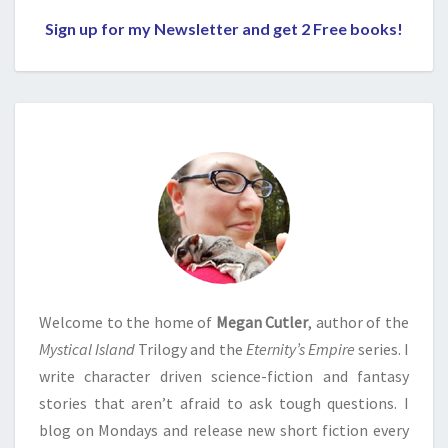
Sign up for my Newsletter and get 2 Free books!
Welcome to the home of
Megan Cutler
, author of the
Mystical Island
Trilogy and the
Eternity’s Empire
series. I
write character driven science-fiction and fantasy
stories that aren’t afraid to ask tough questions. I
blog on Mondays and release new short fiction every