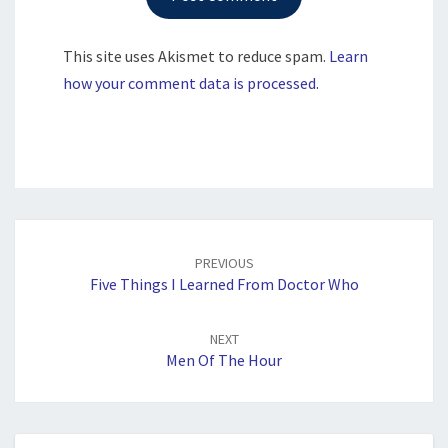
This site uses Akismet to reduce spam.
Learn
how your comment data is processed.
Post
navigation
PREVIOUS
Five Things I Learned From Doctor Who
NEXT
Men Of The Hour