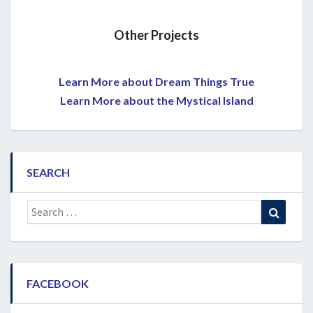
Other Projects
Learn More about Dream Things True
Learn More about the Mystical Island
SEARCH
Search
Search
for:
FACEBOOK