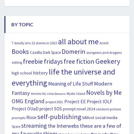
BY TOPIC
all about me
22 stories in 2022
7 deadly sins
Azmih
Books
Domerin
Cazella
Dark Space
dungeons and dragons
Geekery
freebie fridays
free fiction
editing
life the universe and
history
high school
everything
Modern
Meaning of Life Stuff
Novels by Me
Fantasy
movies
Mystic Island
My Little Domerin
OMG England
Project EE
Project IOLF
project DDL
Project OUaD
project SOS
prompt novel 2024
random picture
self-publishing
Rose
social media
Silkfoot
prompts
streaming
the Interwebs
these are a few of
Space
my favourite things