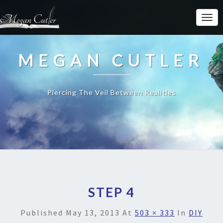
MEGAN CUTLER
Piercing The Veil Between Realities
STEP 4
Published
May 13, 2013
At
503 × 333
In
DIY