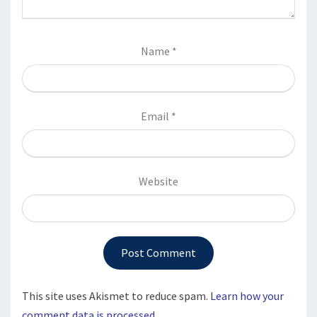
Name
*
Email
*
Website
This site uses Akismet to reduce spam.
Learn how your
comment data is processed.