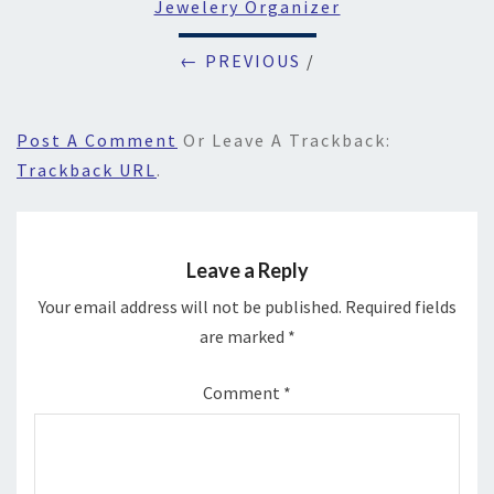
Jewelery Organizer
← PREVIOUS
/
Post A Comment
Or Leave A Trackback:
Trackback URL
.
Leave a Reply
Your email address will not be published.
Required fields
are marked
*
Comment
*