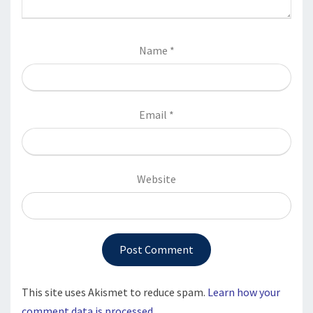
Name
*
Email
*
Website
This site uses Akismet to reduce spam.
Learn how your
comment data is processed.