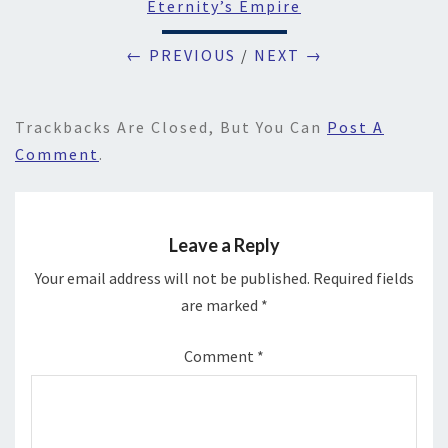
Eternity’s Empire
← PREVIOUS
/
NEXT →
Trackbacks Are Closed, But You Can
Post A
Comment
.
Leave a Reply
Your email address will not be published.
Required fields
are marked
*
Comment
*