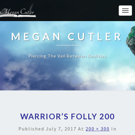
MEGAN CUTLER
Piercing The Veil Between Realities
WARRIOR’S FOLLY 200
Published
July 7, 2017
At
200 × 300
In