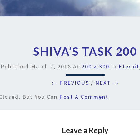
SHIVA’S TASK 200
Published
March 7, 2018
At
200 × 300
In
Eternit
← PREVIOUS
/
NEXT →
Closed, But You Can
Post A Comment
.
Leave a Reply