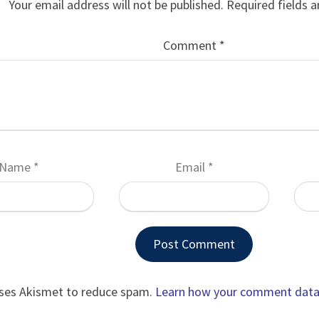
Your email address will not be published.
Required fields 
Comment
*
Name
*
Email
*
uses Akismet to reduce spam.
Learn how your comment data 