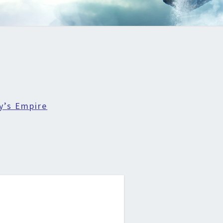
y’s Empire