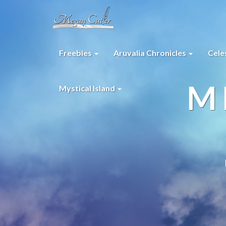
Freebies
Aruvalia Chronicles
Cele
M
Mystical Island