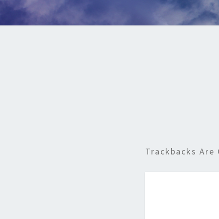
Trackbacks Are 