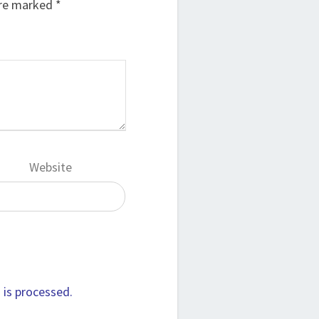
are marked
*
Website
is processed.