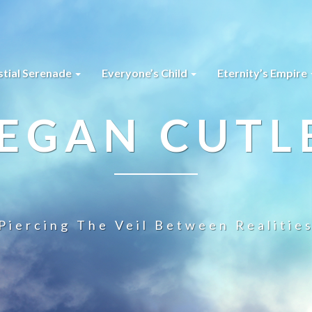
stial Serenade
Everyone’s Child
Eternity’s Empire
EGAN CUTL
Piercing The Veil Between Realitie