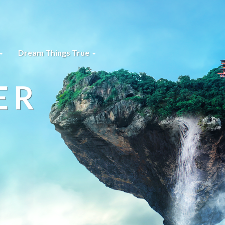
Dream Things True
ER
s