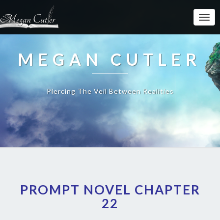
MEGAN CUTLER
Piercing The Veil Between Realities
PROMPT NOVEL CHAPTER
22