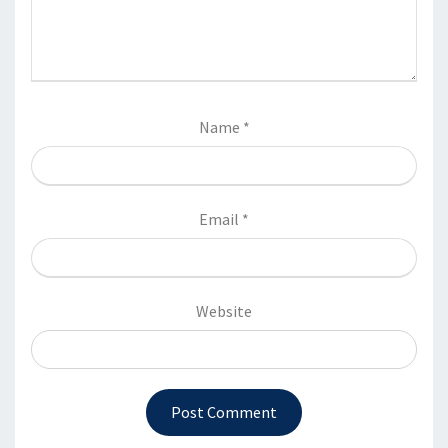
Name
*
Email
*
Website