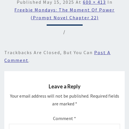
Published
May 15, 2025
At
600 × 413
In
Freebie Mondays: The Moment Of Power
(Prompt Novel Chapter 22)
/
Trackbacks Are Closed, But You Can
Post A
Comment
.
Leave a Reply
Your email address will not be published.
Required fields
are marked
*
Comment
*