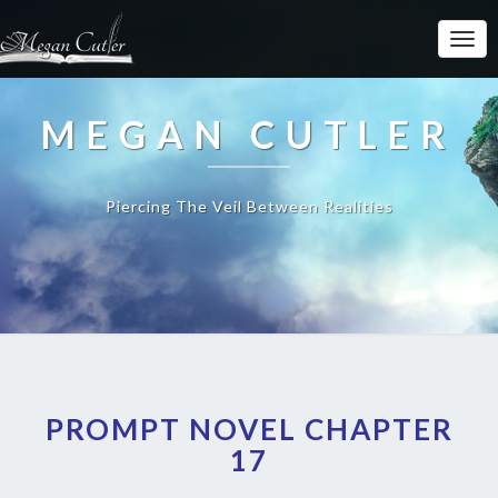
MEGAN CUTLER
Piercing The Veil Between Realities
PROMPT NOVEL CHAPTER
17