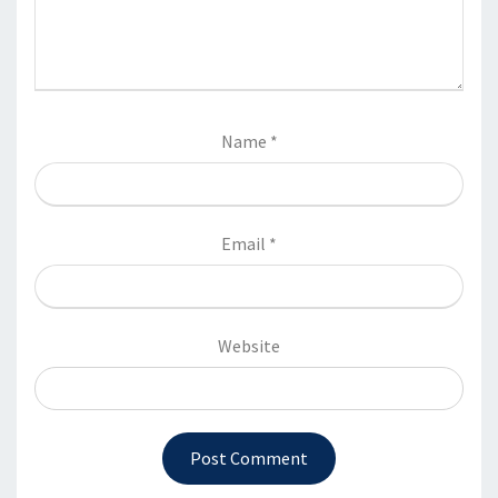
Name
*
Email
*
Website