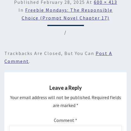
Published
February 28, 2025
At
600 × 413
In
Freebie Mondays: The Responsible
Choice (Prompt Novel Chapter 17)
/
Trackbacks Are Closed, But You Can
Post A
Comment
.
Leave a Reply
Your email address will not be published.
Required fields
are marked
*
Comment
*