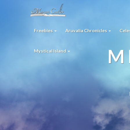
Freebies
Aruvalia Chronicles
Cele
M
Mystical Island