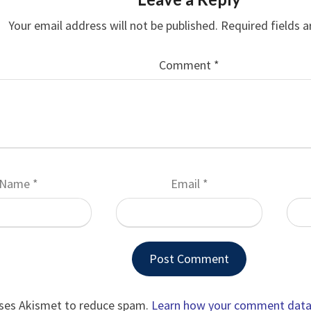
Your email address will not be published.
Required fields 
Comment
*
Name
*
Email
*
uses Akismet to reduce spam.
Learn how your comment data 