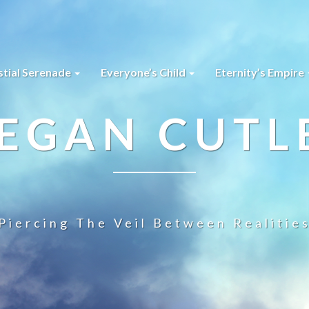
stial Serenade
Everyone’s Child
Eternity’s Empire
EGAN CUTL
Piercing The Veil Between Realitie