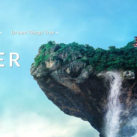
Dream Things True
ER
s