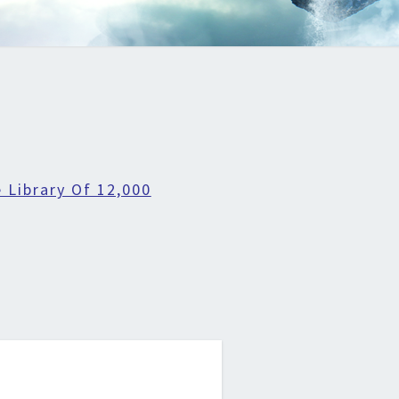
 Library Of 12,000