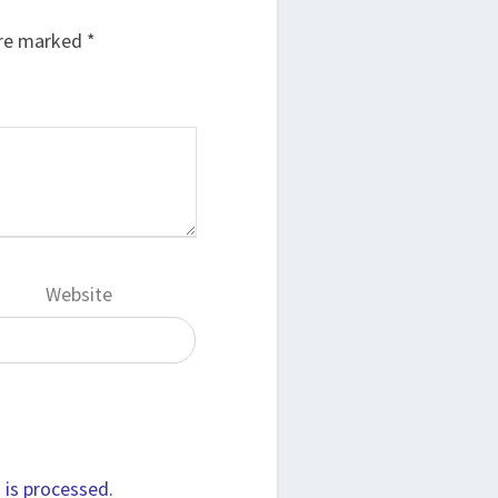
are marked
*
Website
is processed.