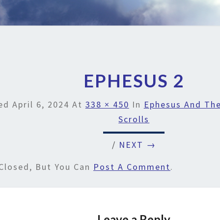
EPHESUS 2
hed
April 6, 2024
At
338 × 450
In
Ephesus And The
Scrolls
/
NEXT →
Closed, But You Can
Post A Comment
.
Leave a Reply