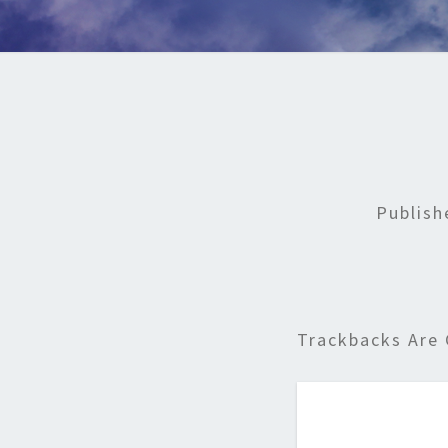
Publis
Trackbacks Are 