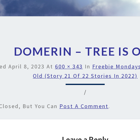
DOMERIN – TREE IS 
hed
April 8, 2023
At
600 × 343
In
Freebie Mondays
Old (Story 21 Of 22 Stories In 2022)
/
Closed, But You Can
Post A Comment
.
Leave a Reply