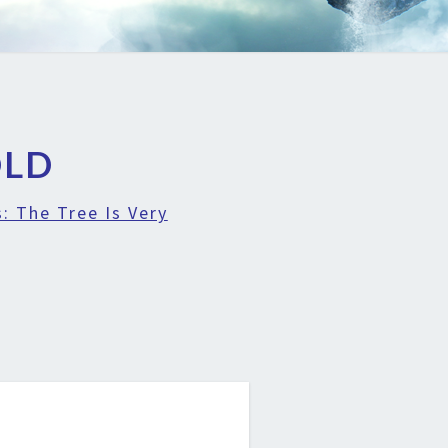
OLD
: The Tree Is Very