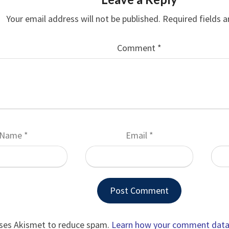
Your email address will not be published.
Required fields 
Comment
*
Name
*
Email
*
uses Akismet to reduce spam.
Learn how your comment data 