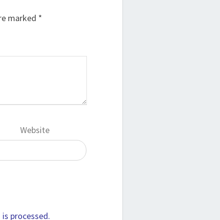
are marked
*
Website
is processed.