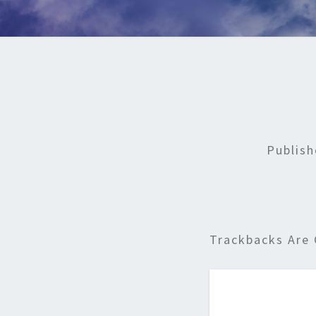
Publis
Trackbacks Are 