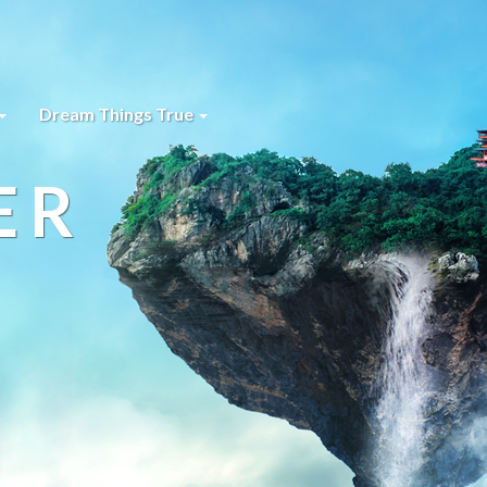
Dream Things True
ER
s