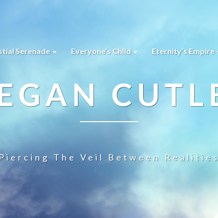
stial Serenade
Everyone’s Child
Eternity’s Empire
EGAN CUTL
Piercing The Veil Between Realitie