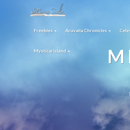
Freebies
Aruvalia Chronicles
Cele
M
Mystical Island