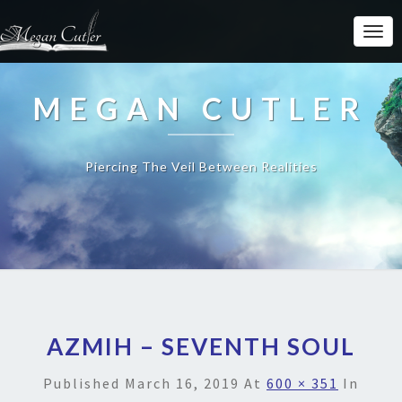
MEGAN CUTLER
Piercing The Veil Between Realities
AZMIH – SEVENTH SOUL
Published
March 16, 2019
At
600 × 351
In