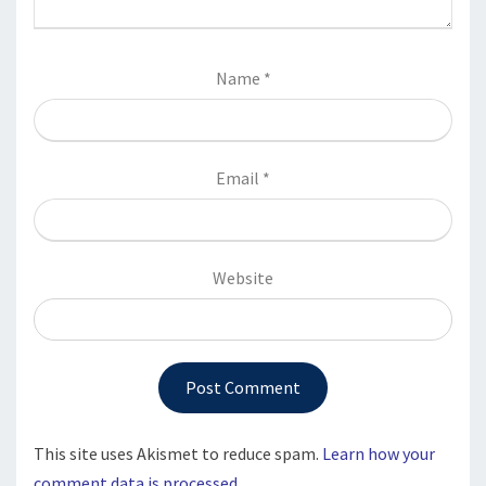
Name
*
Email
*
Website
This site uses Akismet to reduce spam.
Learn how your
comment data is processed.