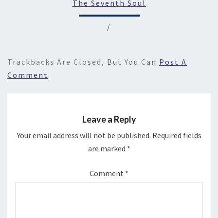
The Seventh Soul
/
Trackbacks Are Closed, But You Can
Post A
Comment
.
Leave a Reply
Your email address will not be published.
Required fields
are marked
*
Comment
*