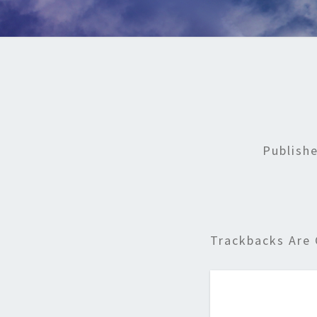
Publish
Trackbacks Are 