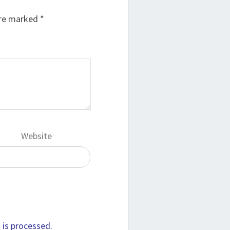
are marked
*
Website
is processed.