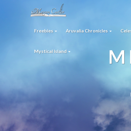
Freebies
Aruvalia Chronicles
Cele
M
Mystical Island