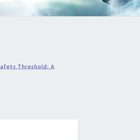
afety Threshold; A