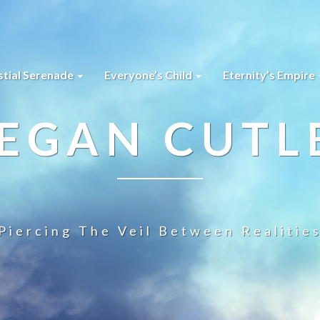
stial Serenade
Everyone’s Child
Eternity’s Empire
EGAN CUTL
Piercing The Veil Between Realitie