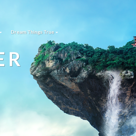
Dream Things True
ER
s