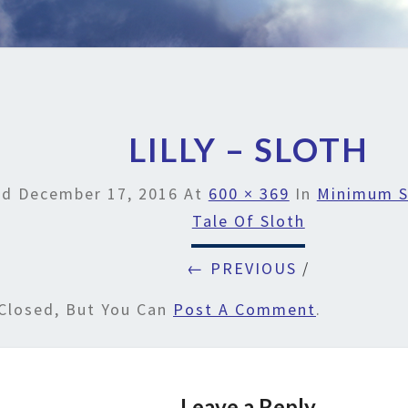
LILLY – SLOTH
ed
December 17, 2016
At
600 × 369
In
Minimum S
Tale Of Sloth
← PREVIOUS
/
Closed, But You Can
Post A Comment
.
Leave a Reply