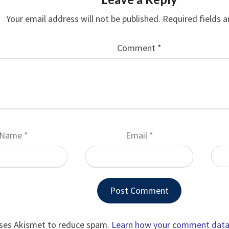
Your email address will not be published.
Required fields 
Comment
*
Name
*
Email
*
uses Akismet to reduce spam.
Learn how your comment data 