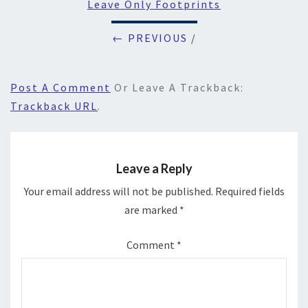
Leave Only Footprints
← PREVIOUS
/
Post A Comment
Or Leave A Trackback:
Trackback URL
.
Leave a Reply
Your email address will not be published.
Required fields
are marked
*
Comment
*