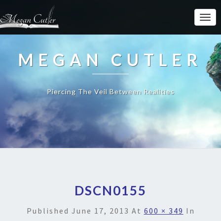
MEGAN CUTLER
Piercing The Veil Between Realities
DSCN0155
Published
June 17, 2013
At
600 × 349
In