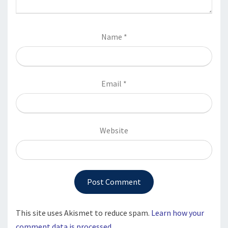
Name
*
Email
*
Website
This site uses Akismet to reduce spam.
Learn how your
comment data is processed.