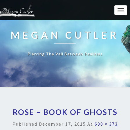
MEGAN CUTLER
Piercing The Veil Between Realities
ROSE – BOOK OF GHOSTS
Published
December 17, 2015
At
600 × 373