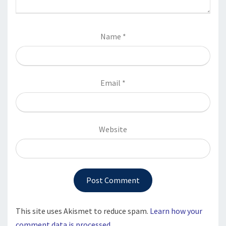
Name
*
Email
*
Website
This site uses Akismet to reduce spam.
Learn how your
comment data is processed.