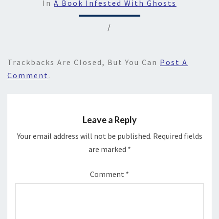
In
A Book Infested With Ghosts
/
Trackbacks Are Closed, But You Can
Post A
Comment
.
Leave a Reply
Your email address will not be published.
Required fields
are marked
*
Comment
*