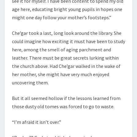
see it for myself. I have been content to spend my old
age here, educating bright young pupils in hopes one
might one day follow your mother’s footsteps.”
Che’gar took a last, long look around the library. She
could imagine how exciting it must have been to study
here, among the smell of aging parchment and
leather. There must be great secrets lurking within
the church above. Had Che’gar walked in the wake of
her mother, she might have very much enjoyed
uncovering them.
But it all seemed hollow if the lessons learned from
those dusty old tomes was forced to go to waste.
“I’m afraid it isn’t over.”