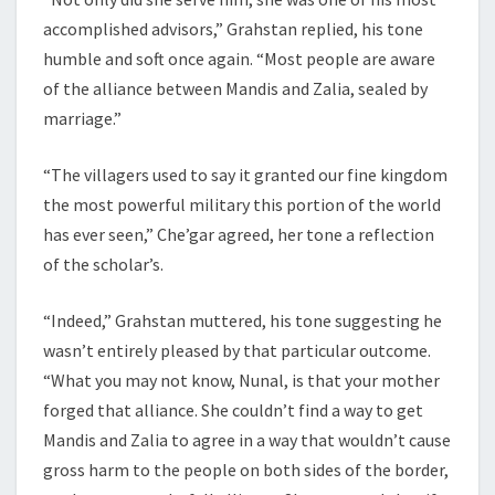
accomplished advisors,” Grahstan replied, his tone
humble and soft once again. “Most people are aware
of the alliance between Mandis and Zalia, sealed by
marriage.”
“The villagers used to say it granted our fine kingdom
the most powerful military this portion of the world
has ever seen,” Che’gar agreed, her tone a reflection
of the scholar’s.
“Indeed,” Grahstan muttered, his tone suggesting he
wasn’t entirely pleased by that particular outcome.
“What you may not know, Nunal, is that your mother
forged that alliance. She couldn’t find a way to get
Mandis and Zalia to agree in a way that wouldn’t cause
gross harm to the people on both sides of the border,