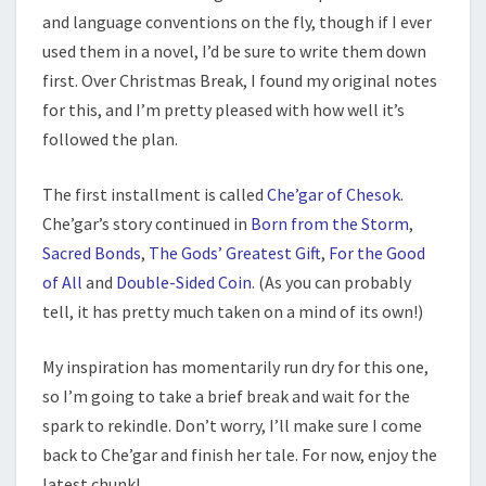
and language conventions on the fly, though if I ever
used them in a novel, I’d be sure to write them down
first. Over Christmas Break, I found my original notes
for this, and I’m pretty pleased with how well it’s
followed the plan.
The first installment is called
Che’gar of Chesok
.
Che’gar’s story continued in
Born from the Storm
,
Sacred Bonds
,
The Gods’ Greatest Gift
,
For the Good
of All
and
Double-Sided Coin
. (As you can probably
tell, it has pretty much taken on a mind of its own!)
My inspiration has momentarily run dry for this one,
so I’m going to take a brief break and wait for the
spark to rekindle. Don’t worry, I’ll make sure I come
back to Che’gar and finish her tale. For now, enjoy the
latest chunk!