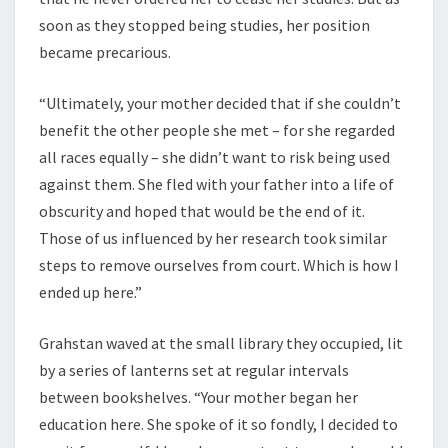
soon as they stopped being studies, her position
became precarious.
“Ultimately, your mother decided that if she couldn’t
benefit the other people she met – for she regarded
all races equally – she didn’t want to risk being used
against them. She fled with your father into a life of
obscurity and hoped that would be the end of it.
Those of us influenced by her research took similar
steps to remove ourselves from court. Which is how I
ended up here.”
Grahstan waved at the small library they occupied, lit
by a series of lanterns set at regular intervals
between bookshelves. “Your mother began her
education here. She spoke of it so fondly, I decided to