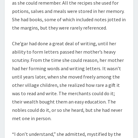
as she could remember. All the recipes she used for
potions, salves and meals were stored in her memory.
She had books, some of which included notes jotted in
the margins, but they were rarely referenced.
Che’gar had done a great deal of writing, until her
ability to form letters passed her mother’s heavy
scrutiny. From the time she could reason, her mother
had her forming words and writing letters. It wasn’t
until years later, when she moved freely among the
other village children, she realized how rare a gift it
was to read and write. The merchants could do it;
their wealth bought them an easy education. The
nobles could do it, or so she heard, but she had never
met one in person.
“I don’t understand,” she admitted, mystified by the