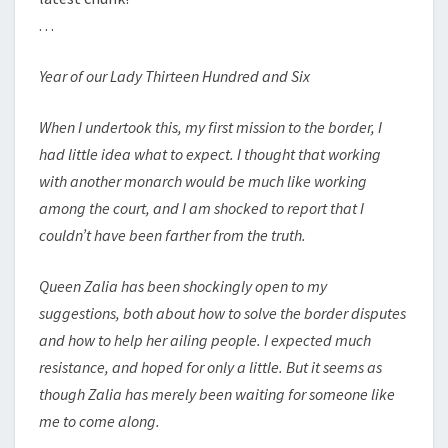
. . .
Year of our Lady Thirteen Hundred and Six
When I undertook this, my first mission to the border, I
had little idea what to expect. I thought that working
with another monarch would be much like working
among the court, and I am shocked to report that I
couldn’t have been farther from the truth.
Queen Zalia has been shockingly open to my
suggestions, both about how to solve the border disputes
and how to help her ailing people. I expected much
resistance, and hoped for only a little. But it seems as
though Zalia has merely been waiting for someone like
me to come along.