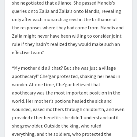
she negotiated that alliance. She passed Mandis’s
queries onto Zalia and Zalia’s onto Mandis, revealing
only after each monarch agreed in the brilliance of
the responses where they had come from. Mandis and
Zalia might never have been willing to consider joint
rule if they hadn’t realized they would make such an
effective team.”
“My mother did all that? But she was just a village
apothecary!” Che’gar protested, shaking her head in
wonder. At one time, Che’gar believed that
apothecary was the most important position in the
world. Her mother’s potions healed the sick and
wounded, eased mothers through childbirth, and even
provided other benefits she didn’t understand until
she grew older. Outside the king, who ruled
everything, and the soldiers, who protected the