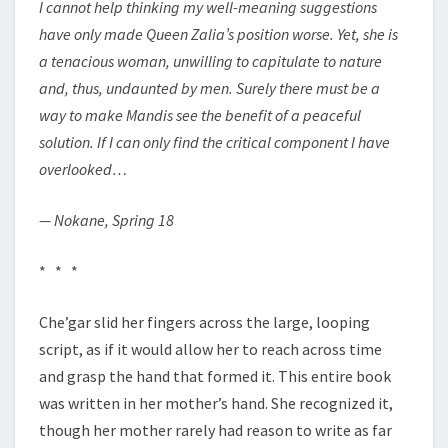
I cannot help thinking my well-meaning suggestions
have only made Queen Zalia’s position worse. Yet, she is
a tenacious woman, unwilling to capitulate to nature
and, thus, undaunted by men. Surely there must be a
way to make Mandis see the benefit of a peaceful
solution. If I can only find the critical component I have
overlooked…
— Nokane, Spring 18
* * *
Che’gar slid her fingers across the large, looping
script, as if it would allow her to reach across time
and grasp the hand that formed it. This entire book
was written in her mother’s hand. She recognized it,
though her mother rarely had reason to write as far