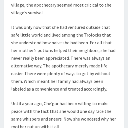
village, the apothecary seemed most critical to the
village’s survival.
It was only now that she had ventured outside that
safe little world and lived among the Trolocks that
she understood how naive she had been. For all that
her mother’s potions helped their neighbors, she had
never really been appreciated. There was always an
alternative way. The apothecary merely made life
easier. There were plenty of ways to get by without
them. Which meant her family had always been
labeled as a convenience and treated accordingly.
Until a year ago, Che’gar had been willing to make
peace with the fact that she would one day face the
same whispers and sneers. Now she wondered why her
mother put up with it all.