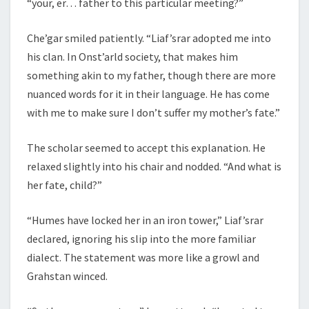
“your, er… father to this particular meeting?”
Che’gar smiled patiently. “Liaf’srar adopted me into
his clan. In Onst’arld society, that makes him
something akin to my father, though there are more
nuanced words for it in their language. He has come
with me to make sure I don’t suffer my mother’s fate.”
The scholar seemed to accept this explanation. He
relaxed slightly into his chair and nodded. “And what is
her fate, child?”
“Humes have locked her in an iron tower,” Liaf’srar
declared, ignoring his slip into the more familiar
dialect. The statement was more like a growl and
Grahstan winced.