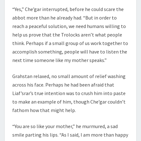
“Yes,” Che’gar interrupted, before he could scare the
abbot more than he already had. “But in order to
reach a peaceful solution, we need humans willing to
help us prove that the Trolocks aren’t what people
think. Perhaps if a small group of us work together to
accomplish something, people will have to listen the
next time someone like my mother speaks.”
Grahstan relaxed, no small amount of relief washing
across his face. Perhaps he had been afraid that
Liaf’srar’s true intention was to crush him into paste
to make an example of him, though Che’gar couldn’t
fathom how that might help.
“You are so like your mother,” he murmured, a sad
smile parting his lips. “As I said, I am more than happy