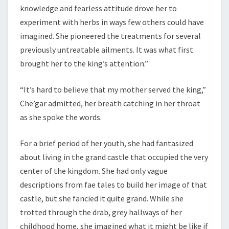
knowledge and fearless attitude drove her to
experiment with herbs in ways few others could have
imagined. She pioneered the treatments for several
previously untreatable ailments. It was what first
brought her to the king’s attention.”
“It’s hard to believe that my mother served the king,”
Che’gar admitted, her breath catching in her throat
as she spoke the words.
For a brief period of her youth, she had fantasized
about living in the grand castle that occupied the very
center of the kingdom. She had only vague
descriptions from fae tales to build her image of that
castle, but she fancied it quite grand. While she
trotted through the drab, grey hallways of her
childhood home, she imagined what it might be like if