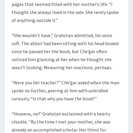
pages that seemed filled with her mother’s life. “I
thought she always lived in the vale. She rarely spoke
of anything outside it.”
“She wouldn’t have,” Grahstan admitted, his voice
soft. The abbot had been sitting with his head bowed
since he passed her the book, but Che’gar often
noticed him glancing at her when he thought she
wasn’t looking. Measuring her reactions, perhaps.
“Were you her teacher?” Che’gar asked when the man
spoke no further, peering at him with unbridled
curiosity. “Is that why you have the book?”
“Heavens, no!” Grahstan exclaimed with a hearty
chuckle. “By the time I met your mother, she was
already an accomplished scholar. Her thirst for