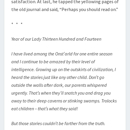
satisfaction. At last, he tapped the yellowing pages of
the old journal and said, “Perhaps you should read on.”
* * *
Year of our Lady Thirteen Hundred and Fourteen
I have lived among the Onst’arld for one entire season
and I continue to be amazed by their level of
intelligence. Growing up on the outskirts of civilization, I
heard the stories just like any other child. Don’t go
outside the walls after dark, our parents whispered
urgently. That’s when they’ll snatch you and drag you
away to their deep caverns or stinking swamps. Trolocks
eat children – that’s what they said!
But those stories couldn’t be farther from the truth.