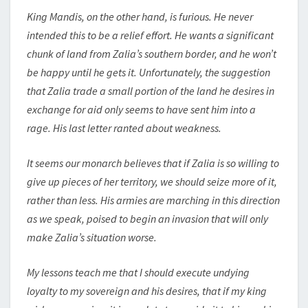
King Mandis, on the other hand, is furious. He never
intended this to be a relief effort. He wants a significant
chunk of land from Zalia’s southern border, and he won’t
be happy until he gets it. Unfortunately, the suggestion
that Zalia trade a small portion of the land he desires in
exchange for aid only seems to have sent him into a
rage. His last letter ranted about weakness.
It seems our monarch believes that if Zalia is so willing to
give up pieces of her territory, we should seize more of it,
rather than less. His armies are marching in this direction
as we speak, poised to begin an invasion that will only
make Zalia’s situation worse.
My lessons teach me that I should execute undying
loyalty to my sovereign and his desires, that if my king