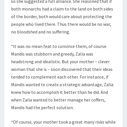
so she suggested a full alliance. She reasoned that if
both monarchs had a claim to the land on both sides
of the border, both would care about protecting the
people who lived there. Thus there would be no war,
no bloodshed and no suffering.
“It was no mean feat to convince them, of course.
Mandis was stubborn and greedy, Zalia was
headstrong and idealistic. But your mother – clever
woman that she is – soon discovered that their ideas
tended to complement each other. For instance, if
Mandis wanted to create a strategic advantage, Zalia
knew how to accomplish it better than he did. And
when Zalia wanted to better manage her coffers,
Mandis had the perfect solution.
“Of course, your mother took a great many risks while