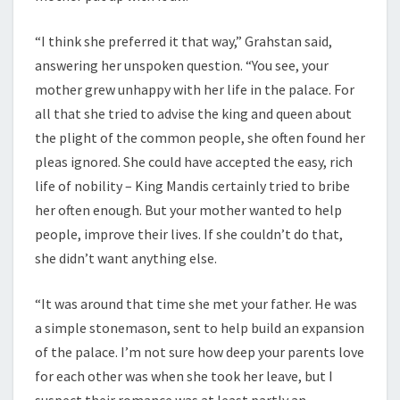
“I think she preferred it that way,” Grahstan said,
answering her unspoken question. “You see, your
mother grew unhappy with her life in the palace. For
all that she tried to advise the king and queen about
the plight of the common people, she often found her
pleas ignored. She could have accepted the easy, rich
life of nobility – King Mandis certainly tried to bribe
her often enough. But your mother wanted to help
people, improve their lives. If she couldn’t do that,
she didn’t want anything else.
“It was around that time she met your father. He was
a simple stonemason, sent to help build an expansion
of the palace. I’m not sure how deep your parents love
for each other was when she took her leave, but I
suspect their romance was at least partly an