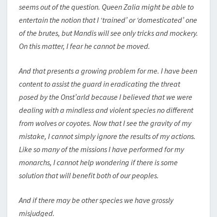
seems out of the question. Queen Zalia might be able to
entertain the notion that I ‘trained’ or ‘domesticated’ one
of the brutes, but Mandis will see only tricks and mockery.
On this matter, I fear he cannot be moved.
And that presents a growing problem for me. I have been
content to assist the guard in eradicating the threat
posed by the Onst’arld because I believed that we were
dealing with a mindless and violent species no different
from wolves or coyotes. Now that I see the gravity of my
mistake, I cannot simply ignore the results of my actions.
Like so many of the missions I have performed for my
monarchs, I cannot help wondering if there is some
solution that will benefit both of our peoples.
And if there may be other species we have grossly
misjudged.