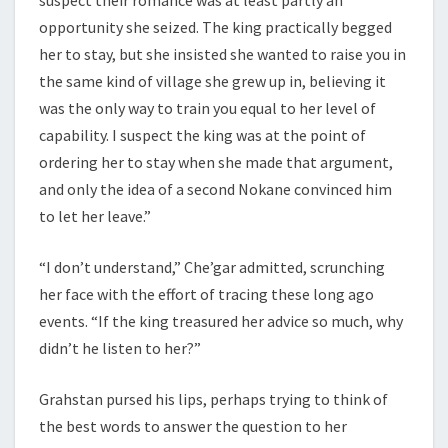
opportunity she seized. The king practically begged
her to stay, but she insisted she wanted to raise you in
the same kind of village she grew up in, believing it
was the only way to train you equal to her level of
capability. I suspect the king was at the point of
ordering her to stay when she made that argument,
and only the idea of a second Nokane convinced him
to let her leave.”
“I don’t understand,” Che’gar admitted, scrunching
her face with the effort of tracing these long ago
events. “If the king treasured her advice so much, why
didn’t he listen to her?”
Grahstan pursed his lips, perhaps trying to think of
the best words to answer the question to her