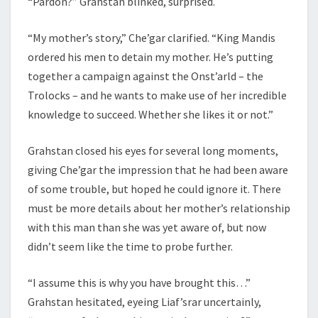
“Pardon?” Grahstan blinked, surprised.
“My mother’s story,” Che’gar clarified. “King Mandis
ordered his men to detain my mother. He’s putting
together a campaign against the Onst’arld – the
Trolocks – and he wants to make use of her incredible
knowledge to succeed. Whether she likes it or not.”
Grahstan closed his eyes for several long moments,
giving Che’gar the impression that he had been aware
of some trouble, but hoped he could ignore it. There
must be more details about her mother’s relationship
with this man than she was yet aware of, but now
didn’t seem like the time to probe further.
“I assume this is why you have brought this…”
Grahstan hesitated, eyeing Liaf’srar uncertainly,