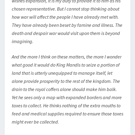
wishes expansion, it is my duty to provide it to him as his
chosen representative. But I cannot stop thinking about
how war will affect the people I have already met with.
They have already been beset by famine and illness. The
death and despair war would visit upon them is beyond
imagining.
And the more I think on these matters, the more I wonder
what good it would do King Mandis to seize a portion of
land that is utterly unequipped to manage itself, let
alone provide prosperity to the rest of the kingdom. The
drain to the royal coffers alone should make him balk.
Yet he sees only a map with expanded borders and more
taxes to collect. He thinks nothing of the extra mouths to
feed and medical supplies required to ensure those taxes
might ever be collected.