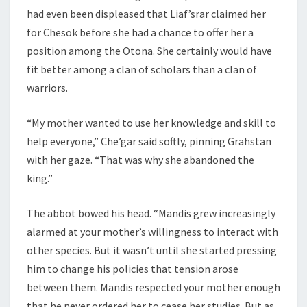
had even been displeased that Liaf’srar claimed her
for Chesok before she had a chance to offer her a
position among the Otona. She certainly would have
fit better among a clan of scholars than a clan of
warriors.
“My mother wanted to use her knowledge and skill to
help everyone,” Che’gar said softly, pinning Grahstan
with her gaze. “That was why she abandoned the
king.”
The abbot bowed his head. “Mandis grew increasingly
alarmed at your mother’s willingness to interact with
other species. But it wasn’t until she started pressing
him to change his policies that tension arose
between them. Mandis respected your mother enough
that he never ordered her to cease her studies. But as