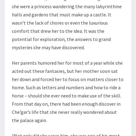
she were a princess wandering the many labyrinthine
halls and gardens that must make up a castle. It
wasn’t the lack of chores or even the luxurious
comfort that drew her to the idea. It was the
potential for exploration, the answers to grand
mysteries she may have discovered.
Her parents humored her for most of a year while she
acted out these fantasies, but her mother soon sat
her down and forced her to focus on matters closer to
home. Such as letters and numbers and how to ride a
horse – should she ever need to make use of the skill.
From that day on, there had been enough discover in
Che’gar’s life that she never really wondered about
the palace again.
“Not only did she serve him, she was one of his most