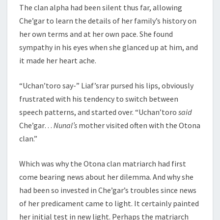
The clan alpha had been silent thus far, allowing
Che’gar to learn the details of her family’s history on
her own terms and at her own pace. She found
sympathy in his eyes when she glanced up at him, and
it made her heart ache.
“Uchan’toro say-” Liaf’srar pursed his lips, obviously
frustrated with his tendency to switch between
speech patterns, and started over. “Uchan’toro
said
Che’gar…
Nunal’s
mother visited often with the Otona
clan.”
Which was why the Otona clan matriarch had first
come bearing news about her dilemma. And why she
had been so invested in Che’gar’s troubles since news
of her predicament came to light. It certainly painted
her initial test in new light. Perhaps the matriarch