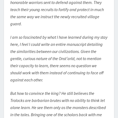
honorable warriors sent to defend against them. They
teach their young recruits to fortify and protect in much
the same way we instruct the newly recruited village
guard.
I am so fascinated by what I have learned during my stay
here, I feel I could write an entire manuscript detailing
the similarities between our civilizations. Given the
gentle, curious nature of the Onst’arld, not to mention
their capacity to learn, there seems no question we
should work with them instead of continuing to face off
against each other.
But how to convince the king? He still believes the
Trolocks are barbarian brutes with no ability to think let
alone learn. He see them only as the monsters described
in the tales. Bringing one of the scholars back with me