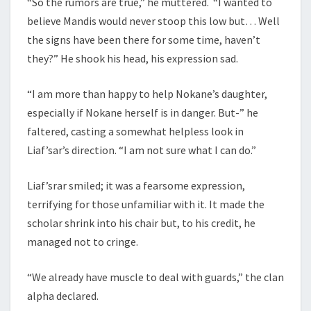
“So the rumors are true,” he muttered. “I wanted to
believe Mandis would never stoop this low but… Well
the signs have been there for some time, haven’t
they?” He shook his head, his expression sad.
“I am more than happy to help Nokane’s daughter,
especially if Nokane herself is in danger. But-” he
faltered, casting a somewhat helpless look in
Liaf’sar’s direction. “I am not sure what I can do.”
Liaf’srar smiled; it was a fearsome expression,
terrifying for those unfamiliar with it. It made the
scholar shrink into his chair but, to his credit, he
managed not to cringe.
“We already have muscle to deal with guards,” the clan
alpha declared.