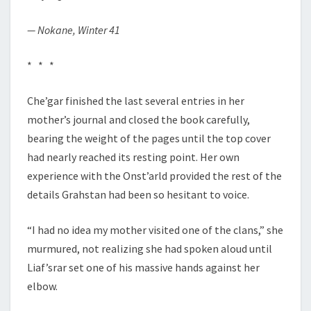
— Nokane, Winter 41
* * *
Che’gar finished the last several entries in her
mother’s journal and closed the book carefully,
bearing the weight of the pages until the top cover
had nearly reached its resting point. Her own
experience with the Onst’arld provided the rest of the
details Grahstan had been so hesitant to voice.
“I had no idea my mother visited one of the clans,” she
murmured, not realizing she had spoken aloud until
Liaf’srar set one of his massive hands against her
elbow.