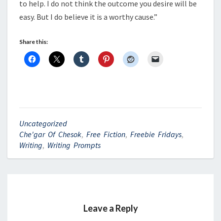
to help. I do not think the outcome you desire will be
easy. But I do believe it is a worthy cause.”
Share this:
Uncategorized
Che'gar Of Chesok
,
Free Fiction
,
Freebie Fridays
,
Writing
,
Writing Prompts
Leave a Reply