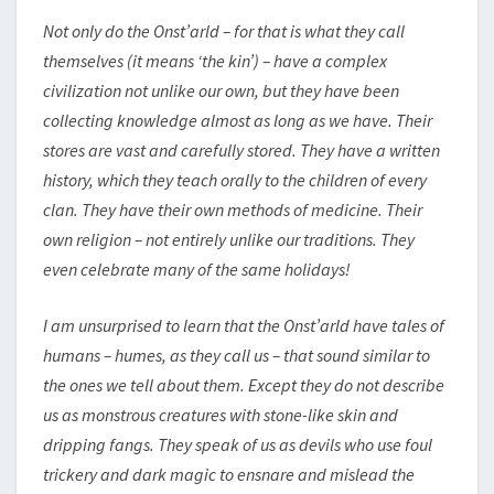
Not only do the Onst’arld – for that is what they call
themselves (it means ‘the kin’) – have a complex
civilization not unlike our own, but they have been
collecting knowledge almost as long as we have. Their
stores are vast and carefully stored. They have a written
history, which they teach orally to the children of every
clan. They have their own methods of medicine. Their
own religion – not entirely unlike our traditions. They
even celebrate many of the same holidays!
I am unsurprised to learn that the Onst’arld have tales of
humans – humes, as they call us – that sound similar to
the ones we tell about them. Except they do not describe
us as monstrous creatures with stone-like skin and
dripping fangs. They speak of us as devils who use foul
trickery and dark magic to ensnare and mislead the