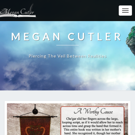
MEGAN CUTLER
Piercing The Veil Between Realities