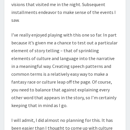
visions that visited me in the night. Subsequent
installments endeavor to make sense of the events I
saw.
I’ve really enjoyed playing with this one so far. In part
because it’s given me a chance to test out a particular
element of story telling – that of sprinkling
elements of culture and language into the narrative
in a meaningful way. Creating speech patterns and
common terms is a relatively easy way to make a
fantasy race or culture leap off the page. Of course,
you need to balance that against explaining every
other word that appears in the story, so I’m certainly
keeping that in mind as I go.
I will admit, I did almost no planning for this. It has
been easier than I thought to come up with culture