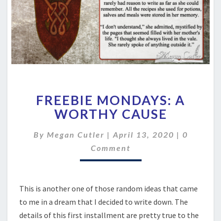
FREEBIE
FREEBIE MONDAYS: A
MONDAYS:
A
WORTHY CAUSE
WORTHY
CAUSE
Comment
By
Megan Cutler
|
April 13, 2020
|
0
Comment
This is another one of those random ideas that came
to me in a dream that I decided to write down. The
details of this first installment are pretty true to the