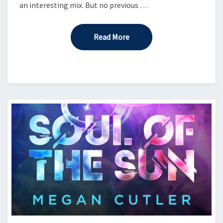
an interesting mix. But no previous …
Read More
Read More