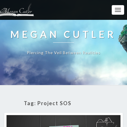
MEGAN CUTLER
Piercing The Veil Between Realities
Tag:
Project SOS