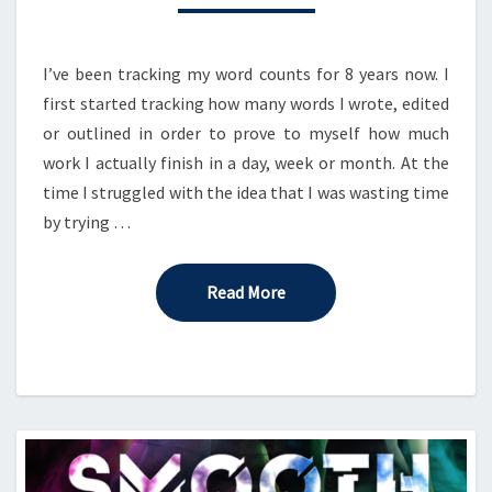
TO
YOU?
I’ve been tracking my word counts for 8 years now. I
first started tracking how many words I wrote, edited
or outlined in order to prove to myself how much
work I actually finish in a day, week or month. At the
time I struggled with the idea that I was wasting time
by trying …
Read More
Read More