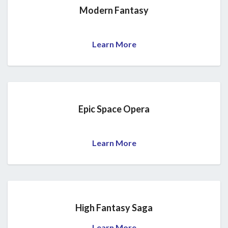
Modern Fantasy
Learn More
Epic Space Opera
Learn More
High Fantasy Saga
Learn More