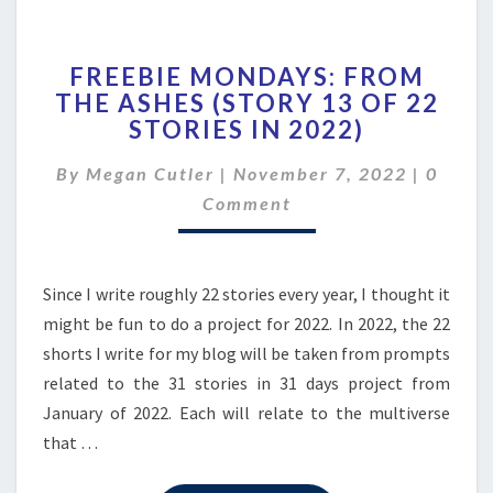
FREEBIE
FREEBIE MONDAYS: FROM
MONDAYS:
THE ASHES (STORY 13 OF 22
FROM
STORIES IN 2022)
THE
ASHES
Comme
By
Megan Cutler
|
November 7, 2022
(STORY
|
0
13
Comment
OF
22
STORIES
Since I write roughly 22 stories every year, I thought it
IN
2022)
might be fun to do a project for 2022. In 2022, the 22
shorts I write for my blog will be taken from prompts
related to the 31 stories in 31 days project from
January of 2022. Each will relate to the multiverse
that …