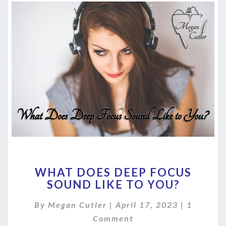
WHAT
WHAT DOES DEEP FOCUS
DOES
SOUND LIKE TO YOU?
DEEP
FOCUS
Comment
By
Megan Cutler
|
April 17, 2023
|
1
SOUND
LIKE
Comment