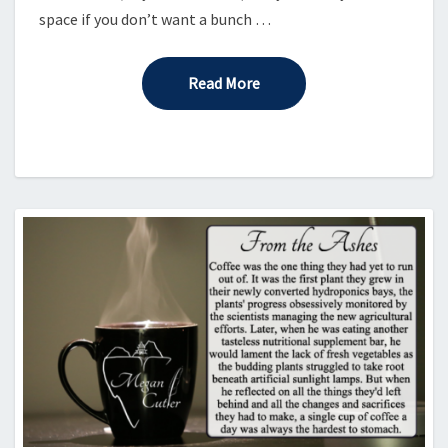
space if you don’t want a bunch …
Read More
Read More