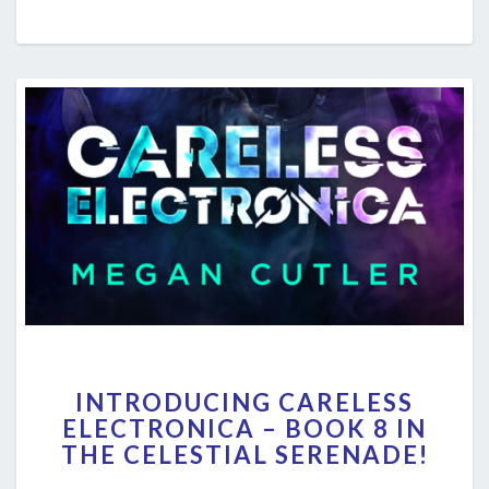
INTRODUCING
INTRODUCING CARELESS
CARELESS
ELECTRONICA – BOOK 8 IN
ELECTRONICA
THE CELESTIAL SERENADE!
–
BOOK