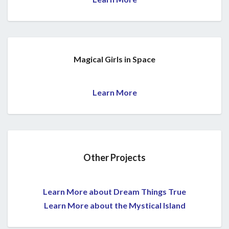
Magical Girls in Space
Learn More
Other Projects
Learn More about Dream Things True
Learn More about the Mystical Island