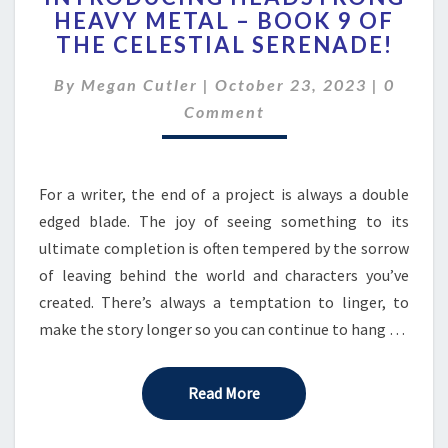
HEAVY METAL – BOOK 9 OF
HEAVY
THE CELESTIAL SERENADE!
METAL
–
Comme
By
Megan Cutler
|
October 23, 2023
BOOK
|
0
9
Comment
OF
THE
CELESTIAL
For a writer, the end of a project is always a double
SERENADE!
edged blade. The joy of seeing something to its
ultimate completion is often tempered by the sorrow
of leaving behind the world and characters you’ve
created. There’s always a temptation to linger, to
make the story longer so you can continue to hang …
Read More
Read More