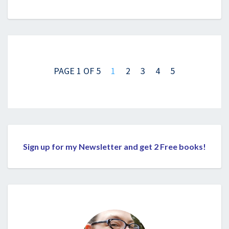
Posts
navigation
PAGE 1 OF 5
1
2
3
4
5
Sign up for my Newsletter and get 2 Free books!