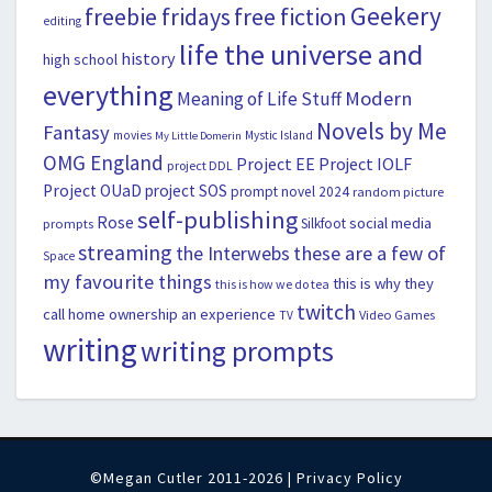
Geekery
freebie fridays
free fiction
editing
life the universe and
history
high school
everything
Modern
Meaning of Life Stuff
Novels by Me
Fantasy
movies
Mystic Island
My Little Domerin
OMG England
Project EE
Project IOLF
project DDL
Project OUaD
project SOS
prompt novel 2024
random picture
self-publishing
Rose
social media
Silkfoot
prompts
streaming
the Interwebs
these are a few of
Space
my favourite things
this is why they
this is how we do tea
twitch
call home ownership an experience
Video Games
TV
writing
writing prompts
©Megan Cutler 2011-2026 |
Privacy Policy