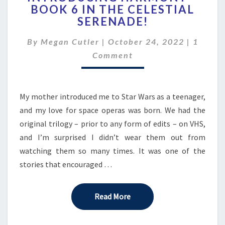
BOOK 6 IN THE CELESTIAL
–
SERENADE!
BOOK
6
Comme
By
Megan Cutler
|
October 24, 2022
IN
|
1
THE
Comment
CELESTIAL
SERENADE!
My mother introduced me to Star Wars as a teenager,
and my love for space operas was born. We had the
original trilogy – prior to any form of edits – on VHS,
and I’m surprised I didn’t wear them out from
watching them so many times. It was one of the
stories that encouraged …
Read More
Read More