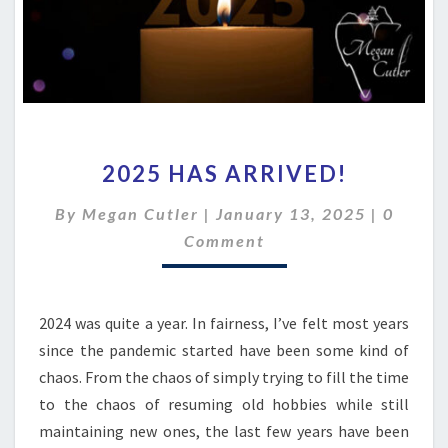
2025
2025 HAS ARRIVED!
HAS
ARRIVED!
Comme
By
Megan Cutler
|
January 13, 2025
|
0
Comment
2024 was quite a year. In fairness, I’ve felt most years
since the pandemic started have been some kind of
chaos. From the chaos of simply trying to fill the time
to the chaos of resuming old hobbies while still
maintaining new ones, the last few years have been