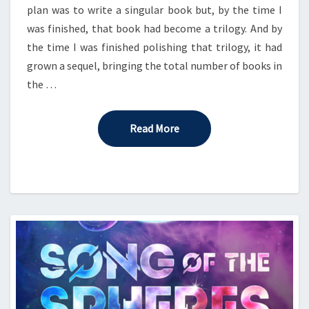
plan was to write a singular book but, by the time I
was finished, that book had become a trilogy. And by
the time I was finished polishing that trilogy, it had
grown a sequel, bringing the total number of books in
the …
Read More
Read More