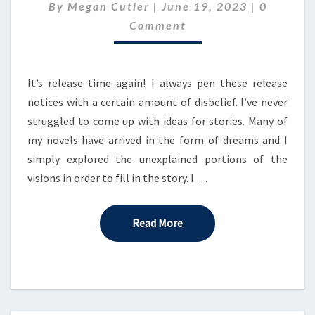
Comment
By
Megan Cutler
|
8
June 19, 2023
|
0
IN
Comment
THE
CELESTIAL
SERENADE!
It’s release time again! I always pen these release
notices with a certain amount of disbelief. I’ve never
struggled to come up with ideas for stories. Many of
my novels have arrived in the form of dreams and I
simply explored the unexplained portions of the
visions in order to fill in the story. I …
Read More
Read More