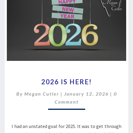
2026
2026 IS HERE!
IS
HERE!
Comme
By
Megan Cutler
|
January 12, 2026
|
0
Comment
I had an unstated goal for 2025. It was to get through