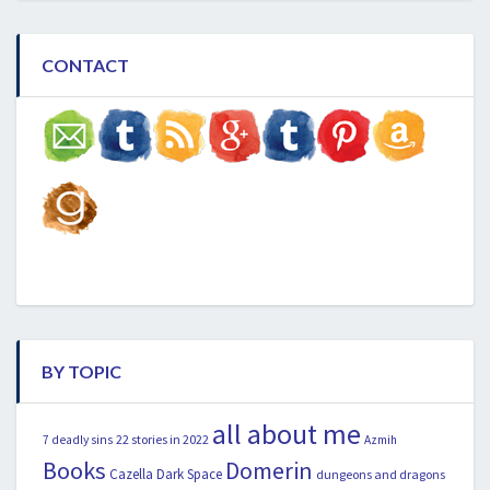
CONTACT
BY TOPIC
all about me
22 stories in 2022
7 deadly sins
Azmih
Books
Domerin
Cazella
Dark Space
dungeons and dragons