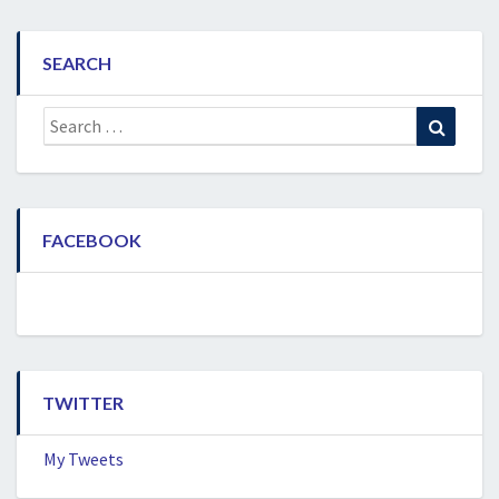
SEARCH
Search
Search
for:
FACEBOOK
TWITTER
My Tweets