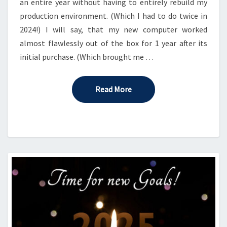
an entire year without having to entirely rebuild my
production environment. (Which I had to do twice in
2024!) I will say, that my new computer worked
almost flawlessly out of the box for 1 year after its
initial purchase. (Which brought me …
Read More
Read More