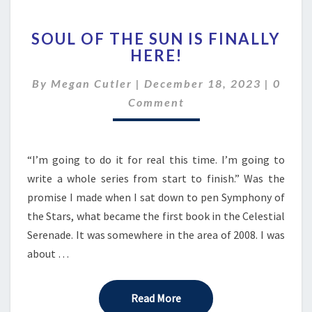
SOUL
SOUL OF THE SUN IS FINALLY
OF
HERE!
THE
SUN
Comme
By
Megan Cutler
|
December 18, 2023
|
0
IS
FINALLY
Comment
HERE!
“I’m going to do it for real this time. I’m going to
write a whole series from start to finish.” Was the
promise I made when I sat down to pen Symphony of
the Stars, what became the first book in the Celestial
Serenade. It was somewhere in the area of 2008. I was
about …
Read More
Read More