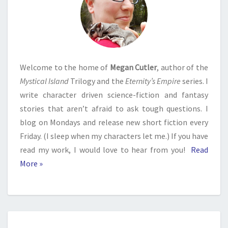
Welcome to the home of
Megan Cutler
, author of the
Mystical Island
Trilogy and the
Eternity’s Empire
series. I
write character driven science-fiction and fantasy
stories that aren’t afraid to ask tough questions. I
blog on Mondays and release new short fiction every
Friday. (I sleep when my characters let me.) If you have
read my work, I would love to hear from you!
Read
More »