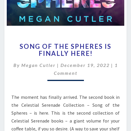
SONG
SONG OF THE SPHERES IS
OF
FINALLY HERE!
THE
SPHERES
Comme
By
Megan Cutler
|
December 19, 2022
|
1
IS
FINALLY
Comment
HERE!
The moment has finally arrived. The second book in
the Celestial Serenade Collection – Song of the
Spheres – is here. This is the second collection of
Celestial Serenade books – a giant volume for your
coffee table, if you so desire. (A way to save your shelf