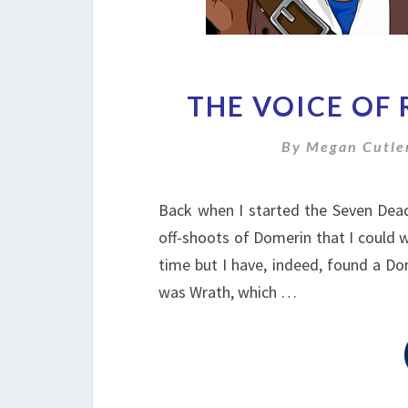
THE VOICE OF 
By
Megan Cutle
Back when I started the Seven Deadl
off-shoots of Domerin that I could w
time but I have, indeed, found a Dom
was Wrath, which …