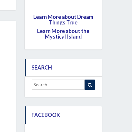
Learn More about Dream
Things True
Learn More about the
Mystical Island
SEARCH
Search
Search
for:
FACEBOOK