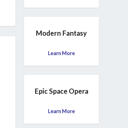
Modern Fantasy
Learn More
Epic Space Opera
Learn More