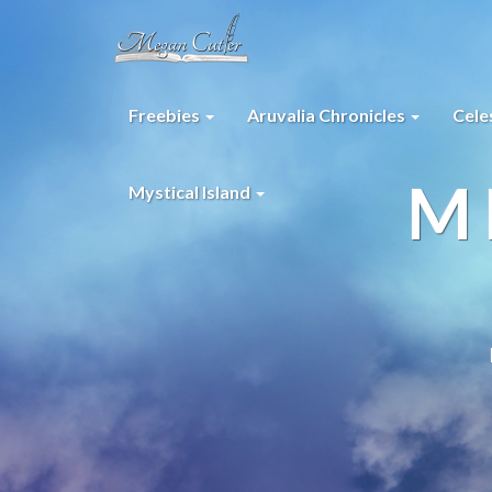
Freebies
Aruvalia Chronicles
Cele
M
Mystical Island