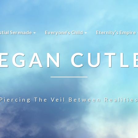
stial Serenade
Everyone’s Child
Eternity’s Empire
EGAN CUTL
Piercing The Veil Between Realitie