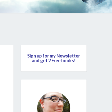
Sign up for my Newsletter
and get 2 Free books!