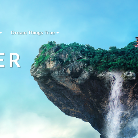
Dream Things True
ER
s