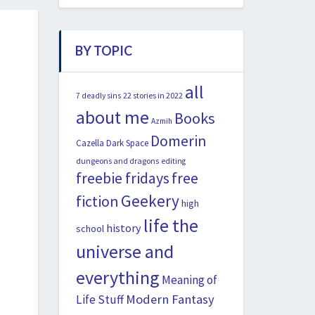
BY TOPIC
all
22 stories in 2022
7 deadly sins
about me
Books
Azmih
Domerin
Cazella
Dark Space
dungeons and dragons
editing
freebie fridays
free
Geekery
fiction
high
life the
history
school
universe and
everything
Meaning of
Modern Fantasy
Life Stuff