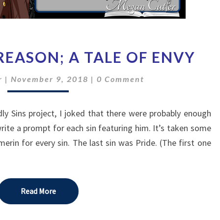
THE
REASON; A TALE OF ENVY
VOICE
OF
Comments
r
|
November 9, 2018
|
0 Comment
REASON;
A
TALE
y Sins project, I joked that there were probably enough
OF
rite a prompt for each sin featuring him. It’s taken some
ENVY
erin for every sin. The last sin was Pride. (The first one
Read More
Read More