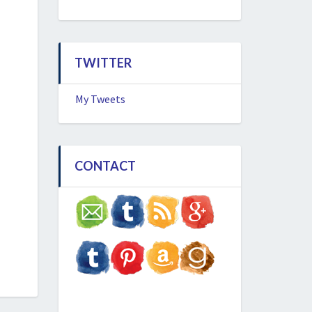
TWITTER
My Tweets
CONTACT