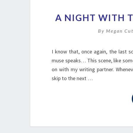
A NIGHT WITH 
By
Megan Cut
I know that, once again, the last 
muse speaks… This scene, like some o
on with my writing partner. Whenev
skip to the next …