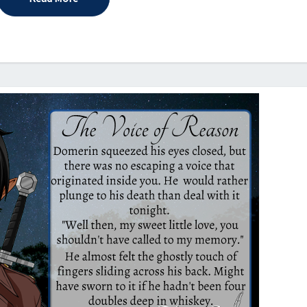
2022)