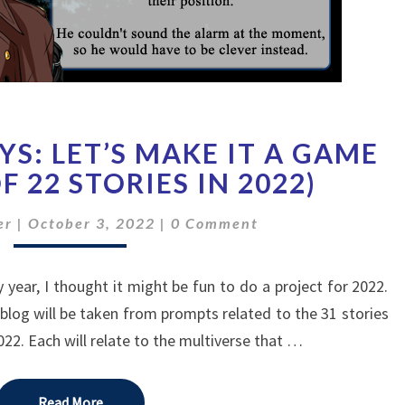
FREEBIE
S: LET’S MAKE IT A GAME
MONDAYS:
LET’S
F 22 STORIES IN 2022)
MAKE
Comments
IT
er
|
October 3, 2022
|
0 Comment
A
GAME
y year, I thought it might be fun to do a project for 2022.
(STORY
11
 blog will be taken from prompts related to the 31 stories
OF
022. Each will relate to the multiverse that …
22
STORIES
IN
Read More
Read More