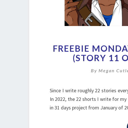
FREEBIE MONDAY
(STORY 11 O
By
Megan Cutl
Since I write roughly 22 stories ever
In 2022, the 22 shorts I write for my
in 31 days project from January of 2