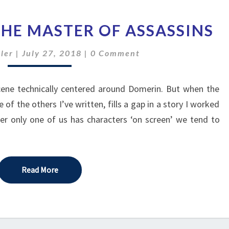
A
THE MASTER OF ASSASSINS
NIGHT
WITH
Comments
ler
|
July 27, 2018
|
0 Comment
THE
MASTER
OF
scene technically centered around Domerin. But when the
ASSASSINS
f the others I’ve written, fills a gap in a story I worked
er only one of us has characters ‘on screen’ we tend to
Read More
Read More