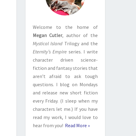
Welcome to the home of
Megan Cutler
, author of the
Mystical Island
Trilogy and the
Eternity’s Empire
series. I write
character driven science-
fiction and fantasy stories that
aren’t afraid to ask tough
questions. I blog on Mondays
and release new short fiction
every Friday. (I sleep when my
characters let me.) If you have
read my work, I would love to
hear from you!
Read More »