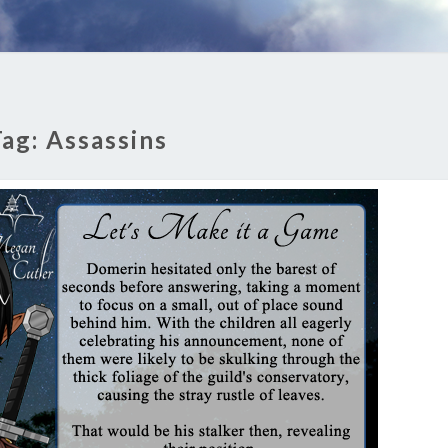
Tag:
Assassins