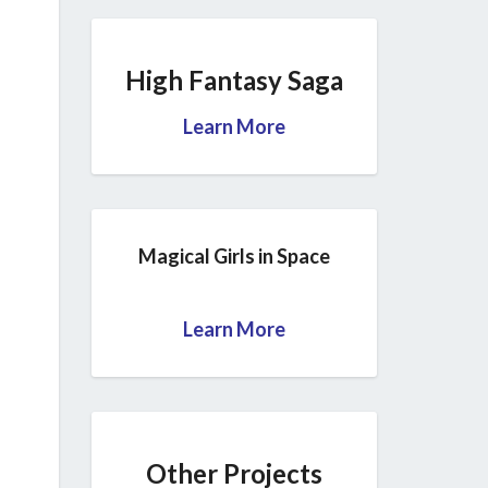
High Fantasy Saga
Learn More
Magical Girls in Space
Learn More
Other Projects