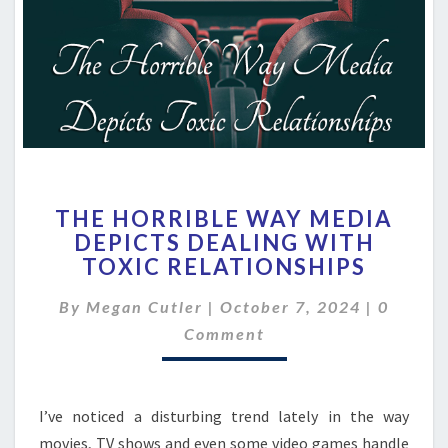
THE
THE HORRIBLE WAY MEDIA
HORRIBLE
DEPICTS DEALING WITH
WAY
TOXIC RELATIONSHIPS
MEDIA
DEPICTS
Commen
By
Megan Cutler
|
October 7, 2024
DEALING
|
0
WITH
Comment
TOXIC
RELATIONSHIPS
I’ve noticed a disturbing trend lately in the way
movies, TV shows and even some video games handle