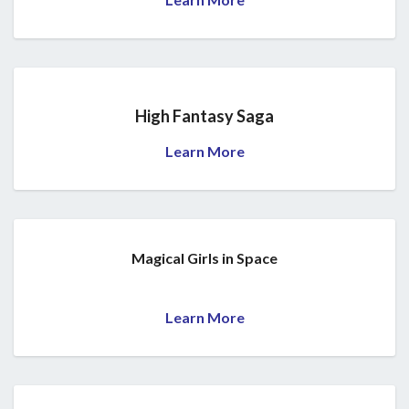
High Fantasy Saga
Learn More
Magical Girls in Space
Learn More