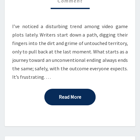
Comment
STORY
I’ve noticed a disturbing trend among video game
plots lately. Writers start down a path, digging their
fingers into the dirt and grime of untouched territory,
only to pull back at the last moment. What starts as a
journey toward an unconventional ending always ends
the same; safely, with the outcome everyone expects.
It’s frustrating. …
Read More
Read More