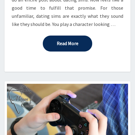
good time to fulfill that promise. For those
unfamiliar, dating sims are exactly what they sound
like they should be. You play a character looking …
Read More
Read More