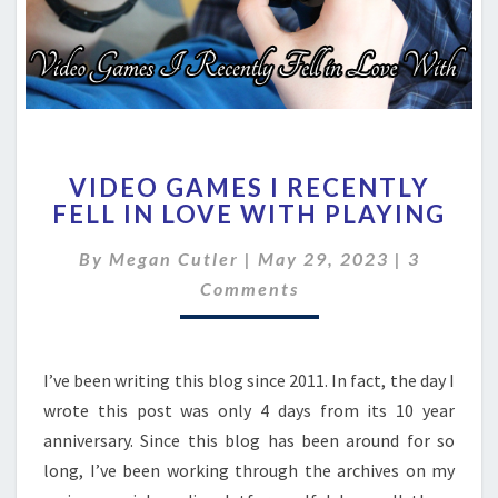
VIDEO
VIDEO GAMES I RECENTLY
GAMES
FELL IN LOVE WITH PLAYING
I
RECENTLY
Comment
By
Megan Cutler
|
May 29, 2023
|
3
FELL
IN
Comments
LOVE
WITH
PLAYING
I’ve been writing this blog since 2011. In fact, the day I
wrote this post was only 4 days from its 10 year
anniversary. Since this blog has been around for so
long, I’ve been working through the archives on my