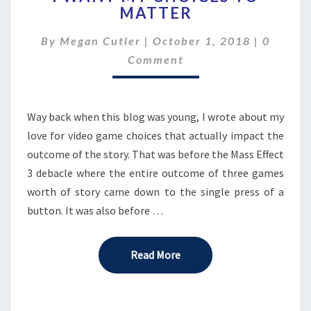
MATTER
MY
CHOICES
Commen
By
Megan Cutler
|
October 1, 2018
|
0
TO
MATTER
Comment
Way back when this blog was young, I wrote about my
love for video game choices that actually impact the
outcome of the story. That was before the Mass Effect
3 debacle where the entire outcome of three games
worth of story came down to the single press of a
button. It was also before …
Read More
Read More