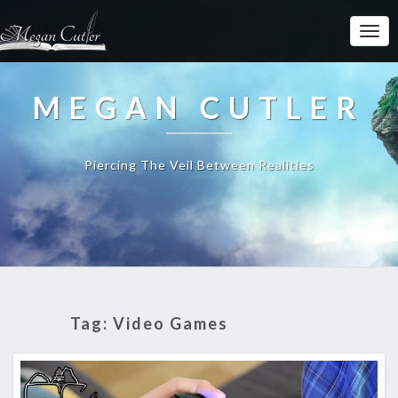
MEGAN CUTLER
Piercing The Veil Between Realities
Tag:
Video Games