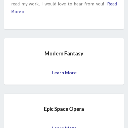
read my work, I would love to hear from you!
Read
More »
Modern Fantasy
Learn More
Epic Space Opera
Learn More