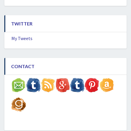
TWITTER
My Tweets
CONTACT