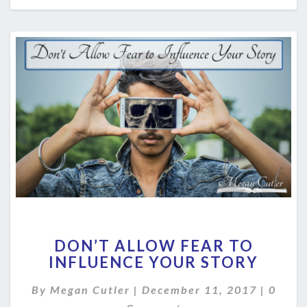
DON’T
DON’T ALLOW FEAR TO
ALLOW
INFLUENCE YOUR STORY
FEAR
TO
Comme
By
Megan Cutler
|
December 11, 2017
|
0
INFLUENCE
YOUR