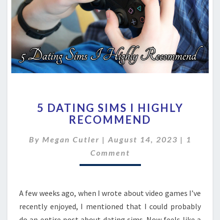
5
5 DATING SIMS I HIGHLY
DATING
RECOMMEND
SIMS
I
Commen
By
Megan Cutler
|
August 14, 2023
|
1
HIGHLY
RECOMMEND
Comment
A few weeks ago, when I wrote about video games I’ve
recently enjoyed, I mentioned that I could probably
do an entire post about dating sims. Now feels like a