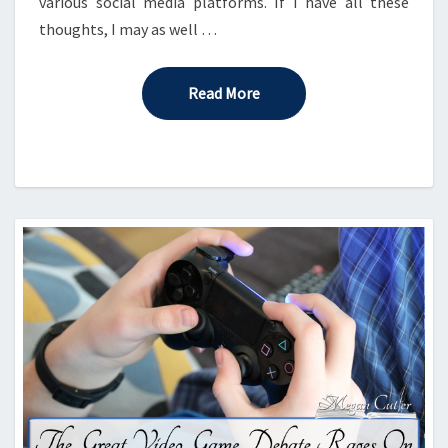
various social media platforms. If I have all these
thoughts, I may as well …
Read More
Read More