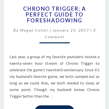
CHRONO
CHRONO TRIGGER; A
TRIGGER;
PERFECT GUIDE TO
A
FORESHADOWING
PERFECT
GUIDE
Comme
By
Megan Cutler
|
January 23, 2017
TO
|
0
FORESHADOWING
Comment
Last year, a group of my favorite youtubers hosted a
twenty-seven hour stream of Chrono Trigger to
celebrate the game’s twentieth anniversary. Since it’s
my husband’s favorite game, we both camped out as
long as we could. Alas, we both needed to sleep at
some point. Though my husband knows Chrono
Trigger better than the …