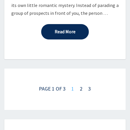
its own little romantic mystery. Instead of parading a
group of prospects in front of you, the person …
Read More
Read More
Posts
navigation
PAGE 1 OF 3
1
2
3