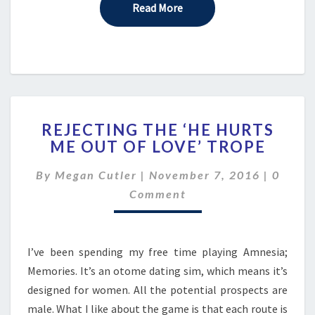
Read More
Read More
REJECTING
REJECTING THE ‘HE HURTS
THE
ME OUT OF LOVE’ TROPE
‘HE
HURTS
Comme
By
Megan Cutler
|
November 7, 2016
|
0
ME
OUT
Comment
OF
LOVE’
TROPE
I’ve been spending my free time playing Amnesia;
Memories. It’s an otome dating sim, which means it’s
designed for women. All the potential prospects are
male. What I like about the game is that each route is