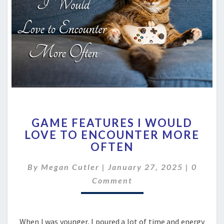
GAME
GAME FEATURES I WOULD
FEATURES
LOVE TO ENCOUNTER MORE
I
OFTEN
WOULD
LOVE
Comme
By
Megan Cutler
|
January 27, 2025
TO
|
0
ENCOUNTER
Comment
MORE
OFTEN
When I was younger, I poured a lot of time and energy