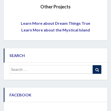
Other Projects
Learn More about Dream Things True
Learn More about the Mystical Island
SEARCH
Search
Search
for:
FACEBOOK