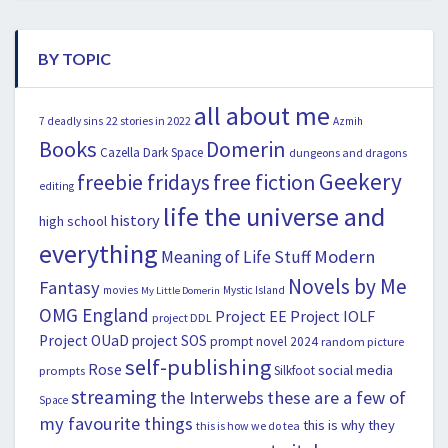
BY TOPIC
all about me
22 stories in 2022
7 deadly sins
Azmih
Books
Domerin
Cazella
Dark Space
dungeons and dragons
Geekery
freebie fridays
free fiction
editing
life the universe and
history
high school
everything
Modern
Meaning of Life Stuff
Novels by Me
Fantasy
movies
Mystic Island
My Little Domerin
OMG England
Project EE
Project IOLF
project DDL
Project OUaD
project SOS
prompt novel 2024
random picture
self-publishing
Rose
social media
Silkfoot
prompts
streaming
the Interwebs
these are a few of
Space
my favourite things
this is why they
this is how we do tea