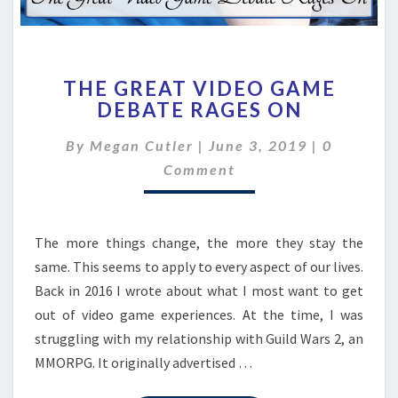
THE
THE GREAT VIDEO GAME
GREAT
DEBATE RAGES ON
VIDEO
GAME
Comment
By
Megan Cutler
|
June 3, 2019
|
0
DEBATE
RAGES
Comment
ON
The more things change, the more they stay the
same. This seems to apply to every aspect of our lives.
Back in 2016 I wrote about what I most want to get
out of video game experiences. At the time, I was
struggling with my relationship with Guild Wars 2, an
MMORPG. It originally advertised …