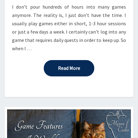
I don’t pour hundreds of hours into many games
anymore. The reality is, I just don’t have the time. I
usually play games either in short, 1-3 hour sessions
or just a few days a week. I certainly can’t log into any
game that requires daily quests in order to keep up. So
when I …
Read More
Read More