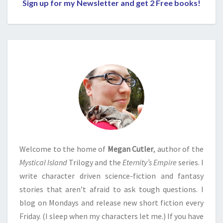
Sign up for my Newsletter and get 2 Free books!
Welcome to the home of
Megan Cutler
, author of the
Mystical Island
Trilogy and the
Eternity’s Empire
series. I
write character driven science-fiction and fantasy
stories that aren’t afraid to ask tough questions. I
blog on Mondays and release new short fiction every
Friday. (I sleep when my characters let me.) If you have