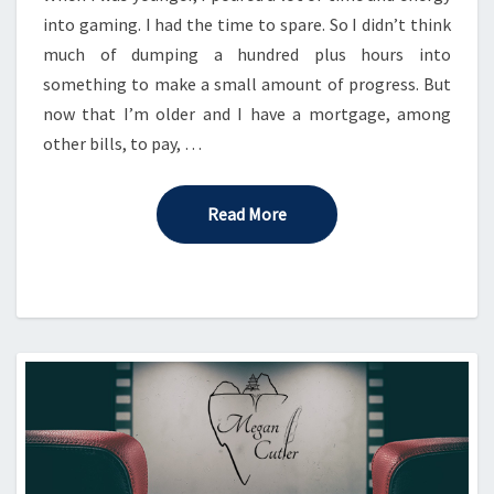
into gaming. I had the time to spare. So I didn’t think
much of dumping a hundred plus hours into
something to make a small amount of progress. But
now that I’m older and I have a mortgage, among
other bills, to pay, …
Read More
Read More