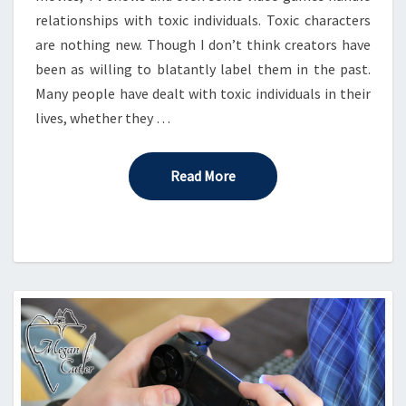
relationships with toxic individuals. Toxic characters
are nothing new. Though I don’t think creators have
been as willing to blatantly label them in the past.
Many people have dealt with toxic individuals in their
lives, whether they …
Read More
Read More