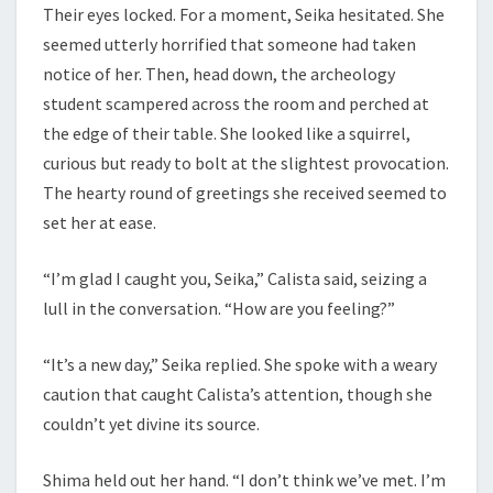
Their eyes locked. For a moment, Seika hesitated. She
seemed utterly horrified that someone had taken
notice of her. Then, head down, the archeology
student scampered across the room and perched at
the edge of their table. She looked like a squirrel,
curious but ready to bolt at the slightest provocation.
The hearty round of greetings she received seemed to
set her at ease.
“I’m glad I caught you, Seika,” Calista said, seizing a
lull in the conversation. “How are you feeling?”
“It’s a new day,” Seika replied. She spoke with a weary
caution that caught Calista’s attention, though she
couldn’t yet divine its source.
Shima held out her hand. “I don’t think we’ve met. I’m