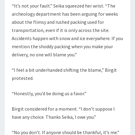
“It’s not your fault.” Seika squeezed her wrist. “The
archeology department has been arguing for weeks
about the flimsy and rushed packing used for
transportation, even if it is only across the site.
Accidents happen with snow and ice everywhere. If you
mention the shoddy packing when you make your
delivery, no one will blame you.”
“I feel a bit underhanded shifting the blame,” Birgit
protested.
“Honestly, you’d be doing us a favor.”
Birgit considered for a moment. “I don’t suppose I
have any choice. Thanks Seika, I owe you.”
“No you don’t. If anyone should be thankful, it’s me.”