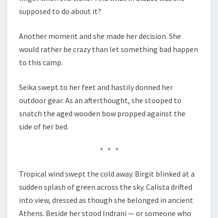
supposed to do about it?
Another moment and she made her decision. She
would rather be crazy than let something bad happen
to this camp.
Seika swept to her feet and hastily donned her
outdoor gear. As an afterthought, she stooped to
snatch the aged wooden bow propped against the
side of her bed.
* * *
Tropical wind swept the cold away. Birgit blinked at a
sudden splash of green across the sky. Calista drifted
into view, dressed as though she belonged in ancient
Athens. Beside her stood Indrani — or someone who