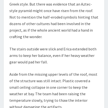
Greek style. But there was evidence that an Aztec-
style pyramid might once have risen from the roof.
Not to mention the half-eroded symbols hinting that
dozens of other cultures had been involved in the
project, as if the whole ancient world had a hand in
crafting the wonder.
The stairs outside were slick and Erica extended both
arms to keep her balance, even if her heavy weather
gear would pad her fall.
Aside from the missing upper levels of the roof, most
of the structure was still intact. Plastic covered a
small ceiling collapse in one corner to keep the
weather at bay. The team had been raising the
temperature slowly, trying to thaw the interior
without damaging the artifacts.