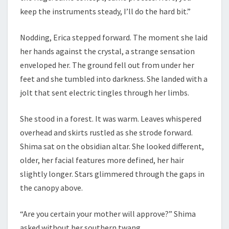
keep the instruments steady, I’ll do the hard bit.”
Nodding, Erica stepped forward. The moment she laid
her hands against the crystal, a strange sensation
enveloped her. The ground fell out from under her
feet and she tumbled into darkness. She landed with a
jolt that sent electric tingles through her limbs.
She stood in a forest. It was warm. Leaves whispered
overhead and skirts rustled as she strode forward.
Shima sat on the obsidian altar. She looked different,
older, her facial features more defined, her hair
slightly longer. Stars glimmered through the gaps in
the canopy above.
“Are you certain your mother will approve?” Shima
asked without her southern twang.