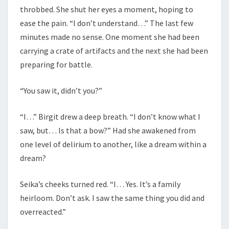
throbbed. She shut her eyes a moment, hoping to
ease the pain. “I don’t understand…” The last few
minutes made no sense. One moment she had been
carrying a crate of artifacts and the next she had been
preparing for battle.
“You saw it, didn’t you?”
“I…” Birgit drew a deep breath. “I don’t know what I
saw, but… Is that a bow?” Had she awakened from
one level of delirium to another, like a dream within a
dream?
Seika’s cheeks turned red. “I… Yes. It’s a family
heirloom. Don’t ask. I saw the same thing you did and
overreacted.”