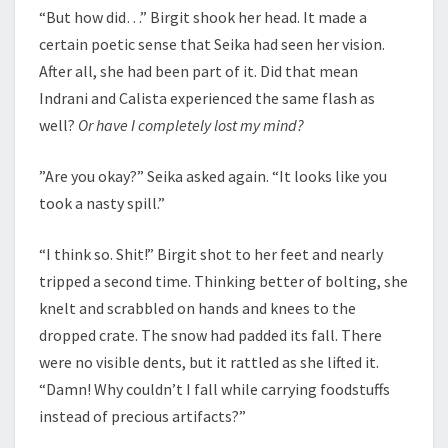
“But how did…” Birgit shook her head. It made a
certain poetic sense that Seika had seen her vision.
After all, she had been part of it. Did that mean
Indrani and Calista experienced the same flash as
well?
Or have I completely lost my mind?
”Are you okay?” Seika asked again. “It looks like you
took a nasty spill.”
“I think so. Shit!” Birgit shot to her feet and nearly
tripped a second time. Thinking better of bolting, she
knelt and scrabbled on hands and knees to the
dropped crate. The snow had padded its fall. There
were no visible dents, but it rattled as she lifted it.
“Damn! Why couldn’t I fall while carrying foodstuffs
instead of precious artifacts?”