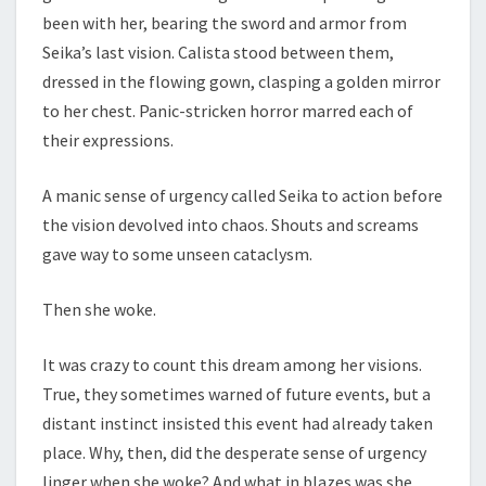
been with her, bearing the sword and armor from
Seika’s last vision. Calista stood between them,
dressed in the flowing gown, clasping a golden mirror
to her chest. Panic-stricken horror marred each of
their expressions.
A manic sense of urgency called Seika to action before
the vision devolved into chaos. Shouts and screams
gave way to some unseen cataclysm.
Then she woke.
It was crazy to count this dream among her visions.
True, they sometimes warned of future events, but a
distant instinct insisted this event had already taken
place. Why, then, did the desperate sense of urgency
linger when she woke? And what in blazes was she