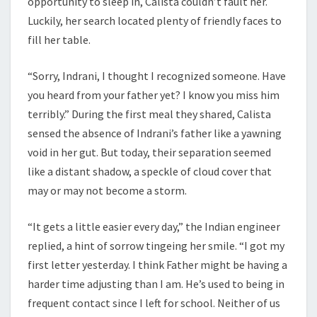
opportunity to sleep in, Calista couldn’t fault her.
Luckily, her search located plenty of friendly faces to
fill her table.
“Sorry, Indrani, I thought I recognized someone. Have
you heard from your father yet? I know you miss him
terribly.” During the first meal they shared, Calista
sensed the absence of Indrani’s father like a yawning
void in her gut. But today, their separation seemed
like a distant shadow, a speckle of cloud cover that
may or may not become a storm.
“It gets a little easier every day,” the Indian engineer
replied, a hint of sorrow tingeing her smile. “I got my
first letter yesterday. I think Father might be having a
harder time adjusting than I am. He’s used to being in
frequent contact since I left for school. Neither of us