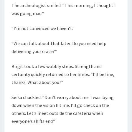
The archeologist smiled. “This morning, I thought I
was going mad.”
“I’m not convinced we haven’t.”
“We can talk about that later. Do you need help
delivering your crate?”
Birgit took a few wobbly steps. Strength and
certainty quickly returned to her limbs. “I’ll be fine,
thanks. What about you?”
Seika chuckled. “Don’t worry about me. I was laying
down when the vision hit me. I’ll go check on the
others. Let’s meet outside the cafeteria when
everyone’s shifts end.”