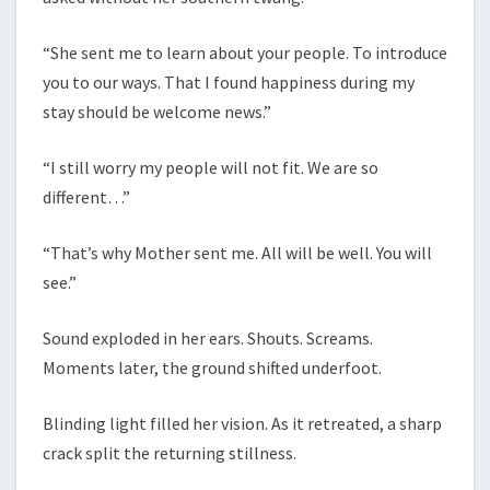
“She sent me to learn about your people. To introduce
you to our ways. That I found happiness during my
stay should be welcome news.”
“I still worry my people will not fit. We are so
different…”
“That’s why Mother sent me. All will be well. You will
see.”
Sound exploded in her ears. Shouts. Screams.
Moments later, the ground shifted underfoot.
Blinding light filled her vision. As it retreated, a sharp
crack split the returning stillness.