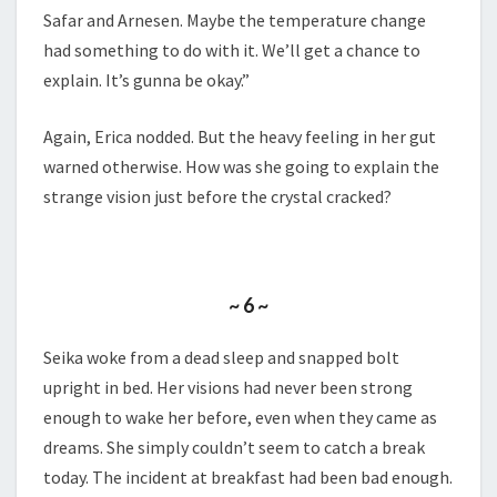
Safar and Arnesen. Maybe the temperature change
had something to do with it. We’ll get a chance to
explain. It’s gunna be okay.”
Again, Erica nodded. But the heavy feeling in her gut
warned otherwise. How was she going to explain the
strange vision just before the crystal cracked?
~ 6 ~
Seika woke from a dead sleep and snapped bolt
upright in bed. Her visions had never been strong
enough to wake her before, even when they came as
dreams. She simply couldn’t seem to catch a break
today. The incident at breakfast had been bad enough.