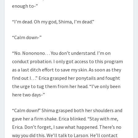
enough to-”
“I’m dead. Oh my god, Shima, I’m dead.”
“Calm down-”
“No. Nononono… You don’t understand. I’m on
conduct probation. I only got access to this program
as a last ditch effort to save my skin. As soon as they
find out I…” Erica grasped her ponytails and fought
the urge to tug them from her head. “I’ve only been
here two days-”
“Calm down!” Shima grasped both her shoulders and
gave her a firm shake. Erica blinked. “Stay with me,
Erica. Don’t forget, I saw what happened. There’s no
way you did this. We’ll talk to Larson. He’ll contact