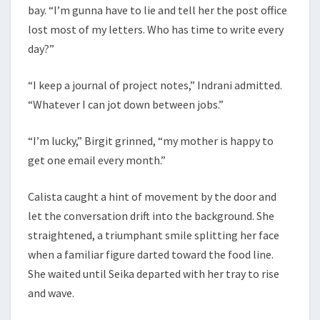
bay. “I’m gunna have to lie and tell her the post office
lost most of my letters. Who has time to write every
day?”
“I keep a journal of project notes,” Indrani admitted.
“Whatever I can jot down between jobs.”
“I’m lucky,” Birgit grinned, “my mother is happy to
get one email every month.”
Calista caught a hint of movement by the door and
let the conversation drift into the background. She
straightened, a triumphant smile splitting her face
when a familiar figure darted toward the food line.
She waited until Seika departed with her tray to rise
and wave.