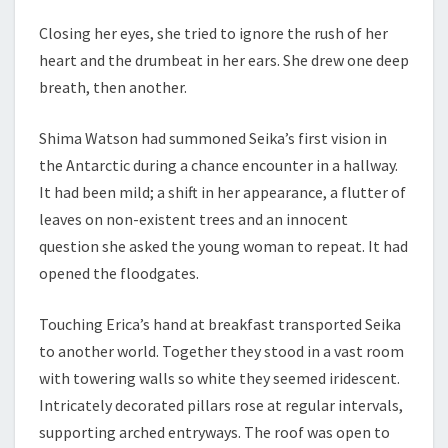
Closing her eyes, she tried to ignore the rush of her
heart and the drumbeat in her ears. She drew one deep
breath, then another.
Shima Watson had summoned Seika’s first vision in
the Antarctic during a chance encounter in a hallway.
It had been mild; a shift in her appearance, a flutter of
leaves on non-existent trees and an innocent
question she asked the young woman to repeat. It had
opened the floodgates.
Touching Erica’s hand at breakfast transported Seika
to another world. Together they stood in a vast room
with towering walls so white they seemed iridescent.
Intricately decorated pillars rose at regular intervals,
supporting arched entryways. The roof was open to