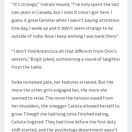
“It’s strange,” Indrani mused, “I’ve only spent the last
two years in Canada, but I miss it since I got here. I
guess it grew familiar while I wasn’t paying attention.
One day, I woke up and it didn’t seem strange to be
outside of India. Now I keep wishing I was back there.”
“I don’t find Antarctica all that different from Oslo’s
winters,” Birgit joked, summoning a round of laughter
from the table.
Seika remained pale, her features strained. But the
more the other girls engaged her, the more she
seemed to relax. The more the tension eased from
her shoulders, the smugger Calista allowed herself to
grow. Though she had long since finished eating,
Calista lingered. They had time before the first duty
shift started, and the psychology department wasn’t