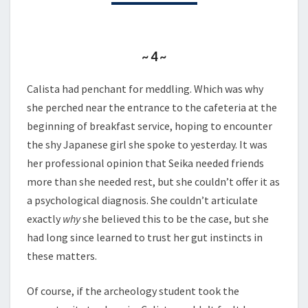
PART
2
~ 4 ~
Calista had penchant for meddling. Which was why
she perched near the entrance to the cafeteria at the
beginning of breakfast service, hoping to encounter
the shy Japanese girl she spoke to yesterday. It was
her professional opinion that Seika needed friends
more than she needed rest, but she couldn’t offer it as
a psychological diagnosis. She couldn’t articulate
exactly
why
she believed this to be the case, but she
had long since learned to trust her gut instincts in
these matters.
Of course, if the archeology student took the