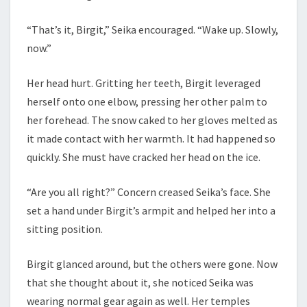
“That’s it, Birgit,” Seika encouraged. “Wake up. Slowly,
now.”
Her head hurt. Gritting her teeth, Birgit leveraged
herself onto one elbow, pressing her other palm to
her forehead. The snow caked to her gloves melted as
it made contact with her warmth. It had happened so
quickly. She must have cracked her head on the ice.
“Are you all right?” Concern creased Seika’s face. She
set a hand under Birgit’s armpit and helped her into a
sitting position.
Birgit glanced around, but the others were gone. Now
that she thought about it, she noticed Seika was
wearing normal gear again as well. Her temples