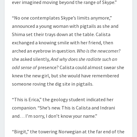
ever imagined moving beyond the range of Skype.”
“No one contemplates Skype’s limits anymore,”
announced a young woman with pigtails as she and
Shima set their trays down at the table. Calista
exchanged a knowing smile with her friend, then
arched an eyebrow in question.
Who is the newcomer?
she asked silently,
And why does she radiate such an
odd sense of
presence? Calista could almost swear she
knew the new girl, but she would have remembered
someone roving the dig site in pigtails.
“This is Erica,” the geology student indicated her
companion. “She’s new. This is Calista and Indrani
and… I’m sorry, I don’t know your name.”
“Birgit,” the towering Norwegian at the far end of the