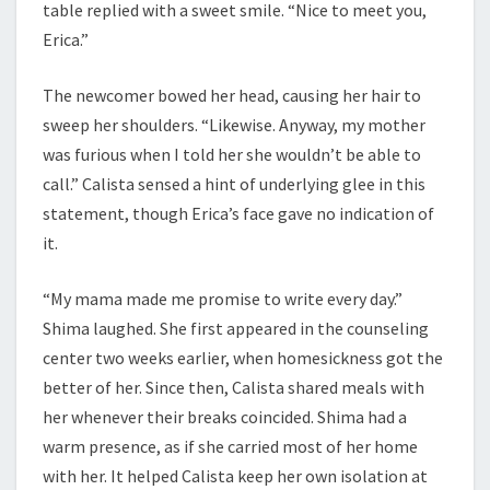
table replied with a sweet smile. “Nice to meet you,
Erica.”
The newcomer bowed her head, causing her hair to
sweep her shoulders. “Likewise. Anyway, my mother
was furious when I told her she wouldn’t be able to
call.” Calista sensed a hint of underlying glee in this
statement, though Erica’s face gave no indication of
it.
“My mama made me promise to write every day.”
Shima laughed. She first appeared in the counseling
center two weeks earlier, when homesickness got the
better of her. Since then, Calista shared meals with
her whenever their breaks coincided. Shima had a
warm presence, as if she carried most of her home
with her. It helped Calista keep her own isolation at