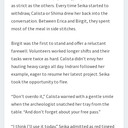
as strict as the others. Every time Seika started to
withdraw, Calista or Shima drew her back into the
conversation. Between Erica and Birgit, they spent
most of the meal in side stitches.
Birgit was the first to stand and offer a reluctant
farewell. Volunteers worked longer shifts and their
tasks were twice as hard. Calista didn’t envy her
hauling heavy cargo all day. Indrani followed her
example, eager to resume her latest project. Seika
took the opportunity to flee.
“Don’t overdo it,” Calista warned with a gentle smile
when the archeologist snatched her tray from the
table. “And don’t forget about your free pass.”
“I think I’ll use it today,” Seika admitted as red tinged