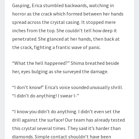
Gasping, Erica stumbled backwards, watching in
horror as the crack which formed between her hands
spread across the crystal casing. It stopped mere
inches from the top. She couldn’t tell how deep it
penetrated. She glanced at her hands, then back at
the crack, fighting a frantic wave of panic.
“What the hell happened?” Shima breathed beside
her, eyes bulging as she surveyed the damage.
“I don’t know!” Erica’s voice sounded unusually shrill.
“I didn’t do anything! I swear I-”
“I know you didn’t do anything. I didn’t even set the
drill against the surface! Our team has already tested
this crystal several times. They said it’s harder than
diamonds. Simple contact shouldn’t have been