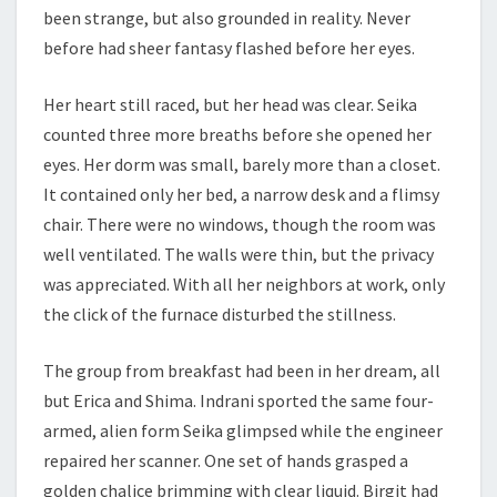
been strange, but also grounded in reality. Never
before had sheer fantasy flashed before her eyes.
Her heart still raced, but her head was clear. Seika
counted three more breaths before she opened her
eyes. Her dorm was small, barely more than a closet.
It contained only her bed, a narrow desk and a flimsy
chair. There were no windows, though the room was
well ventilated. The walls were thin, but the privacy
was appreciated. With all her neighbors at work, only
the click of the furnace disturbed the stillness.
The group from breakfast had been in her dream, all
but Erica and Shima. Indrani sported the same four-
armed, alien form Seika glimpsed while the engineer
repaired her scanner. One set of hands grasped a
golden chalice brimming with clear liquid. Birgit had