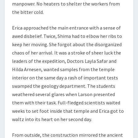
manpower. No heaters to shelter the workers from
the bitter cold.
Erica approached the main entrance with a sense of
awed disbelief. Twice, Shima had to elbow her ribs to
keep her moving. She forgot about the disorganized
chaos of her arrival. It was a stroke of sheer luck the
leaders of the expedition, Doctors Layla Safar and
Hilda Arnesen, wanted samples from the temple
interior on the same day a rash of important tests
swamped the geology department. The students
weathered several glares when Larson presented
them with their task. Full-fledged scientists waited
weeks to set foot inside that temple and Erica got to
waltz into its heart on her second day.
From outside, the construction mirrored the ancient