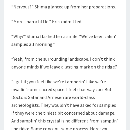
“Nervous?” Shima glanced up from her preparations.
“More than a little,” Erica admitted.
“Why?” Shima flashed her a smile. “We’ve been takin’
samples all morning.”
“Yeah, from the surrounding landscape. I don’t think
anyone minds if we leave a lasting mark on the ridge.”
“I get it; you feel like we’re tamperin’. Like we’re
invadin’ some sacred space. I feel that way too. But
Doctors Safar and Arnesen are world-class
archeologists. They wouldn’t have asked for samples
if they were the tiniest bit concerned about damage.
And samplin’ this crystal is no different from samplin’
the ridge. Same concept, same process. Here; you