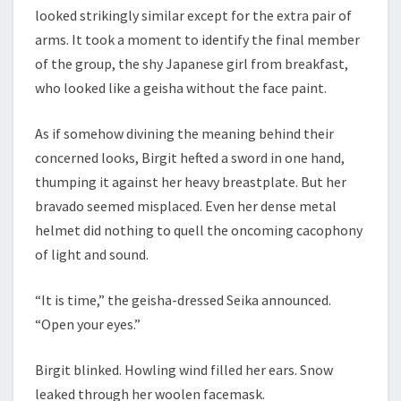
looked strikingly similar except for the extra pair of
arms. It took a moment to identify the final member
of the group, the shy Japanese girl from breakfast,
who looked like a geisha without the face paint.
As if somehow divining the meaning behind their
concerned looks, Birgit hefted a sword in one hand,
thumping it against her heavy breastplate. But her
bravado seemed misplaced. Even her dense metal
helmet did nothing to quell the oncoming cacophony
of light and sound.
“It is time,” the geisha-dressed Seika announced.
“Open your eyes.”
Birgit blinked. Howling wind filled her ears. Snow
leaked through her woolen facemask.