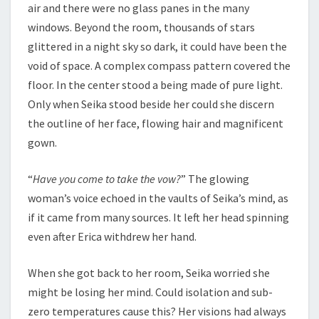
air and there were no glass panes in the many
windows. Beyond the room, thousands of stars
glittered in a night sky so dark, it could have been the
void of space. A complex compass pattern covered the
floor. In the center stood a being made of pure light.
Only when Seika stood beside her could she discern
the outline of her face, flowing hair and magnificent
gown.
“
Have you come to take the vow?
” The glowing
woman’s voice echoed in the vaults of Seika’s mind, as
if it came from many sources. It left her head spinning
even after Erica withdrew her hand.
When she got back to her room, Seika worried she
might be losing her mind. Could isolation and sub-
zero temperatures cause this? Her visions had always