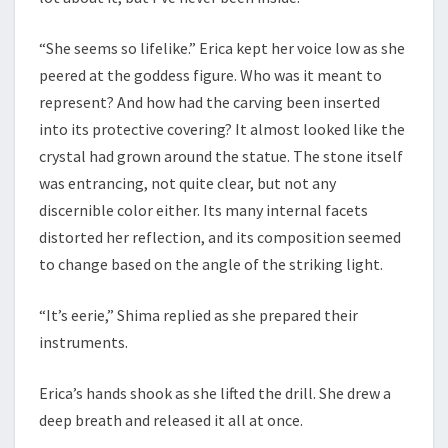
“She seems so lifelike.” Erica kept her voice low as she
peered at the goddess figure. Who was it meant to
represent? And how had the carving been inserted
into its protective covering? It almost looked like the
crystal had grown around the statue. The stone itself
was entrancing, not quite clear, but not any
discernible color either. Its many internal facets
distorted her reflection, and its composition seemed
to change based on the angle of the striking light.
“It’s eerie,” Shima replied as she prepared their
instruments.
Erica’s hands shook as she lifted the drill. She drew a
deep breath and released it all at once.