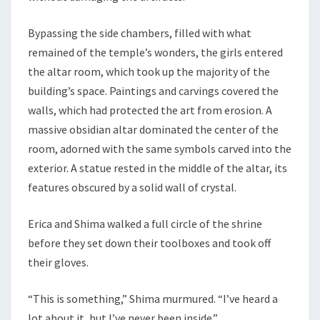
Bypassing the side chambers, filled with what
remained of the temple’s wonders, the girls entered
the altar room, which took up the majority of the
building’s space. Paintings and carvings covered the
walls, which had protected the art from erosion. A
massive obsidian altar dominated the center of the
room, adorned with the same symbols carved into the
exterior. A statue rested in the middle of the altar, its
features obscured by a solid wall of crystal.
Erica and Shima walked a full circle of the shrine
before they set down their toolboxes and took off
their gloves.
“This is something,” Shima murmured. “I’ve heard a
lot about it, but I’ve never been inside.”