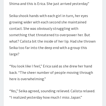
Shima and this is Erica. She just arrived yesterday.”
Seika shook hands with each girl in turn, her eyes
growing wider with each second she maintained
contact. She was obviously struggling with
something that threatened to overpower her. But
what? Calista bit the inside of her lip. Had she thrown
Seika too far into the deep end with a group this
large?
“You look like I feel,” Erica said as she drew her hand
back. “The sheer number of people moving through
here is overwhelming.”
“Yes,” Seika agreed, sounding relieved. Calista relaxed.
“I realized yesterday how much I miss Japan.”