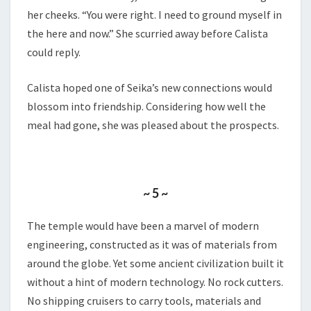
her cheeks. “You were right. I need to ground myself in
the here and now.” She scurried away before Calista
could reply.
Calista hoped one of Seika’s new connections would
blossom into friendship. Considering how well the
meal had gone, she was pleased about the prospects.
~ 5 ~
The temple would have been a marvel of modern
engineering, constructed as it was of materials from
around the globe. Yet some ancient civilization built it
without a hint of modern technology. No rock cutters.
No shipping cruisers to carry tools, materials and