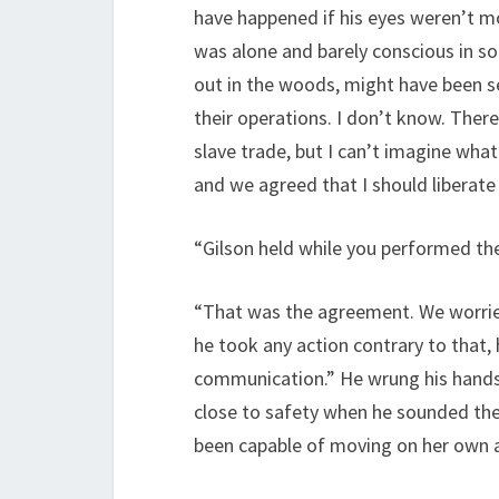
have happened if his eyes weren’t m
was alone and barely conscious in so
out in the woods, might have been s
their operations. I don’t know. Ther
slave trade, but I can’t imagine what
and we agreed that I should liberate 
“Gilson held while you performed th
“That was the agreement. We worried 
he took any action contrary to that, 
communication.” He wrung his hands t
close to safety when he sounded the 
been capable of moving on her own at