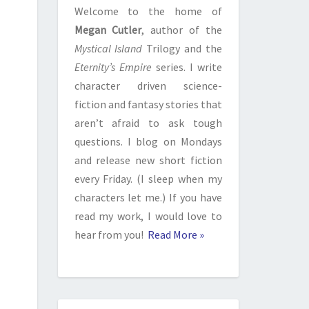
Welcome to the home of
Megan Cutler
, author of the
Mystical Island
Trilogy and the
Eternity’s Empire
series. I write
character driven science-
fiction and fantasy stories that
aren’t afraid to ask tough
questions. I blog on Mondays
and release new short fiction
every Friday. (I sleep when my
characters let me.) If you have
read my work, I would love to
hear from you!
Read More »