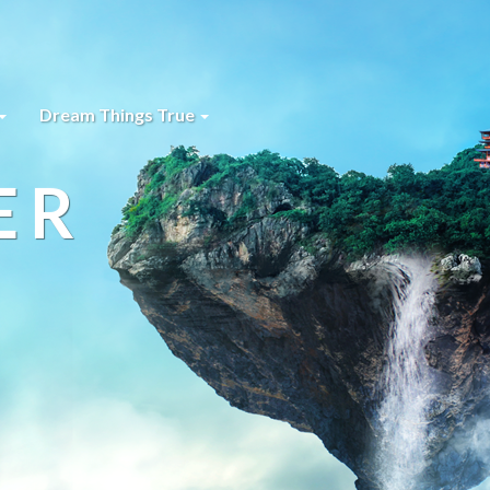
Dream Things True
ER
s