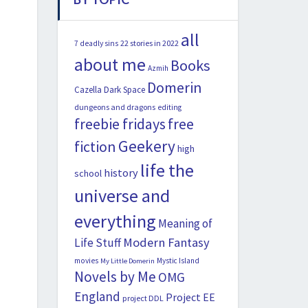
all
22 stories in 2022
7 deadly sins
about me
Books
Azmih
Domerin
Cazella
Dark Space
dungeons and dragons
editing
freebie fridays
free
Geekery
fiction
high
life the
history
school
universe and
everything
Meaning of
Modern Fantasy
Life Stuff
movies
Mystic Island
My Little Domerin
Novels by Me
OMG
England
Project EE
project DDL