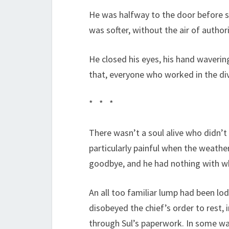
He was halfway to the door before sh
was softer, without the air of authori
He closed his eyes, his hand waverin
that, everyone who worked in the divi
* * *
There wasn’t a soul alive who didn’t
particularly painful when the weathe
goodbye, and he had nothing with whi
An all too familiar lump had been lod
disobeyed the chief’s order to rest, 
through Sul’s paperwork. In some way