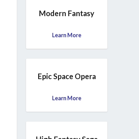
Modern Fantasy
Learn More
Epic Space Opera
Learn More