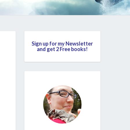
Sign up for my Newsletter
and get 2 Free books!