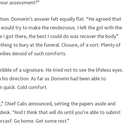
 your assessment?”
tion. Domerin’s answer felt equally flat. “He agreed that
 would try to make the rendezvous. I left the girl with the
 I got there, the best I could do was recover the body.”
hing to bury at the funeral. Closure, of a sort. Plenty of
amilies devoid of such comforts.
ribble of a signature. He tried not to see the lifeless eyes.
n his direction. As far as Domerin had been able to
n quick. Cold comfort.
” Chief Calis announced, setting the papers aside and
esk. “And I think that will do until you’re able to submit
Lorcasf. Go home. Get some rest.”