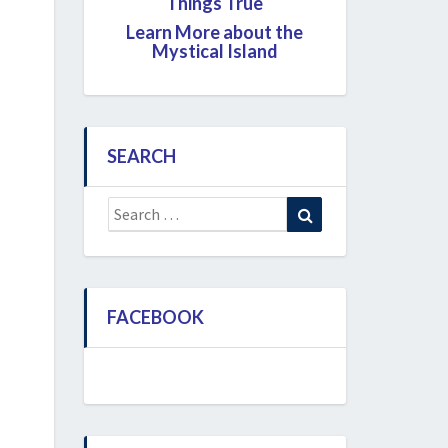
Things True
Learn More about the
Mystical Island
SEARCH
Search
Search
for:
FACEBOOK