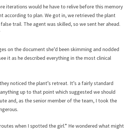
e iterations would he have to relive before this memory
ent according to plan. We got in, we retrieved the plant
false trail. The agent was skilled, so we sent her ahead.
”
pages on the document she’d been skimming and nodded
see it as he described everything in the most clinical
they noticed the plant’s retreat. It’s a fairly standard
anything up to that point which suggested we should
oute and, as the senior member of the team, I took the
ngerous.
routes when I spotted the girl.” He wondered what might