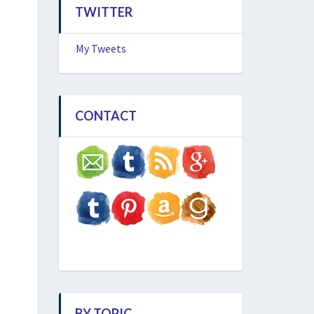
TWITTER
My Tweets
CONTACT
BY TOPIC