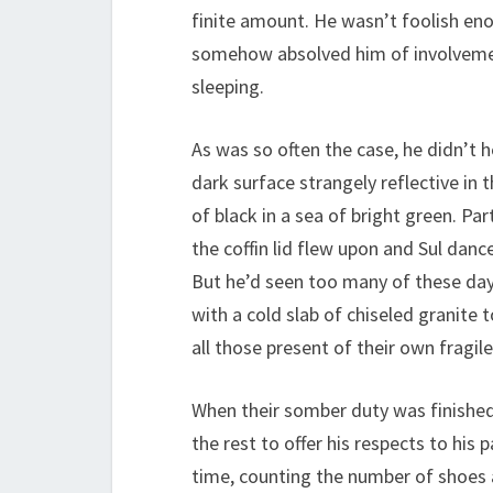
finite amount. He wasn’t foolish eno
somehow absolved him of involvement 
sleeping.
As was so often the case, he didn’t h
dark surface strangely reflective in 
of black in a sea of bright green. P
the coffin lid flew upon and Sul dance
But he’d seen too many of these days
with a cold slab of chiseled granite
all those present of their own fragile
When their somber duty was finished, 
the rest to offer his respects to his
time, counting the number of shoes 