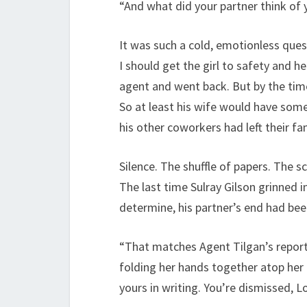
“And what did your partner think of
It was such a cold, emotionless ques
I should get the girl to safety and he
agent and went back. But by the time
So at least his wife would have somet
his other coworkers had left their f
Silence. The shuffle of papers. The sc
The last time Sulray Gilson grinned i
determine, his partner’s end had bee
“That matches Agent Tilgan’s report,
folding her hands together atop her d
yours in writing. You’re dismissed, 