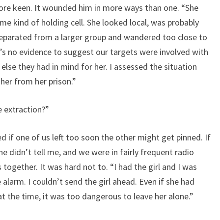
ore keen. It wounded him in more ways than one. “She
me kind of holding cell. She looked local, was probably
eparated from a larger group and wandered too close to
e’s no evidence to suggest our targets were involved with
 else they had in mind for her. I assessed the situation
her from her prison.”
e extraction?”
if one of us left too soon the other might get pinned. If
he didn’t tell me, and we were in fairly frequent radio
ogether. It was hard not to. “I had the girl and I was
alarm. I couldn’t send the girl ahead. Even if she had
 the time, it was too dangerous to leave her alone.”