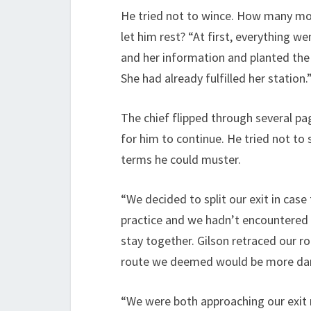
He tried not to wince. How many mor
let him rest? “At first, everything w
and her information and planted the 
She had already fulfilled her station.
The chief flipped through several 
for him to continue. He tried not to 
terms he could muster.
“We decided to split our exit in case 
practice and we hadn’t encountered 
stay together. Gilson retraced our r
route we deemed would be more da
“We were both approaching our exit 