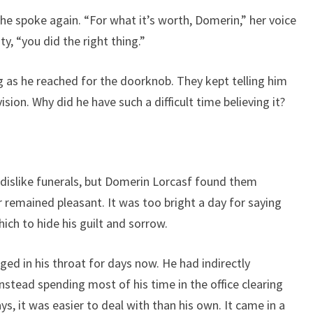
e spoke again. “For what it’s worth, Domerin,” her voice
ty, “you did the right thing.”
g as he reached for the doorknob. They kept telling him
sion. Why did he have such a difficult time believing it?
 dislike funerals, but Domerin Lorcasf found them
r remained pleasant. It was too bright a day for saying
ch to hide his guilt and sorrow.
ged in his throat for days now. He had indirectly
instead spending most of his time in the office clearing
s, it was easier to deal with than his own. It came in a