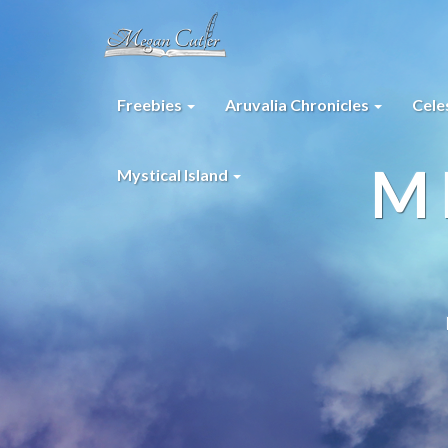
Freebies
Aruvalia Chronicles
Cele
M
Mystical Island