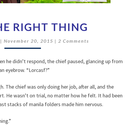
I
THE RIGHT THING
DID
THE
Comments
RIGHT
|
November 20, 2015
|
2 Comments
THING
en he didn’t respond, the chief paused, glancing up from
 an eyebrow. “Lorcasf?”
. The chief was only doing her job, after all, and the
t. He wasn’t on trial, no matter how he felt. It had been
 vast stacks of manila folders made him nervous.
ing.”