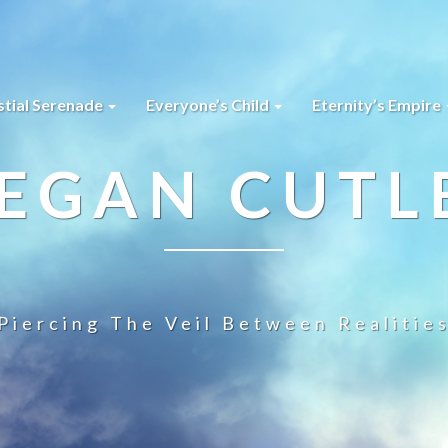
stial Serenade
Everyone’s Child
Eternity’s Empire
EGAN CUTL
Piercing The Veil Between Realitie