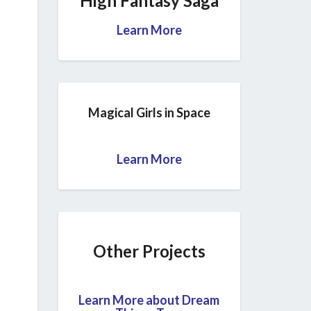
High Fantasy Saga
Learn More
Magical Girls in Space
Learn More
Other Projects
Learn More about Dream