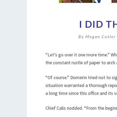
I DID 
By
Megan Cutler
“Let’s go over it one more time.” Wh
the constant rustle of paper to arch
“Of course.” Domerin tried not to sigh
situation warranted a thorough repor
a long time since this office and its
Chief Calis nodded. “From the beginn