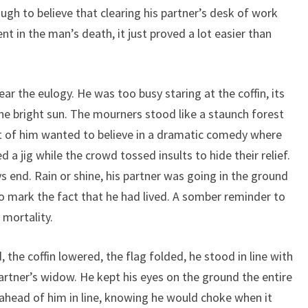
ugh to believe that clearing his partner’s desk of work
in the man’s death, it just proved a lot easier than
ear the eulogy. He was too busy staring at the coffin, its
the bright sun. The mourners stood like a staunch forest
art of him wanted to believe in a dramatic comedy where
d a jig while the crowd tossed insults to hide their relief.
 end. Rain or shine, his partner was going in the ground
 to mark the fact that he had lived. A somber reminder to
 mortality.
the coffin lowered, the flag folded, he stood in line with
 partner’s widow. He kept his eyes on the ground the entire
ahead of him in line, knowing he would choke when it