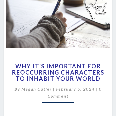
WHY
WHY IT’S IMPORTANT FOR
IT’S
REOCCURRING CHARACTERS
IMPORTANT
TO INHABIT YOUR WORLD
FOR
REOCCURRING
Commen
By
Megan Cutler
|
February 5, 2024
CHARACTERS
|
0
TO
Comment
INHABIT
YOUR
WORLD