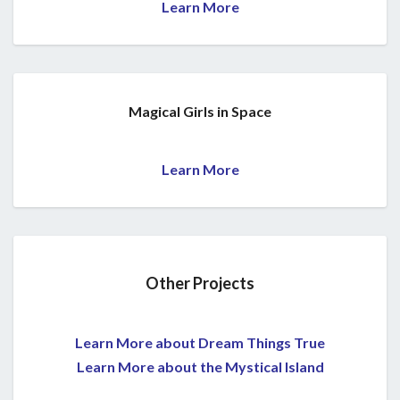
Learn More
Magical Girls in Space
Learn More
Other Projects
Learn More about Dream Things True
Learn More about the Mystical Island