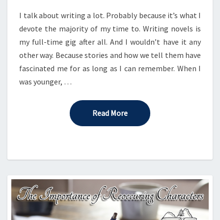
MIDDLE
I talk about writing a lot. Probably because it’s what I
devote the majority of my time to. Writing novels is
my full-time gig after all. And I wouldn’t have it any
other way. Because stories and how we tell them have
fascinated me for as long as I can remember. When I
was younger, …
Read More
Read More