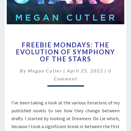
FREEBIE
FREEBIE MONDAYS: THE
MONDAYS:
EVOLUTION OF SYMPHONY
THE
OF THE STARS
EVOLUTION
OF
Comment
By
Megan Cutler
|
SYMPHONY
April 25, 2022
|
0
OF
Comment
THE
STARS
I’ve been taking a look at the various iterations of my
published novels to see how they change between
drafts. I started by looking at Dreamers Do Lie which,
because I took a significant break in between the first