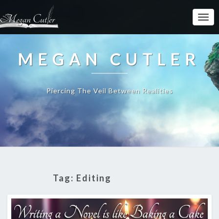
MEGAN CUTLER
Piercing The Veil Between Realities
Tag:
Editing