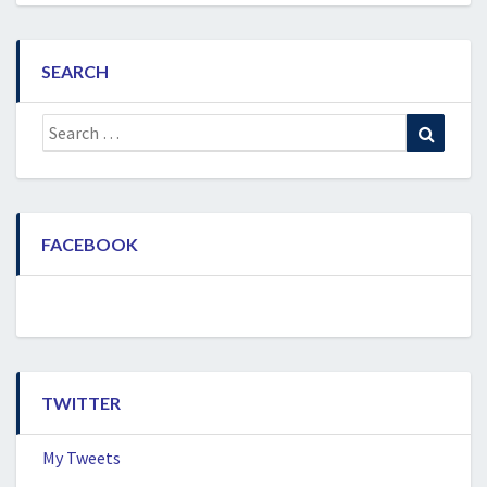
SEARCH
Search
Search
for:
FACEBOOK
TWITTER
My Tweets