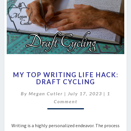
MY
MY TOP WRITING LIFE HACK:
TOP
DRAFT CYCLING
WRITING
LIFE
Comment
By
Megan Cutler
|
July 17, 2023
|
1
HACK:
DRAFT
Comment
CYCLING
Writing is a highly personalized endeavor. The process