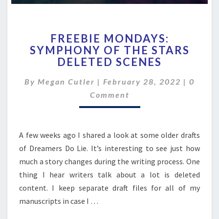
FREEBIE
FREEBIE MONDAYS:
MONDAYS:
SYMPHONY OF THE STARS
SYMPHONY
DELETED SCENES
OF
THE
Comme
By
Megan Cutler
|
February 28, 2022
STARS
|
0
DELETED
Comment
SCENES
A few weeks ago I shared a look at some older drafts
of Dreamers Do Lie. It’s interesting to see just how
much a story changes during the writing process. One
thing I hear writers talk about a lot is deleted
content. I keep separate draft files for all of my
manuscripts in case I …