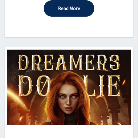
Read More
Read More