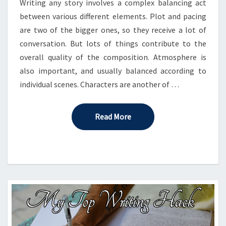
Writing any story involves a complex balancing act
between various different elements. Plot and pacing
are two of the bigger ones, so they receive a lot of
conversation. But lots of things contribute to the
overall quality of the composition. Atmosphere is
also important, and usually balanced according to
individual scenes. Characters are another of …
Read More
Read More