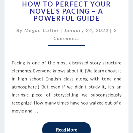
HOW TO PERFECT YOUR
TO
NOVEL’S PACING – A
PERFECT
POWERFUL GUIDE
YOUR
NOVEL’S
Comme
By
Megan Cutler
|
January 24, 2022
PACING
|
2
–
Comments
A
POWERFUL
GUIDE
Pacing is one of the most discussed story structure
elements. Everyone knows about it. (We learn about it
in high school English class along with tone and
atmosphere.) But even if we didn’t study it, it’s an
intrinsic piece of storytelling we subconsciously
recognize. How many times have you walked out of a
movie and …
Read More
Read More