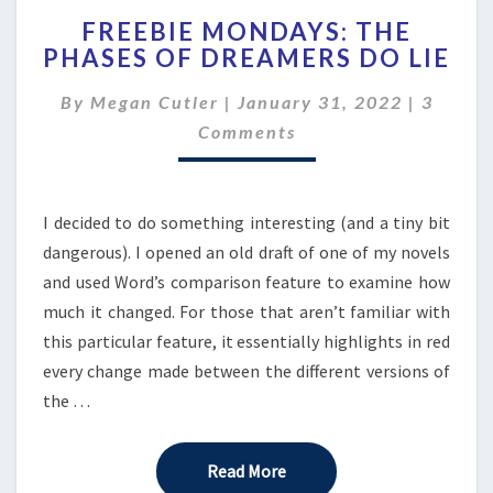
FREEBIE
FREEBIE MONDAYS: THE
MONDAYS:
PHASES OF DREAMERS DO LIE
THE
PHASES
Comme
By
Megan Cutler
|
January 31, 2022
|
3
OF
DREAMERS
Comments
DO
LIE
I decided to do something interesting (and a tiny bit
dangerous). I opened an old draft of one of my novels
and used Word’s comparison feature to examine how
much it changed. For those that aren’t familiar with
this particular feature, it essentially highlights in red
every change made between the different versions of
the …
Read More
Read More