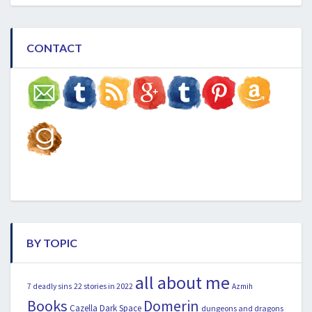
CONTACT
BY TOPIC
all about me
22 stories in 2022
7 deadly sins
Azmih
Books
Domerin
Cazella
Dark Space
dungeons and dragons