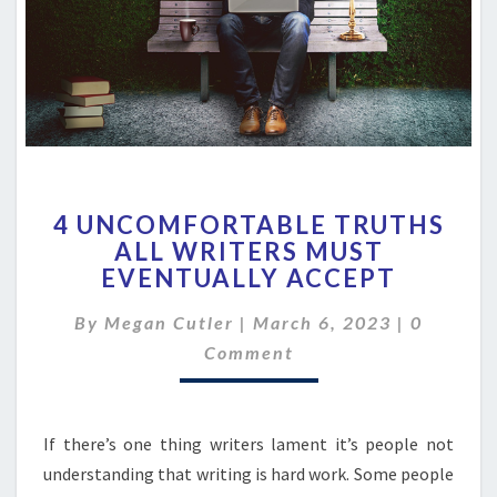
4
4 UNCOMFORTABLE TRUTHS
UNCOMFORTABLE
ALL WRITERS MUST
TRUTHS
EVENTUALLY ACCEPT
ALL
WRITERS
Comment
By
Megan Cutler
|
MUST
March 6, 2023
|
0
EVENTUALLY
Comment
ACCEPT
If there’s one thing writers lament it’s people not
understanding that writing is hard work. Some people