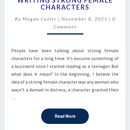
WRITING STRONG FEMALE
CHARACTERS
WRITING
STRONG
Comme
By
Megan Cutler
|
November 8, 2021
FEMALE
|
0
CHARACTERS
Comment
People have been talking about strong female
characters for a long time. It’s become something of
a buzzword since I started reading as a teenager. But
what does it mean? In the beginning, I believe the
idea of a strong female character was any woman who
wasn’t a damsel in distress, a character granted their
…
Read More
Read More