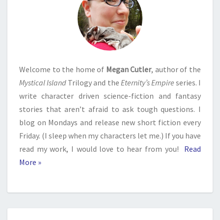
Welcome to the home of
Megan Cutler
, author of the
Mystical Island
Trilogy and the
Eternity’s Empire
series. I
write character driven science-fiction and fantasy
stories that aren’t afraid to ask tough questions. I
blog on Mondays and release new short fiction every
Friday. (I sleep when my characters let me.) If you have
read my work, I would love to hear from you!
Read
More »