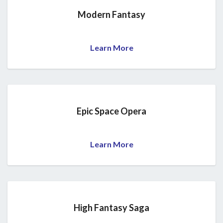
Modern Fantasy
Learn More
Epic Space Opera
Learn More
High Fantasy Saga