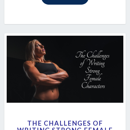
THE
THE CHALLENGES OF
CHALLENGES
OF