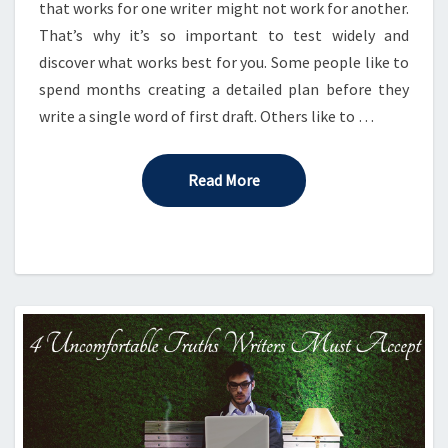
that works for one writer might not work for another.
That’s why it’s so important to test widely and
discover what works best for you. Some people like to
spend months creating a detailed plan before they
write a single word of first draft. Others like to …
Read More
Read More