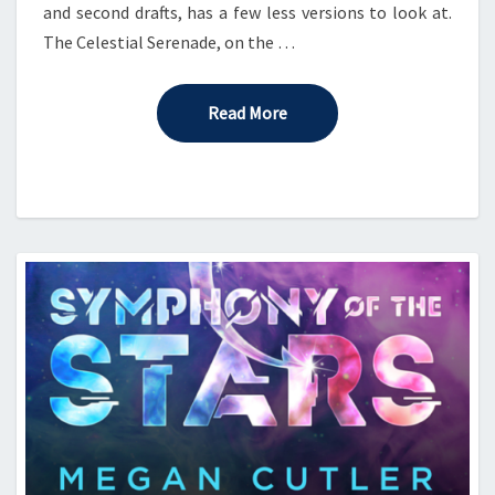
and second drafts, has a few less versions to look at.
The Celestial Serenade, on the …
Read More
Read More