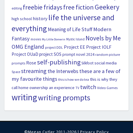
Geekery
freebie fridays
free fiction
editing
life the universe and
history
high school
everything
Modern
Meaning of Life Stuff
Novels by Me
Fantasy
movies
Mystic Island
My Little Domerin
OMG England
Project EE
Project IOLF
project DDL
Project OUaD
project SOS
prompt novel 2024
random picture
self-publishing
Rose
social media
Silkfoot
prompts
streaming
the Interwebs
these are a few of
Space
my favourite things
this is why they
this is how we do tea
twitch
call home ownership an experience
Video Games
TV
writing
writing prompts
©Megan Cutler 2011-2026 |
Privacy Policy