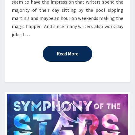
seem to have the impression that writers spend the
majority of their day sitting by the pool sipping
martinis and maybe an hour on weekends making the
magic happen. And since many writers also work day
jobs, I …
Read More
Read More