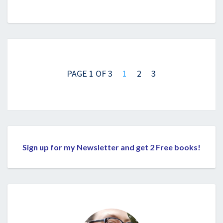
Posts
navigation
PAGE 1 OF 3
1
2
3
Sign up for my Newsletter and get 2 Free books!