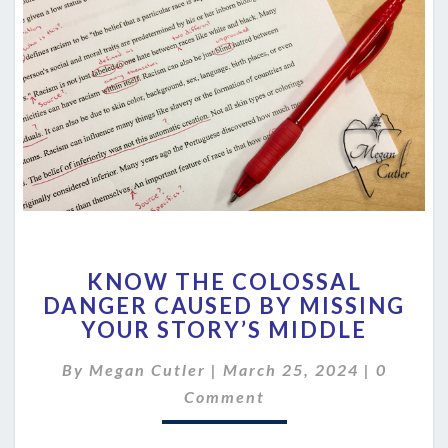
KNOW
KNOW THE COLOSSAL
THE
DANGER CAUSED BY MISSING
COLOSSAL
YOUR STORY’S MIDDLE
DANGER
CAUSED
Commen
By
Megan Cutler
|
March 25, 2024
BY
|
0
MISSING
Comment
YOUR
STORY’S