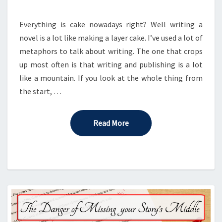
A
CAKE
Everything is cake nowadays right? Well writing a
novel is a lot like making a layer cake. I’ve used a lot of
metaphors to talk about writing. The one that crops
up most often is that writing and publishing is a lot
like a mountain. If you look at the whole thing from
the start, …
Read More
Read More