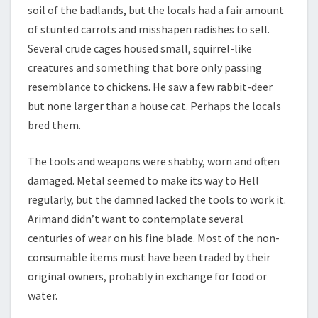
soil of the badlands, but the locals had a fair amount
of stunted carrots and misshapen radishes to sell.
Several crude cages housed small, squirrel-like
creatures and something that bore only passing
resemblance to chickens. He saw a few rabbit-deer
but none larger than a house cat. Perhaps the locals
bred them.
The tools and weapons were shabby, worn and often
damaged. Metal seemed to make its way to Hell
regularly, but the damned lacked the tools to work it.
Arimand didn’t want to contemplate several
centuries of wear on his fine blade. Most of the non-
consumable items must have been traded by their
original owners, probably in exchange for food or
water.