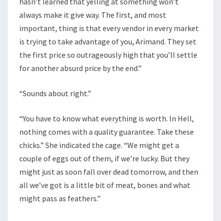
hasn’t learned that yelling at something won’t
always make it give way. The first, and most
important, thing is that every vendor in every market
is trying to take advantage of you, Arimand. They set
the first price so outrageously high that you’ll settle
for another absurd price by the end.”
“Sounds about right.”
“You have to know what everything is worth. In Hell,
nothing comes with a quality guarantee. Take these
chicks.” She indicated the cage. “We might get a
couple of eggs out of them, if we’re lucky. But they
might just as soon fall over dead tomorrow, and then
all we’ve got is a little bit of meat, bones and what
might pass as feathers.”