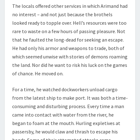
The locals offered other services in which Arimand had
no interest – and not just because the brothels
looked ready to topple over. Hell’s resources were too
rare to waste on a few hours of passing pleasure. Not
that he faulted the long-dead for seeking an escape.
He had only his armor and weapons to trade, both of
which seemed unwise with stories of demons roaming
the land. Nor did he want to risk his luck on the games
of chance. He moved on.
For a time, he watched dockworkers unload cargo
from the latest ship to make port. It was both a time-
consuming and disturbing process. Every time a man
came into contact with water from the river, he
began to foam at the mouth. Hurling expletives at
passersby, he would claw and thrash to escape his