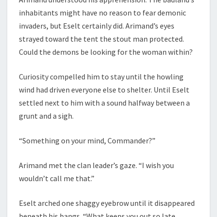
inhabitants might have no reason to fear demonic
invaders, but Eselt certainly did. Arimand’s eyes
strayed toward the tent the stout man protected.
Could the demons be looking for the woman within?
Curiosity compelled him to stay until the howling
wind had driven everyone else to shelter. Until Eselt
settled next to him with a sound halfway between a
grunt and a sigh.
“Something on your mind, Commander?”
Arimand met the clan leader’s gaze. “I wish you
wouldn’t call me that.”
Eselt arched one shaggy eyebrow until it disappeared
beneath his bangs. “What keeps you out so late,