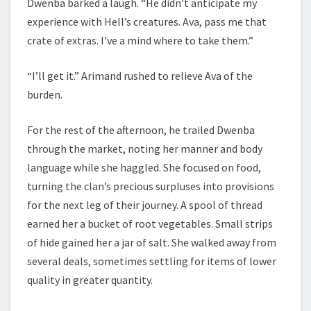
Dwenba barked a laugh. “He didn’t anticipate my
experience with Hell’s creatures. Ava, pass me that
crate of extras. I’ve a mind where to take them.”
“I’ll get it.” Arimand rushed to relieve Ava of the
burden.
For the rest of the afternoon, he trailed Dwenba
through the market, noting her manner and body
language while she haggled. She focused on food,
turning the clan’s precious surpluses into provisions
for the next leg of their journey. A spool of thread
earned her a bucket of root vegetables. Small strips
of hide gained her a jar of salt. She walked away from
several deals, sometimes settling for items of lower
quality in greater quantity.