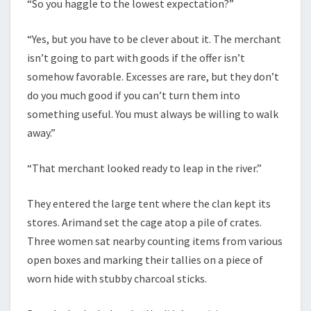
“So you haggle to the lowest expectation?”
“Yes, but you have to be clever about it. The merchant
isn’t going to part with goods if the offer isn’t
somehow favorable. Excesses are rare, but they don’t
do you much good if you can’t turn them into
something useful. You must always be willing to walk
away.”
“That merchant looked ready to leap in the river.”
They entered the large tent where the clan kept its
stores. Arimand set the cage atop a pile of crates.
Three women sat nearby counting items from various
open boxes and marking their tallies on a piece of
worn hide with stubby charcoal sticks.