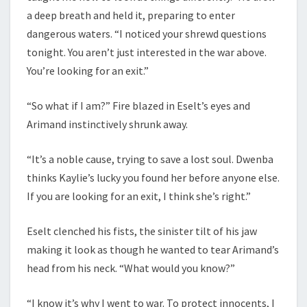
a deep breath and held it, preparing to enter
dangerous waters. “I noticed your shrewd questions
tonight. You aren’t just interested in the war above.
You’re looking for an exit.”
“So what if I am?” Fire blazed in Eselt’s eyes and
Arimand instinctively shrunk away.
“It’s a noble cause, trying to save a lost soul. Dwenba
thinks Kaylie’s lucky you found her before anyone else.
If you are looking for an exit, I think she’s right.”
Eselt clenched his fists, the sinister tilt of his jaw
making it look as though he wanted to tear Arimand’s
head from his neck. “What would you know?”
“I know it’s why I went to war. To protect innocents, I