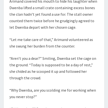
Arimand covered his mouth to hide his laughter when
Dwenba lifted a small crate containing excess bones
the clan hadn’t yet found a use for. The stall owner
counted them twice before he grudgingly agreed to
let Dwenba depart with her chosen cage.
“Let me take care of that,” Arimand volunteered as
she swung her burden from the counter.
“Aren’t you a dear?” Smiling, Dwenba set the cage on
the ground. “Today is supposed to be a day of rest,”
she chided as he scooped it up and followed her
through the crowd.
“Why Dwenba, are you scolding me for working when
you never stop?”