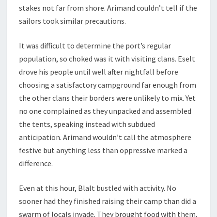
stakes not far from shore. Arimand couldn’t tell if the
sailors took similar precautions.
It was difficult to determine the port’s regular
population, so choked was it with visiting clans. Eselt
drove his people until well after nightfall before
choosing a satisfactory campground far enough from
the other clans their borders were unlikely to mix. Yet
no one complained as they unpacked and assembled
the tents, speaking instead with subdued
anticipation. Arimand wouldn’t call the atmosphere
festive but anything less than oppressive marked a
difference.
Even at this hour, Blalt bustled with activity. No
sooner had they finished raising their camp than did a
swarm of locals invade. They brought food with them,