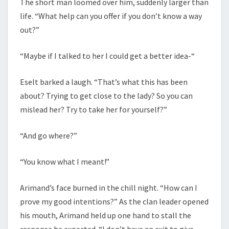
The short man loomed over him, suddenly larger than
life. “What help can you offer if you don’t know a way
out?”
“Maybe if I talked to her I could get a better idea-“
Eselt barked a laugh. “That’s what this has been
about? Trying to get close to the lady? So you can
mislead her? Try to take her for yourself?”
“And go where?”
“You know what I meant!”
Arimand’s face burned in the chill night. “How can I
prove my good intentions?” As the clan leader opened
his mouth, Arimand held up one hand to stall the