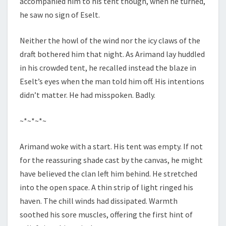
accompanied him to his tent though, when he turned,
he saw no sign of Eselt.
Neither the howl of the wind nor the icy claws of the
draft bothered him that night. As Arimand lay huddled
in his crowded tent, he recalled instead the blaze in
Eselt’s eyes when the man told him off. His intentions
didn’t matter. He had misspoken. Badly.
~*~*~*~
Arimand woke with a start. His tent was empty. If not
for the reassuring shade cast by the canvas, he might
have believed the clan left him behind. He stretched
into the open space. A thin strip of light ringed his
haven. The chill winds had dissipated. Warmth
soothed his sore muscles, offering the first hint of