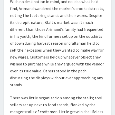
With no destination in mind, and no idea what he’d
find, Arimand wandered the market’s crooked streets,
noting the teetering stands and their wares. Despite
its decrepit nature, Blalt’s market wasn’t much
different than those Arimand’s family had frequented
in his youth; the kind farmers set up on the outskirts
of town during harvest season or craftsman held to
sell their excesses when they wanted to make way for
new wares. Customers held up whatever object they
wished to purchase while they argued with the vendor
over its true value. Others stood in the path
discussing the displays without ever approaching any
stands.
There was little organization among the stalls; tool
sellers set up next to food stands, flanked by the
meager stalls of craftsmen. Little grew in the lifeless