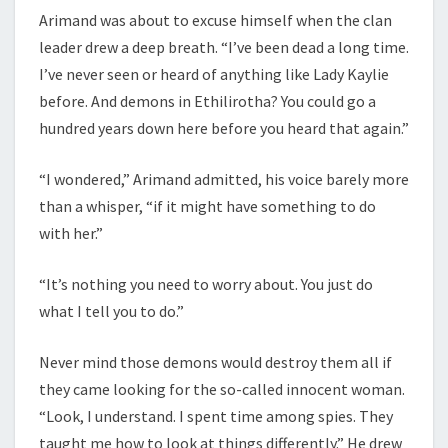
Arimand was about to excuse himself when the clan
leader drew a deep breath. “I’ve been dead a long time.
I’ve never seen or heard of anything like Lady Kaylie
before. And demons in Ethilirotha? You could go a
hundred years down here before you heard that again.”
“I wondered,” Arimand admitted, his voice barely more
than a whisper, “if it might have something to do
with her.”
“It’s nothing you need to worry about. You just do
what I tell you to do.”
Never mind those demons would destroy them all if
they came looking for the so-called innocent woman.
“Look, I understand. I spent time among spies. They
taught me how to look at things differently.” He drew