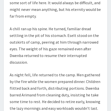
some sort of life here. It would always be difficult, and
might never mean anything, but his eternity would be
far from empty.
A chill ran up his spine. He turned, familiar dread
settling in the pit of his stomach. Eselt stood on the
outskirts of camp, peering at him through narrowed
eyes. The weight of his gaze remained even after
Dwenba returned to resume their interrupted
discussion.
As night fell, life returned to the camp. Men gathered
by the fire while the women prepared dinner. Children
flitted back and forth, distributing portions. Dwenba
barred Arimand from cleaning duty, insisting he take
some time to rest. He decided to retire early, knowing
the lazy mornings and easy workloads wouldn’t last.