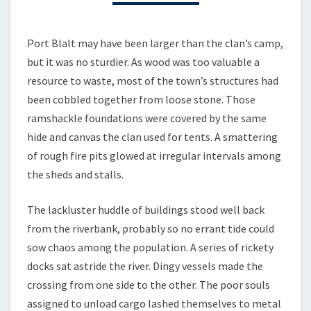
3
–
PORT
Port Blalt may have been larger than the clan’s camp,
BLALT
but it was no sturdier. As wood was too valuable a
resource to waste, most of the town’s structures had
been cobbled together from loose stone. Those
ramshackle foundations were covered by the same
hide and canvas the clan used for tents. A smattering
of rough fire pits glowed at irregular intervals among
the sheds and stalls.
The lackluster huddle of buildings stood well back
from the riverbank, probably so no errant tide could
sow chaos among the population. A series of rickety
docks sat astride the river. Dingy vessels made the
crossing from one side to the other. The poor souls
assigned to unload cargo lashed themselves to metal