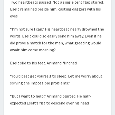
Two heartbeats passed. Not a single tent flap stirred.
Eselt remained beside him, casting daggers with his
eyes.
“I’m not sure I can.” His heartbeat nearly drowned the
words. Eselt could so easily send him away. Even if he
did prove a match for the man, what greeting would
await him come morning?
Eselt slid to his feet. Arimand flinched.
“You’d best get yourself to sleep. Let me worry about
solving the impossible problems.”
“But I want to help,” Arimand blurted. He half-
expected Eselt’s fist to descend over his head.