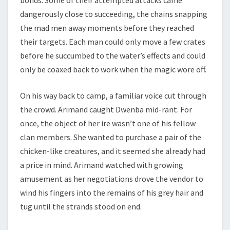
bonds. Some of their attempted attacks came
dangerously close to succeeding, the chains snapping
the mad men away moments before they reached
their targets. Each man could only move a few crates
before he succumbed to the water’s effects and could
only be coaxed back to work when the magic wore off.
On his way back to camp, a familiar voice cut through
the crowd. Arimand caught Dwenba mid-rant. For
once, the object of her ire wasn’t one of his fellow
clan members. She wanted to purchase a pair of the
chicken-like creatures, and it seemed she already had
a price in mind. Arimand watched with growing
amusement as her negotiations drove the vendor to
wind his fingers into the remains of his grey hair and
tug until the strands stood on end.