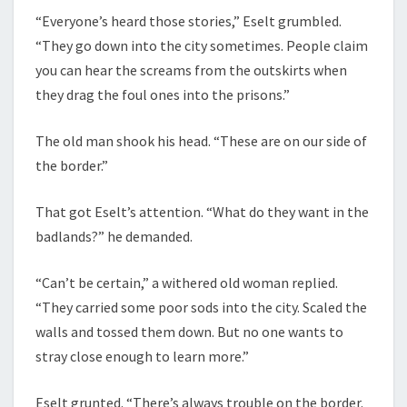
“Everyone’s heard those stories,” Eselt grumbled.
“They go down into the city sometimes. People claim
you can hear the screams from the outskirts when
they drag the foul ones into the prisons.”
The old man shook his head. “These are on our side of
the border.”
That got Eselt’s attention. “What do they want in the
badlands?” he demanded.
“Can’t be certain,” a withered old woman replied.
“They carried some poor sods into the city. Scaled the
walls and tossed them down. But no one wants to
stray close enough to learn more.”
Eselt grunted. “There’s always trouble on the border.