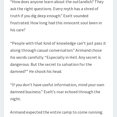
“How does anyone learn about the outlandish? They
ask the right questions. Every myth has a shred of
truth if you dig deep enough.” Eselt sounded
frustrated. How long had this innocent soul been in
his care?
“People with that kind of knowledge can’t just pass it
along through casual conversation.” Arimand chose
his words carefully. “Especially in Hell. Any secret is
dangerous. But the secret to salvation for the
damned?” He shook his head.
“If you don’t have useful information, mind your own
damned business.” Eselt’s roar echoed through the
night.
Arimand expected the entire camp to come running.