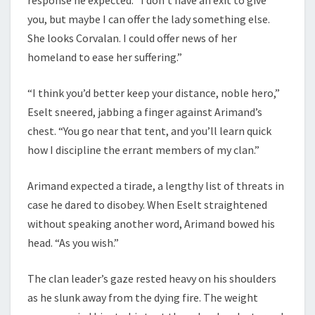
response he expected. “I don’t have an exit to give
you, but maybe I can offer the lady something else.
She looks Corvalan. I could offer news of her
homeland to ease her suffering.”
“I think you’d better keep your distance, noble hero,”
Eselt sneered, jabbing a finger against Arimand’s
chest. “You go near that tent, and you’ll learn quick
how I discipline the errant members of my clan.”
Arimand expected a tirade, a lengthy list of threats in
case he dared to disobey. When Eselt straightened
without speaking another word, Arimand bowed his
head. “As you wish.”
The clan leader’s gaze rested heavy on his shoulders
as he slunk away from the dying fire. The weight