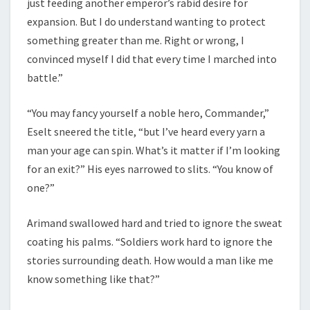
just feeding another emperor’s rabid desire for
expansion. But I do understand wanting to protect
something greater than me. Right or wrong, I
convinced myself I did that every time I marched into
battle.”
“You may fancy yourself a noble hero, Commander,”
Eselt sneered the title, “but I’ve heard every yarn a
man your age can spin. What’s it matter if I’m looking
for an exit?” His eyes narrowed to slits. “You know of
one?”
Arimand swallowed hard and tried to ignore the sweat
coating his palms. “Soldiers work hard to ignore the
stories surrounding death. How would a man like me
know something like that?”