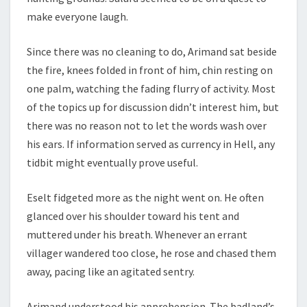
make everyone laugh.
Since there was no cleaning to do, Arimand sat beside
the fire, knees folded in front of him, chin resting on
one palm, watching the fading flurry of activity. Most
of the topics up for discussion didn’t interest him, but
there was no reason not to let the words wash over
his ears. If information served as currency in Hell, any
tidbit might eventually prove useful.
Eselt fidgeted more as the night went on. He often
glanced over his shoulder toward his tent and
muttered under his breath. Whenever an errant
villager wandered too close, he rose and chased them
away, pacing like an agitated sentry.
Arimand understood his apprehension. The badland’s