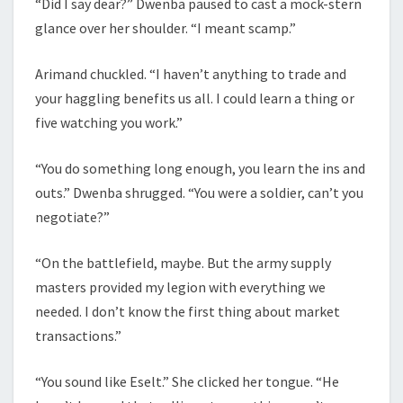
“Did I say dear?” Dwenba paused to cast a mock-stern
glance over her shoulder. “I meant scamp.”
Arimand chuckled. “I haven’t anything to trade and
your haggling benefits us all. I could learn a thing or
five watching you work.”
“You do something long enough, you learn the ins and
outs.” Dwenba shrugged. “You were a soldier, can’t you
negotiate?”
“On the battlefield, maybe. But the army supply
masters provided my legion with everything we
needed. I don’t know the first thing about market
transactions.”
“You sound like Eselt.” She clicked her tongue. “He