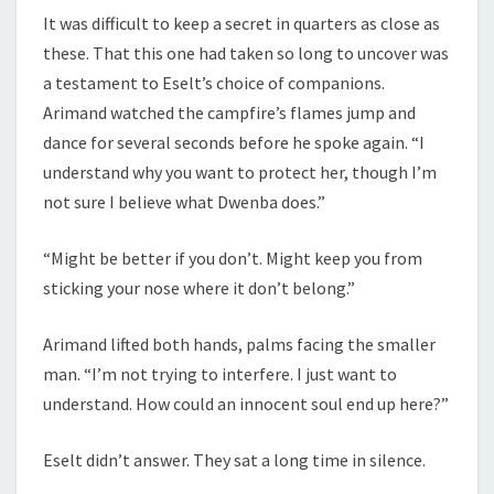
It was difficult to keep a secret in quarters as close as
these. That this one had taken so long to uncover was
a testament to Eselt’s choice of companions.
Arimand watched the campfire’s flames jump and
dance for several seconds before he spoke again. “I
understand why you want to protect her, though I’m
not sure I believe what Dwenba does.”
“Might be better if you don’t. Might keep you from
sticking your nose where it don’t belong.”
Arimand lifted both hands, palms facing the smaller
man. “I’m not trying to interfere. I just want to
understand. How could an innocent soul end up here?”
Eselt didn’t answer. They sat a long time in silence.