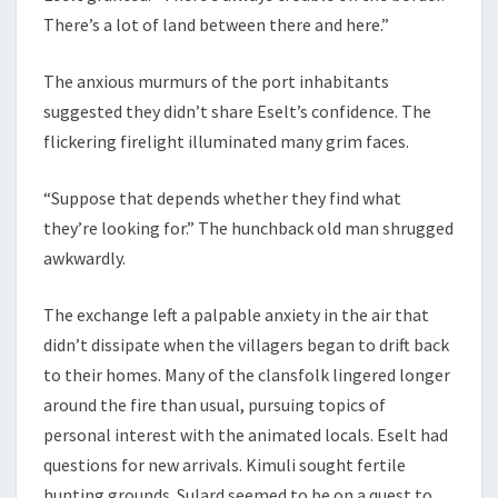
There’s a lot of land between there and here.”
The anxious murmurs of the port inhabitants
suggested they didn’t share Eselt’s confidence. The
flickering firelight illuminated many grim faces.
“Suppose that depends whether they find what
they’re looking for.” The hunchback old man shrugged
awkwardly.
The exchange left a palpable anxiety in the air that
didn’t dissipate when the villagers began to drift back
to their homes. Many of the clansfolk lingered longer
around the fire than usual, pursuing topics of
personal interest with the animated locals. Eselt had
questions for new arrivals. Kimuli sought fertile
hunting grounds. Sulard seemed to be on a quest to