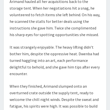
Arimand hauled all her acquisitions back to the
storage tent. When her negotiations hit a snag, he
volunteered to fetch items she left behind. On his way,
he scanned the stalls for better deals using the
instructions she gave him. Twice she complimented
his sharp eyes for spotting opportunities she missed.
It was strangely enjoyable. The heavy lifting didn’t
bother him, despite the oppressive heat. Dwenba had
turned haggling into an art, each performance
delightful to behold, and she gave him tips after every
encounter.
When they finished, Arimand slumped onto an
overturned crate outside the supply tent, ready to
welcome the chill night winds. Despite the sweat and
fatigue, his spirits were high. It was possible to build