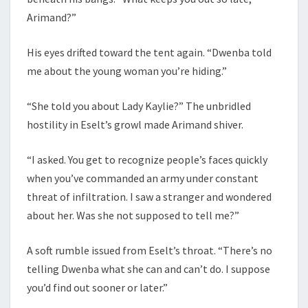
Arimand?”
His eyes drifted toward the tent again. “Dwenba told
me about the young woman you’re hiding.”
“She told you about Lady Kaylie?” The unbridled
hostility in Eselt’s growl made Arimand shiver.
“I asked. You get to recognize people’s faces quickly
when you’ve commanded an army under constant
threat of infiltration. I saw a stranger and wondered
about her. Was she not supposed to tell me?”
A soft rumble issued from Eselt’s throat. “There’s no
telling Dwenba what she can and can’t do. I suppose
you’d find out sooner or later.”