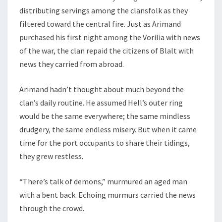
distributing servings among the clansfolk as they
filtered toward the central fire. Just as Arimand
purchased his first night among the Vorilia with news
of the war, the clan repaid the citizens of Blalt with
news they carried from abroad.
Arimand hadn’t thought about much beyond the
clan’s daily routine. He assumed Hell’s outer ring
would be the same everywhere; the same mindless
drudgery, the same endless misery. But when it came
time for the port occupants to share their tidings,
they grew restless.
“There’s talk of demons,” murmured an aged man
with a bent back. Echoing murmurs carried the news
through the crowd.