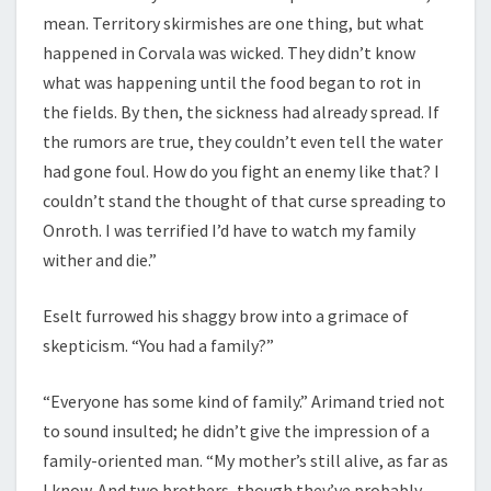
mean. Territory skirmishes are one thing, but what
happened in Corvala was wicked. They didn’t know
what was happening until the food began to rot in
the fields. By then, the sickness had already spread. If
the rumors are true, they couldn’t even tell the water
had gone foul. How do you fight an enemy like that? I
couldn’t stand the thought of that curse spreading to
Onroth. I was terrified I’d have to watch my family
wither and die.”
Eselt furrowed his shaggy brow into a grimace of
skepticism. “You had a family?”
“Everyone has some kind of family.” Arimand tried not
to sound insulted; he didn’t give the impression of a
family-oriented man. “My mother’s still alive, as far as
I know. And two brothers, though they’ve probably