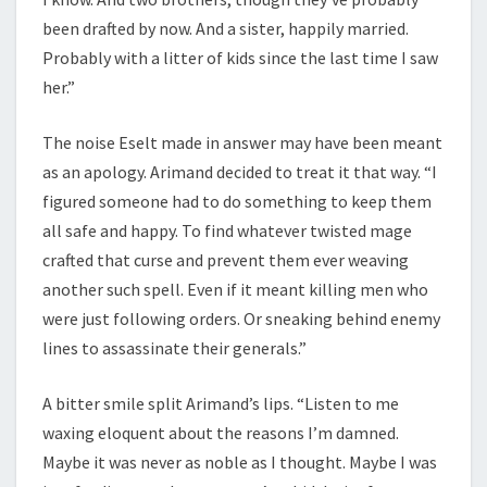
been drafted by now. And a sister, happily married.
Probably with a litter of kids since the last time I saw
her.”
The noise Eselt made in answer may have been meant
as an apology. Arimand decided to treat it that way. “I
figured someone had to do something to keep them
all safe and happy. To find whatever twisted mage
crafted that curse and prevent them ever weaving
another such spell. Even if it meant killing men who
were just following orders. Or sneaking behind enemy
lines to assassinate their generals.”
A bitter smile split Arimand’s lips. “Listen to me
waxing eloquent about the reasons I’m damned.
Maybe it was never as noble as I thought. Maybe I was