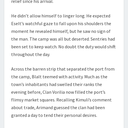
relief since his arrival.
He didn’t allow himself to linger long. He expected
Eselt’s watchful gaze to fall upon his shoulders the
moment he revealed himself, but he saw no sign of
the man. The camp was all but deserted. Sentries had
been set to keep watch. No doubt the duty would shift
throughout the day.
Across the barren strip that separated the port from
the camp, Blalt teemed with activity. Much as the
town’s inhabitants had swelled their ranks the
evening before, Clan Vorilia now filled the port’s
flimsy market squares. Recalling Kimuli’s comment
about trade, Arimand guessed the clan had been
granted a day to tend their personal desires.