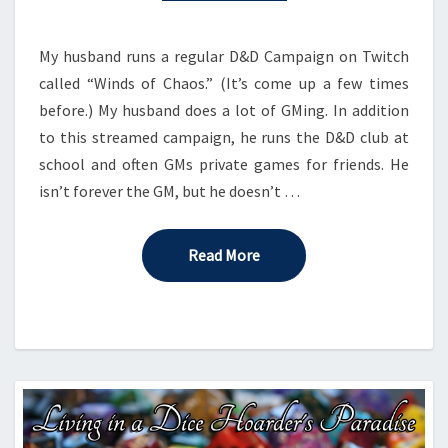
D&D
ACTIVITY
My husband runs a regular D&D Campaign on Twitch
called “Winds of Chaos.” (It’s come up a few times
before.) My husband does a lot of GMing. In addition
to this streamed campaign, he runs the D&D club at
school and often GMs private games for friends. He
isn’t forever the GM, but he doesn’t …
Read More
Read More