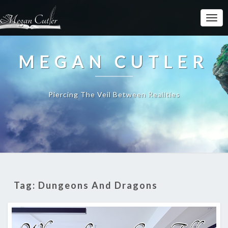
MEGAN CUTLER
Piercing The Veil Between Realities
Tag:
Dungeons And Dragons