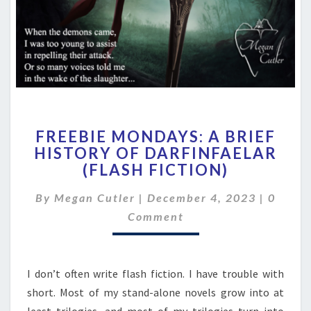
FREEBIE
FREEBIE MONDAYS: A BRIEF
MONDAYS:
HISTORY OF DARFINFAELAR
A
(FLASH FICTION)
BRIEF
HISTORY
Comme
By
Megan Cutler
|
December 4, 2023
OF
|
0
DARFINFAELAR
Comment
(FLASH
FICTION)
I don’t often write flash fiction. I have trouble with
short. Most of my stand-alone novels grow into at
least trilogies, and most of my trilogies turn into