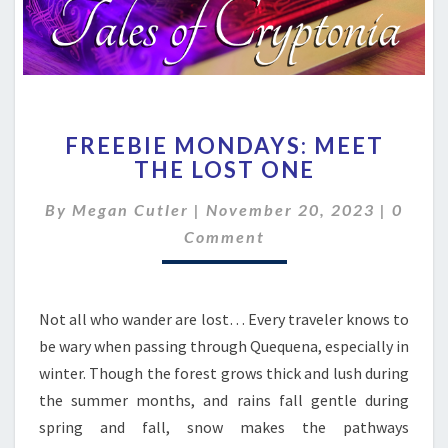
FREEBIE
FREEBIE MONDAYS: MEET
MONDAYS:
THE LOST ONE
MEET
THE
Comme
By
Megan Cutler
|
November 20, 2023
|
0
LOST
ONE
Comment
Not all who wander are lost… Every traveler knows to
be wary when passing through Quequena, especially in
winter. Though the forest grows thick and lush during
the summer months, and rains fall gentle during
spring and fall, snow makes the pathways