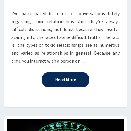
GAME
TABLE
I’ve participated in a lot of conversations lately
regarding toxic relationships. And they’re always
difficult discussions, not least because they involve
staring into the face of some difficult truths. The fact
is, the types of toxic relationships are as numerous
and varied as relationships in general. Because any
time you interact with a person or …
Read More
Read More