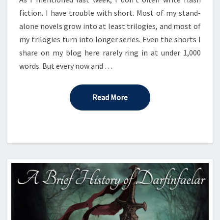
fiction. I have trouble with short. Most of my stand-
alone novels grow into at least trilogies, and most of
my trilogies turn into longer series. Even the shorts I
share on my blog here rarely ring in at under 1,000
words. But every now and …
Read More
Read More