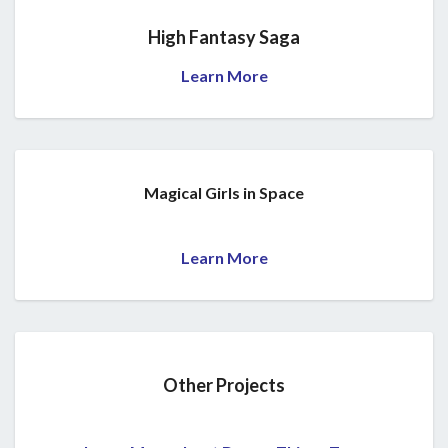
High Fantasy Saga
Learn More
Magical Girls in Space
Learn More
Other Projects