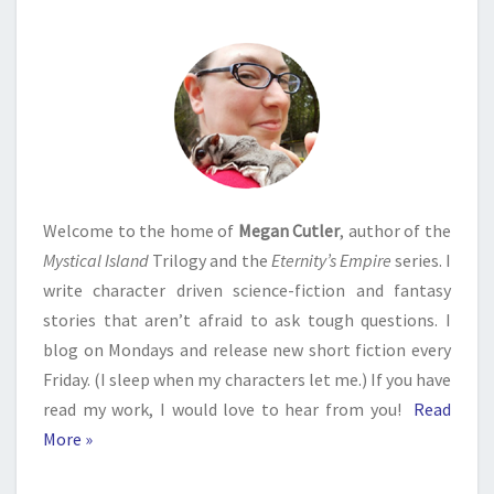
Welcome to the home of
Megan Cutler
, author of the
Mystical Island
Trilogy and the
Eternity’s Empire
series. I
write character driven science-fiction and fantasy
stories that aren’t afraid to ask tough questions. I
blog on Mondays and release new short fiction every
Friday. (I sleep when my characters let me.) If you have
read my work, I would love to hear from you!
Read
More »