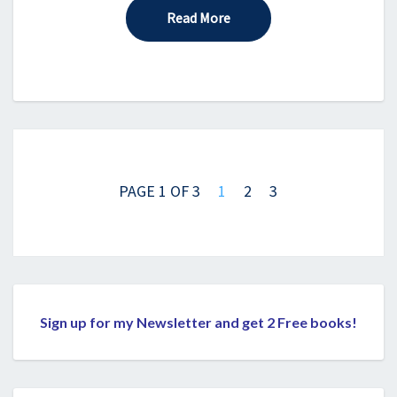
Read More
Read More
Posts
navigation
PAGE 1 OF 3
1
2
3
Sign up for my Newsletter and get 2 Free books!