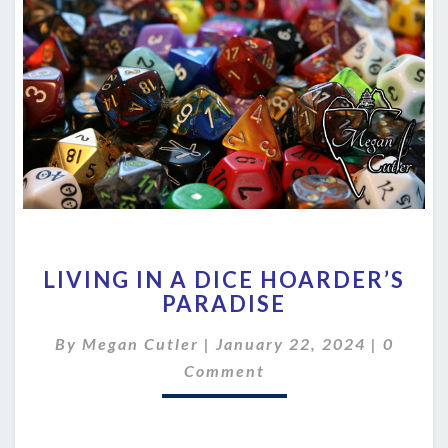
LIVING
LIVING IN A DICE HOARDER’S
IN
PARADISE
A
DICE
Comme
By
Megan Cutler
|
January 22, 2024
|
0
HOARDER’S
PARADISE
Comment