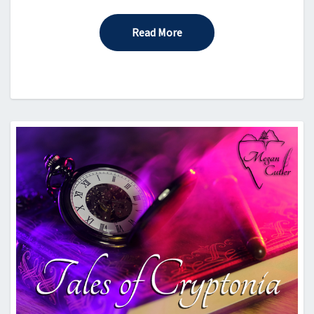
Read More
Read More