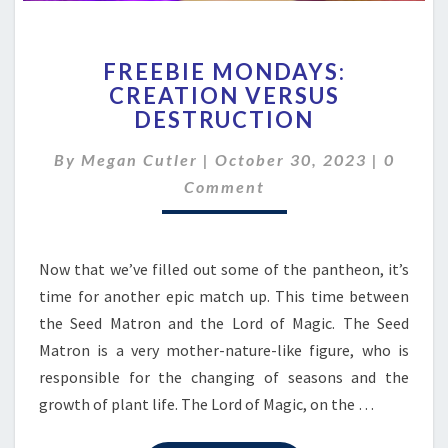
FREEBIE
FREEBIE MONDAYS:
MONDAYS:
CREATION VERSUS
CREATION
DESTRUCTION
VERSUS
DESTRUCTION
Comme
By
Megan Cutler
|
October 30, 2023
|
0
Comment
Now that we’ve filled out some of the pantheon, it’s
time for another epic match up. This time between
the Seed Matron and the Lord of Magic. The Seed
Matron is a very mother-nature-like figure, who is
responsible for the changing of seasons and the
growth of plant life. The Lord of Magic, on the …