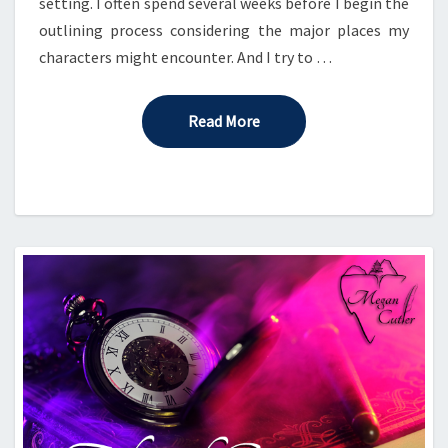
setting. I often spend several weeks before I begin the
outlining process considering the major places my
characters might encounter. And I try to …
Read More
Read More