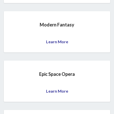
Modern Fantasy
Learn More
Epic Space Opera
Learn More