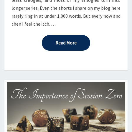
longer series. Even the shorts I share on my blog here
rarely ring in at under 1,000 words. But every now and
then I feel the itch. …
Read More
Read More