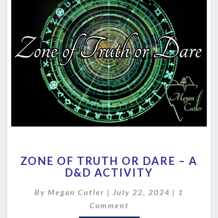
ZONE
ZONE OF TRUTH OR DARE – A
OF
D&D ACTIVITY
TRUTH
OR
Comment
By
Megan Cutler
|
July 22, 2024
|
1
DARE
–
Comment
A