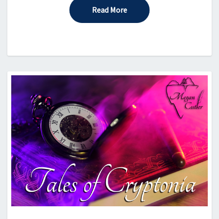
Read More
Read More