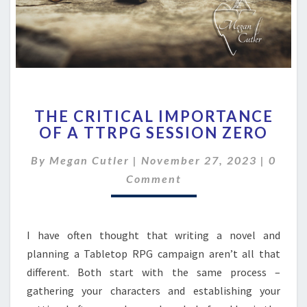
THE
THE CRITICAL IMPORTANCE
CRITICAL
OF A TTRPG SESSION ZERO
IMPORTANCE
OF
Comme
By
Megan Cutler
|
November 27, 2023
|
0
A
TTRPG
Comment
SESSION
ZERO
I have often thought that writing a novel and
planning a Tabletop RPG campaign aren’t all that
different. Both start with the same process –
gathering your characters and establishing your