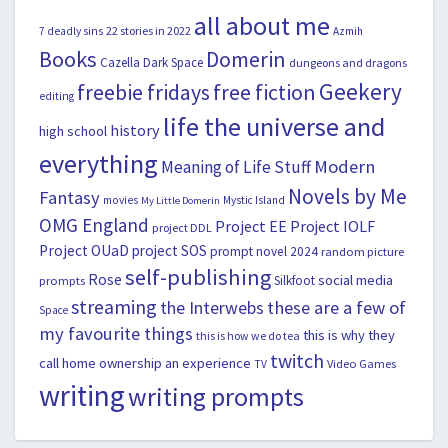
all about me
22 stories in 2022
7 deadly sins
Azmih
Books
Domerin
Cazella
Dark Space
dungeons and dragons
Geekery
freebie fridays
free fiction
editing
life the universe and
history
high school
everything
Modern
Meaning of Life Stuff
Novels by Me
Fantasy
movies
Mystic Island
My Little Domerin
OMG England
Project EE
Project IOLF
project DDL
Project OUaD
project SOS
prompt novel 2024
random picture
self-publishing
Rose
social media
Silkfoot
prompts
streaming
the Interwebs
these are a few of
Space
my favourite things
this is why they
this is how we do tea
twitch
call home ownership an experience
Video Games
TV
writing
writing prompts