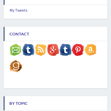
My Tweets
CONTACT
BY TOPIC