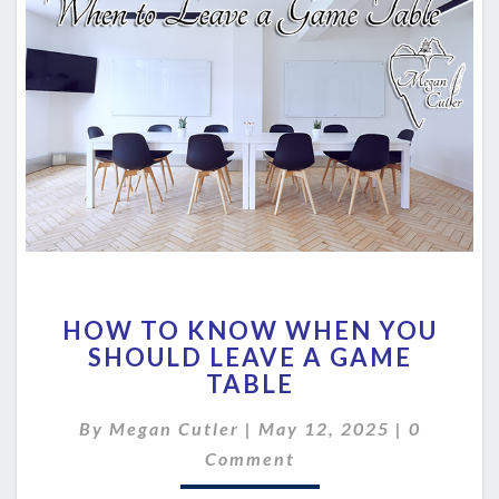
HOW
HOW TO KNOW WHEN YOU
TO
SHOULD LEAVE A GAME
KNOW
TABLE
WHEN
YOU
Comment
By
Megan Cutler
|
SHOULD
May 12, 2025
|
0
LEAVE
Comment
A