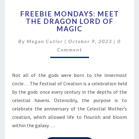
FREEBIE
FREEBIE MONDAYS: MEET
MONDAYS:
THE DRAGON LORD OF
MEET
MAGIC
THE
DRAGON
Commen
By
Megan Cutler
|
October 9, 2023
LORD
|
0
OF
Comment
MAGIC
Not all of the gods were born to the innermost
circle… The Festival of Creation is a celebration held
by the gods once every century in the depths of the
celestial havens. Ostensibly, the purpose is to
celebrate the anniversary of the Celestial Mother’s
creation, which allowed life to flourish and bloom
within the galaxy. …