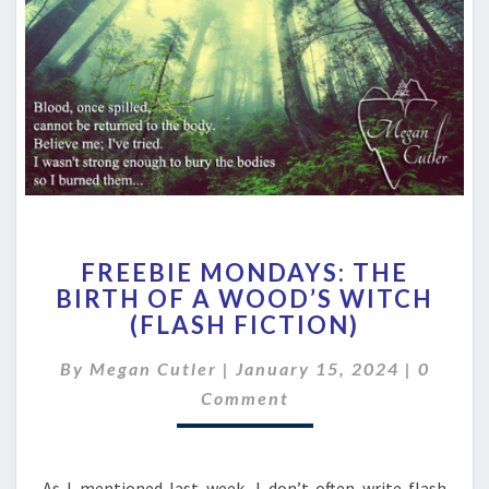
FREEBIE
FREEBIE MONDAYS: THE
MONDAYS:
BIRTH OF A WOOD’S WITCH
THE
(FLASH FICTION)
BIRTH
OF
Comme
By
Megan Cutler
|
January 15, 2024
A
|
0
WOOD’S
Comment
WITCH
(FLASH
FICTION)
As I mentioned last week, I don’t often write flash