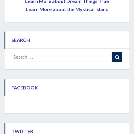
Learn More about Dream Things True
Learn More about the Mystical Island
SEARCH
Search
Search
for:
FACEBOOK
TWITTER