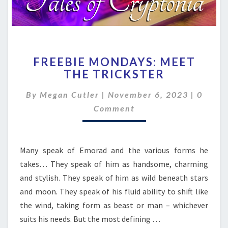
FREEBIE
FREEBIE MONDAYS: MEET
MONDAYS:
THE TRICKSTER
MEET
THE
Comme
By
Megan Cutler
|
November 6, 2023
|
0
TRICKSTER
Comment
Many speak of Emorad and the various forms he
takes… They speak of him as handsome, charming
and stylish. They speak of him as wild beneath stars
and moon. They speak of his fluid ability to shift like
the wind, taking form as beast or man – whichever
suits his needs. But the most defining …