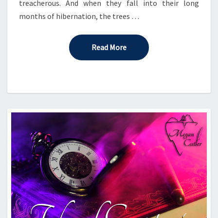
treacherous. And when they fall into their long
months of hibernation, the trees …
Read More
Read More