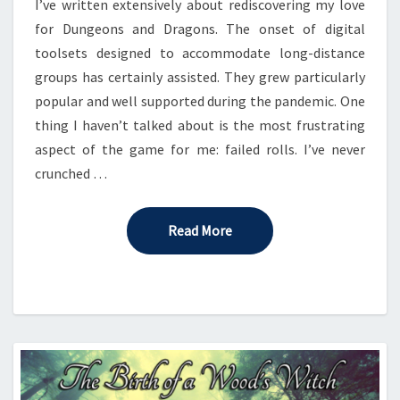
I’ve written extensively about rediscovering my love
for Dungeons and Dragons. The onset of digital
toolsets designed to accommodate long-distance
groups has certainly assisted. They grew particularly
popular and well supported during the pandemic. One
thing I haven’t talked about is the most frustrating
aspect of the game for me: failed rolls. I’ve never
crunched …
Read More
Read More