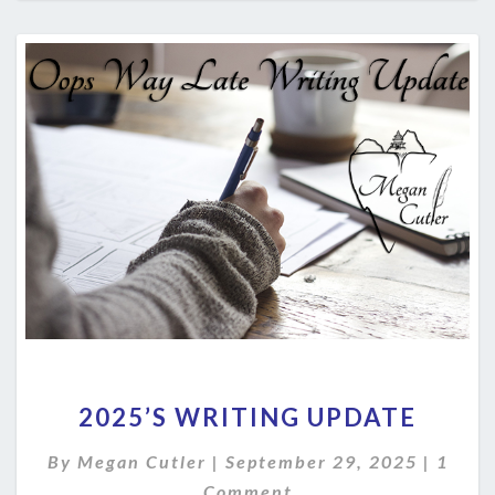
2025’S
2025’S WRITING UPDATE
WRITING
UPDATE
Comm
By
Megan Cutler
|
September 29, 2025
|
1
Comment