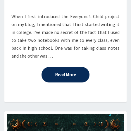
When I first introduced the Everyone’s Child project
on my blog, I mentioned that I first started writing it
in college. I’ve made no secret of the fact that I used
to take two notebooks with me to every class, even
back in high school. One was for taking class notes
and the other was …
Read More
Read More