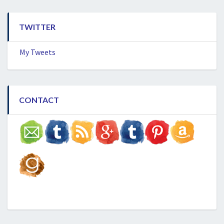
TWITTER
My Tweets
CONTACT