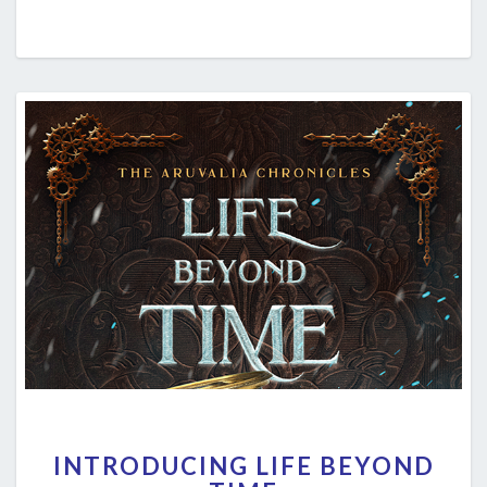
INTRODUCING
INTRODUCING LIFE BEYOND
LIFE