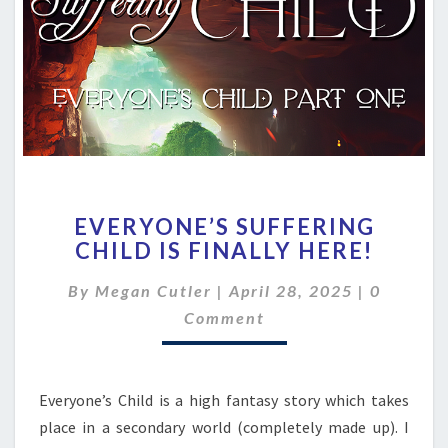
EVERYONE’S
EVERYONE’S SUFFERING
SUFFERING
CHILD IS FINALLY HERE!
CHILD
IS
Comment
By
Megan Cutler
|
April 28, 2025
|
0
FINALLY
HERE!
Comment
Everyone’s Child is a high fantasy story which takes
place in a secondary world (completely made up). I