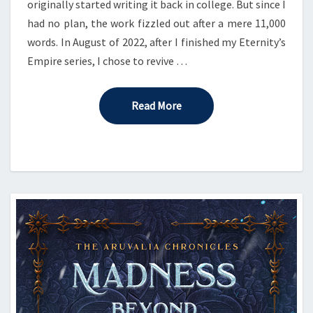
originally started writing it back in college. But since I
had no plan, the work fizzled out after a mere 11,000
words. In August of 2022, after I finished my Eternity’s
Empire series, I chose to revive …
Read More
Read More