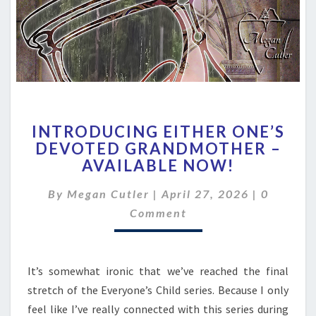
INTRODUCING
INTRODUCING EITHER ONE’S
EITHER
DEVOTED GRANDMOTHER –
ONE’S
AVAILABLE NOW!
DEVOTED
GRANDMOTHER
Comment
By
Megan Cutler
|
–
April 27, 2026
|
0
AVAILABLE
Comment
NOW!
It’s somewhat ironic that we’ve reached the final
stretch of the Everyone’s Child series. Because I only
feel like I’ve really connected with this series during