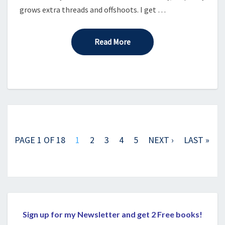
grows extra threads and offshoots. I get …
Read More
Read More
Posts
navigation
PAGE 1 OF 18
1
2
3
4
5
NEXT ›
LAST »
Sign up for my Newsletter and get 2 Free books!