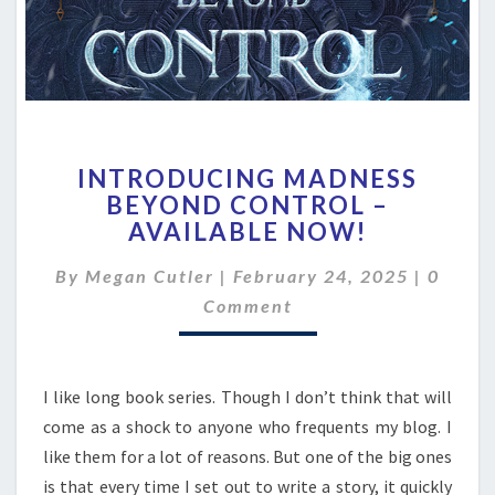
INTRODUCING
INTRODUCING MADNESS
MADNESS
BEYOND CONTROL –
BEYOND
AVAILABLE NOW!
CONTROL
–
Comme
By
Megan Cutler
|
February 24, 2025
AVAILABLE
|
0
NOW!
Comment
I like long book series. Though I don’t think that will
come as a shock to anyone who frequents my blog. I
like them for a lot of reasons. But one of the big ones
is that every time I set out to write a story, it quickly