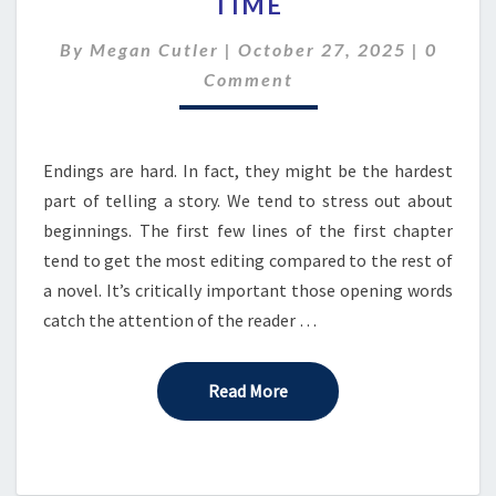
TIME
BEYOND
TIME
Comme
By
Megan Cutler
|
October 27, 2025
|
0
Comment
Endings are hard. In fact, they might be the hardest
part of telling a story. We tend to stress out about
beginnings. The first few lines of the first chapter
tend to get the most editing compared to the rest of
a novel. It’s critically important those opening words
catch the attention of the reader …
Read More
Read More