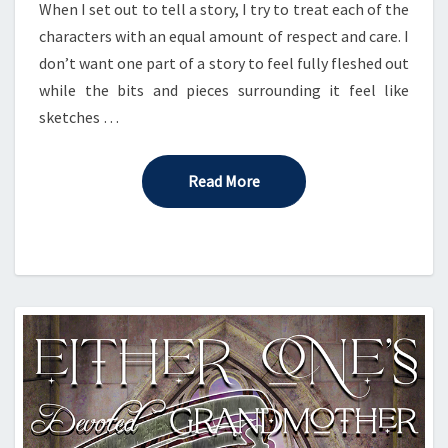
When I set out to tell a story, I try to treat each of the
characters with an equal amount of respect and care. I
don’t want one part of a story to feel fully fleshed out
while the bits and pieces surrounding it feel like
sketches …
Read More
Read More