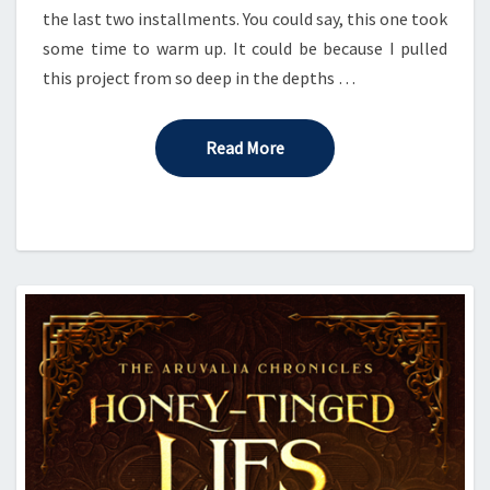
the last two installments. You could say, this one took
some time to warm up. It could be because I pulled
this project from so deep in the depths …
Read More
Read More