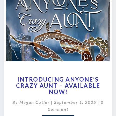
INTRODUCING
INTRODUCING ANYONE’S
ANYONE’S
CRAZY AUNT – AVAILABLE
CRAZY
NOW!
AUNT
–
Comme
By
Megan Cutler
|
September 1, 2025
AVAILABLE
|
0
NOW!
Comment