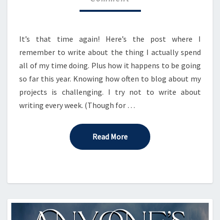
It’s that time again! Here’s the post where I
remember to write about the thing I actually spend
all of my time doing. Plus how it happens to be going
so far this year. Knowing how often to blog about my
projects is challenging. I try not to write about
writing every week. (Though for …
Read More
Read More