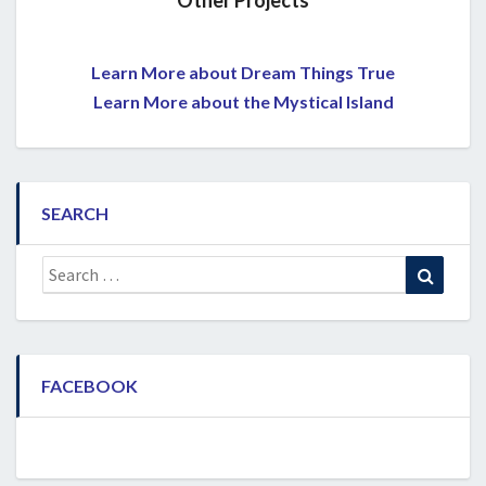
Other Projects
Learn More about Dream Things True
Learn More about the Mystical Island
SEARCH
Search
Search
for:
FACEBOOK