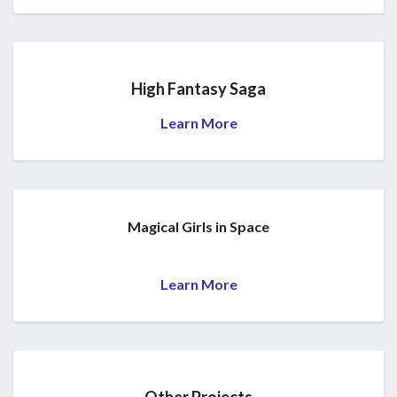
High Fantasy Saga
Learn More
Magical Girls in Space
Learn More