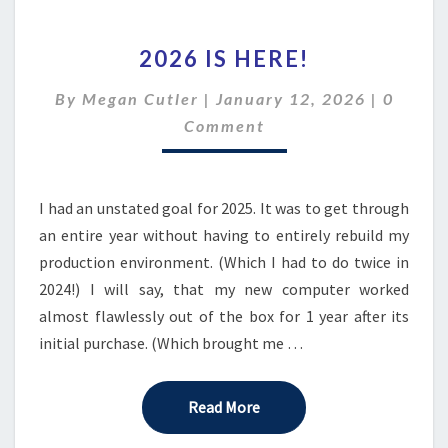
2026
2026 IS HERE!
IS
HERE!
Comme
By
Megan Cutler
|
January 12, 2026
|
0
Comment
I had an unstated goal for 2025. It was to get through
an entire year without having to entirely rebuild my
production environment. (Which I had to do twice in
2024!) I will say, that my new computer worked
almost flawlessly out of the box for 1 year after its
initial purchase. (Which brought me …
Read More
Read More