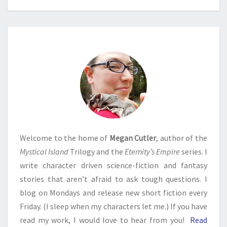
Welcome to the home of
Megan Cutler
, author of the
Mystical Island
Trilogy and the
Eternity’s Empire
series. I
write character driven science-fiction and fantasy
stories that aren’t afraid to ask tough questions. I
blog on Mondays and release new short fiction every
Friday. (I sleep when my characters let me.) If you have
read my work, I would love to hear from you!
Read