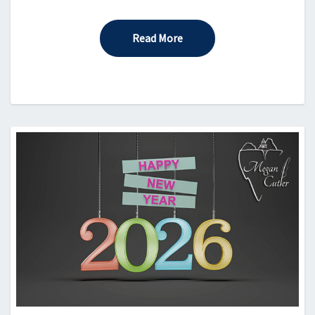
Read More
Read More