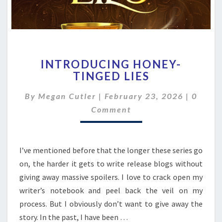
INTRODUCING
INTRODUCING HONEY-
HONEY-
TINGED LIES
TINGED
LIES
Comme
By
Megan Cutler
|
February 23, 2026
|
0
Comment
I’ve mentioned before that the longer these series go
on, the harder it gets to write release blogs without
giving away massive spoilers. I love to crack open my
writer’s notebook and peel back the veil on my
process. But I obviously don’t want to give away the
story. In the past, I have been …