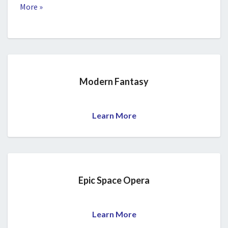
More »
Modern Fantasy
Learn More
Epic Space Opera
Learn More