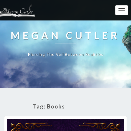
MEGAN CUTLER
Piercing The Veil Between Realities
Tag:
Books