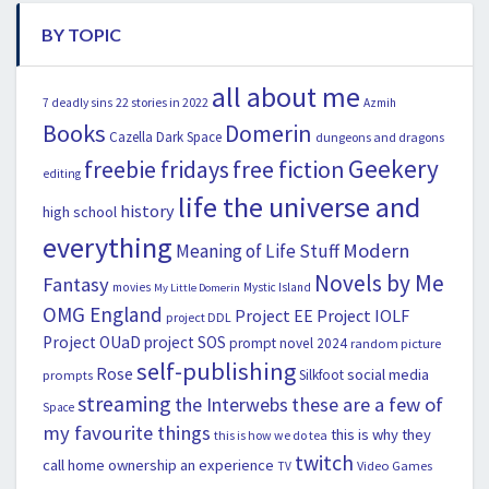
BY TOPIC
all about me
22 stories in 2022
7 deadly sins
Azmih
Books
Domerin
Cazella
Dark Space
dungeons and dragons
Geekery
freebie fridays
free fiction
editing
life the universe and
history
high school
everything
Modern
Meaning of Life Stuff
Novels by Me
Fantasy
movies
Mystic Island
My Little Domerin
OMG England
Project EE
Project IOLF
project DDL
Project OUaD
project SOS
prompt novel 2024
random picture
self-publishing
Rose
social media
Silkfoot
prompts
streaming
the Interwebs
these are a few of
Space
my favourite things
this is why they
this is how we do tea
twitch
call home ownership an experience
Video Games
TV