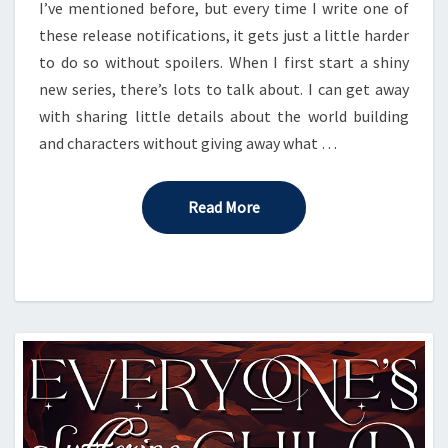
I’ve mentioned before, but every time I write one of
these release notifications, it gets just a little harder
to do so without spoilers. When I first start a shiny
new series, there’s lots to talk about. I can get away
with sharing little details about the world building
and characters without giving away what …
Read More
Read More