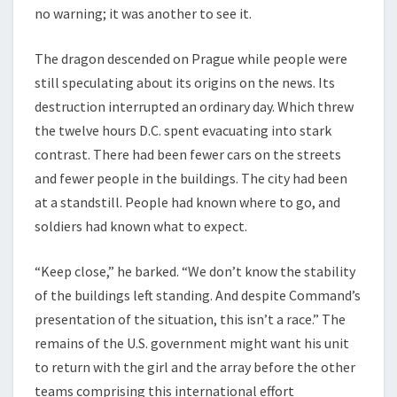
no warning; it was another to see it.
The dragon descended on Prague while people were
still speculating about its origins on the news. Its
destruction interrupted an ordinary day. Which threw
the twelve hours D.C. spent evacuating into stark
contrast. There had been fewer cars on the streets
and fewer people in the buildings. The city had been
at a standstill. People had known where to go, and
soldiers had known what to expect.
“Keep close,” he barked. “We don’t know the stability
of the buildings left standing. And despite Command’s
presentation of the situation, this isn’t a race.” The
remains of the U.S. government might want his unit
to return with the girl and the array before the other
teams comprising this international effort