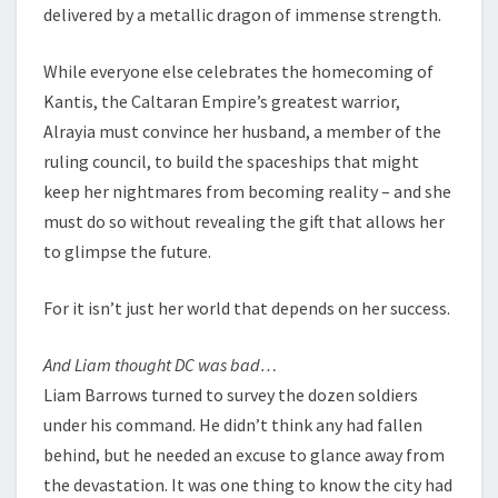
delivered by a metallic dragon of immense strength.
While everyone else celebrates the homecoming of
Kantis, the Caltaran Empire’s greatest warrior,
Alrayia must convince her husband, a member of the
ruling council, to build the spaceships that might
keep her nightmares from becoming reality – and she
must do so without revealing the gift that allows her
to glimpse the future.
For it isn’t just her world that depends on her success.
And Liam thought DC was bad…
Liam Barrows turned to survey the dozen soldiers
under his command. He didn’t think any had fallen
behind, but he needed an excuse to glance away from
the devastation. It was one thing to know the city had