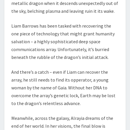
metallic dragon when it descends unexpectedly out of
the sky, belching plasma and leaving ruin it its wake.
Liam Barrows has been tasked with recovering the
one piece of technology that might grant humanity
salvation – a highly sophisticated deep space
communications array. Unfortunately, it’s burried
beneath the rubble of the dragon’s initial attack.
And there’s a catch – even if Liam can recover the
array, he still needs to find its opperator, a young
woman by the name of Gaia. Without her DNA to
overcome the array’s genetic lock, Earth may be lost
to the dragon’s relentless advance.
Meanwhile, across the galaxy, Alrayia dreams of the
end of her world. In her visions, the final blow is