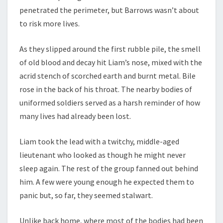
penetrated the perimeter, but Barrows wasn’t about
to risk more lives.
As they slipped around the first rubble pile, the smell
of old blood and decay hit Liam’s nose, mixed with the
acrid stench of scorched earth and burnt metal. Bile
rose in the back of his throat. The nearby bodies of
uniformed soldiers served as a harsh reminder of how
many lives had already been lost.
Liam took the lead with a twitchy, middle-aged
lieutenant who looked as though he might never
sleep again. The rest of the group fanned out behind
him. A few were young enough he expected them to
panic but, so far, they seemed stalwart.
Unlike back home, where most of the bodies had been