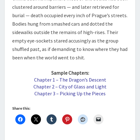
clustered around barriers — and later retrieved for
burial — death occupied every inch of Prague’s streets.
Bodies hung from smashed cars and dotted the
sidewalks outside the remains of high-rises. Their
empty eye-sockets stared accusingly as the group
shuffled past, as if demanding to know where they had
been when the world went to shit.
Sample Chapters:
Chapter 1 – The Dragon’s Descent
Chapter 2 – City of Glass and Light
Chapter 3 – Picking Up the Pieces
Share this: