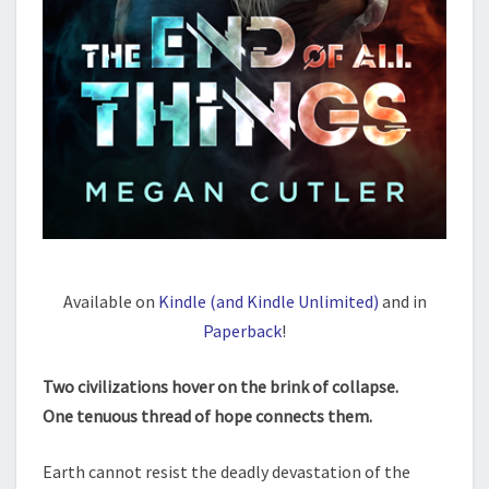
Available on
Kindle (and Kindle Unlimited)
and in
Paperback
!
Two civilizations hover on the brink of collapse.
One tenuous thread of hope connects them.
Earth cannot resist the deadly devastation of the