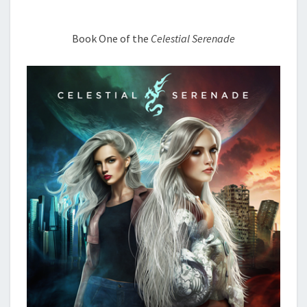
THINGS
Book One of the
Celestial Serenade