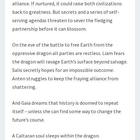
alliance. If nurtured, it could raise both civilizations
back to greatness. But secrets and a series of self-
serving agendas threaten to sever the fledging
partnership before it can blossom.
On the eve of the battle to free Earth from the
oppressive dragon all parties are restless. Liam fears
the dragon will ravage Earth’s surface beyond salvage.
Salis secretly hopes for an impossible outcome.
Anten struggles to keep the fraying alliance from
shattering.
And Gaia dreams that history is doomed to repeat
itself – unless she can find some way to change the
future’s course.
A Caltaran soul sleeps within the dragon.