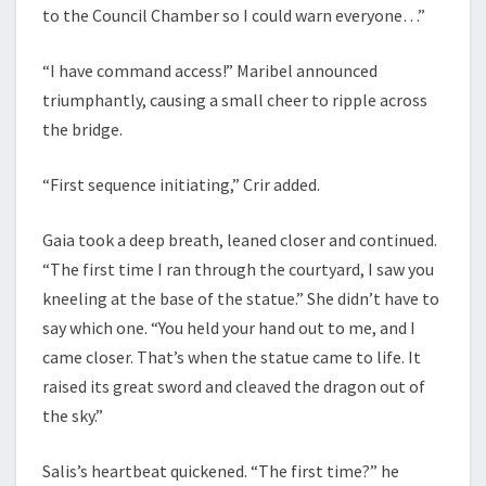
to the Council Chamber so I could warn everyone…”
“I have command access!” Maribel announced
triumphantly, causing a small cheer to ripple across
the bridge.
“First sequence initiating,” Crir added.
Gaia took a deep breath, leaned closer and continued.
“The first time I ran through the courtyard, I saw you
kneeling at the base of the statue.” She didn’t have to
say which one. “You held your hand out to me, and I
came closer. That’s when the statue came to life. It
raised its great sword and cleaved the dragon out of
the sky.”
Salis’s heartbeat quickened. “The first time?” he