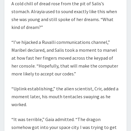
A cold chill of dread rose from the pit of Salis’s
stomach. Alrayia used to sound exactly like this when
she was young and still spoke of her dreams. “What
kind of dream?”
“I’ve hijacked a Ruvalli communications channel,”
Maribel declared, and Salis took a moment to marvel
at how fast her fingers moved across the keypad of
her console. “Hopefully, that will make the computer
more likely to accept our codes.”
“Uplink establishing,” the alien scientist, Crir, added a
moment later, his mouth tentacles swaying as he
worked.
“It was terrible,” Gaia admitted. “The dragon
somehow got into your space city. I was trying to get