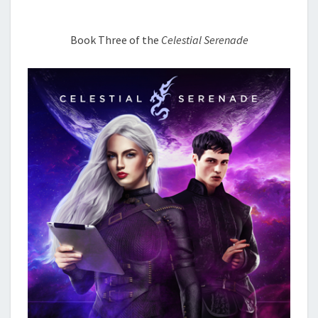
Book Three of the
Celestial Serenade