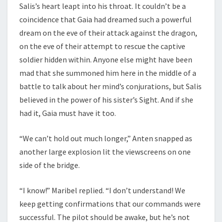
Salis’s heart leapt into his throat. It couldn’t be a
coincidence that Gaia had dreamed such a powerful
dream on the eve of their attack against the dragon,
on the eve of their attempt to rescue the captive
soldier hidden within. Anyone else might have been
mad that she summoned him here in the middle of a
battle to talk about her mind’s conjurations, but Salis
believed in the power of his sister’s Sight. And if she
had it, Gaia must have it too.
“We can’t hold out much longer,” Anten snapped as
another large explosion lit the viewscreens on one
side of the bridge.
“I know!” Maribel replied. “I don’t understand! We
keep getting confirmations that our commands were
successful. The pilot should be awake, but he’s not