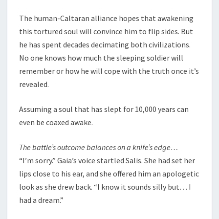
The human-Caltaran alliance hopes that awakening
this tortured soul will convince him to flip sides. But
he has spent decades decimating both civilizations.
No one knows how much the sleeping soldier will
remember or how he will cope with the truth once it’s
revealed.
Assuming a soul that has slept for 10,000 years can
even be coaxed awake.
The battle’s outcome balances on a knife’s edge…
“I’m sorry.” Gaia’s voice startled Salis. She had set her
lips close to his ear, and she offered him an apologetic
look as she drew back. “I know it sounds silly but… I
had a dream.”