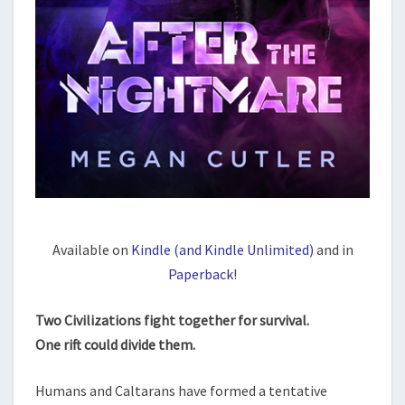
Available on
Kindle (and Kindle Unlimited)
and in
Paperback
!
Two Civilizations fight together for survival.
One rift could divide them.
Humans and Caltarans have formed a tentative