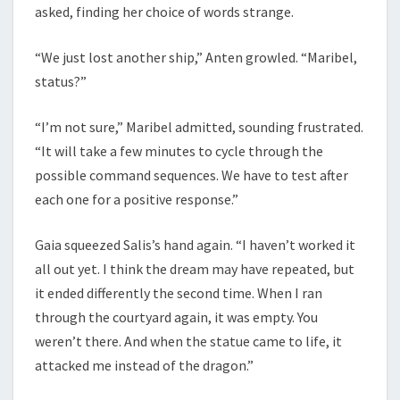
asked, finding her choice of words strange.
“We just lost another ship,” Anten growled. “Maribel,
status?”
“I’m not sure,” Maribel admitted, sounding frustrated.
“It will take a few minutes to cycle through the
possible command sequences. We have to test after
each one for a positive response.”
Gaia squeezed Salis’s hand again. “I haven’t worked it
all out yet. I think the dream may have repeated, but
it ended differently the second time. When I ran
through the courtyard again, it was empty. You
weren’t there. And when the statue came to life, it
attacked me instead of the dragon.”