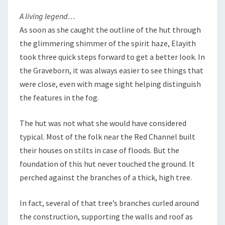
A living legend…
As soon as she caught the outline of the hut through
the glimmering shimmer of the spirit haze, Elayith
took three quick steps forward to get a better look. In
the Graveborn, it was always easier to see things that
were close, even with mage sight helping distinguish
the features in the fog.
The hut was not what she would have considered
typical. Most of the folk near the Red Channel built
their houses on stilts in case of floods. But the
foundation of this hut never touched the ground. It
perched against the branches of a thick, high tree.
In fact, several of that tree’s branches curled around
the construction, supporting the walls and roof as