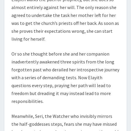
almost entirely against her will. The only reason she
agreed to undertake the task her mother left for her
was to get the church’s priests off her back. As soon as
she proves their expectations wrong, she can start
living for herself.
Or so she thought before she and her companion
inadvertently awakened three spirits from the long
forgotten past who derailed her introspective journey
with a series of demanding tests. Now Elayith
questions every step, praying her path will lead to
freedom but dreading it may instead lead to more
responsibilities.
Meanwhile, Seri, the Watcher who invisibly mirrors
the half-goddesses steps, fears she may have missed