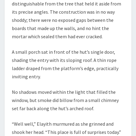
distinguishable from the tree that held it aside from
its precise angles. The construction was in no way
shoddy; there were no exposed gaps between the
boards that made up the walls, and no hint the
mortar which sealed them had ever cracked.
A small porch sat in front of the hut’s single door,
shading the entry with its sloping roof. A thin rope
ladder draped from the platform’s edge, practically
inviting entry.
No shadows moved within the light that filled the
window, but smoke did billow from a small chimney
set far back along the hut’s arched roof.
“Well well,” Elayith murmured as she grinned and
shook her head. “This place is full of surprises today.”