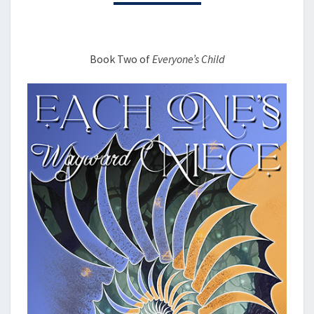
Book Two of
Everyone’s Child