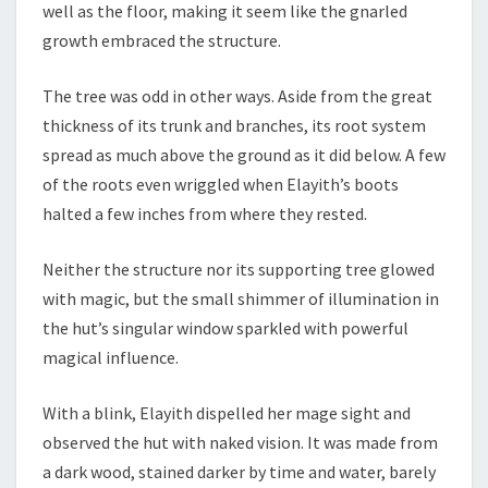
well as the floor, making it seem like the gnarled
growth embraced the structure.
The tree was odd in other ways. Aside from the great
thickness of its trunk and branches, its root system
spread as much above the ground as it did below. A few
of the roots even wriggled when Elayith’s boots
halted a few inches from where they rested.
Neither the structure nor its supporting tree glowed
with magic, but the small shimmer of illumination in
the hut’s singular window sparkled with powerful
magical influence.
With a blink, Elayith dispelled her mage sight and
observed the hut with naked vision. It was made from
a dark wood, stained darker by time and water, barely