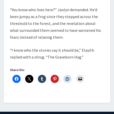
“You know who lives here?” Jaolyn demanded. He’d
been jumpy as a frog since they stepped across the
threshold to the forest, and the revelation about
what surrounded them seemed to have worsened his
fears instead of relaxing them.
“I know who the stories say it should be,” Elayith
replied with a shrug. “The Graveborn Hag.”
Share this: