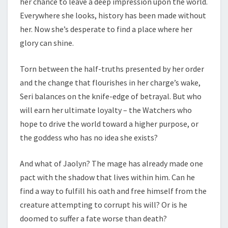
her chance to leave a deep impression upon the world.
Everywhere she looks, history has been made without
her. Now she’s desperate to find a place where her
glory can shine.
Torn between the half-truths presented by her order
and the change that flourishes in her charge’s wake,
Seri balances on the knife-edge of betrayal. But who
will earn her ultimate loyalty – the Watchers who
hope to drive the world toward a higher purpose, or
the goddess who has no idea she exists?
And what of Jaolyn? The mage has already made one
pact with the shadow that lives within him. Can he
find a way to fulfill his oath and free himself from the
creature attempting to corrupt his will? Or is he
doomed to suffer a fate worse than death?