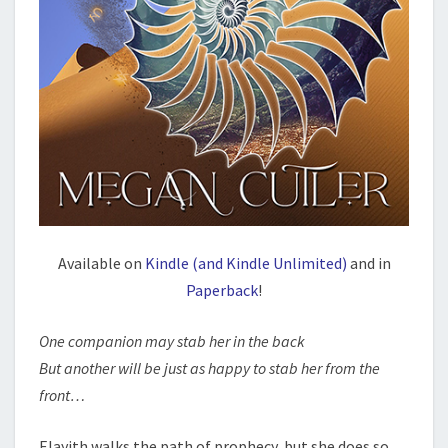
Available on
Kindle (and Kindle Unlimited)
and in
Paperback
!
One companion may stab her in the back
But another will be just as happy to stab her from the
front…
Elayith walks the path of prophecy, but she does so