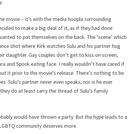
y
.
 the movie – it’s with the media hoopla surrounding
cided to make a big deal of it, as if they had done
wanted to pat themselves on the back. The ‘scene’ which
tance shot where Kirk watches Sulu and his partner hug
eir daughter. Gay couples don’t get to kiss on screen,
ura and Spock eating face. I really wouldn’t have cared if
t it prior to the movie’s release. There’s nothing to be
es. Sulu’s partner never even speaks, nor is he ever
they do at least carry the thread of Sulu’s family
probably would have thrown a party. But the hype leads to a
he LGBTQ community deserves more.