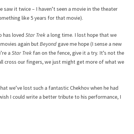
e saw it twice – I haven’t seen a movie in the theater
omething like 5 years for that movie).
o has loved
Star Trek
a long time. I lost hope that we
movies again but
Beyond
gave me hope (I sense a new
’re a
Star Trek
fan on the fence, give it a try. It’s not the
all cross our fingers, we just might get more of what we
hat we’ve lost such a fantastic Chekhov when he had
wish I could write a better tribute to his performance, I