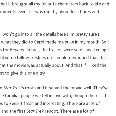
hat it brought all my favorite characters back to life and
moments even if it was mostly about lens flares and
won’t go into all the details here (I’m pretty sure I
at what they did to Carol made me puke in my mouth. So I
rs for
Beyond
. In fact, the trailers were so disheartening I
til some fellow trekkies on Tumblr mentioned that the
hat the movie was actually about. And that if I liked the
t to give this one a try.
o S
tar Trek
‘s roots and it served the movie well. They’ve
e familiar people we fell in love with, though there’s still
s to keep it fresh and interesting. There are a lot of
, and the first
Star Trek
reboot. There are a lot of