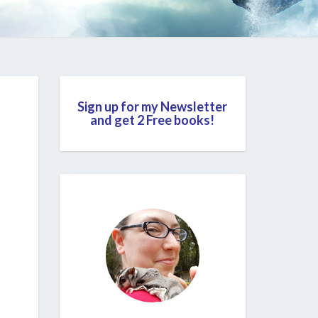
Sign up for my Newsletter
and get 2 Free books!