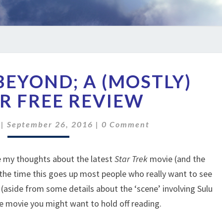
STAR
BEYOND; A (MOSTLY)
TREK
BEYOND;
R FREE REVIEW
A
(MOSTLY)
Comments
|
September 26, 2016
|
0 Comment
SPOILER
FREE
REVIEW
te my thoughts about the latest
Star Trek
movie (and the
 the time this goes up most people who really want to see
rs (aside from some details about the ‘scene’ involving Sulu
he movie you might want to hold off reading.