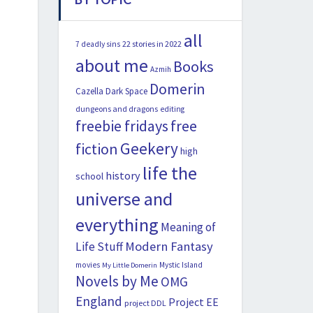
all
22 stories in 2022
7 deadly sins
about me
Books
Azmih
Domerin
Cazella
Dark Space
dungeons and dragons
editing
freebie fridays
free
Geekery
fiction
high
life the
history
school
universe and
everything
Meaning of
Modern Fantasy
Life Stuff
movies
Mystic Island
My Little Domerin
Novels by Me
OMG
England
Project EE
project DDL