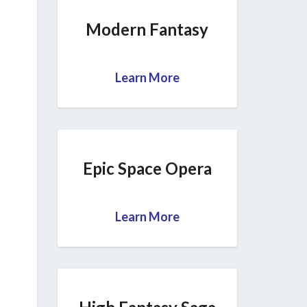
Modern Fantasy
Learn More
Epic Space Opera
Learn More