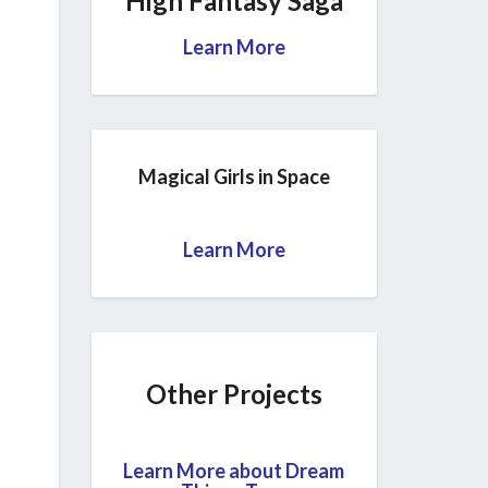
High Fantasy Saga
Learn More
Magical Girls in Space
Learn More
Other Projects
Learn More about Dream