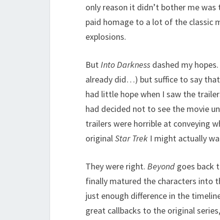
only reason it didn’t bother me was t
paid homage to a lot of the classic 
explosions.
But
Into Darkness
dashed my hopes. I 
already did…) but suffice to say th
had little hope when I saw the traile
had decided not to see the movie un
trailers were horrible at conveying w
original
Star Trek
I might actually wan
They were right.
Beyond
goes back t
finally matured the characters into th
just enough difference in the timeline
great callbacks to the original series