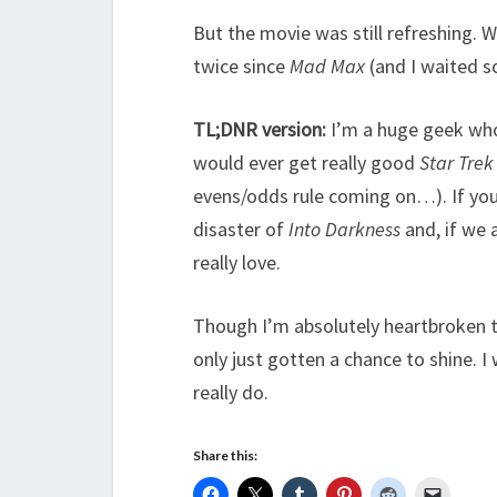
But the movie was still refreshing. W
twice since
Mad Max
(and I waited s
TL;DNR version:
I’m a huge geek wh
would ever get really good
Star Trek
evens/odds rule coming on…). If you
disaster of
Into Darkness
and, if we 
really love.
Though I’m absolutely heartbroken t
only just gotten a chance to shine. I 
really do.
Share this: