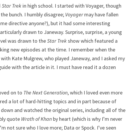
d
Star Trek
in high school. I started with Voyager, though
 the bunch. I humbly disagree;
Voyager
may have fallen
prime directive anyone?), but it had some interesting
particularly drawn to Janeway. Surprise, surprise, a young
avel was drawn to the
Star Trek
show which featured a
aking new episodes at the time. I remember when the
w with Kate Mulgrew, who played Janeway, and I asked my
ide with the article in it. I must have read it a dozen
moved on to
The Next Generation
, which I loved even more
ered a lot of hard-hitting topics and in part because of
sat down and watched the original series, including all of the
ably quote
Wrath of Khan
by heart (which is why I’m never
I’m not sure who I love more; Data or Spock. I’ve seen