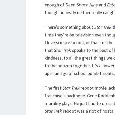
enough of
Deep Space Nine
and
Ente
though honestly neither really caugh
There’s something about
Star Trek
t
time they’re on television even thoug
I love science fiction, or that for th
that
Star Trek
speaks to the best of h
kindness, to all the great things we
to the horizon together. It’s a powe
up in an age of school bomb threats
The first
Star Trek
reboot movie lacke
franchise’s backbone. Gene Roddenber
morality plays. He just had to dress 
Star Trek
reboot was a riot of nostalgi