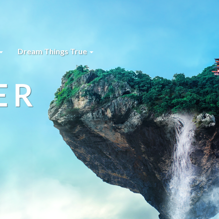
Dream Things True
ER
s