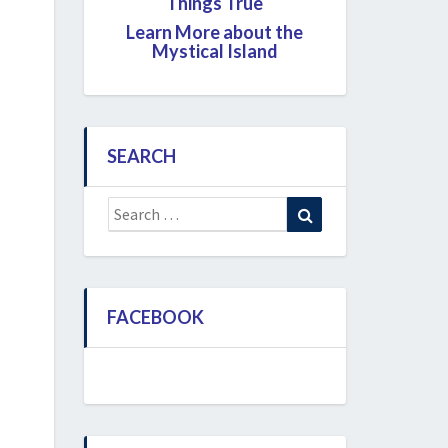
Things True
Learn More about the
Mystical Island
SEARCH
Search
Search
for:
FACEBOOK