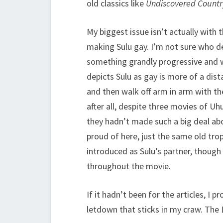
old classics like
Undiscovered Countr
My biggest issue isn’t actually with
making Sulu gay. I’m not sure who de
something grandly progressive and 
depicts Sulu as gay is more of a dis
and then walk off arm in arm with th
after all, despite three movies of Uh
they hadn’t made such a big deal abou
proud of here, just the same old trop
introduced as Sulu’s partner, though 
throughout the movie.
If it hadn’t been for the articles, I 
letdown that sticks in my craw. T