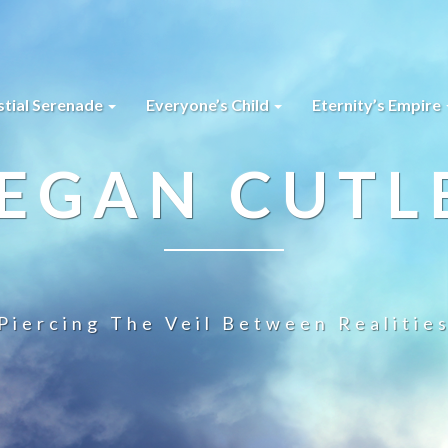
stial Serenade
Everyone’s Child
Eternity’s Empire
EGAN CUTL
Piercing The Veil Between Realitie