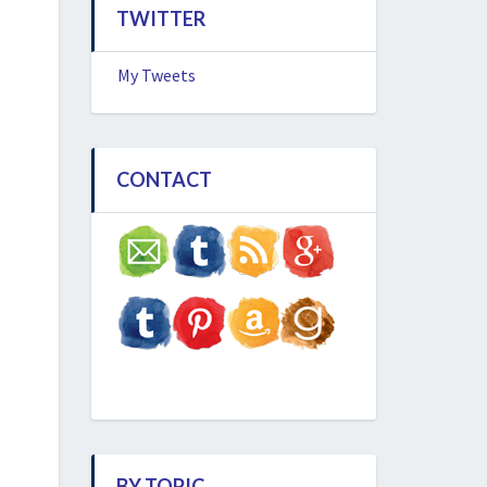
TWITTER
My Tweets
CONTACT
BY TOPIC