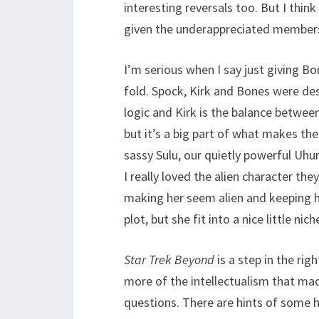
interesting reversals too. But I think
given the underappreciated members
I’m serious when I say just giving 
fold. Spock, Kirk and Bones were de
logic and Kirk is the balance between
but it’s a big part of what makes the
sassy Sulu, our quietly powerful Uhu
I really loved the alien character th
making her seem alien and keeping he
plot, but she fit into a nice little ni
Star Trek Beyond
is a step in the righ
more of the intellectualism that m
questions. There are hints of some 