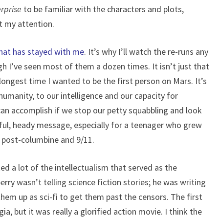
rprise
to be familiar with the characters and plots,
t my attention.
hat has stayed with me
. It’s why I’ll watch the re-runs any
h I’ve seen most of them a dozen times. It isn’t just that
e longest time I wanted to be the first person on Mars. It’s
umanity, to our intelligence and our capacity for
 can accomplish if we stop our petty squabbling and look
rful, heady message, especially for a teenager who grew
, post-columbine and 9/11.
d a lot of the intellectualism that served as the
ry wasn’t telling science fiction stories; he was writing
them up as sci-fi to get them past the censors. The first
a, but it was really a glorified action movie. I think the