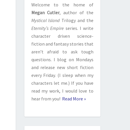
Welcome to the home of
Megan Cutler
, author of the
Mystical Island
Trilogy and the
Eternity’s Empire
series. I write
character driven science-
fiction and fantasy stories that
aren’t afraid to ask tough
questions. I blog on Mondays
and release new short fiction
every Friday. (I sleep when my
characters let me.) If you have
read my work, I would love to
hear from you!
Read More »