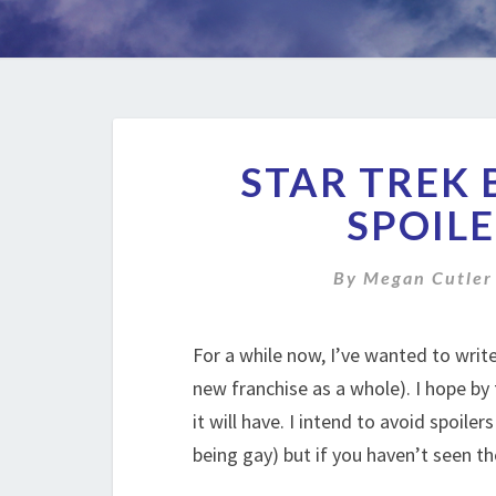
STAR TREK 
SPOILE
By
Megan Cutler
For a while now, I’ve wanted to wri
new franchise as a whole). I hope by
it will have. I intend to avoid spoile
being gay) but if you haven’t seen t