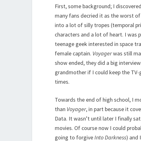
First, some background; I discovere
many fans decried it as the worst of
into a lot of silly tropes (temporal 
characters and a lot of heart. I was 
teenage geek interested in space tr
female captain.
Voyager
was still m
show ended, they did a big intervie
grandmother if I could keep the TV-gu
times.
Towards the end of high school, I 
than
Voyager
, in part because it cov
Data. It wasn’t until later I finally 
movies. Of course now I could prob
going to forgive
Into Darkness
) and 