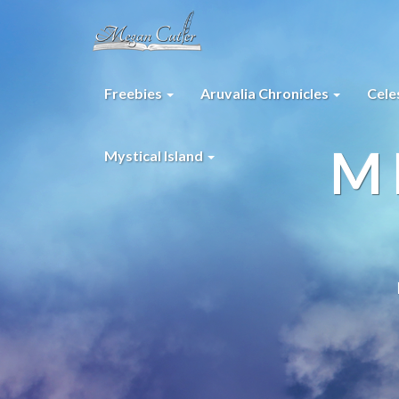
Freebies
Aruvalia Chronicles
Cele
M
Mystical Island