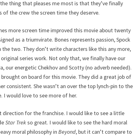
 the thing that pleases me most is that they’ve finally
 of the crew the screen time they deserve.
Bones more screen time improved this movie about twenty
signed as a triumvirate. Bones represents passion, Spock
 the two. They don’t write characters like this any more,
 original series work. Not only that, we finally have our
ra, our energetic Chekhov and Scotty (no adverb needed).
ey brought on board for this movie. They did a great job of
r consistent. She wasn’t an over the top lynch-pin to the
che. I would love to see more of her.
t direction for the franchise. I would like to see a little
ade
Star Trek
so great. I would like to see the hard moral
heavy moral philosophy in
Beyond
, but it can’t compare to