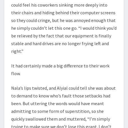
could feel his coworkers sinking more deeply into
their chairs and hiding behind their computer screens
so they could cringe, but he was annoyed enough that
he simply couldn’t let this one go. “I would think you’d
be relieved by the fact that our equipment is finally
stable and hard drives are no longer frying left and
right.”
It had certainly made a big difference to their work
flow.
Nala’s lips twisted, and Alyial could tell she was about
to demand to know who’s fault those setbacks had
been. But uttering the words would have meant
admitting to some form of superstition, so she
quickly swallowed them and muttered, “I’m simply
trying to make sure we don’t lose this grant. I don’t