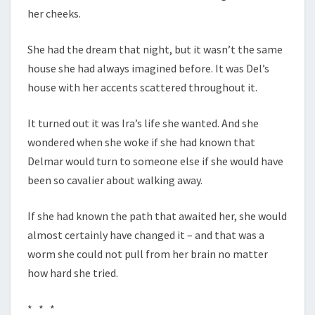
her cheeks.
She had the dream that night, but it wasn’t the same
house she had always imagined before. It was Del’s
house with her accents scattered throughout it.
It turned out it was Ira’s life she wanted. And she
wondered when she woke if she had known that
Delmar would turn to someone else if she would have
been so cavalier about walking away.
If she had known the path that awaited her, she would
almost certainly have changed it – and that was a
worm she could not pull from her brain no matter
how hard she tried.
* * *