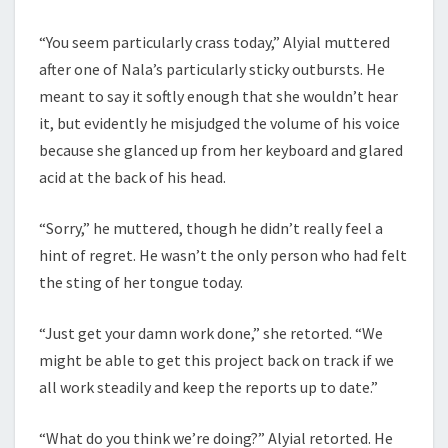
“You seem particularly crass today,” Alyial muttered
after one of Nala’s particularly sticky outbursts. He
meant to say it softly enough that she wouldn’t hear
it, but evidently he misjudged the volume of his voice
because she glanced up from her keyboard and glared
acid at the back of his head.
“Sorry,” he muttered, though he didn’t really feel a
hint of regret. He wasn’t the only person who had felt
the sting of her tongue today.
“Just get your damn work done,” she retorted. “We
might be able to get this project back on track if we
all work steadily and keep the reports up to date.”
“What do you think we’re doing?” Alyial retorted. He