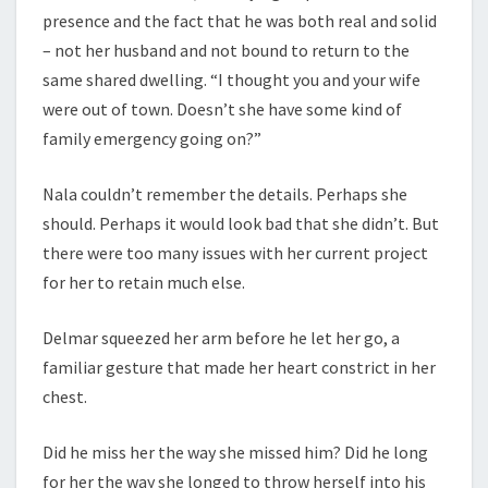
presence and the fact that he was both real and solid
– not her husband and not bound to return to the
same shared dwelling. “I thought you and your wife
were out of town. Doesn’t she have some kind of
family emergency going on?”
Nala couldn’t remember the details. Perhaps she
should. Perhaps it would look bad that she didn’t. But
there were too many issues with her current project
for her to retain much else.
Delmar squeezed her arm before he let her go, a
familiar gesture that made her heart constrict in her
chest.
Did he miss her the way she missed him? Did he long
for her the way she longed to throw herself into his