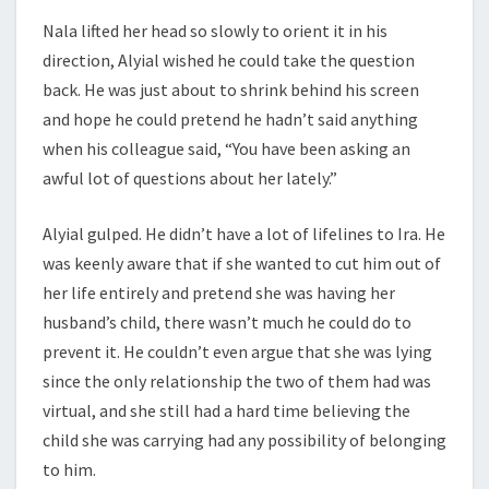
Nala lifted her head so slowly to orient it in his
direction, Alyial wished he could take the question
back. He was just about to shrink behind his screen
and hope he could pretend he hadn’t said anything
when his colleague said, “You have been asking an
awful lot of questions about her lately.”
Alyial gulped. He didn’t have a lot of lifelines to Ira. He
was keenly aware that if she wanted to cut him out of
her life entirely and pretend she was having her
husband’s child, there wasn’t much he could do to
prevent it. He couldn’t even argue that she was lying
since the only relationship the two of them had was
virtual, and she still had a hard time believing the
child she was carrying had any possibility of belonging
to him.