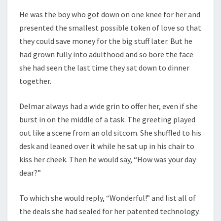
He was the boy who got down on one knee for her and
presented the smallest possible token of love so that
they could save money for the big stuff later. But he
had grown fully into adulthood and so bore the face
she had seen the last time they sat down to dinner
together.
Delmar always had a wide grin to offer her, even if she
burst in on the middle of a task. The greeting played
out like a scene from an old sitcom. She shuffled to his
desk and leaned over it while he sat up in his chair to
kiss her cheek. Then he would say, “How was your day
dear?”
To which she would reply, “Wonderful!” and list all of
the deals she had sealed for her patented technology.