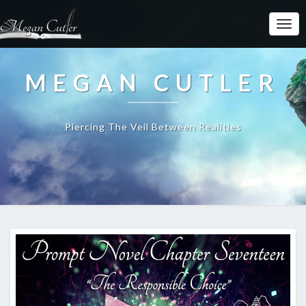
MEGAN CUTLER
Piercing The Veil Between Realities