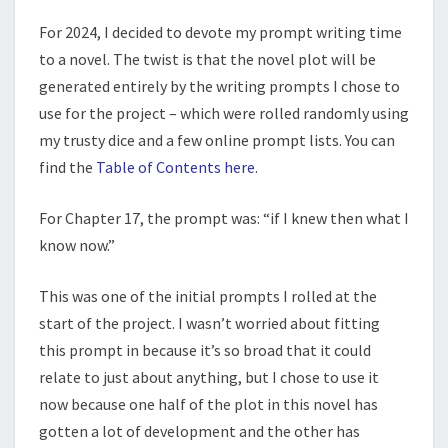
For 2024, I decided to devote my prompt writing time
to a novel. The twist is that the novel plot will be
generated entirely by the writing prompts I chose to
use for the project – which were rolled randomly using
my trusty dice and a few online prompt lists. You can
find the
Table of Contents here
.
For Chapter 17, the prompt was: “if I knew then what I
know now.”
This was one of the initial prompts I rolled at the
start of the project. I wasn’t worried about fitting
this prompt in because it’s so broad that it could
relate to just about anything, but I chose to use it
now because one half of the plot in this novel has
gotten a lot of development and the other has