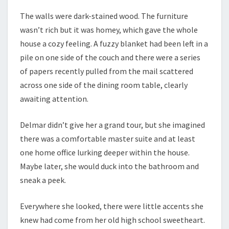
The walls were dark-stained wood. The furniture
wasn’t rich but it was homey, which gave the whole
house a cozy feeling. A fuzzy blanket had been left in a
pile on one side of the couch and there were a series
of papers recently pulled from the mail scattered
across one side of the dining room table, clearly
awaiting attention.
Delmar didn’t give her a grand tour, but she imagined
there was a comfortable master suite and at least
one home office lurking deeper within the house.
Maybe later, she would duck into the bathroom and
sneak a peek.
Everywhere she looked, there were little accents she
knew had come from her old high school sweetheart.