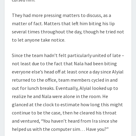
They had more pressing matters to discuss, as a
matter of fact. Matters that left him biting his lip
several times throughout the day, though he tried not
to let anyone take notice.
Since the team hadn’t felt particularly united of late –
not least due to the fact that Nala had been biting
everyone else’s head off at least once a day since Alyial
returned to the office, team members cycled in and
out for lunch breaks. Eventually, Alyial looked up to
realize he and Nala were alone in the room. He
glanced at the clock to estimate how long this might
continue to be the case, then he cleared his throat
and ventured, “You haven’t heard from Ira since she
helped us with the computer sim… Have you?”