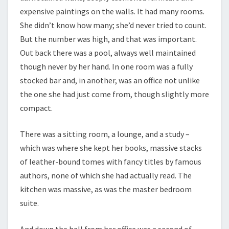
expensive paintings on the walls. It had many rooms.
She didn’t know how many; she’d never tried to count.
But the number was high, and that was important.
Out back there was a pool, always well maintained
though never by her hand. In one room was a fully
stocked bar and, in another, was an office not unlike
the one she had just come from, though slightly more
compact.
There was a sitting room, a lounge, and a study –
which was where she kept her books, massive stacks
of leather-bound tomes with fancy titles by famous
authors, none of which she had actually read. The
kitchen was massive, as was the master bedroom
suite.
And down the hall from her office was a second of