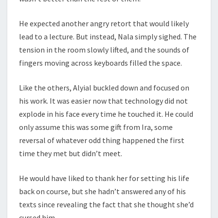
He expected another angry retort that would likely
lead to a lecture. But instead, Nala simply sighed. The
tension in the room slowly lifted, and the sounds of
fingers moving across keyboards filled the space.
Like the others, Alyial buckled down and focused on
his work. It was easier now that technology did not
explode in his face every time he touched it. He could
only assume this was some gift from Ira, some
reversal of whatever odd thing happened the first
time they met but didn’t meet.
He would have liked to thank her for setting his life
back on course, but she hadn’t answered any of his
texts since revealing the fact that she thought she’d
cursed him.