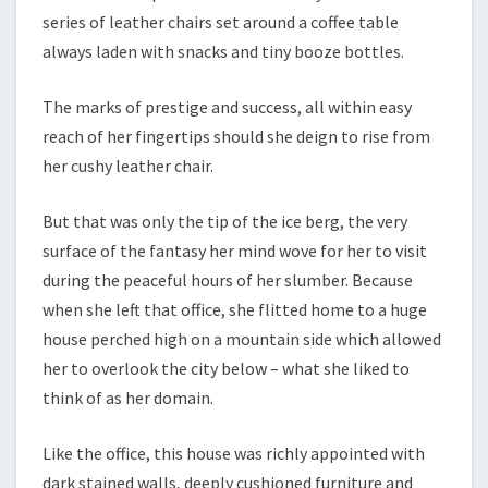
series of leather chairs set around a coffee table
always laden with snacks and tiny booze bottles.
The marks of prestige and success, all within easy
reach of her fingertips should she deign to rise from
her cushy leather chair.
But that was only the tip of the ice berg, the very
surface of the fantasy her mind wove for her to visit
during the peaceful hours of her slumber. Because
when she left that office, she flitted home to a huge
house perched high on a mountain side which allowed
her to overlook the city below – what she liked to
think of as her domain.
Like the office, this house was richly appointed with
dark stained walls, deeply cushioned furniture and