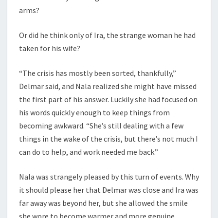
arms?
Or did he think only of Ira, the strange woman he had
taken for his wife?
“The crisis has mostly been sorted, thankfully,”
Delmar said, and Nala realized she might have missed
the first part of his answer. Luckily she had focused on
his words quickly enough to keep things from
becoming awkward. “She’s still dealing with a few
things in the wake of the crisis, but there’s not much I
can do to help, and work needed me back.”
Nala was strangely pleased by this turn of events. Why
it should please her that Delmar was close and Ira was
far away was beyond her, but she allowed the smile
she wore to become warmer and more genuine.