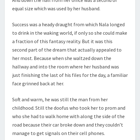
equal size which was used by her husband.
Success was a heady draught from which Nala longed
to drink in the waking world, if only so she could make
a fraction of this fantasy reality. But it was this
second part of the dream that actually appealed to
her most. Because when she waltzed down the
hallway and into the room where her husband was
just finishing the last of his files for the day, a familiar
face grinned back at her.
Soft and warm, he was still the man from her
childhood. Still the doofus who took her to prom and
who she had to walk home with along the side of the
road because their car broke down and they couldn’t
manage to get signals on their cell phones.