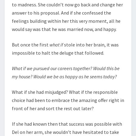
to madness. She couldn’t now go back and change her
answer to his proposal. And if she confessed the
feelings building within her this very moment, all he
would say was that he was married now, and happy.
But once the first
what if
stole into her brain, it was
impossible to halt the deluge that followed.
What if we pursued our careers together? Would this be
my house? Would we be as happy as he seems today?
What if she had misjudged? What if the responsible
choice had been to embrace the amazing offer right in
front of her and sort the rest out later?
If she had known then that success was possible with
Del on her arm, she wouldn’t have hesitated to take