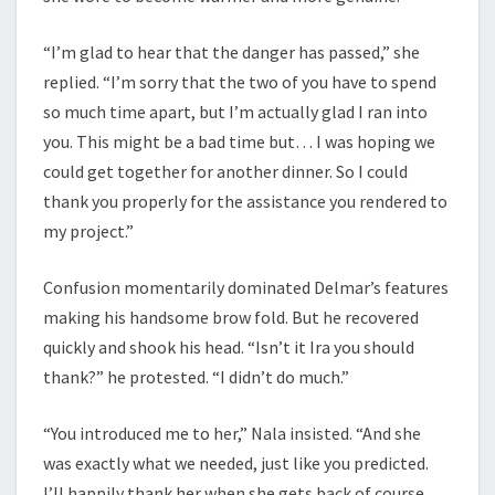
“I’m glad to hear that the danger has passed,” she
replied. “I’m sorry that the two of you have to spend
so much time apart, but I’m actually glad I ran into
you. This might be a bad time but… I was hoping we
could get together for another dinner. So I could
thank you properly for the assistance you rendered to
my project.”
Confusion momentarily dominated Delmar’s features
making his handsome brow fold. But he recovered
quickly and shook his head. “Isn’t it Ira you should
thank?” he protested. “I didn’t do much.”
“You introduced me to her,” Nala insisted. “And she
was exactly what we needed, just like you predicted.
I’ll happily thank her when she gets back of course,