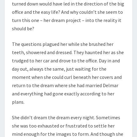
turned down would have led in the direction of the big
office and the easy life? And why couldn’t she seem to
turn this one – her dream project – into the reality it
should be?
The questions plagued her while she brushed her
teeth, showered and dressed. They haunted her as she
trudged to her car and drove to the office. Day in and
day out, always the same, just waiting for the
moment when she could curl beneath her covers and
return to the dream where she had married Delmar
and everything had gone exactly according to her
plans.
She didn’t dream the dream every night. Sometimes
she was too exhausted or frustrated to settle her
mind enough for the images to form. And though she