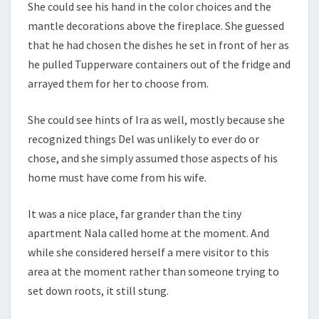
She could see his hand in the color choices and the
mantle decorations above the fireplace. She guessed
that he had chosen the dishes he set in front of her as
he pulled Tupperware containers out of the fridge and
arrayed them for her to choose from.
She could see hints of Ira as well, mostly because she
recognized things Del was unlikely to ever do or
chose, and she simply assumed those aspects of his
home must have come from his wife.
It was a nice place, far grander than the tiny
apartment Nala called home at the moment. And
while she considered herself a mere visitor to this
area at the moment rather than someone trying to
set down roots, it still stung.