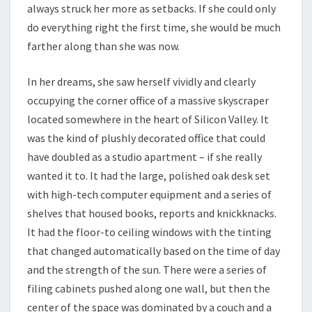
always struck her more as setbacks. If she could only
do everything right the first time, she would be much
farther along than she was now.
In her dreams, she saw herself vividly and clearly
occupying the corner office of a massive skyscraper
located somewhere in the heart of Silicon Valley. It
was the kind of plushly decorated office that could
have doubled as a studio apartment – if she really
wanted it to. It had the large, polished oak desk set
with high-tech computer equipment and a series of
shelves that housed books, reports and knickknacks.
It had the floor-to ceiling windows with the tinting
that changed automatically based on the time of day
and the strength of the sun. There were a series of
filing cabinets pushed along one wall, but then the
center of the space was dominated by a couch and a