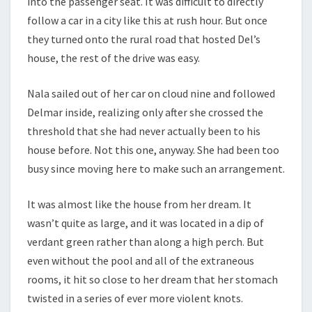
into the passenger seat. It was difficult to directly
follow a car in a city like this at rush hour. But once
they turned onto the rural road that hosted Del’s
house, the rest of the drive was easy.
Nala sailed out of her car on cloud nine and followed
Delmar inside, realizing only after she crossed the
threshold that she had never actually been to his
house before. Not this one, anyway. She had been too
busy since moving here to make such an arrangement.
It was almost like the house from her dream. It
wasn’t quite as large, and it was located in a dip of
verdant green rather than along a high perch. But
even without the pool and all of the extraneous
rooms, it hit so close to her dream that her stomach
twisted in a series of ever more violent knots.