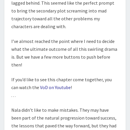
lagged behind. This seemed like the perfect prompt
to bring the secondary plot screaming into mad
trajectory toward all the other problems my
characters are dealing with.
I’ve almost reached the point where I need to decide
what the ultimate outcome of all this swirling drama
is. But we have a few more buttons to push before
then!
If you’d like to see this chapter come together, you
can watch the
VoD on Youtube
!
. . .
Nala didn’t like to make mistakes. They may have
been part of the natural progression toward success,
the lessons that paved the way forward, but they had