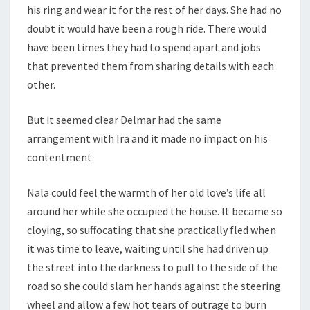
his ring and wear it for the rest of her days. She had no
doubt it would have been a rough ride. There would
have been times they had to spend apart and jobs
that prevented them from sharing details with each
other.
But it seemed clear Delmar had the same
arrangement with Ira and it made no impact on his
contentment.
Nala could feel the warmth of her old love’s life all
around her while she occupied the house. It became so
cloying, so suffocating that she practically fled when
it was time to leave, waiting until she had driven up
the street into the darkness to pull to the side of the
road so she could slam her hands against the steering
wheel and allow a few hot tears of outrage to burn