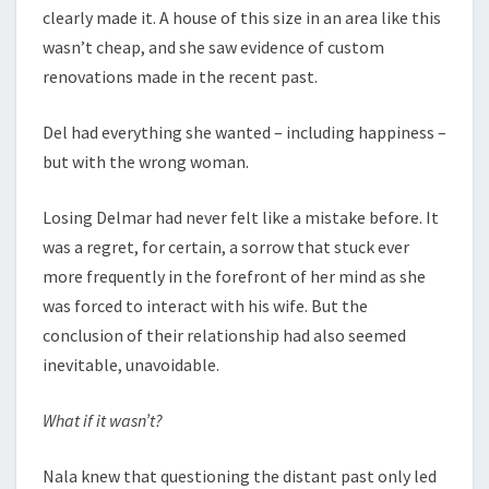
clearly made it. A house of this size in an area like this
wasn’t cheap, and she saw evidence of custom
renovations made in the recent past.
Del had everything she wanted – including happiness –
but with the wrong woman.
Losing Delmar had never felt like a mistake before. It
was a regret, for certain, a sorrow that stuck ever
more frequently in the forefront of her mind as she
was forced to interact with his wife. But the
conclusion of their relationship had also seemed
inevitable, unavoidable.
What if it wasn’t?
Nala knew that questioning the distant past only led