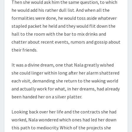
Then she would ask him the same question, to which
he would add his rather dull list. And when all the
formalities were done, he would toss aside whatever
stapled packet he held and they would flit down the
hall to the room with the bar to mix drinks and
chatter about recent events, rumors and gossip about
their friends.
It was a divine dream, one that Nala greatly wished
she could linger within long after her alarm shattered
each visit, demanding she return to the waking world
and actually work for what, in her dreams, had already
been handed her on a silver platter.
Looking back over her life and the contracts she had
worked, Nala wondered which ones had led her down
this path to mediocrity. Which of the projects she