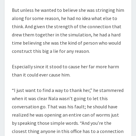
But unless he wanted to believe she was stringing him
along for some reason, he had no idea what else to
think. And given the strength of the connection that
drew them together in the simulation, he had a hard
time believing she was the kind of person who would
construct this big a lie for any reason.
Especially since it stood to cause her far more harm
than it could ever cause him.
“I just want to find a way to thank her,” he stammered
when it was clear Nala wasn’t going to let this
conversation go. That was his fault; he should have
realized he was opening an entire can of worms just
by speaking those simple words. “And you’re the
closest thing anyone in this office has to a connection