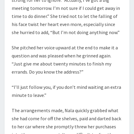
meeting tomorrow. I’m not sure if I could get away in
time to do dinner.” She tried not to let the falling of
his face twist her heart even more, especially since
she hurried to add, “But I’m not doing anything now.”
She pitched her voice upward at the end to make it a
question and was pleased when he grinned again.
“Just give me about twenty minutes to finish my
errands. Do you know the address?”
“I’ll just follow you, if you don’t mind waiting an extra
minute to leave.”
The arrangements made, Nala quickly grabbed what
she had come for off the shelves, paid and darted back
to her car where she promptly threw her purchases