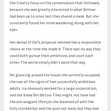
She tried to focus on the conversation that followed,
because she was greatly interested in what Delmar
had been up to since last they shared a meal. But she
constantly found her mind wandering along with her
eyes.
Her denial of Del’s proposal seemed like a responsible
choice at the time she made it. There was no way they
could both pursue their ambitions and court each
other. The world simply didn’t work that way.
Yet glancing around the house she currently occupied,
she saw all the signs of two successfully ambitious
adults. Ira obviously worked for a large corporation,
and she knew Del did too. They might not have had
the extravagant lifestyle she dreamed of with the
fully stocked bar and the pool out back, but they had