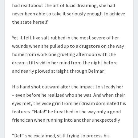
had read about the art of lucid dreaming, she had
never been able to take it seriously enough to achieve
the state herself.
Yet it felt like salt rubbed in the most severe of her
wounds when she pulled up to a drugstore on the way
home from work one grueling afternoon with the
dream still vivid in her mind from the night before
and nearly plowed straight through Delmar.
His hand shot outward after the impact to steady her
– even before he realized who she was. And when their
eyes met, the wide grin from her dream dominated his
features. “Nala!” he breathed in the way only a good
friend can when running into another unexpectedly.
“Del!” she exclaimed, still trying to process his