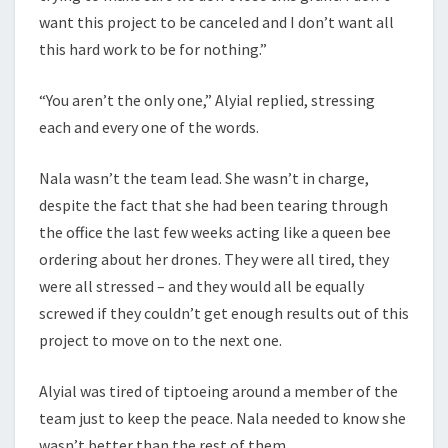
want this project to be canceled and I don’t want all
this hard work to be for nothing.”
“You aren’t the only one,” Alyial replied, stressing
each and every one of the words.
Nala wasn’t the team lead. She wasn’t in charge,
despite the fact that she had been tearing through
the office the last few weeks acting like a queen bee
ordering about her drones. They were all tired, they
were all stressed – and they would all be equally
screwed if they couldn’t get enough results out of this
project to move on to the next one.
Alyial was tired of tiptoeing around a member of the
team just to keep the peace. Nala needed to know she
wasn’t better than the rest of them.