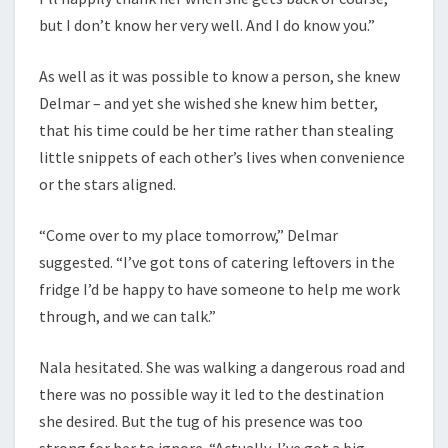
but I don’t know her very well. And I do know you.”
As well as it was possible to know a person, she knew
Delmar – and yet she wished she knew him better,
that his time could be her time rather than stealing
little snippets of each other’s lives when convenience
or the stars aligned.
“Come over to my place tomorrow,” Delmar
suggested. “I’ve got tons of catering leftovers in the
fridge I’d be happy to have someone to help me work
through, and we can talk.”
Nala hesitated. She was walking a dangerous road and
there was no possible way it led to the destination
she desired. But the tug of his presence was too
strong for her to ignore. “Actually, I’ve got a big