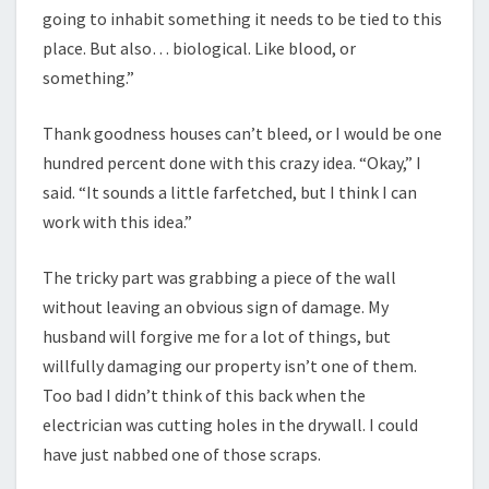
going to inhabit something it needs to be tied to this
place. But also… biological. Like blood, or
something.”
Thank goodness houses can’t bleed, or I would be one
hundred percent done with this crazy idea. “Okay,” I
said. “It sounds a little farfetched, but I think I can
work with this idea.”
The tricky part was grabbing a piece of the wall
without leaving an obvious sign of damage. My
husband will forgive me for a lot of things, but
willfully damaging our property isn’t one of them.
Too bad I didn’t think of this back when the
electrician was cutting holes in the drywall. I could
have just nabbed one of those scraps.