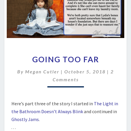
GOING
GOING TOO FAR
TOO
FAR
Commen
By
Megan Cutler
|
October 5, 2018
|
2
Comments
Here’s part three of the story I started in
The Light in
the Bathroom Doesn’t Always Blink
and continued in
Ghostly Jams
.
. . .