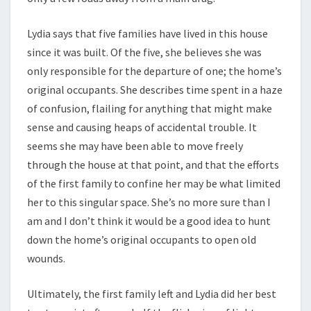
Lydia says that five families have lived in this house
since it was built. Of the five, she believes she was
only responsible for the departure of one; the home’s
original occupants. She describes time spent in a haze
of confusion, flailing for anything that might make
sense and causing heaps of accidental trouble. It
seems she may have been able to move freely
through the house at that point, and that the efforts
of the first family to confine her may be what limited
her to this singular space. She’s no more sure than I
am and I don’t think it would be a good idea to hunt
down the home’s original occupants to open old
wounds.
Ultimately, the first family left and Lydia did her best