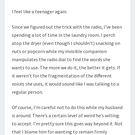
I feel like a teenager again.
Since we figured out the trick with the radio, I’ve been
spending a lot of time in the laundry room. I perch
atop the dryer (even though I shouldn’t) snacking on
nuts or popcorn while my invisible companion
manipulates the radio dial to find the words she
wants to use. The more we do it, the better it gets. If
it weren’t for the fragmentation of the different
voices she uses, it would sound like I was talking to a
regular person.
Of course, I’m careful not to do this while my husband
is around. There’s a certain level of weird he’s willing
to accept. I’m pretty sure this goes way beyond it. Not
that I blame him for wanting to remain firmly