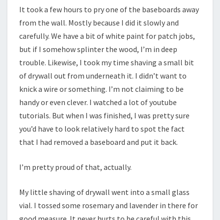
It took a few hours to pry one of the baseboards away
from the wall. Mostly because I did it slowly and
carefully. We have a bit of white paint for patch jobs,
but if I somehow splinter the wood, I’m in deep
trouble. Likewise, I took my time shaving a small bit
of drywall out from underneath it. I didn’t want to
knick a wire or something. I’m not claiming to be
handy or even clever. I watched a lot of youtube
tutorials. But when I was finished, I was pretty sure
you’d have to look relatively hard to spot the fact
that I had removed a baseboard and put it back.
I’m pretty proud of that, actually.
My little shaving of drywall went into a small glass
vial. I tossed some rosemary and lavender in there for
good measure. It never hurts to be careful with this