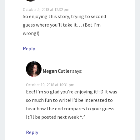
October 5, 2018 at 12:32 pm
So enjoying this story, trying to second
guess where you’ll take it… (Bet I’m
wrong!)
Reply
Megan Cutler
says:
October 10, 2018 at 10:31 pm
Eee! I’m so glad you’re enjoying it! :D It was
so much fun to write! I’d be interested to
hear how the end compares to your guess.
It’ll be posted next week ^.^
Reply