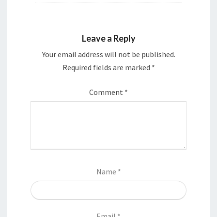
Leave a Reply
Your email address will not be published.
Required fields are marked
*
Comment
*
Name
*
Email
*