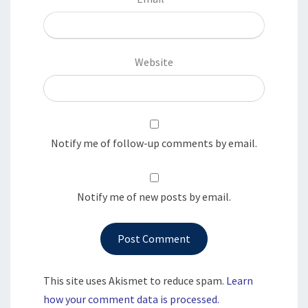
Website
Notify me of follow-up comments by email.
Notify me of new posts by email.
This site uses Akismet to reduce spam.
Learn
how your comment data is processed.