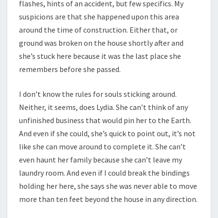
flashes, hints of an accident, but few specifics. My
suspicions are that she happened upon this area
around the time of construction. Either that, or
ground was broken on the house shortly after and
she’s stuck here because it was the last place she
remembers before she passed.
I don’t know the rules for souls sticking around.
Neither, it seems, does Lydia. She can’t think of any
unfinished business that would pin her to the Earth.
And even if she could, she’s quick to point out, it’s not
like she can move around to complete it. She can’t
even haunt her family because she can’t leave my
laundry room. And even if I could break the bindings
holding her here, she says she was never able to move
more than ten feet beyond the house in any direction.