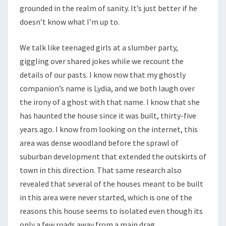
grounded in the realm of sanity. It’s just better if he
doesn’t know what I’m up to.
We talk like teenaged girls at a slumber party,
giggling over shared jokes while we recount the
details of our pasts. I know now that my ghostly
companion’s name is Lydia, and we both laugh over
the irony of a ghost with that name. I know that she
has haunted the house since it was built, thirty-five
years ago. I know from looking on the internet, this
area was dense woodland before the sprawl of
suburban development that extended the outskirts of
town in this direction. That same research also
revealed that several of the houses meant to be built
in this area were never started, which is one of the
reasons this house seems to isolated even though its
only a few roads away from a main drag.