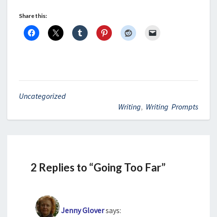
Share this:
Uncategorized
Writing
,
Writing Prompts
2 Replies to “Going Too Far”
Jenny Glover
says: