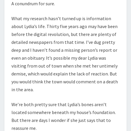
A conundrum for sure.
What my research hasn’t turned up is information
about Lydia’s life. Thirty five years ago may have been
before the digital revolution, but there are plenty of
detailed newspapers from that time. I’ve dug pretty
deep and I haven’t found a missing person’s report or
even an obituary. It’s possible my dear Lydia was
visiting from out of town when she met her untimely
demise, which would explain the lack of reaction. But
you would think the town would comment on a death
in the area.
We’re both pretty sure that Lydia’s bones aren’t
located somewhere beneath my house’s foundation.
But there are days I wonder if she just says that to
reassure me.