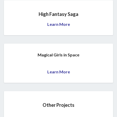
High Fantasy Saga
Learn More
Magical Girls in Space
Learn More
Other Projects