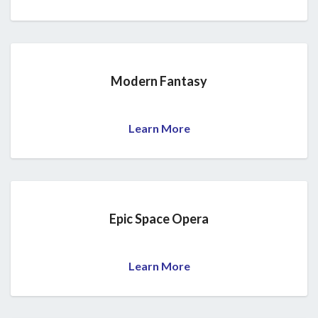
Modern Fantasy
Learn More
Epic Space Opera
Learn More