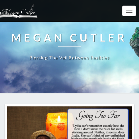
MEGAN CUTLER
Piercing The Veil Between Realities