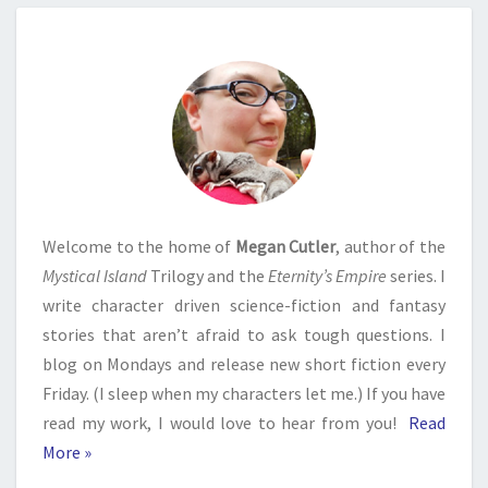
Welcome to the home of
Megan Cutler
, author of the
Mystical Island
Trilogy and the
Eternity’s Empire
series. I
write character driven science-fiction and fantasy
stories that aren’t afraid to ask tough questions. I
blog on Mondays and release new short fiction every
Friday. (I sleep when my characters let me.) If you have
read my work, I would love to hear from you!
Read
More »