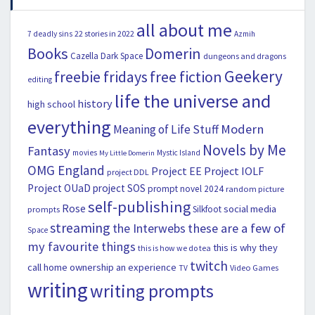
all about me
22 stories in 2022
7 deadly sins
Azmih
Books
Domerin
Cazella
Dark Space
dungeons and dragons
Geekery
freebie fridays
free fiction
editing
life the universe and
history
high school
everything
Modern
Meaning of Life Stuff
Novels by Me
Fantasy
movies
Mystic Island
My Little Domerin
OMG England
Project EE
Project IOLF
project DDL
Project OUaD
project SOS
prompt novel 2024
random picture
self-publishing
Rose
social media
Silkfoot
prompts
streaming
the Interwebs
these are a few of
Space
my favourite things
this is why they
this is how we do tea
twitch
call home ownership an experience
Video Games
TV
writing
writing prompts