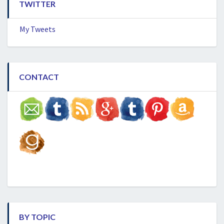
TWITTER
My Tweets
CONTACT
BY TOPIC