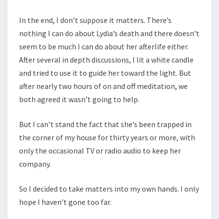
In the end, I don’t suppose it matters. There’s
nothing I can do about Lydia’s death and there doesn’t
seem to be much I can do about her afterlife either.
After several in depth discussions, I lit a white candle
and tried to use it to guide her toward the light. But
after nearly two hours of on and off meditation, we
both agreed it wasn’t going to help.
But I can’t stand the fact that she’s been trapped in
the corner of my house for thirty years or more, with
only the occasional TV or radio audio to keep her
company.
So I decided to take matters into my own hands. I only
hope I haven’t gone too far.