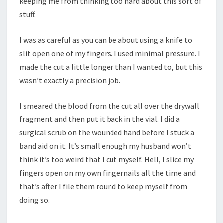
keeping me from thinking too hard about this sort of
stuff.
I was as careful as you can be about using a knife to
slit open one of my fingers. I used minimal pressure. I
made the cut a little longer than I wanted to, but this
wasn’t exactly a precision job.
I smeared the blood from the cut all over the drywall
fragment and then put it back in the vial. I did a
surgical scrub on the wounded hand before I stuck a
band aid on it. It’s small enough my husband won’t
think it’s too weird that I cut myself. Hell, I slice my
fingers open on my own fingernails all the time and
that’s after I file them round to keep myself from
doing so.