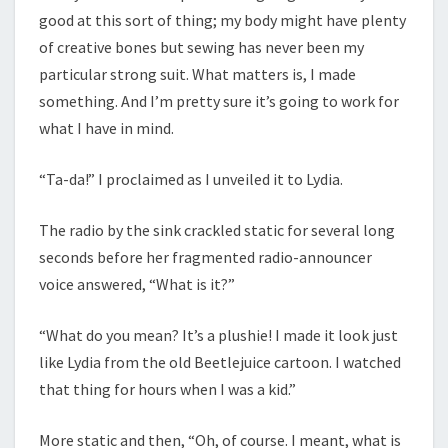
good at this sort of thing; my body might have plenty
of creative bones but sewing has never been my
particular strong suit. What matters is, I made
something. And I’m pretty sure it’s going to work for
what I have in mind.
“Ta-da!” I proclaimed as I unveiled it to Lydia.
The radio by the sink crackled static for several long
seconds before her fragmented radio-announcer
voice answered, “What is it?”
“What do you mean? It’s a plushie! I made it look just
like Lydia from the old Beetlejuice cartoon. I watched
that thing for hours when I was a kid.”
More static and then, “Oh, of course. I meant, what is