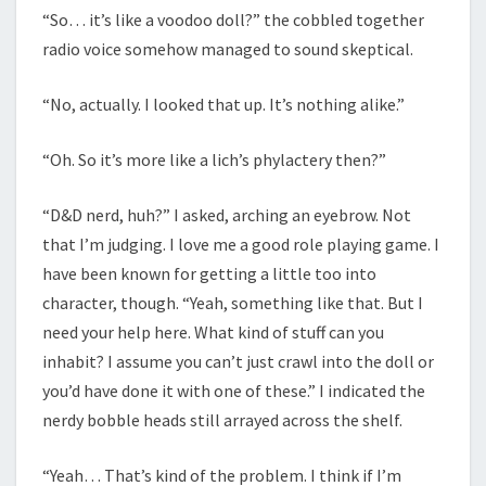
“So… it’s like a voodoo doll?” the cobbled together
radio voice somehow managed to sound skeptical.
“No, actually. I looked that up. It’s nothing alike.”
“Oh. So it’s more like a lich’s phylactery then?”
“D&D nerd, huh?” I asked, arching an eyebrow. Not
that I’m judging. I love me a good role playing game. I
have been known for getting a little too into
character, though. “Yeah, something like that. But I
need your help here. What kind of stuff can you
inhabit? I assume you can’t just crawl into the doll or
you’d have done it with one of these.” I indicated the
nerdy bobble heads still arrayed across the shelf.
“Yeah… That’s kind of the problem. I think if I’m