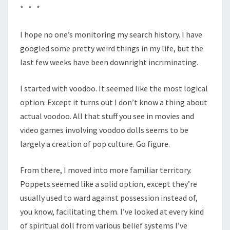
* * *
I hope no one’s monitoring my search history. I have
googled some pretty weird things in my life, but the
last few weeks have been downright incriminating.
I started with voodoo. It seemed like the most logical
option. Except it turns out I don’t know a thing about
actual voodoo. All that stuff you see in movies and
video games involving voodoo dolls seems to be
largely a creation of pop culture. Go figure.
From there, I moved into more familiar territory.
Poppets seemed like a solid option, except they’re
usually used to ward against possession instead of,
you know, facilitating them. I’ve looked at every kind
of spiritual doll from various belief systems I’ve