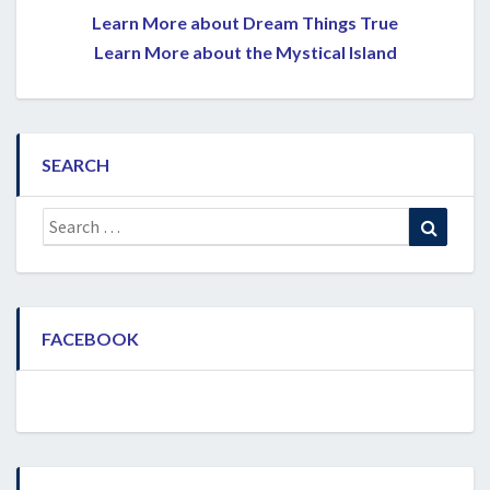
Learn More about Dream Things True
Learn More about the Mystical Island
SEARCH
Search
Search
for:
FACEBOOK