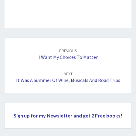
Post
navigation
PREVIOUS
I Want My Choices To Matter
NEXT
It Was A Summer Of Wine, Musicals And Road Trips
Sign up for my Newsletter and get 2 Free books!