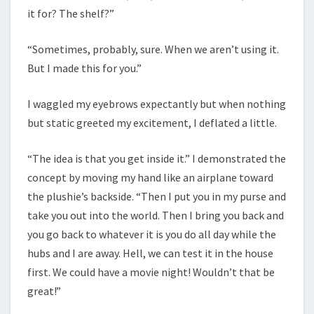
it for? The shelf?”
“Sometimes, probably, sure. When we aren’t using it.
But I made this for you.”
I waggled my eyebrows expectantly but when nothing
but static greeted my excitement, I deflated a little.
“The idea is that you get inside it.” I demonstrated the
concept by moving my hand like an airplane toward
the plushie’s backside. “Then I put you in my purse and
take you out into the world. Then I bring you back and
you go back to whatever it is you do all day while the
hubs and I are away. Hell, we can test it in the house
first. We could have a movie night! Wouldn’t that be
great!”