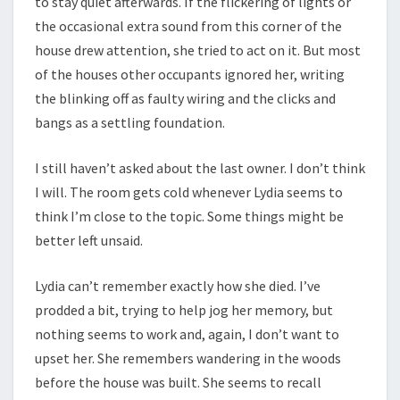
to stay quiet afterwards. If the flickering of lights or
the occasional extra sound from this corner of the
house drew attention, she tried to act on it. But most
of the houses other occupants ignored her, writing
the blinking off as faulty wiring and the clicks and
bangs as a settling foundation.
I still haven’t asked about the last owner. I don’t think
I will. The room gets cold whenever Lydia seems to
think I’m close to the topic. Some things might be
better left unsaid.
Lydia can’t remember exactly how she died. I’ve
prodded a bit, trying to help jog her memory, but
nothing seems to work and, again, I don’t want to
upset her. She remembers wandering in the woods
before the house was built. She seems to recall