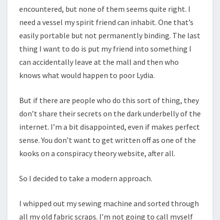
encountered, but none of them seems quite right. I
need a vessel my spirit friend can inhabit. One that’s
easily portable but not permanently binding. The last
thing I want to do is put my friend into something I
can accidentally leave at the mall and then who
knows what would happen to poor Lydia.
But if there are people who do this sort of thing, they
don’t share their secrets on the dark underbelly of the
internet. I’m a bit disappointed, even if makes perfect
sense. You don’t want to get written off as one of the
kooks on a conspiracy theory website, after all.
So I decided to take a modern approach.
I whipped out my sewing machine and sorted through
all my old fabric scraps. I’m not going to call myself