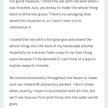
For good measure, I filled the vial with red wine when I
was finished. Just, you know, to make the whole thing
seem a little less gross. There’s no salvaging how
weird this situation is, so I won’t even try to
rationalize it.
I sealed the vial with a hot glue gun and sewed the
whole thing into the back of my handmade plushie.
Hopefully no one ever finds a way to rip that thing
open because I’ll be damned if I can think of a way to
explain away its innards.
We tested extensively throughout the house to make
sure our makeshift phylactery worked. I don’t know
what, exactly, I hope to accomplish with all this, but
we’ll see how our first joint foray into the wider world
goes.