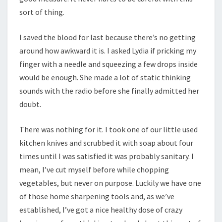
sort of thing.
I saved the blood for last because there’s no getting
around how awkward it is. I asked Lydia if pricking my
finger with a needle and squeezing a few drops inside
would be enough. She made a lot of static thinking
sounds with the radio before she finally admitted her
doubt.
There was nothing for it. I took one of our little used
kitchen knives and scrubbed it with soap about four
times until I was satisfied it was probably sanitary. I
mean, I’ve cut myself before while chopping
vegetables, but never on purpose. Luckily we have one
of those home sharpening tools and, as we’ve
established, I’ve got a nice healthy dose of crazy