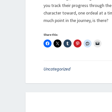
you track their progress through the
character toward, one ordeal at a tim
much point in the journey, is there?
Share this:
Uncategorized