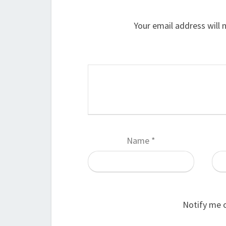
Your email address will 
Name
*
Notify me 