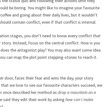
s the status quo and following their actions until they
 would be boring. You might like to imagine your favourite
 coffee and going about their daily lives, but it wouldn’t
hould contain conflict, even if that conflict is internal.
ration stages, you don’t need to know every conflict that
r story. Instead, focus on the central conflict. How is you
e does the antagonist play? You may also want some idea
 you can map the plot point stepping-stones to reach it.
ir door, faces their fear and wins the day, your story
ue that we love to see our favourite characters succeed, we
or once described her method as
drop a mountain on a
e said they edit their work by asking
how can I make
s
?