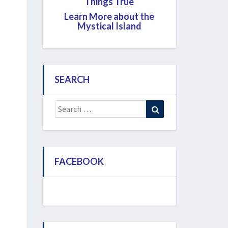
Things True
Learn More about the
Mystical Island
SEARCH
Search
Search
for:
FACEBOOK