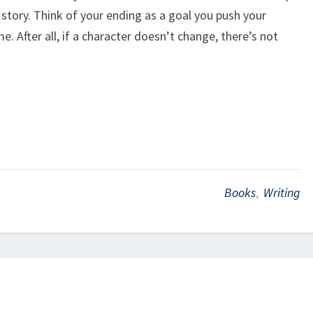
 story. Think of your ending as a goal you push your
e. After all, if a character doesn’t change, there’s not
Books
,
Writing