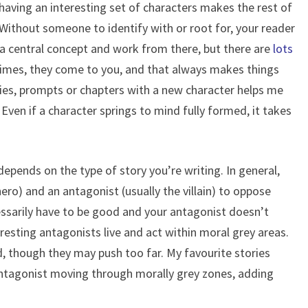
, having an interesting set of characters makes the rest of
 Without someone to identify with or root for, your reader
h a central concept and work from there, but there are
lots
imes, they come to you, and that always makes things
ories, prompts or chapters with a new character helps me
Even if a character springs to mind fully formed, it takes
pends on the type of story you’re writing. In general,
ero) and an antagonist (usually the villain) to oppose
ssarily have to be good and your antagonist doesn’t
teresting antagonists live and act within moral grey areas.
d, though they may push too far. My favourite stories
ntagonist moving through morally grey zones, adding