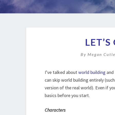
LET’S
By
Megan Cutl
I’ve talked about
world building
and
can skip world building entirely (such
version of the real world). Even if y
basics before you start.
Characters