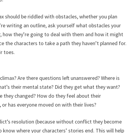
max should be riddled with obstacles, whether you plan
’re writing an outline, ask yourself what obstacles your
r, how they’re going to deal with them and how it might
ce the characters to take a path they haven’t planned for.
r toes.
 climax? Are there questions left unanswered? Where is
hat’s their mental state? Did they get what they want?
e they changed? How do they feel about their
, or has everyone moved on with their lives?
lict’s resolution (because without conflict they become
to know where your characters’ stories end. This will help