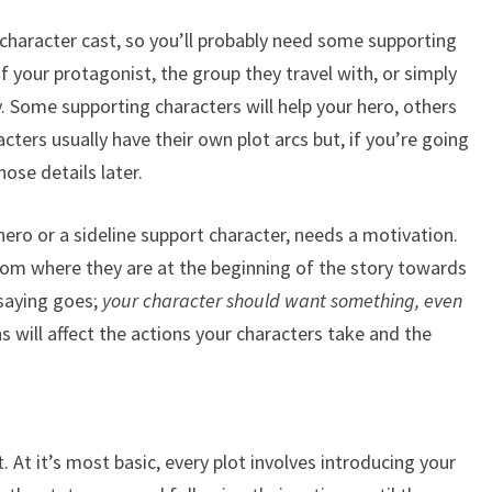
 character cast, so you’ll probably need some supporting
f your protagonist, the group they travel with, or simply
 Some supporting characters will help your hero, others
cters usually have their own plot arcs but, if you’re going
hose details later.
hero or a sideline support character, needs a motivation.
om where they are at the beginning of the story towards
 saying goes;
your character should want something, even
s will affect the actions your characters take and the
. At it’s most basic, every plot involves introducing your