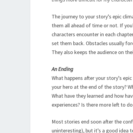
The journey to your story’s epic cli
them all ahead of time or not. If you
characters encounter in each chapte
set them back. Obstacles usually for
They also keeps the audience on thei
An Ending
What happens after your story’s epic
your hero at the end of the story? W
What have they learned and how hav
experiences? Is there more left to do
Most stories end soon after the conf
uninteresting), but it’s a good idea 