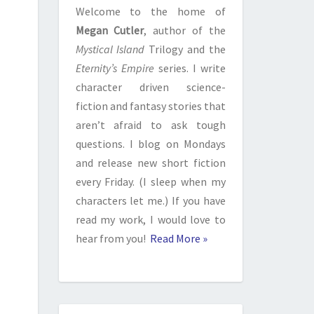
Welcome to the home of
Megan Cutler
, author of the
Mystical Island
Trilogy and the
Eternity’s Empire
series. I write
character driven science-
fiction and fantasy stories that
aren’t afraid to ask tough
questions. I blog on Mondays
and release new short fiction
every Friday. (I sleep when my
characters let me.) If you have
read my work, I would love to
hear from you!
Read More »