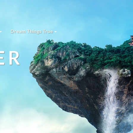
Dream Things True
ER
s