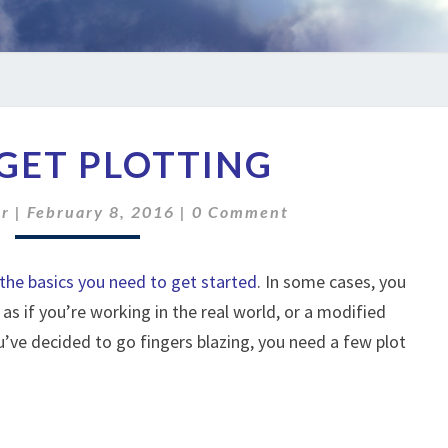
LET’S
 GET PLOTTING
GET
PLOTTING
Comments
er
|
February 8, 2016
|
0 Comment
the basics you need to get started
. In some cases, you
 as if you’re working in the real world, or a modified
ou’ve decided to go fingers blazing, you need a few plot