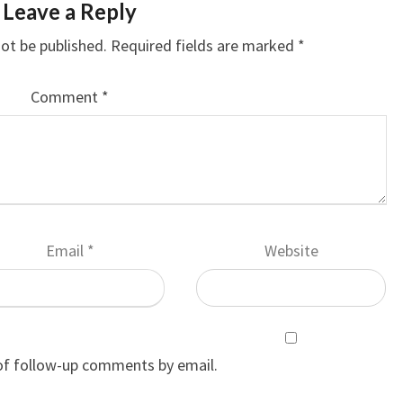
Leave a Reply
not be published.
Required fields are marked
*
Comment
*
Email
*
Website
of follow-up comments by email.