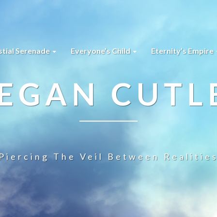
stial Serenade
Everyone’s Child
Eternity’s Empire
EGAN CUTL
Piercing The Veil Between Realitie