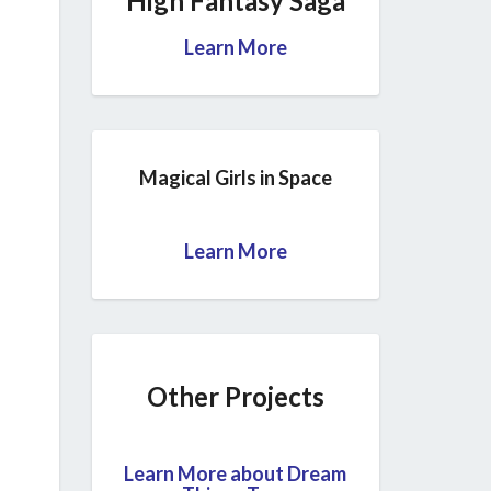
High Fantasy Saga
Learn More
Magical Girls in Space
Learn More
Other Projects
Learn More about Dream