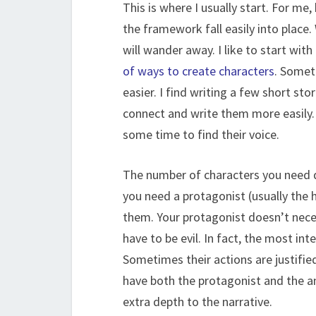
This is where I usually start. For me
the framework fall easily into place.
will wander away. I like to start wit
of ways to create characters
. Somet
easier. I find writing a few short st
connect and write them more easily. 
some time to find their voice.
The number of characters you need de
you need a protagonist (usually the h
them. Your protagonist doesn’t nece
have to be evil. In fact, the most in
Sometimes their actions are justifie
have both the protagonist and the a
extra depth to the narrative.