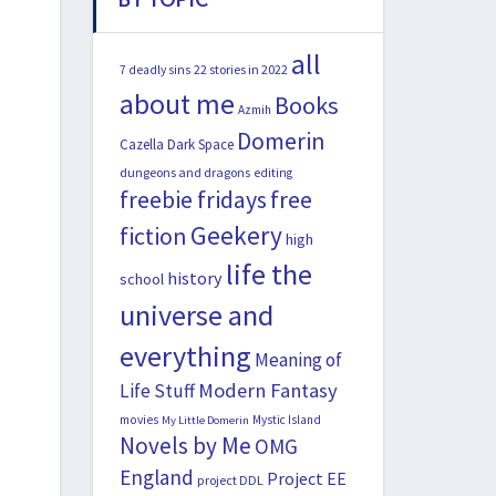
all
22 stories in 2022
7 deadly sins
about me
Books
Azmih
Domerin
Cazella
Dark Space
dungeons and dragons
editing
freebie fridays
free
Geekery
fiction
high
life the
history
school
universe and
everything
Meaning of
Modern Fantasy
Life Stuff
movies
Mystic Island
My Little Domerin
Novels by Me
OMG
England
Project EE
project DDL