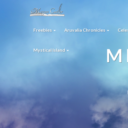
Freebies
Aruvalia Chronicles
Cele
M
Mystical Island