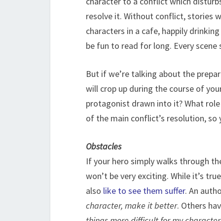
character to a conflict which disturb
resolve it. Without conflict, stories
characters in a cafe, happily drinking
be fun to read for long. Every scene s
But if we’re talking about the prepa
will crop up during the course of you
protagonist drawn into it? What rol
of the main conflict’s resolution, so
Obstacles
If your hero simply walks through the
won’t be very exciting. While it’s tr
also
like to see them suffer
. An auth
character, make it better
. Others hav
things more difficult for my character