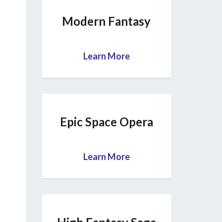
Modern Fantasy
Learn More
Epic Space Opera
Learn More