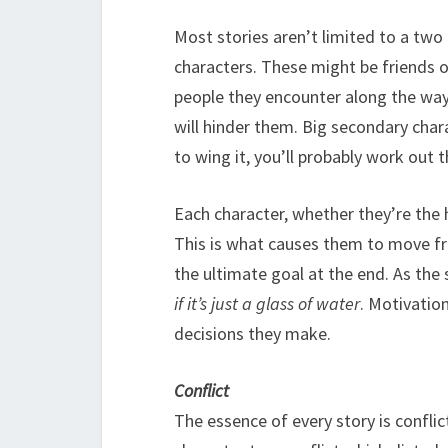
Most stories aren’t limited to a two
characters. These might be friends o
people they encounter along the way.
will hinder them. Big secondary chara
to wing it, you’ll probably work out t
Each character, whether they’re the 
This is what causes them to move fr
the ultimate goal at the end. As the
if it’s just a glass of water
. Motivation
decisions they make.
Conflict
The essence of every story is conflict