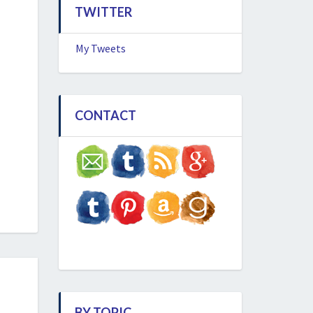
TWITTER
My Tweets
CONTACT
BY TOPIC