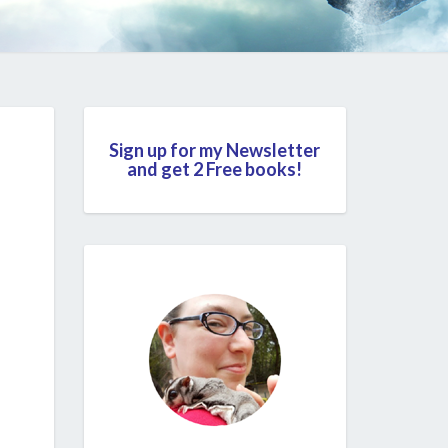
Sign up for my Newsletter
and get 2 Free books!