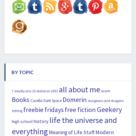
BY TOPIC
all about me
22 stories in 2022
7 deadly sins
Azmih
Books
Domerin
Cazella
Dark Space
dungeons and dragons
Geekery
freebie fridays
free fiction
editing
life the universe and
history
high school
everything
Modern
Meaning of Life Stuff