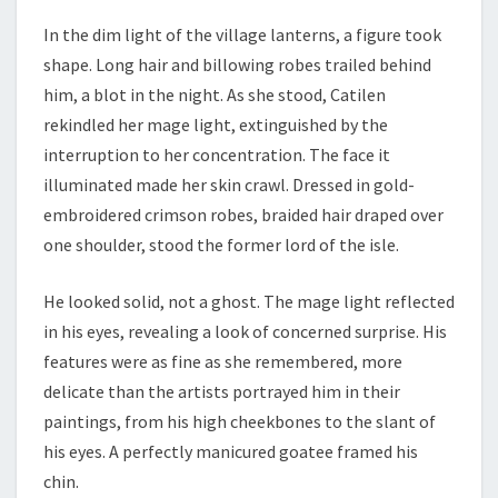
In the dim light of the village lanterns, a figure took
shape. Long hair and billowing robes trailed behind
him, a blot in the night. As she stood, Catilen
rekindled her mage light, extinguished by the
interruption to her concentration. The face it
illuminated made her skin crawl. Dressed in gold-
embroidered crimson robes, braided hair draped over
one shoulder, stood the former lord of the isle.
He looked solid, not a ghost. The mage light reflected
in his eyes, revealing a look of concerned surprise. His
features were as fine as she remembered, more
delicate than the artists portrayed him in their
paintings, from his high cheekbones to the slant of
his eyes. A perfectly manicured goatee framed his
chin.