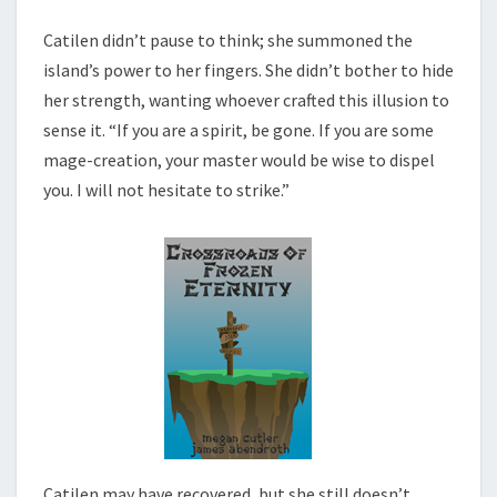
Catilen didn’t pause to think; she summoned the
island’s power to her fingers. She didn’t bother to hide
her strength, wanting whoever crafted this illusion to
sense it. “If you are a spirit, be gone. If you are some
mage-creation, your master would be wise to dispel
you. I will not hesitate to strike.”
Catilen may have recovered, but she still doesn’t