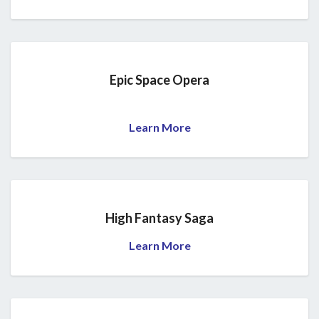
Epic Space Opera
Learn More
High Fantasy Saga
Learn More