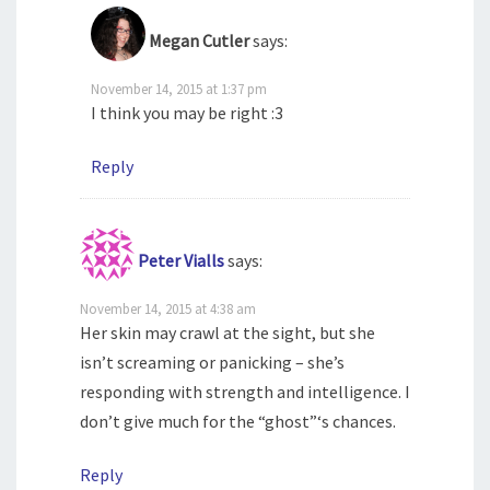
Megan Cutler
says:
November 14, 2015 at 1:37 pm
I think you may be right :3
Reply
Peter Vialls
says:
November 14, 2015 at 4:38 am
Her skin may crawl at the sight, but she
isn’t screaming or panicking – she’s
responding with strength and intelligence. I
don’t give much for the “ghost”‘s chances.
Reply