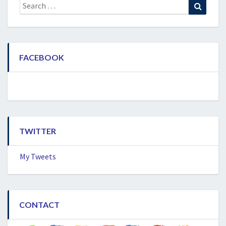
Search
Search
for:
FACEBOOK
TWITTER
My Tweets
CONTACT