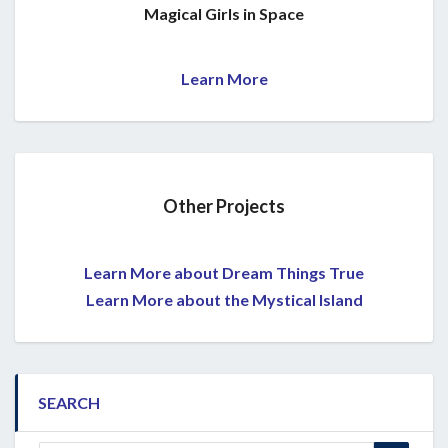
Magical Girls in Space
Learn More
Other Projects
Learn More about Dream Things True
Learn More about the Mystical Island
SEARCH