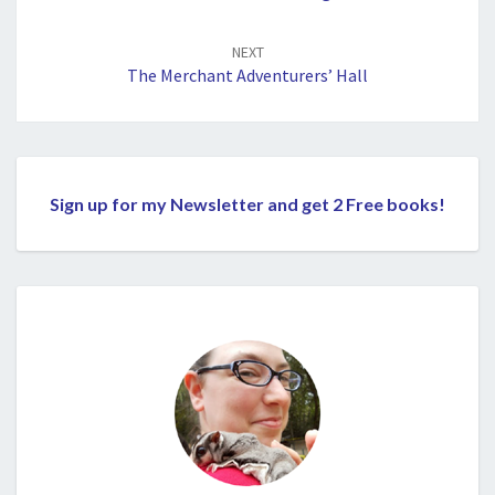
NEXT
The Merchant Adventurers’ Hall
Sign up for my Newsletter and get 2 Free books!