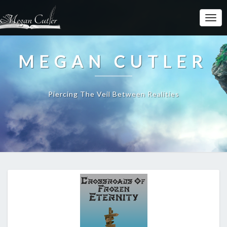
MEGAN CUTLER
Piercing The Veil Between Realities