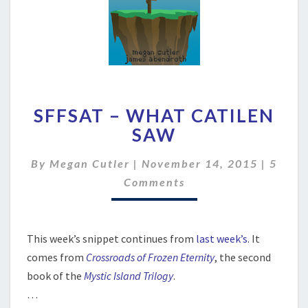
SFFSAT
SFFSAT – WHAT CATILEN
–
WHAT
SAW
CATILEN
SAW
Comme
By
Megan Cutler
|
November 14, 2015
|
5
Comments
This week’s snippet continues from
last week’s
. It
comes from
Crossroads of Frozen Eternity
, the second
book of the
Mystic Island Trilogy
.
…