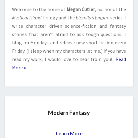
Welcome to the home of
Megan Cutler
, author of the
Mystical Island
Trilogy and the
Eternity’s Empire
series. I
write character driven science-fiction and fantasy
stories that aren’t afraid to ask tough questions. I
blog on Mondays and release new short fiction every
Friday. (I sleep when my characters let me.) If you have
read my work, I would love to hear from you!
Read
More »
Modern Fantasy
Learn More