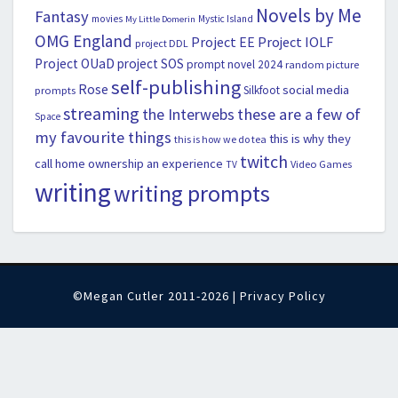
Novels by Me
Fantasy
movies
Mystic Island
My Little Domerin
OMG England
Project EE
Project IOLF
project DDL
Project OUaD
project SOS
prompt novel 2024
random picture
self-publishing
Rose
social media
Silkfoot
prompts
streaming
the Interwebs
these are a few of
Space
my favourite things
this is why they
this is how we do tea
twitch
call home ownership an experience
Video Games
TV
writing
writing prompts
©Megan Cutler 2011-2026 |
Privacy Policy