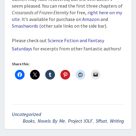
seem pleased. You can read the first three chapters of
Crossroads of Frozen Eternity
for free,
right here on my
site
. It’s available for purchase on
Amazon
and
Smashwords
(other sale links on the side bar).
Please check out
Science Fiction and Fantasy
Saturdays
for excerpts from other fantastic authors!
Share this:
Uncategorized
Books
,
Novels By Me
,
Project IOLF
,
Sffsat
,
Writing