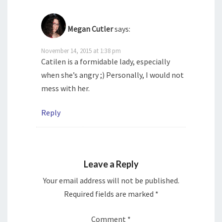
Megan Cutler
says:
November 14, 2015 at 1:38 pm
Catilen is a formidable lady, especially
when she’s angry ;) Personally, I would not
mess with her.
Reply
Leave a Reply
Your email address will not be published.
Required fields are marked
*
Comment
*