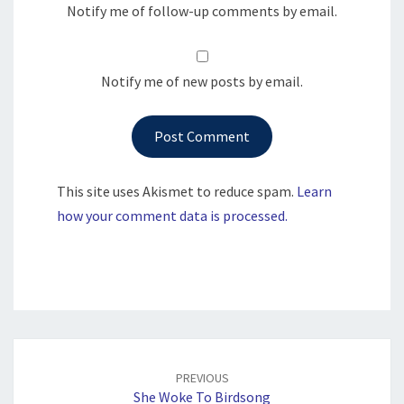
Notify me of follow-up comments by email.
Notify me of new posts by email.
This site uses Akismet to reduce spam.
Learn
how your comment data is processed.
Post
navigation
PREVIOUS
She Woke To Birdsong