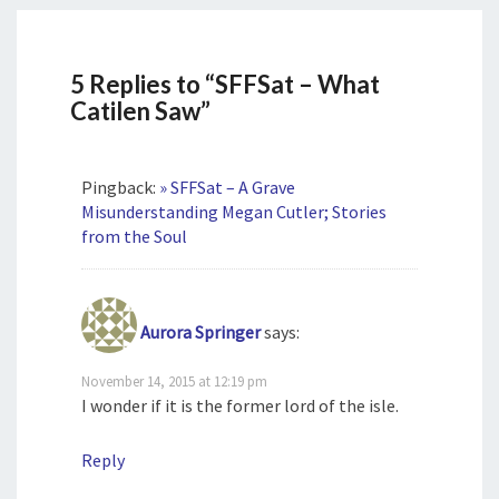
5 Replies to “SFFSat – What
Catilen Saw”
Pingback:
» SFFSat – A Grave
Misunderstanding Megan Cutler; Stories
from the Soul
Aurora Springer
says:
November 14, 2015 at 12:19 pm
I wonder if it is the former lord of the isle.
Reply