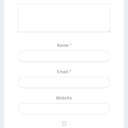
Name
*
Email
*
Website