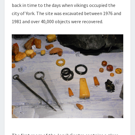
back in time to the days when vikings occupied the
city of York. The site was excavated between 1976 and
1981 and over 40,000 objects were recovered.