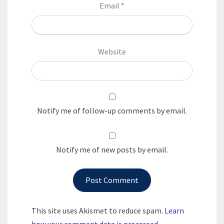
Email
*
Website
Notify me of follow-up comments by email.
Notify me of new posts by email.
This site uses Akismet to reduce spam.
Learn
how your comment data is processed.