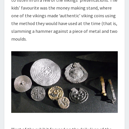
kids’ favourite was the money making stand, where
one of the vikings made ‘authentic’ viking coins using
the method they would have used at the time (that is,
slamming a hammer against a piece of metal and two
moulds.