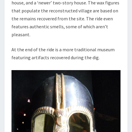
house, and a ‘newer’ two-story house. The wax figures
that populate the reconstructed village are based on
the remains recovered from the site. The ride even
features authentic smells, some of which aren’t
pleasant.
At the end of the ride is a more traditional museum
featuring artifacts recovered during the dig.