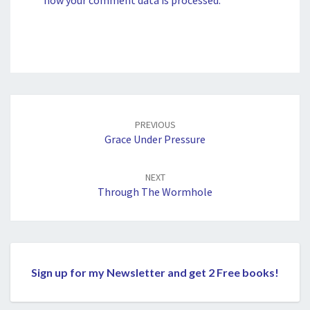
Post
navigation
PREVIOUS
Grace Under Pressure
NEXT
Through The Wormhole
Sign up for my Newsletter and get 2 Free books!