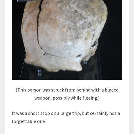
(This person was struck from behind with a bladed
weapon, possibly while fleeing.)
It was a short stop on a large trip, but certainly not a
forgettable one.