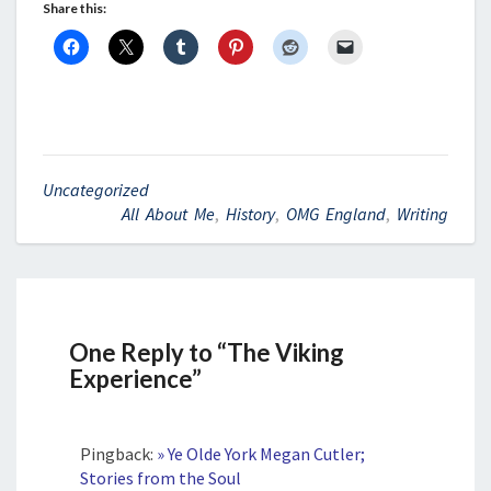
Share this:
Uncategorized
All About Me
,
History
,
OMG England
,
Writing
One Reply to “The Viking
Experience”
Pingback:
» Ye Olde York Megan Cutler;
Stories from the Soul