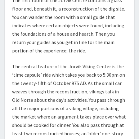
The first room of the Jorvik Centre contains a glass
floor and, beneath it, a reconstruction of the dig site.
You can wander the room with a small guide that
indicates where certain objects were found, including
the foundations of a house and hearth. Then you
return your guides as you get in line for the main
portion of the experience; the ride.
The central feature of the Jorvik Viking Center is the
‘time capsule’ ride which takes you back to 5:30pm on
the twenty-fifth of October 975 AD. As the small car
weaves through the reconstruction, vikings talk in
Old Norse about the day’s activities. You pass through
all the major portions of a viking village, including
the market where an argument takes place over what
should be cooked for dinner. You also pass through at
least two reconstructed houses; an ‘older’ one-story