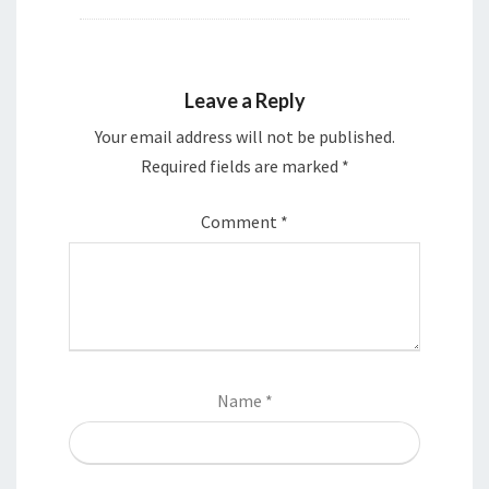
Leave a Reply
Your email address will not be published.
Required fields are marked
*
Comment
*
Name
*