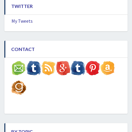
TWITTER
My Tweets
CONTACT
BY TOPIC