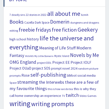
all about me
22 stories in 2022
7 deadly sins
Azmih
Books
Domerin
Cazella
Dark Space
dungeons and dragons
Geekery
freebie fridays
free fiction
editing
life the universe and
history
high school
everything
Modern
Meaning of Life Stuff
Novels by Me
Fantasy
movies
Mystic Island
My Little Domerin
OMG England
Project EE
Project IOLF
project DDL
Project OUaD
project SOS
prompt novel 2024
random picture
self-publishing
Rose
social media
Silkfoot
prompts
streaming
the Interwebs
these are a few of
Space
my favourite things
this is why they
this is how we do tea
twitch
call home ownership an experience
Video Games
TV
writing
writing prompts