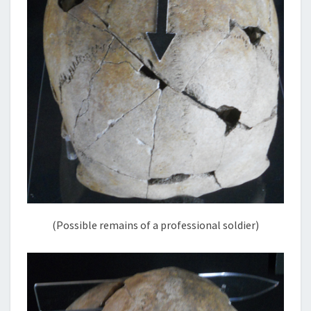
(Possible remains of a professional soldier)