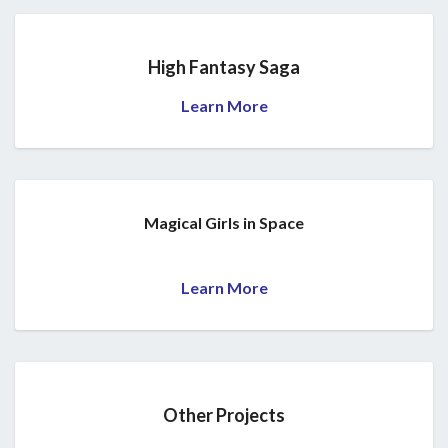
High Fantasy Saga
Learn More
Magical Girls in Space
Learn More
Other Projects