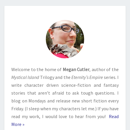
Welcome to the home of
Megan Cutler
, author of the
Mystical Island
Trilogy and the
Eternity’s Empire
series. I
write character driven science-fiction and fantasy
stories that aren’t afraid to ask tough questions. I
blog on Mondays and release new short fiction every
Friday. (I sleep when my characters let me.) If you have
read my work, I would love to hear from you!
Read
More »