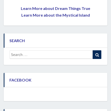
Learn More about Dream Things True
Learn More about the Mystical Island
SEARCH
Search
Search
for:
FACEBOOK