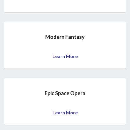
Modern Fantasy
Learn More
Epic Space Opera
Learn More