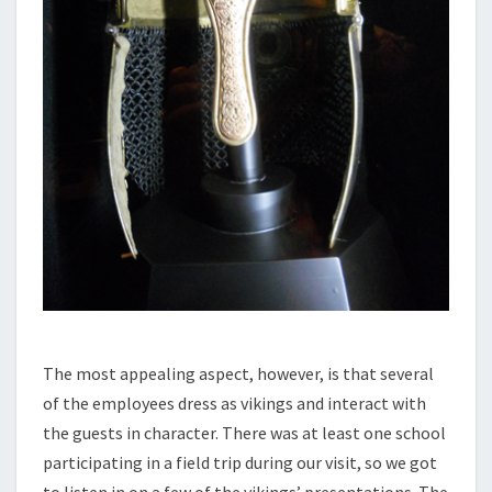
The most appealing aspect, however, is that several
of the employees dress as vikings and interact with
the guests in character. There was at least one school
participating in a field trip during our visit, so we got
to listen in on a few of the vikings’ presentations. The