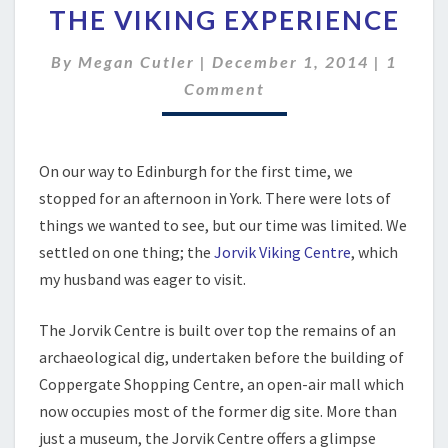
THE VIKING EXPERIENCE
VIKING
EXPERIENCE
Comme
By
Megan Cutler
|
December 1, 2014
|
1
Comment
On our way to Edinburgh for the first time, we
stopped for an afternoon in York. There were lots of
things we wanted to see, but our time was limited. We
settled on one thing; the
Jorvik Viking Centre
, which
my husband was eager to visit.
The Jorvik Centre is built over top the remains of an
archaeological dig, undertaken before the building of
Coppergate Shopping Centre, an open-air mall which
now occupies most of the former dig site. More than
just a museum, the Jorvik Centre offers a glimpse