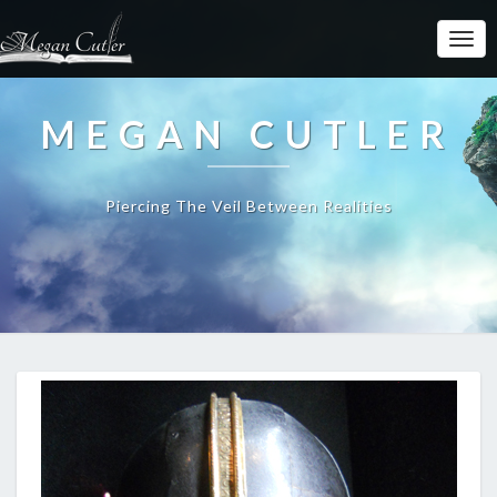
MEGAN CUTLER
Piercing The Veil Between Realities