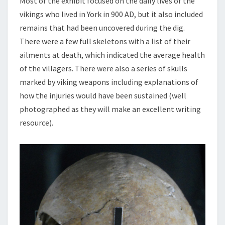
Most of the exhibit focused on the daily lives of the
vikings who lived in York in 900 AD, but it also included
remains that had been uncovered during the dig.
There were a few full skeletons with a list of their
ailments at death, which indicated the average health
of the villagers. There were also a series of skulls
marked by viking weapons including explanations of
how the injuries would have been sustained (well
photographed as they will make an excellent writing
resource).