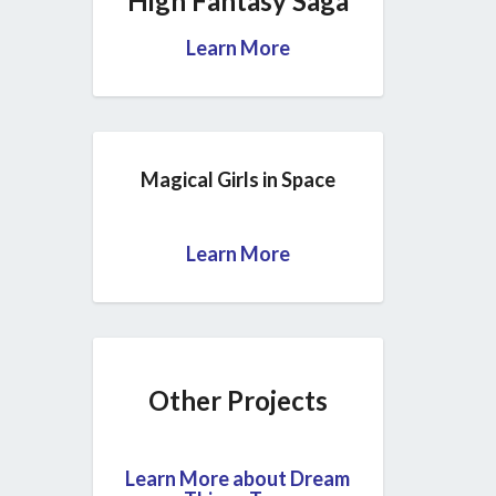
High Fantasy Saga
Learn More
Magical Girls in Space
Learn More
Other Projects
Learn More about Dream