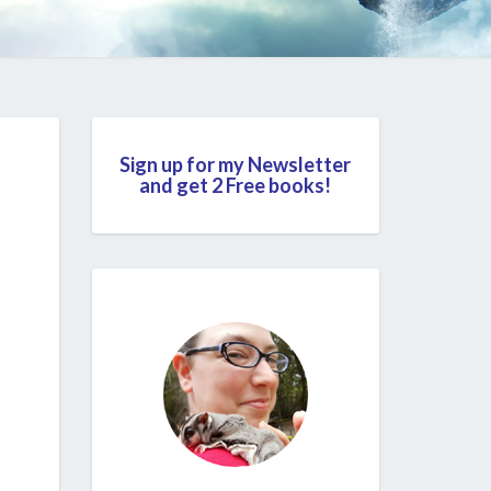
Sign up for my Newsletter
and get 2 Free books!