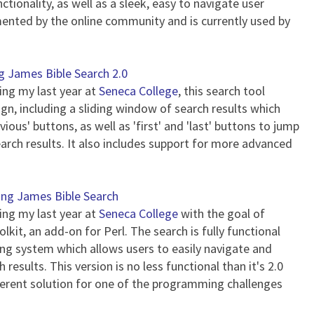
tionality, as well as a sleek, easy to navigate user
ented by the online community and is currently used by
g James Bible Search 2.0
ring my last year at
Seneca College
, this search tool
n, including a sliding window of search results which
vious' buttons, as well as 'first' and 'last' buttons to jump
earch results. It also includes support for more advanced
ing James Bible Search
ring my last year at
Seneca College
with the goal of
kit, an add-on for Perl. The search is fully functional
g system which allows users to easily navigate and
results. This version is no less functional than it's 2.0
erent solution for one of the programming challenges