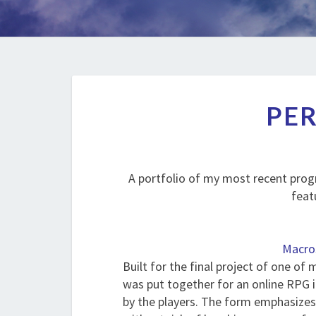
PER
A portfolio of my most recent prog
feat
Macro
Built for the final project of one of 
was put together for an online RPG 
by the players. The form emphasizes 