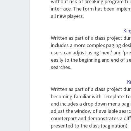
without risk of breaking program func
interface. The form has been implem
all new players.
Kin
Written as part of a class project du
includes a more complex paging desig
users can adjust using 'next' and 'pre
easily to the beginning and end of s
searches.
K
Written as part of a class project du
becoming familiar with Template Tool
and includes a drop down menu pagin
adjust the window of available search 
counterpart and demonstrates a diff
presented to the class (pagination).