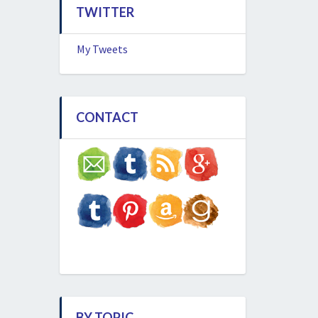
TWITTER
My Tweets
CONTACT
BY TOPIC