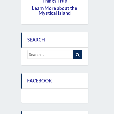
Things True
Learn More about the
Mystical Island
SEARCH
Search
Search
for:
FACEBOOK