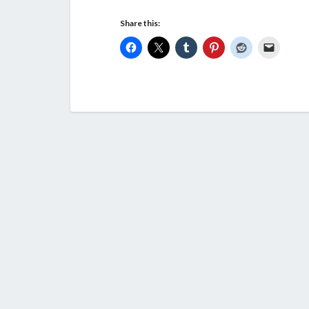
Share this: