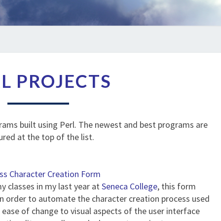
PERL
L PROJECTS
PROJECTS
rams built using Perl. The newest and best programs are
ured at the top of the list.
ss Character Creation Form
my classes in my last year at
Seneca College
, this form
in order to automate the character creation process used
ease of change to visual aspects of the user interface