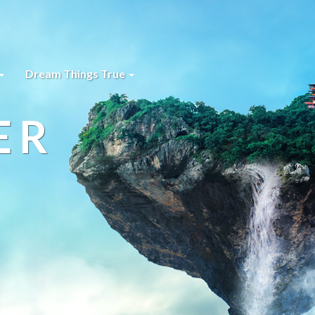
Dream Things True
ER
s