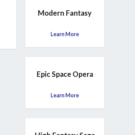
Modern Fantasy
Learn More
Epic Space Opera
Learn More