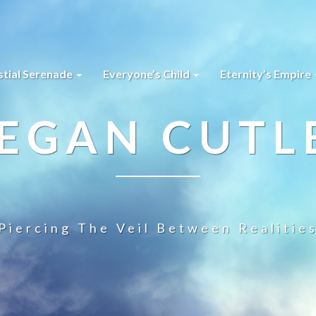
stial Serenade
Everyone’s Child
Eternity’s Empire
EGAN CUTL
Piercing The Veil Between Realitie