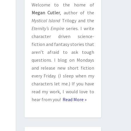
Welcome to the home of
Megan Cutler
, author of the
Mystical Island
Trilogy and the
Eternity’s Empire
series. I write
character driven science-
fiction and fantasy stories that
aren’t afraid to ask tough
questions. I blog on Mondays
and release new short fiction
every Friday. (I sleep when my
characters let me.) If you have
read my work, I would love to
hear from you!
Read More »