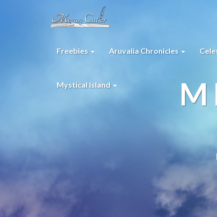
Freebies
Aruvalia Chronicles
Cele
M
Mystical Island