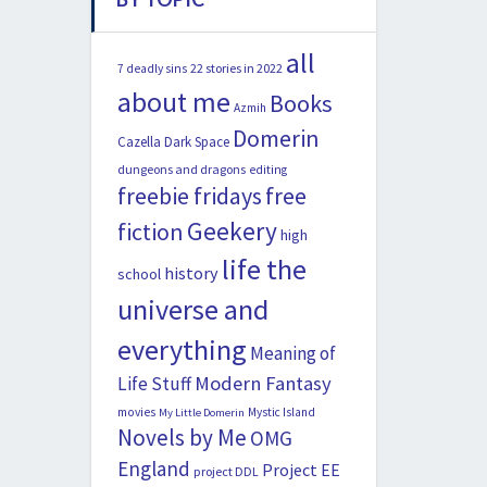
all
22 stories in 2022
7 deadly sins
about me
Books
Azmih
Domerin
Cazella
Dark Space
dungeons and dragons
editing
freebie fridays
free
Geekery
fiction
high
life the
history
school
universe and
everything
Meaning of
Modern Fantasy
Life Stuff
movies
Mystic Island
My Little Domerin
Novels by Me
OMG
England
Project EE
project DDL