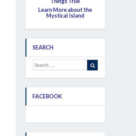
Things True
Learn More about the
Mystical Island
SEARCH
Search
Search
for:
FACEBOOK