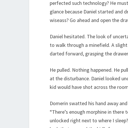
perfected such technology? He must 
glance because Daniel started and dr
wiseass? Go ahead and open the dra
Daniel hesitated. The look of uncer
to walk through a minefield. A sligh
darted forward, grasping the drawer
He pulled. Nothing happened. He pulle
at the disturbance. Daniel looked unc
kid would have shot across the room 
Domerin swatted his hand away and D
“There’s enough morphine in there to 
unlocked right next to where I sleep