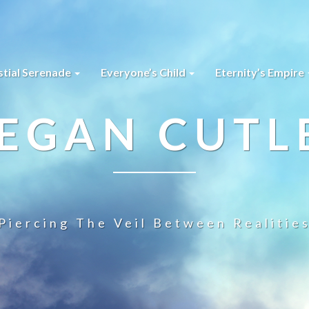
stial Serenade
Everyone’s Child
Eternity’s Empire
EGAN CUTL
Piercing The Veil Between Realitie