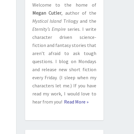
Welcome to the home of
Megan Cutler
, author of the
Mystical Island
Trilogy and the
Eternity’s Empire
series. I write
character driven science-
fiction and fantasy stories that
aren’t afraid to ask tough
questions. I blog on Mondays
and release new short fiction
every Friday. (I sleep when my
characters let me.) If you have
read my work, I would love to
hear from you!
Read More »