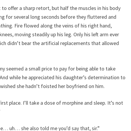
to offer a sharp retort, but half the muscles in his body
g for several long seconds before they fluttered and
thing. Fire flowed along the veins of his right hand,
 knees, moving steadily up his leg. Only his left arm ever
ch didn’t bear the artificial replacements that allowed
y seemed a small price to pay for being able to take
. And while he appreciated his daughter’s determination to
 wished she hadn’t foisted her boyfriend on him.
rst place. I’ll take a dose of morphine and sleep. It’s not
”
She… uh… she also told me you’d say that, sir.”