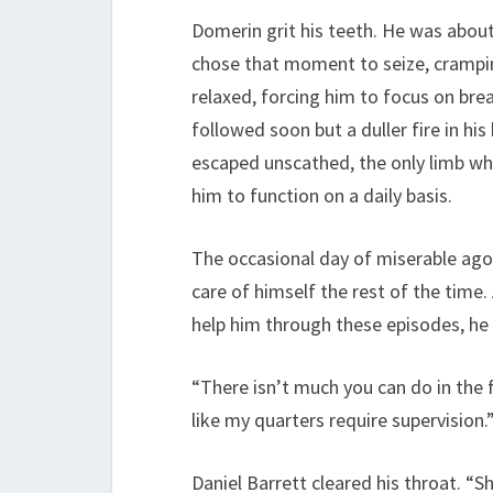
Domerin grit his teeth. He was about 
chose that moment to seize, crampin
relaxed, forcing him to focus on brea
followed soon but a duller fire in his
escaped unscathed, the only limb whi
him to function on a daily basis.
The occasional day of miserable agon
care of himself the rest of the time
help him through these episodes, he
“There isn’t much you can do in the fi
like my quarters require supervision.
Daniel Barrett cleared his throat. “