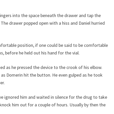
ingers into the space beneath the drawer and tap the
The drawer popped open with a hiss and Daniel hurried
ortable position, if one could be said to be comfortable
, before he held out his hand for the vial.
ted as he pressed the device to the crook of his elbow.
e as Domerin hit the button. He even gulped as he took
er.
e ignored him and waited in silence for the drug to take
knock him out for a couple of hours. Usually by then the