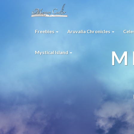
Freebies
Aruvalia Chronicles
Cele
M
Mystical Island