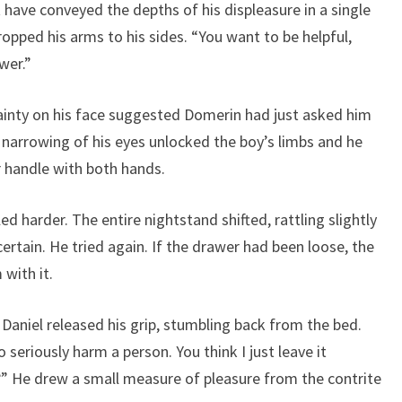
have conveyed the depths of his displeasure in a single
opped his arms to his sides. “You want to be helpful,
wer.”
tainty on his face suggested Domerin had just asked him
t narrowing of his eyes unlocked the boy’s limbs and he
 handle with both hands.
d harder. The entire nightstand shifted, rattling slightly
ertain. He tried again. If the drawer had been loose, the
with it.
aniel released his grip, stumbling back from the bed.
seriously harm a person. You think I just leave it
?” He drew a small measure of pleasure from the contrite