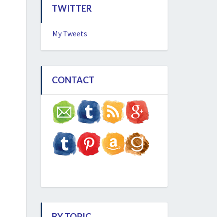
TWITTER
My Tweets
CONTACT
BY TOPIC