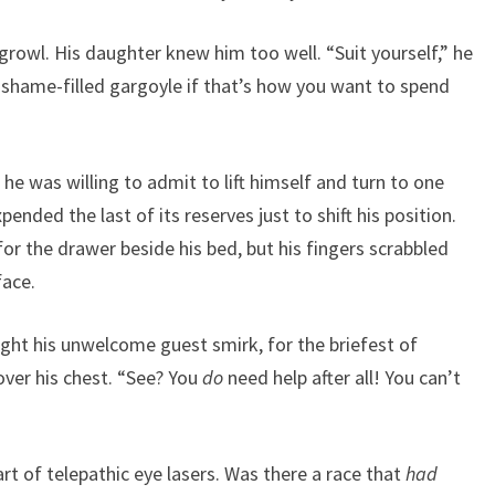
rowl. His daughter knew him too well. “Suit yourself,” he
 shame-filled gargoyle if that’s how you want to spend
 he was willing to admit to lift himself and turn to one
pended the last of its reserves just to shift his position.
for the drawer beside his bed, but his fingers scrabbled
face.
ught his unwelcome guest smirk, for the briefest of
ver his chest. “See? You
do
need help after all! You can’t
art of telepathic eye lasers. Was there a race that
had