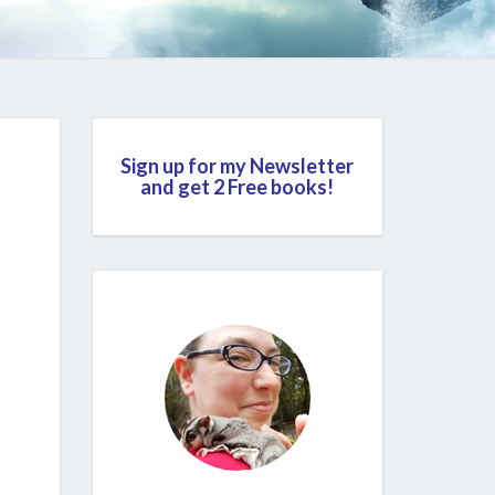
Sign up for my Newsletter
and get 2 Free books!