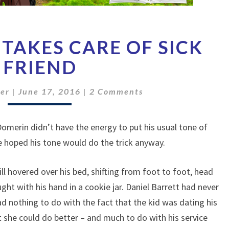
CHARACTER
TAKES CARE OF SICK
TAKES
CARE
FRIEND
OF
SICK
Comments
er
|
June 17, 2016
|
2 Comments
FRIEND
 Domerin didn’t have the energy to put his usual tone of
 hoped his tone would do the trick anyway.
ill hovered over his bed, shifting from foot to foot, head
ht with his hand in a cookie jar. Daniel Barrett had never
ad nothing to do with the fact that the kid was dating his
 she could do better – and much to do with his service