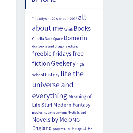
all
22 stories in 2022
7 deadly sins
about me
Books
Azmih
Domerin
Cazella
Dark Space
dungeons and dragons
editing
freebie fridays
free
Geekery
fiction
high
life the
history
school
universe and
everything
Meaning of
Modern Fantasy
Life Stuff
movies
Mystic Island
My Little Domerin
Novels by Me
OMG
England
Project EE
project DDL