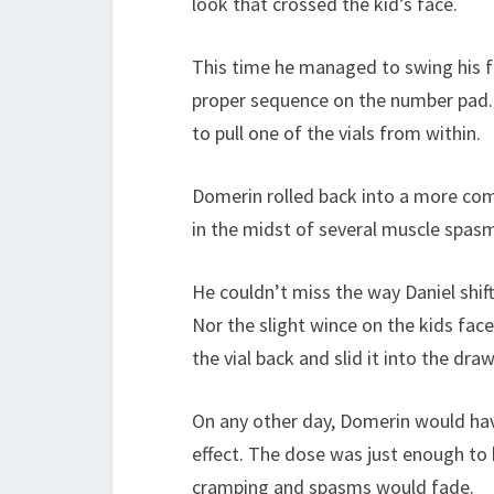
look that crossed the kid’s face.
This time he managed to swing his f
proper sequence on the number pad. 
to pull one of the vials from within.
Domerin rolled back into a more comf
in the midst of several muscle spasms
He couldn’t miss the way Daniel shif
Nor the slight wince on the kids fac
the vial back and slid it into the draw
On any other day, Domerin would hav
effect. The dose was just enough to 
cramping and spasms would fade.