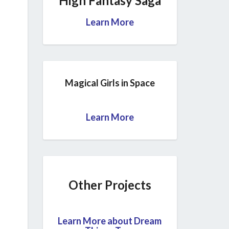
High Fantasy Saga
Learn More
Magical Girls in Space
Learn More
Other Projects
Learn More about Dream