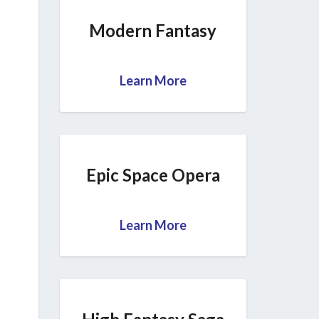
Modern Fantasy
Learn More
Epic Space Opera
Learn More