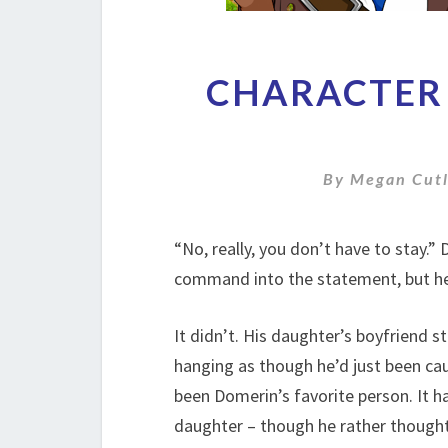
CHARACTER 
By
Megan Cutl
“No, really, you don’t have to stay.”
command into the statement, but he
It didn’t. His daughter’s boyfriend st
hanging as though he’d just been caug
been Domerin’s favorite person. It h
daughter – though he rather thought