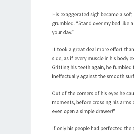
His exaggerated sigh became a soft g
grumbled. “Stand over my bed like a
your day.”
It took a great deal more effort than
side, as if every muscle in his body ex
Gritting his teeth again, he fumbled 
ineffectually against the smooth sur
Out of the corners of his eyes he ca
moments, before crossing his arms o
even open a simple drawer!”
If only his people had perfected the 