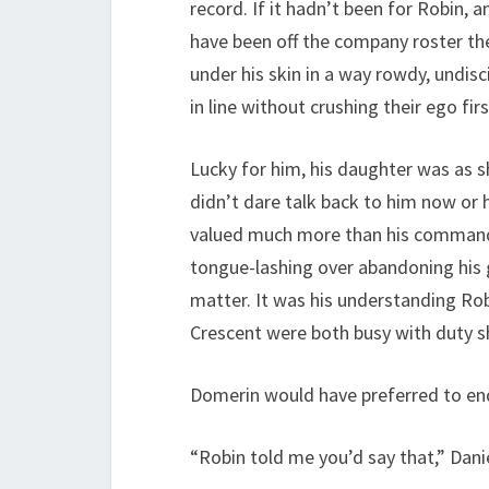
record. If it hadn’t been for Robin, 
have been off the company roster the 
under his skin in a way rowdy, undisc
in line without crushing their ego fi
Lucky for him, his daughter was as s
didn’t dare talk back to him now or h
valued much more than his commander
tongue-lashing over abandoning his g
matter. It was his understanding Ro
Crescent were both busy with duty sh
Domerin would have preferred to endu
“Robin told me you’d say that,” Danie