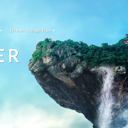
Dream Things True
ER
s