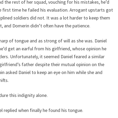
and the rest of her squad, vouching for his mistakes, he’d
first time he failed his evaluation. Arrogant upstarts got
iplined soldiers did not. It was a lot harder to keep them
rst, and Domerin didn’t often have the patience.
harp of tongue and as strong of will as she was. Daniel
e’d get an earful from his girlfriend, whose opinion he
s. Unfortunately, it seemed Daniel feared a similar
irlfriend’s father despite their mutual opinion on the
bin asked Daniel to keep an eye on him while she and
ifts.
re this indignity alone.
l replied when finally he found his tongue.