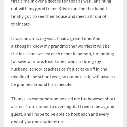
first time in over a decade for that as well, and hung
out with my good friend Kristin and her husband. I
finally got to see their house and meet all four of
their cats.
It was an amazing visit. I had a great time. And
although I know my grandmother worries it will be
the last time we see each other in person, I’m hoping
for several more. Next time I want to bring my
husband; school teachers can’t just take off in the
middle of the school year, so our next trip will have to
be planned around his schedule.
Thanks to everyone who hosted me for however short
a time, from dinner to over-night. I tried to be a good
guest, and I hope to be able to host each and every
one of you one day in return.