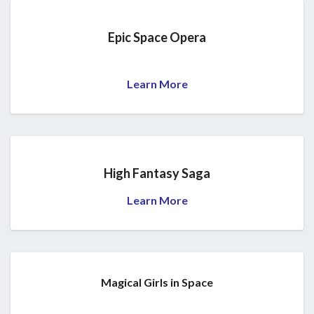
Epic Space Opera
Learn More
High Fantasy Saga
Learn More
Magical Girls in Space