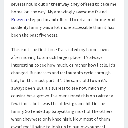
several hours out of their way, they offered to take me
home ‘on the way’. My amazingly awesome friend
Rowena
stepped in and offered to drive me home. And
suddenly family was a lot more accessible than it has
been the past five years.
This isn’t the first time I’ve visited my home town
after moving to a much larger place. It’s always
interesting to see how much, or rather how little, it’s
changed. Businesses and restaurants cycle through
but, for the most part, it’s the same old town it’s
always been. But it’s surreal to see how much my
cousins have grown. I’ve mentioned this on twitter a
few times, but I was the oldest grandchild in the
family. So I ended up babysitting most of the others
when they were only knee high. Now most of them
dwarf me! Having to look up to hug my youngest