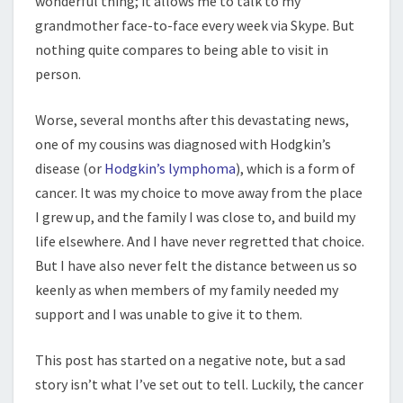
wonderful thing; it allows me to talk to my
grandmother face-to-face every week via Skype. But
nothing quite compares to being able to visit in
person.
Worse, several months after this devastating news,
one of my cousins was diagnosed with Hodgkin’s
disease (or
Hodgkin’s lymphoma
), which is a form of
cancer. It was my choice to move away from the place
I grew up, and the family I was close to, and build my
life elsewhere. And I have never regretted that choice.
But I have also never felt the distance between us so
keenly as when members of my family needed my
support and I was unable to give it to them.
This post has started on a negative note, but a sad
story isn’t what I’ve set out to tell. Luckily, the cancer