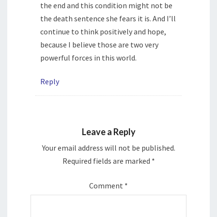
the end and this condition might not be
the death sentence she fears it is. And I’ll
continue to think positively and hope,
because I believe those are two very
powerful forces in this world.
Reply
Leave a Reply
Your email address will not be published.
Required fields are marked
*
Comment
*