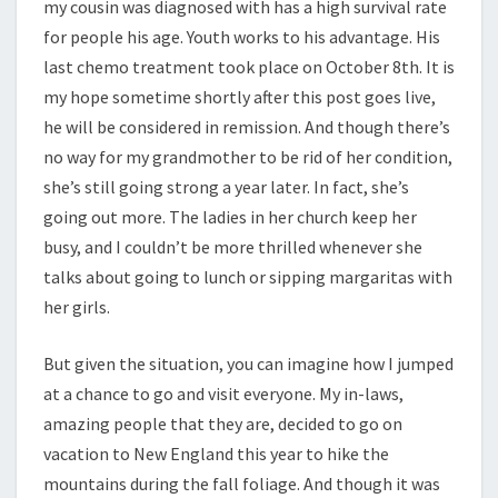
my cousin was diagnosed with has a high survival rate
for people his age. Youth works to his advantage. His
last chemo treatment took place on October 8th. It is
my hope sometime shortly after this post goes live,
he will be considered in remission. And though there’s
no way for my grandmother to be rid of her condition,
she’s still going strong a year later. In fact, she’s
going out more. The ladies in her church keep her
busy, and I couldn’t be more thrilled whenever she
talks about going to lunch or sipping margaritas with
her girls.
But given the situation, you can imagine how I jumped
at a chance to go and visit everyone. My in-laws,
amazing people that they are, decided to go on
vacation to New England this year to hike the
mountains during the fall foliage. And though it was