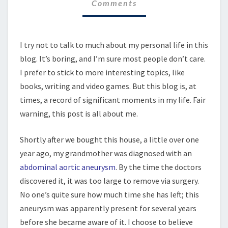
Comments
I try not to talk to much about my personal life in this
blog. It’s boring, and I’m sure most people don’t care.
I prefer to stick to more interesting topics, like
books, writing and video games. But this blog is, at
times, a record of significant moments in my life. Fair
warning, this post is all about me.
Shortly after we bought this house, a little over one
year ago, my grandmother was diagnosed with an
abdominal aortic aneurysm
. By the time the doctors
discovered it, it was too large to remove via surgery.
No one’s quite sure how much time she has left; this
aneurysm was apparently present for several years
before she became aware of it. I choose to believe