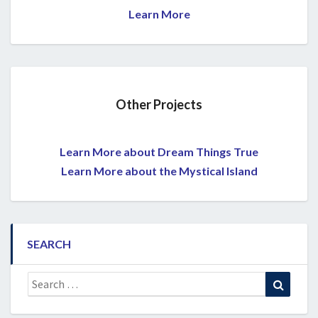
Learn More
Other Projects
Learn More about Dream Things True
Learn More about the Mystical Island
SEARCH
Search
Search
for: