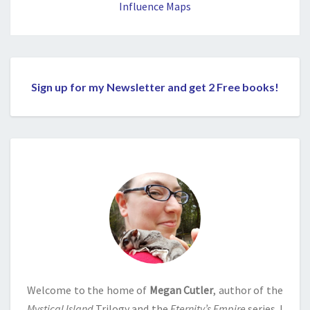
Influence Maps
Sign up for my Newsletter and get 2 Free books!
Welcome to the home of
Megan Cutler
, author of the
Mystical Island
Trilogy and the
Eternity’s Empire
series. I