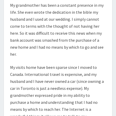
My grandmother has been a constant presence in my
life. She even wrote the dedication in the bible my
husband and I used at our wedding. I simply cannot
come to terms with the thought of not having her
here. So it was difficult to receive this news when my
bank account was smashed from the purchase of a
new home and I had no means by which to go and see
her.
My visits home have been sparse since I moved to
Canada. International travel is expensive, and my
husband and I have never owned a car (since owning a
car in Toronto is just a needless expense). My
grandmother expressed pride in my ability to
purchase a home and understanding that I had no
means by which to reach her. The Internet is a