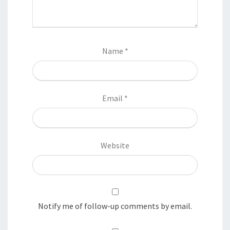
Name
*
Email
*
Website
Notify me of follow-up comments by email.