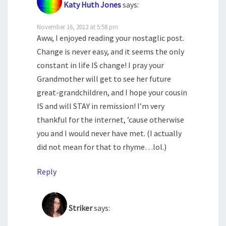
Katy Huth Jones
says:
November 16, 2012 at 5:58 pm
Aww, I enjoyed reading your nostaglic post.
Change is never easy, and it seems the only
constant in life IS change! I pray your
Grandmother will get to see her future
great-grandchildren, and I hope your cousin
IS and will STAY in remission! I’m very
thankful for the internet, ’cause otherwise
you and I would never have met. (I actually
did not mean for that to rhyme…lol.)
Reply
Striker
says: