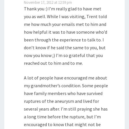
November 17, 2012 at 12:59 pm
Thank you :) I’m really glad to have met
you as well. While I was visiting, Trent told
me how much your emails met to him and
how helpful it was to have someone who’d
been through the experience to talk to. I
don’t know if he said the same to you, but
now you know ;) I’m so grateful that you
reached out to him and to me.
A lot of people have encouraged me about
my grandmother’s condition. Some people
have family members who have survived
ruptures of the aneurysm and lived for
several years after. I’m still praying she has
a long time before the rupture, but I’m
encouraged to know that might not be