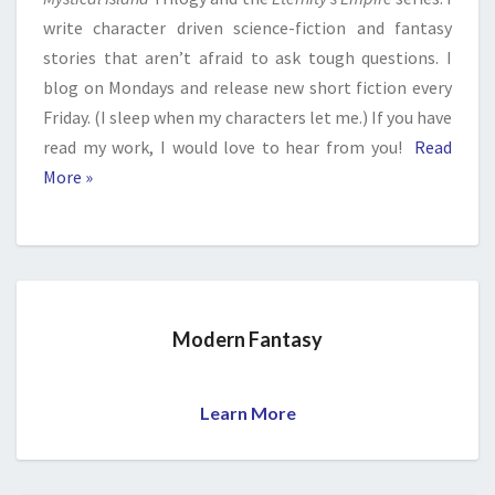
write character driven science-fiction and fantasy
stories that aren’t afraid to ask tough questions. I
blog on Mondays and release new short fiction every
Friday. (I sleep when my characters let me.) If you have
read my work, I would love to hear from you!
Read
More »
Modern Fantasy
Learn More