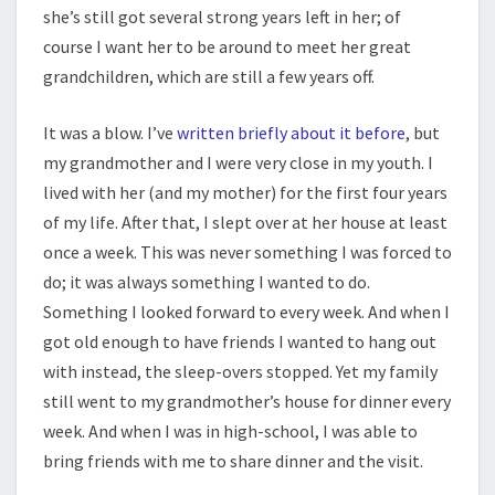
she’s still got several strong years left in her; of
course I want her to be around to meet her great
grandchildren, which are still a few years off.
It was a blow. I’ve
written briefly about it before
, but
my grandmother and I were very close in my youth. I
lived with her (and my mother) for the first four years
of my life. After that, I slept over at her house at least
once a week. This was never something I was forced to
do; it was always something I wanted to do.
Something I looked forward to every week. And when I
got old enough to have friends I wanted to hang out
with instead, the sleep-overs stopped. Yet my family
still went to my grandmother’s house for dinner every
week. And when I was in high-school, I was able to
bring friends with me to share dinner and the visit.