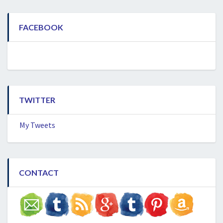
FACEBOOK
TWITTER
My Tweets
CONTACT