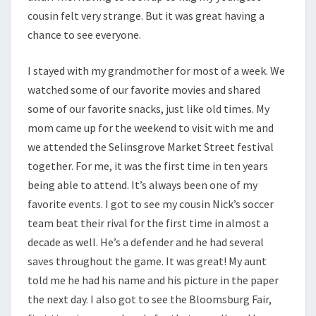
cousin felt very strange. But it was great having a
chance to see everyone.
I stayed with my grandmother for most of a week. We
watched some of our favorite movies and shared
some of our favorite snacks, just like old times. My
mom came up for the weekend to visit with me and
we attended the Selinsgrove Market Street festival
together. For me, it was the first time in ten years
being able to attend. It’s always been one of my
favorite events. I got to see my cousin Nick’s soccer
team beat their rival for the first time in almost a
decade as well. He’s a defender and he had several
saves throughout the game. It was great! My aunt
told me he had his name and his picture in the paper
the next day. I also got to see the Bloomsburg Fair,