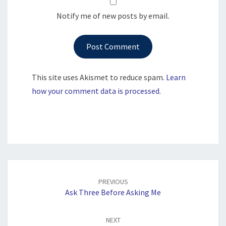
Notify me of new posts by email.
This site uses Akismet to reduce spam.
Learn
how your comment data is processed.
Post
navigation
PREVIOUS
Ask Three Before Asking Me
NEXT