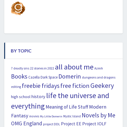
BY TOPIC
all about me
22 stories in 2022
7 deadly sins
Azmih
Books
Domerin
Cazella
Dark Space
dungeons and dragons
Geekery
freebie fridays
free fiction
editing
life the universe and
history
high school
everything
Modern
Meaning of Life Stuff
Novels by Me
Fantasy
movies
Mystic Island
My Little Domerin
OMG England
Project EE
Project IOLF
project DDL