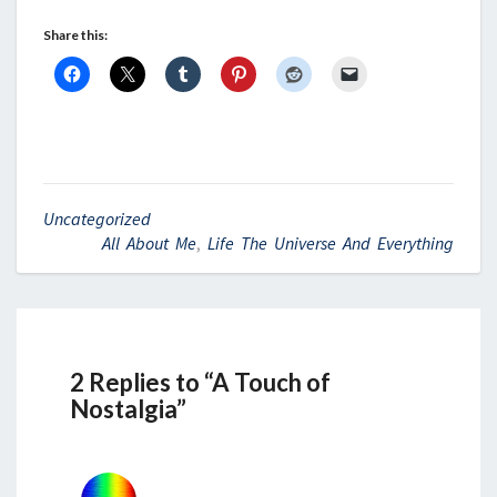
Share this:
Uncategorized
All About Me
,
Life The Universe And Everything
2 Replies to “A Touch of
Nostalgia”