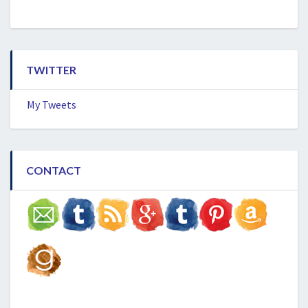
TWITTER
My Tweets
CONTACT