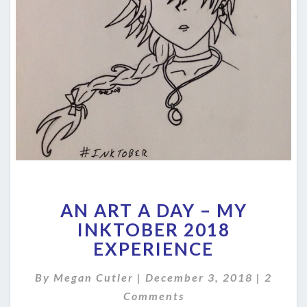
AN
AN ART A DAY – MY
ART
A
INKTOBER 2018
DAY
EXPERIENCE
–
MY
Comme
By
Megan Cutler
|
December 3, 2018
|
2
INKTOBER
Comments
2018