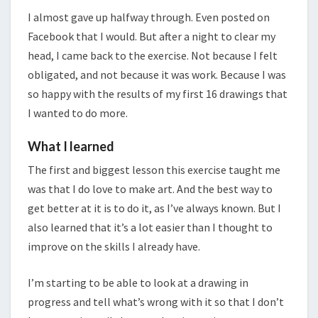
I almost gave up halfway through. Even posted on
Facebook that I would. But after a night to clear my
head, I came back to the exercise. Not because I felt
obligated, and not because it was work. Because I was
so happy with the results of my first 16 drawings that
I wanted to do more.
What I learned
The first and biggest lesson this exercise taught me
was that I do love to make art. And the best way to
get better at it is to do it, as I’ve always known. But I
also learned that it’s a lot easier than I thought to
improve on the skills I already have.
I’m starting to be able to look at a drawing in
progress and tell what’s wrong with it so that I don’t