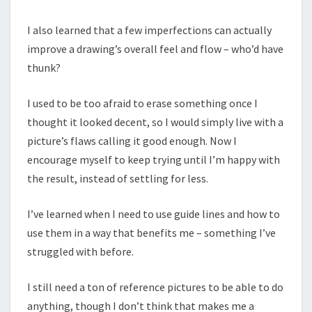
I also learned that a few imperfections can actually
improve a drawing’s overall feel and flow – who’d have
thunk?
I used to be too afraid to erase something once I
thought it looked decent, so I would simply live with a
picture’s flaws calling it good enough. Now I
encourage myself to keep trying until I’m happy with
the result, instead of settling for less.
I’ve learned when I need to use guide lines and how to
use them in a way that benefits me – something I’ve
struggled with before.
I still need a ton of reference pictures to be able to do
anything, though I don’t think that makes me a