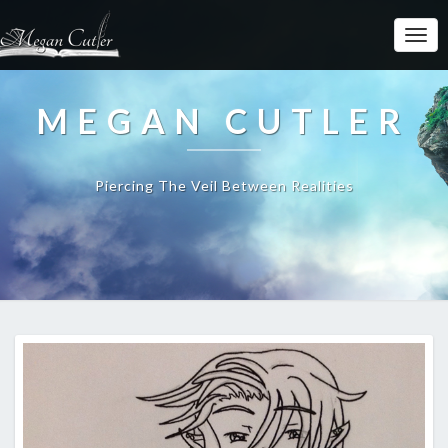
MEGAN CUTLER
Piercing The Veil Between Realities