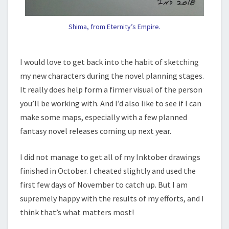
Shima, from Eternity’s Empire.
I would love to get back into the habit of sketching
my new characters during the novel planning stages.
It really does help form a firmer visual of the person
you’ll be working with. And I’d also like to see if I can
make some maps, especially with a few planned
fantasy novel releases coming up next year.
I did not manage to get all of my Inktober drawings
finished in October. I cheated slightly and used the
first few days of November to catch up. But I am
supremely happy with the results of my efforts, and I
think that’s what matters most!