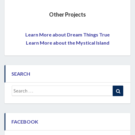
Other Projects
Learn More about Dream Things True
Learn More about the Mystical Island
SEARCH
Search
Search
for:
FACEBOOK