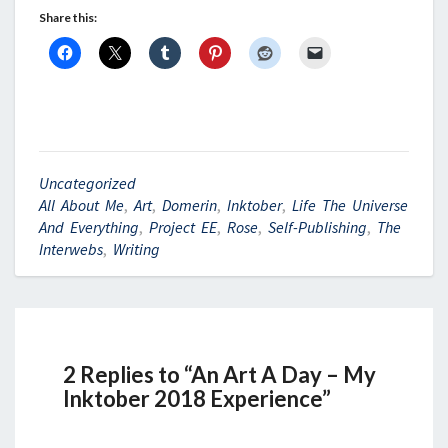
Share this:
Uncategorized
All About Me
,
Art
,
Domerin
,
Inktober
,
Life The Universe
And Everything
,
Project EE
,
Rose
,
Self-Publishing
,
The
Interwebs
,
Writing
2 Replies to “An Art A Day – My
Inktober 2018 Experience”