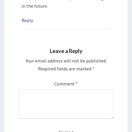
in the future.
Reply
Leave a Reply
Your email address will not be published.
Required fields are marked
*
Comment
*
Name
*