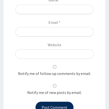
Email
*
Website
Notify me of follow-up comments by email.
Notify me of new posts by email.