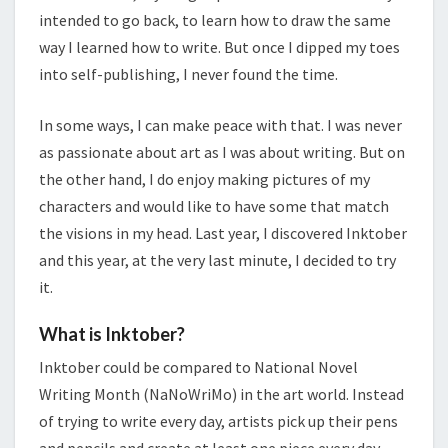
intended to go back, to learn how to draw the same
way I learned how to write. But once I dipped my toes
into self-publishing, I never found the time.
In some ways, I can make peace with that. I was never
as passionate about art as I was about writing. But on
the other hand, I do enjoy making pictures of my
characters and would like to have some that match
the visions in my head. Last year, I discovered Inktober
and this year, at the very last minute, I decided to try
it.
What is Inktober?
Inktober could be compared to National Novel
Writing Month (NaNoWriMo) in the art world. Instead
of trying to write every day, artists pick up their pens