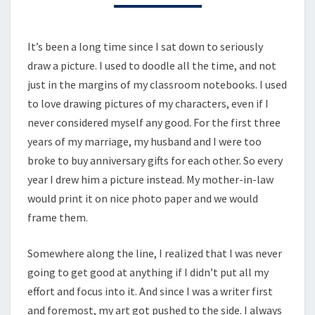
EXPERIENCE
It’s been a long time since I sat down to seriously
draw a picture. I used to doodle all the time, and not
just in the margins of my classroom notebooks. I used
to love drawing pictures of my characters, even if I
never considered myself any good. For the first three
years of my marriage, my husband and I were too
broke to buy anniversary gifts for each other. So every
year I drew him a picture instead. My mother-in-law
would print it on nice photo paper and we would
frame them.
Somewhere along the line, I realized that I was never
going to get good at anything if I didn’t put all my
effort and focus into it. And since I was a writer first
and foremost, my art got pushed to the side. I always