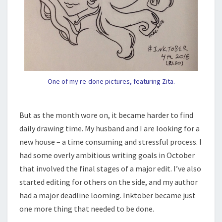
One of my re-done pictures, featuring Zita.
But as the month wore on, it became harder to find
daily drawing time. My husband and I are looking for a
new house – a time consuming and stressful process. I
had some overly ambitious writing goals in October
that involved the final stages of a major edit. I’ve also
started editing for others on the side, and my author
had a major deadline looming. Inktober became just
one more thing that needed to be done.