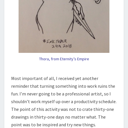
Thora, from Eternity’s Empire
Most important of all, I received yet another
reminder that turning something into work ruins the
fun. I’m never going to be a professional artist, so I
shouldn’t work myself up over a productivity schedule.
The point of this activity was not to crate thirty-one
drawings in thirty-one days no matter what. The
point was to be inspired and try new things.