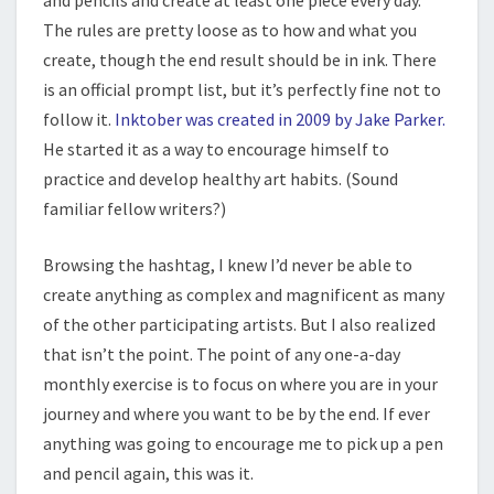
and pencils and create at least one piece every day.
The rules are pretty loose as to how and what you
create, though the end result should be in ink. There
is an official prompt list, but it’s perfectly fine not to
follow it.
Inktober was created in 2009 by Jake Parker.
He started it as a way to encourage himself to
practice and develop healthy art habits. (Sound
familiar fellow writers?)
Browsing the hashtag, I knew I’d never be able to
create anything as complex and magnificent as many
of the other participating artists. But I also realized
that isn’t the point. The point of any one-a-day
monthly exercise is to focus on where you are in your
journey and where you want to be by the end. If ever
anything was going to encourage me to pick up a pen
and pencil again, this was it.