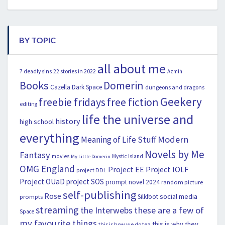
BY TOPIC
all about me
22 stories in 2022
7 deadly sins
Azmih
Books
Domerin
Cazella
Dark Space
dungeons and dragons
Geekery
freebie fridays
free fiction
editing
life the universe and
history
high school
everything
Modern
Meaning of Life Stuff
Novels by Me
Fantasy
movies
Mystic Island
My Little Domerin
OMG England
Project EE
Project IOLF
project DDL
Project OUaD
project SOS
prompt novel 2024
random picture
self-publishing
Rose
social media
Silkfoot
prompts
streaming
the Interwebs
these are a few of
Space
my favourite things
this is why they
this is how we do tea