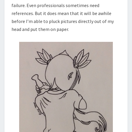
failure. Even professionals sometimes need
references. But it does mean that it will be awhile
before I’m able to pluck pictures directly out of my
head and put them on paper.