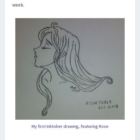
week.
My first Inktober drawing, featuring Rose