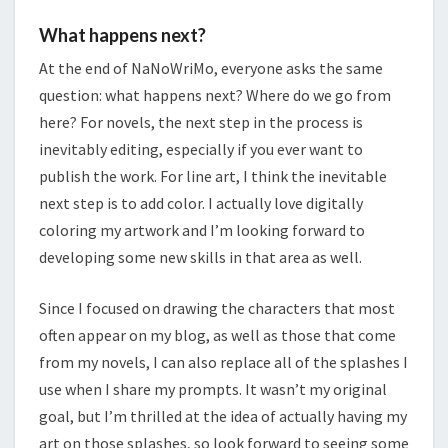
What happens next?
At the end of NaNoWriMo, everyone asks the same
question: what happens next? Where do we go from
here? For novels, the next step in the process is
inevitably editing, especially if you ever want to
publish the work. For line art, I think the inevitable
next step is to add color. I actually love digitally
coloring my artwork and I’m looking forward to
developing some new skills in that area as well.
Since I focused on drawing the characters that most
often appear on my blog, as well as those that come
from my novels, I can also replace all of the splashes I
use when I share my prompts. It wasn’t my original
goal, but I’m thrilled at the idea of actually having my
art on those splashes, so look forward to seeing some