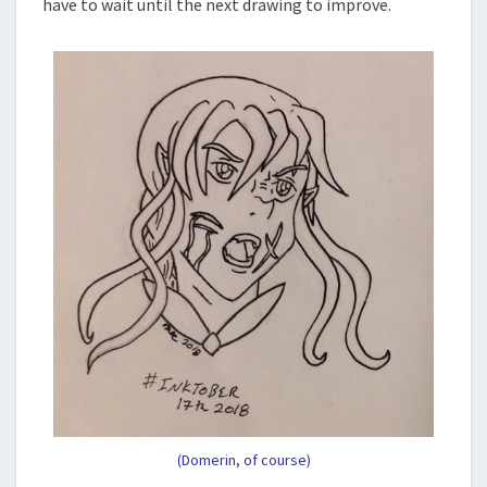
have to wait until the next drawing to improve.
(Domerin, of course)