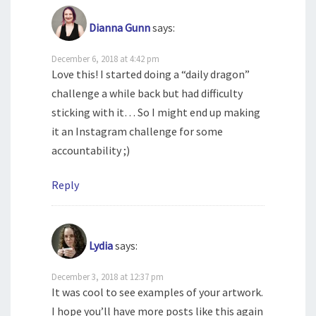
Dianna Gunn
says:
December 6, 2018 at 4:42 pm
Love this! I started doing a “daily dragon”
challenge a while back but had difficulty
sticking with it… So I might end up making
it an Instagram challenge for some
accountability ;)
Reply
Lydia
says:
December 3, 2018 at 12:37 pm
It was cool to see examples of your artwork.
I hope you’ll have more posts like this again