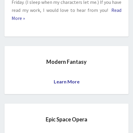
Friday. (I sleep when my characters let me.) If you have
read my work, I would love to hear from you!
Read
More »
Modern Fantasy
Learn More
Epic Space Opera