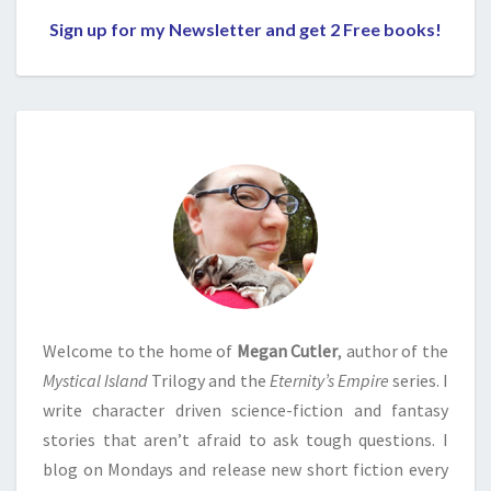
Sign up for my Newsletter and get 2 Free books!
Welcome to the home of
Megan Cutler
, author of the
Mystical Island
Trilogy and the
Eternity’s Empire
series. I
write character driven science-fiction and fantasy
stories that aren’t afraid to ask tough questions. I
blog on Mondays and release new short fiction every