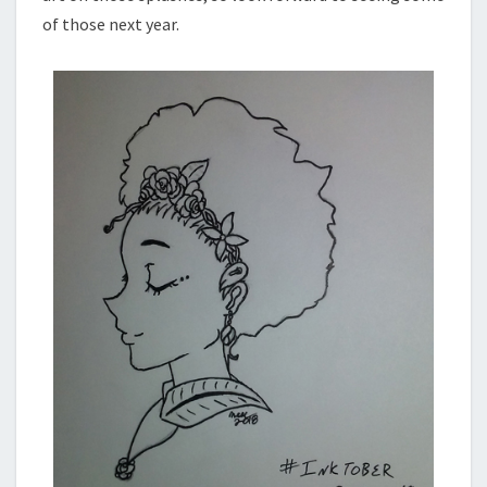
of those next year.