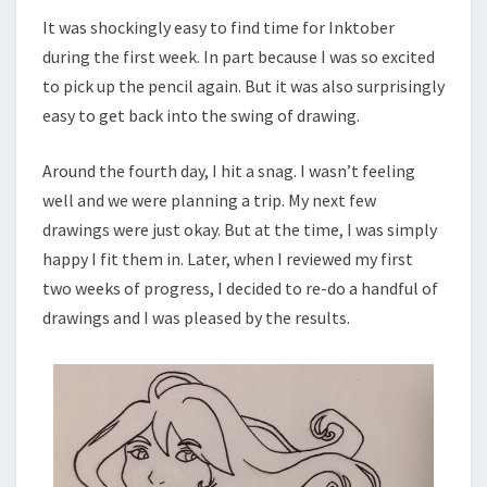
It was shockingly easy to find time for Inktober
during the first week. In part because I was so excited
to pick up the pencil again. But it was also surprisingly
easy to get back into the swing of drawing.
Around the fourth day, I hit a snag. I wasn’t feeling
well and we were planning a trip. My next few
drawings were just okay. But at the time, I was simply
happy I fit them in. Later, when I reviewed my first
two weeks of progress, I decided to re-do a handful of
drawings and I was pleased by the results.