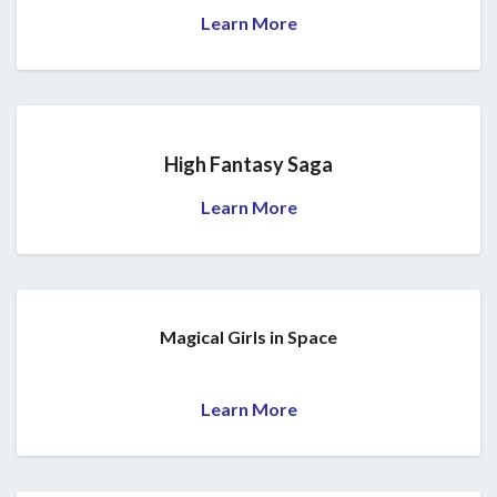
Learn More
High Fantasy Saga
Learn More
Magical Girls in Space
Learn More