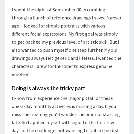
I spent the night of September 30th combing
through a bunch of reference drawings I saved forever
ago. I looked for simple portraits with various
different facial expressions. My first goal was simply
to get back to my previous level of artistic skill. But I
also wanted to push myself one step further. My old
drawings always felt generic and lifeless. I wanted the
characters I drew for Inktober to express genuine
emotion.
Doing is always the tricky part
I know from experience the major pitfall of these
one-a-day monthly activities is missing a day. If you
miss the first day, you’ll wonder the point of starting
late. So I applied myself with vigor to the first few
days of the challenge, not wanting to fail in the first