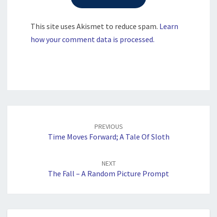
This site uses Akismet to reduce spam.
Learn
how your comment data is processed.
Post
navigation
PREVIOUS
Time Moves Forward; A Tale Of Sloth
NEXT
The Fall – A Random Picture Prompt