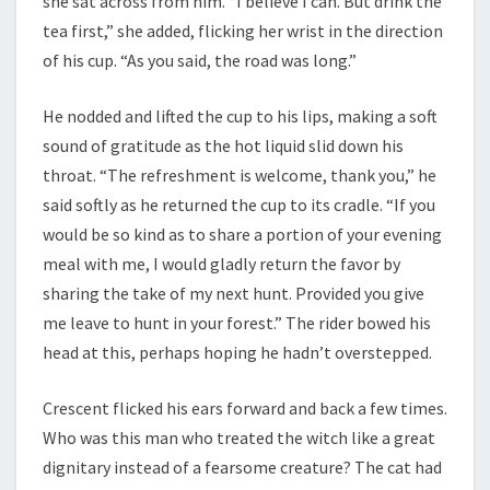
she sat across from him. “I believe I can. But drink the
tea first,” she added, flicking her wrist in the direction
of his cup. “As you said, the road was long.”
He nodded and lifted the cup to his lips, making a soft
sound of gratitude as the hot liquid slid down his
throat. “The refreshment is welcome, thank you,” he
said softly as he returned the cup to its cradle. “If you
would be so kind as to share a portion of your evening
meal with me, I would gladly return the favor by
sharing the take of my next hunt. Provided you give
me leave to hunt in your forest.” The rider bowed his
head at this, perhaps hoping he hadn’t overstepped.
Crescent flicked his ears forward and back a few times.
Who was this man who treated the witch like a great
dignitary instead of a fearsome creature? The cat had