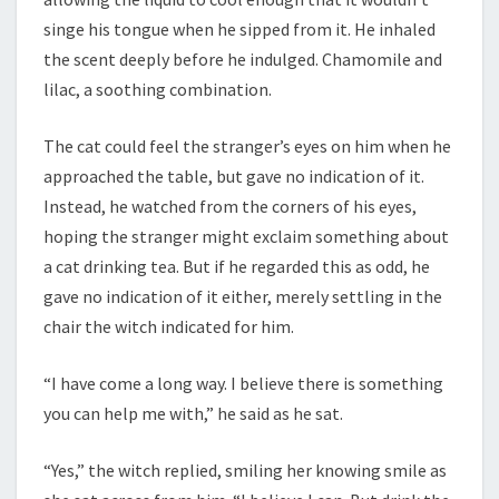
singe his tongue when he sipped from it. He inhaled
the scent deeply before he indulged. Chamomile and
lilac, a soothing combination.
The cat could feel the stranger’s eyes on him when he
approached the table, but gave no indication of it.
Instead, he watched from the corners of his eyes,
hoping the stranger might exclaim something about
a cat drinking tea. But if he regarded this as odd, he
gave no indication of it either, merely settling in the
chair the witch indicated for him.
“I have come a long way. I believe there is something
you can help me with,” he said as he sat.
“Yes,” the witch replied, smiling her knowing smile as