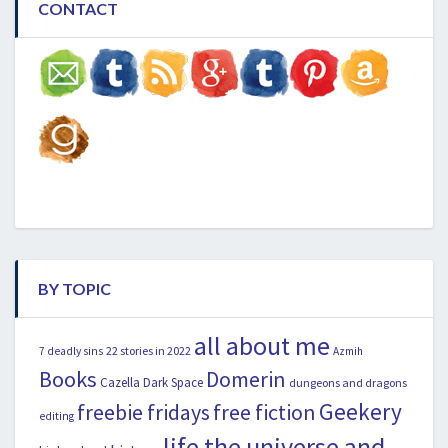
CONTACT
BY TOPIC
all about me
22 stories in 2022
7 deadly sins
Azmih
Books
Domerin
Cazella
Dark Space
dungeons and dragons
Geekery
freebie fridays
free fiction
editing
life the universe and