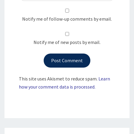
Notify me of follow-up comments by email.
Notify me of new posts by email.
This site uses Akismet to reduce spam.
Learn
how your comment data is processed.
Post