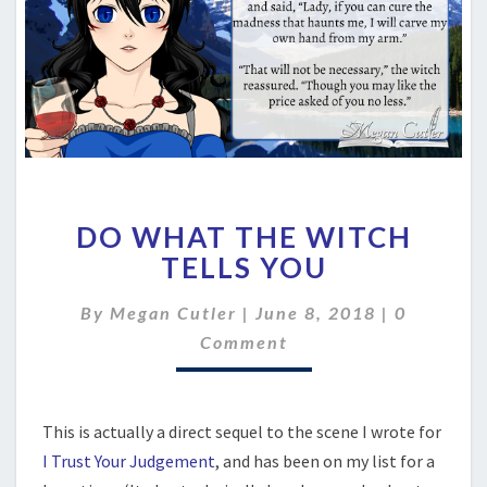
DO
DO WHAT THE WITCH
WHAT
THE
TELLS YOU
WITCH
TELLS
Comment
By
Megan Cutler
|
June 8, 2018
|
0
YOU
Comment
This is actually a direct sequel to the scene I wrote for
I Trust Your Judgement
, and has been on my list for a