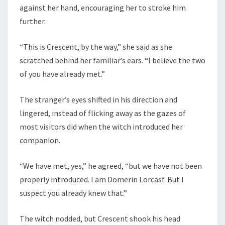
against her hand, encouraging her to stroke him
further.
“This is Crescent, by the way,” she said as she
scratched behind her familiar’s ears. “I believe the two
of you have already met.”
The stranger’s eyes shifted in his direction and
lingered, instead of flicking away as the gazes of
most visitors did when the witch introduced her
companion.
“We have met, yes,” he agreed, “but we have not been
properly introduced. I am Domerin Lorcasf. But I
suspect you already knew that.”
The witch nodded, but Crescent shook his head