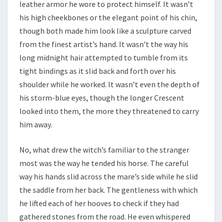
leather armor he wore to protect himself. It wasn’t
his high cheekbones or the elegant point of his chin,
though both made him look like a sculpture carved
from the finest artist’s hand. It wasn’t the way his
long midnight hair attempted to tumble from its
tight bindings as it slid back and forth over his
shoulder while he worked. It wasn’t even the depth of
his storm-blue eyes, though the longer Crescent
looked into them, the more they threatened to carry
him away.
No, what drew the witch’s familiar to the stranger
most was the way he tended his horse. The careful
way his hands slid across the mare’s side while he slid
the saddle from her back. The gentleness with which
he lifted each of her hooves to check if they had
gathered stones from the road. He even whispered