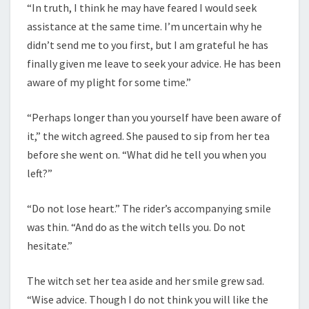
“In truth, I think he may have feared I would seek
assistance at the same time. I’m uncertain why he
didn’t send me to you first, but I am grateful he has
finally given me leave to seek your advice. He has been
aware of my plight for some time.”
“Perhaps longer than you yourself have been aware of
it,” the witch agreed. She paused to sip from her tea
before she went on. “What did he tell you when you
left?”
“Do not lose heart.” The rider’s accompanying smile
was thin. “And do as the witch tells you. Do not
hesitate.”
The witch set her tea aside and her smile grew sad.
“Wise advice. Though I do not think you will like the