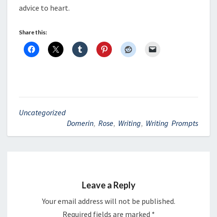
advice to heart.
Share this:
Uncategorized
Domerin
,
Rose
,
Writing
,
Writing Prompts
Leave a Reply
Your email address will not be published.
Required fields are marked
*