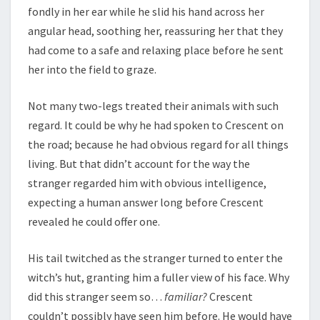
fondly in her ear while he slid his hand across her
angular head, soothing her, reassuring her that they
had come to a safe and relaxing place before he sent
her into the field to graze.
Not many two-legs treated their animals with such
regard. It could be why he had spoken to Crescent on
the road; because he had obvious regard for all things
living. But that didn’t account for the way the
stranger regarded him with obvious intelligence,
expecting a human answer long before Crescent
revealed he could offer one.
His tail twitched as the stranger turned to enter the
witch’s hut, granting him a fuller view of his face. Why
did this stranger seem so…
familiar?
Crescent
couldn’t possibly have seen him before. He would have