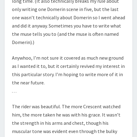
long time. (It also technically breaks my rule about
only writing one Domerin scene in five, but the last
one wasn’t technically about Domerin so I went ahead
and did it anyway. Sometimes you have to write what
the muse tells you to (and the muse is often named
Domerin).)
Anywhoo, I’m not sure it covered as much new ground
as I wanted it to, but it certainly revived my interest in
this particular story. I’m hoping to write more of it in
the near future.
. . .
The rider was beautiful. The more Crescent watched
him, the more taken he was with his grace. It wasn’t
the strength in his arms and chest, though his
muscular tone was evident even through the bulky