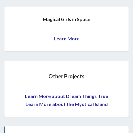
Magical Girls in Space
Learn More
Other Projects
Learn More about Dream Things True
Learn More about the Mystical Island