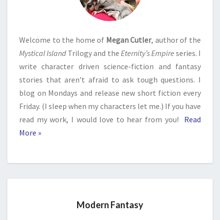
Welcome to the home of
Megan Cutler
, author of the
Mystical Island
Trilogy and the
Eternity’s Empire
series. I
write character driven science-fiction and fantasy
stories that aren’t afraid to ask tough questions. I
blog on Mondays and release new short fiction every
Friday. (I sleep when my characters let me.) If you have
read my work, I would love to hear from you!
Read
More »
Modern Fantasy