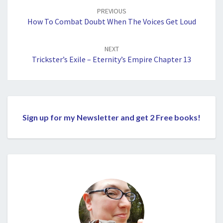
navigation
PREVIOUS
How To Combat Doubt When The Voices Get Loud
NEXT
Trickster’s Exile – Eternity’s Empire Chapter 13
Sign up for my Newsletter and get 2 Free books!