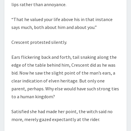
lips rather than annoyance.
“That he valued your life above his in that instance
says much, both about him and about you.”
Crescent protested silently.
Ears flickering back and forth, tail snaking along the
edge of the table behind him, Crescent did as he was
bid. Now he saw the slight point of the man’s ears, a
clear indication of elven heritage. But only one
parent, perhaps. Why else would have such strong ties
to a human kingdom?
Satisfied she had made her point, the witch said no
more, merely gazed expectantly at the rider.