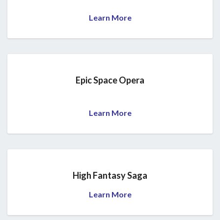
Learn More
Epic Space Opera
Learn More
High Fantasy Saga
Learn More