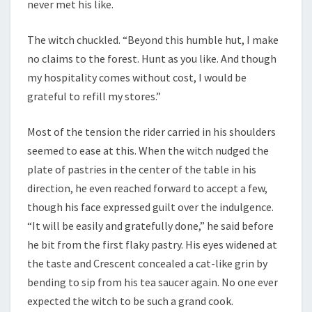
never met his like.
The witch chuckled. “Beyond this humble hut, I make
no claims to the forest. Hunt as you like. And though
my hospitality comes without cost, I would be
grateful to refill my stores.”
Most of the tension the rider carried in his shoulders
seemed to ease at this. When the witch nudged the
plate of pastries in the center of the table in his
direction, he even reached forward to accept a few,
though his face expressed guilt over the indulgence.
“It will be easily and gratefully done,” he said before
he bit from the first flaky pastry. His eyes widened at
the taste and Crescent concealed a cat-like grin by
bending to sip from his tea saucer again. No one ever
expected the witch to be such a grand cook.