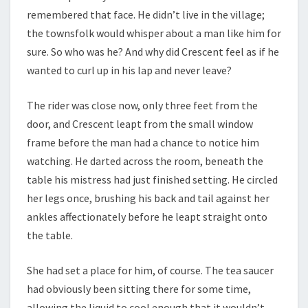
remembered that face. He didn’t live in the village;
the townsfolk would whisper about a man like him for
sure. So who was he? And why did Crescent feel as if he
wanted to curl up in his lap and never leave?
The rider was close now, only three feet from the
door, and Crescent leapt from the small window
frame before the man had a chance to notice him
watching. He darted across the room, beneath the
table his mistress had just finished setting. He circled
her legs once, brushing his back and tail against her
ankles affectionately before he leapt straight onto
the table.
She had set a place for him, of course. The tea saucer
had obviously been sitting there for some time,
allowing the liquid to cool enough that it wouldn’t