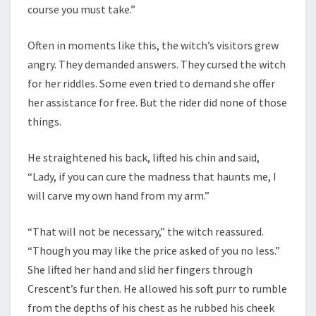
course you must take.”
Often in moments like this, the witch’s visitors grew
angry. They demanded answers. They cursed the witch
for her riddles. Some even tried to demand she offer
her assistance for free. But the rider did none of those
things.
He straightened his back, lifted his chin and said,
“Lady, if you can cure the madness that haunts me, I
will carve my own hand from my arm.”
“That will not be necessary,” the witch reassured.
“Though you may like the price asked of you no less.”
She lifted her hand and slid her fingers through
Crescent’s fur then. He allowed his soft purr to rumble
from the depths of his chest as he rubbed his cheek