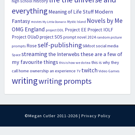
history
high school
everything
Modern
Meaning of Life Stuff
Novels by Me
Fantasy
movies
Mystic Island
My Little Domerin
OMG England
Project EE
Project IOLF
project DDL
Project OUaD
project SOS
prompt novel 2024
random picture
self-publishing
Rose
social media
Silkfoot
prompts
streaming
the Interwebs
these are a few of
Space
my favourite things
this is why they
this is how we do tea
twitch
call home ownership an experience
Video Games
TV
writing
writing prompts
©Megan Cutler 2011-2026 |
Privacy Policy