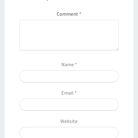
Comment
*
Name
*
Email
*
Website