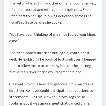
The witch offered him another of her knowing smiles,
lifted her tea pot and refilled both their cups. She
lifted hers to her lips, blowing delicately across the
liquid’s surface before she spoke.
“You have been thinking of me since I cured your kings
curse.”
The rider looked surprised but, again, contained it
well. He nodded. “The book of lost souls, yes. I begged
him to allow me to accompany him on the journey,
but he feared your price would demand blood.”
Crescent lifted his head and glanced in his mistress’s
direction. He never could anticipate her reactions to
statements like this. How could two-legs be so
foolish? But it was amusement that danced on her