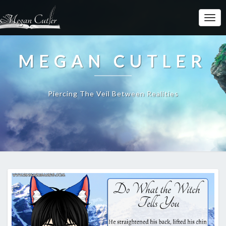
MEGAN CUTLER
Piercing The Veil Between Realities