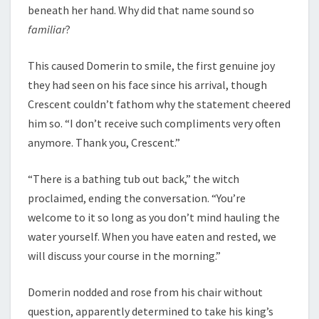
beneath her hand. Why did that name sound so
familiar
?
This caused Domerin to smile, the first genuine joy
they had seen on his face since his arrival, though
Crescent couldn’t fathom why the statement cheered
him so. “I don’t receive such compliments very often
anymore. Thank you, Crescent.”
“There is a bathing tub out back,” the witch
proclaimed, ending the conversation. “You’re
welcome to it so long as you don’t mind hauling the
water yourself. When you have eaten and rested, we
will discuss your course in the morning.”
Domerin nodded and rose from his chair without
question, apparently determined to take his king’s