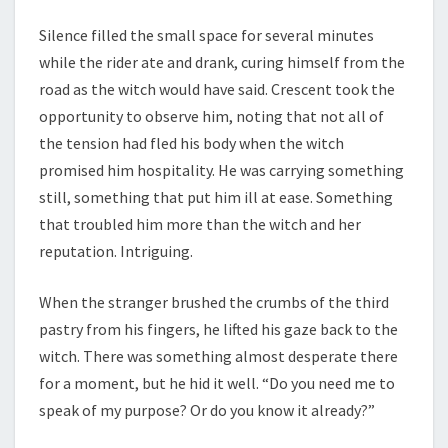
Silence filled the small space for several minutes
while the rider ate and drank, curing himself from the
road as the witch would have said. Crescent took the
opportunity to observe him, noting that not all of
the tension had fled his body when the witch
promised him hospitality. He was carrying something
still, something that put him ill at ease. Something
that troubled him more than the witch and her
reputation. Intriguing.
When the stranger brushed the crumbs of the third
pastry from his fingers, he lifted his gaze back to the
witch. There was something almost desperate there
for a moment, but he hid it well. “Do you need me to
speak of my purpose? Or do you know it already?”