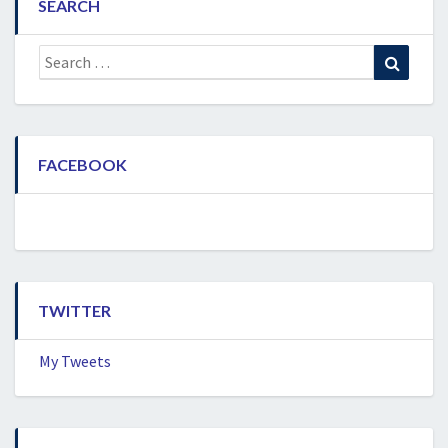
SEARCH
Search
Search
for:
FACEBOOK
TWITTER
My Tweets