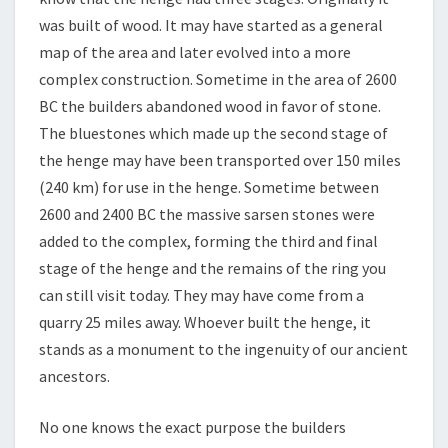
was built of wood. It may have started as a general
map of the area and later evolved into a more
complex construction. Sometime in the area of 2600
BC the builders abandoned wood in favor of stone.
The bluestones which made up the second stage of
the henge may have been transported over 150 miles
(240 km) for use in the henge. Sometime between
2600 and 2400 BC the massive sarsen stones were
added to the complex, forming the third and final
stage of the henge and the remains of the ring you
can still visit today. They may have come from a
quarry 25 miles away. Whoever built the henge, it
stands as a monument to the ingenuity of our ancient
ancestors.
No one knows the exact purpose the builders