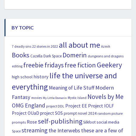
BY TOPIC
all about me
22 stories in 2022
7 deadly sins
Azmih
Books
Domerin
Cazella
Dark Space
dungeons and dragons
Geekery
freebie fridays
free fiction
editing
life the universe and
history
high school
everything
Modern
Meaning of Life Stuff
Novels by Me
Fantasy
movies
Mystic Island
My Little Domerin
OMG England
Project EE
Project IOLF
project DDL
Project OUaD
project SOS
prompt novel 2024
random picture
self-publishing
Rose
social media
Silkfoot
prompts
streaming
the Interwebs
these are a few of
Space