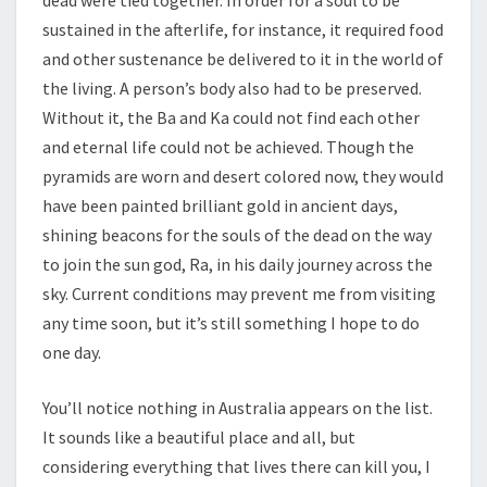
dead were tied together. In order for a soul to be
sustained in the afterlife, for instance, it required food
and other sustenance be delivered to it in the world of
the living. A person’s body also had to be preserved.
Without it, the Ba and Ka could not find each other
and eternal life could not be achieved. Though the
pyramids are worn and desert colored now, they would
have been painted brilliant gold in ancient days,
shining beacons for the souls of the dead on the way
to join the sun god, Ra, in his daily journey across the
sky. Current conditions may prevent me from visiting
any time soon, but it’s still something I hope to do
one day.
You’ll notice nothing in Australia appears on the list.
It sounds like a beautiful place and all, but
considering everything that lives there can kill you, I