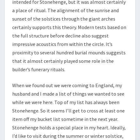
intended for Stonehenge, but it was almost certainly
a place of ritual. The alignment of the sunrise and
sunset of the solstices through the giant arches
certainly supports this theory. Modern tests based on
the full structure before decline also suggest
impressive acoustics from within the circle. It’s
proximity to several hundred burial mounds suggests
that it almost certainly played some role in the
builder’s funerary rituals.
When we found out we were coming to England, my
husband and I made a list of things we wanted to see
while we were here. Top of my list has always been
Stonehenge. So it seems I’ll get to cross at least one
item off my bucket list sometime in the next year.
Stonehenge holds a special place in my heart. Ideally,
I’d like to visit during the summer or winter solstice,