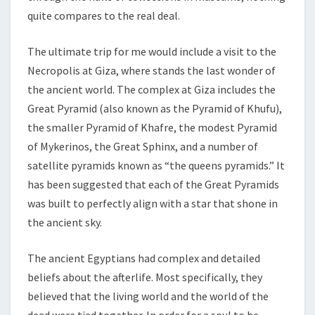
quite compares to the real deal.
The ultimate trip for me would include a visit to the
Necropolis at Giza, where stands the last wonder of
the ancient world. The complex at Giza includes the
Great Pyramid (also known as the Pyramid of Khufu),
the smaller Pyramid of Khafre, the modest Pyramid
of Mykerinos, the Great Sphinx, and a number of
satellite pyramids known as “the queens pyramids.” It
has been suggested that each of the Great Pyramids
was built to perfectly align with a star that shone in
the ancient sky.
The ancient Egyptians had complex and detailed
beliefs about the afterlife. Most specifically, they
believed that the living world and the world of the