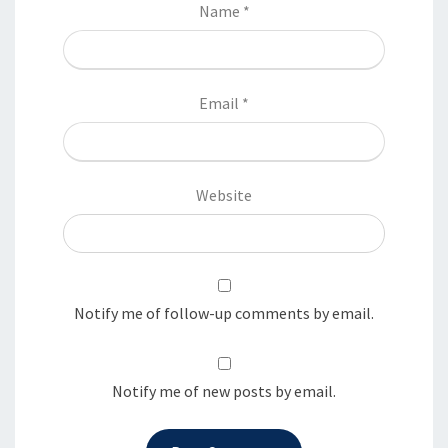
Name
*
Email
*
Website
Notify me of follow-up comments by email.
Notify me of new posts by email.