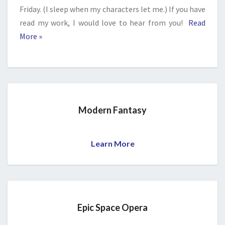
Friday. (I sleep when my characters let me.) If you have
read my work, I would love to hear from you!
Read
More »
Modern Fantasy
Learn More
Epic Space Opera