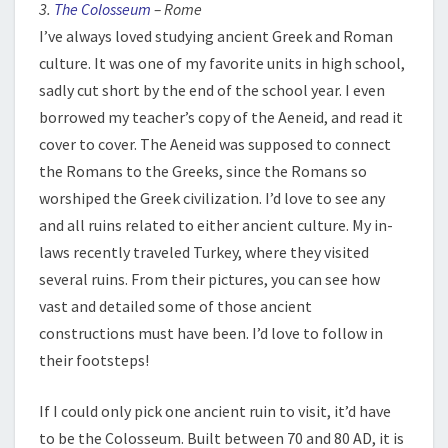
3.
The Colosseum
– Rome
I’ve always loved studying ancient Greek and Roman
culture. It was one of my favorite units in high school,
sadly cut short by the end of the school year. I even
borrowed my teacher’s copy of the Aeneid, and read it
cover to cover. The Aeneid was supposed to connect
the Romans to the Greeks, since the Romans so
worshiped the Greek civilization. I’d love to see any
and all ruins related to either ancient culture. My in-
laws recently traveled Turkey, where they visited
several ruins. From their pictures, you can see how
vast and detailed some of those ancient
constructions must have been. I’d love to follow in
their footsteps!
If I could only pick one ancient ruin to visit, it’d have
to be the Colosseum. Built between 70 and 80 AD, it is