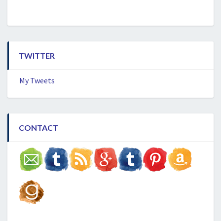
TWITTER
My Tweets
CONTACT