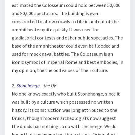
estimated the Colosseum could hold between 50,000
and 80,000 spectators. The building is even
constructed to allow crowds to file in and out of the
amphitheater quite quickly. It was used for
gladiatorial contests and other public spectacles. The
base of the amphitheater could even be flooded and
used for mock naval battles. The Colosseum is an
iconic symbol of Imperial Rome and best embodies, in
my opinion, the the odd values of their culture.
2.
Stonehenge
– the UK
No one knows exactly who built Stonehenge, since it
was built by a culture which possessed no written
history. Its construction was long attributed to the
Druids, though modern archeologists now suggest
the druids had nothing to do with the henge. We do
know that the henge had three stages. Originally it