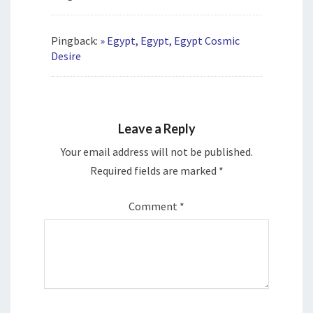
Pingback:
» Egypt, Egypt, Egypt Cosmic
Desire
Leave a Reply
Your email address will not be published.
Required fields are marked
*
Comment
*