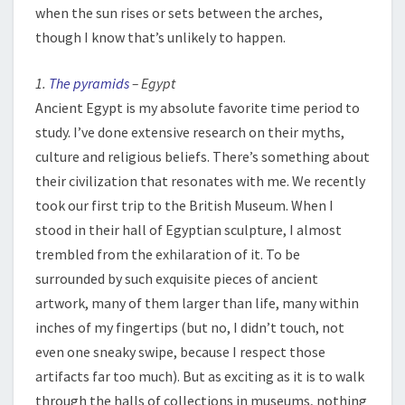
when the sun rises or sets between the arches,
though I know that’s unlikely to happen.
1.
The pyramids
– Egypt
Ancient Egypt is my absolute favorite time period to
study. I’ve done extensive research on their myths,
culture and religious beliefs. There’s something about
their civilization that resonates with me. We recently
took our first trip to the British Museum. When I
stood in their hall of Egyptian sculpture, I almost
trembled from the exhilaration of it. To be
surrounded by such exquisite pieces of ancient
artwork, many of them larger than life, many within
inches of my fingertips (but no, I didn’t touch, not
even one sneaky swipe, because I respect those
artifacts far too much). But as exciting as it is to walk
through the halls of collections in museums, nothing