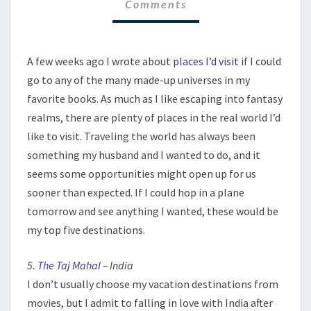
Comments
A few weeks ago I wrote about
places I’d visit
if I could
go to any of the many made-up universes in my
favorite books. As much as I like escaping into fantasy
realms, there are plenty of places in the real world I’d
like to visit. Traveling the world has always been
something my husband and I wanted to do, and it
seems some opportunities might open up for us
sooner than expected. If I could hop in a plane
tomorrow and see anything I wanted, these would be
my top five destinations.
5.
The Taj Mahal
– India
I don’t usually choose my vacation destinations from
movies, but I admit to falling in love with India after