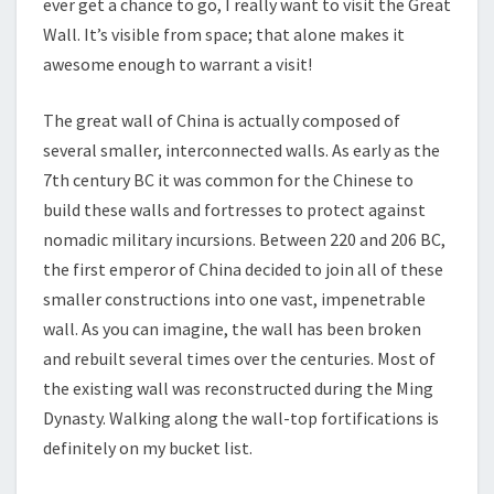
ever get a chance to go, I really want to visit the Great
Wall. It’s visible from space; that alone makes it
awesome enough to warrant a visit!
The great wall of China is actually composed of
several smaller, interconnected walls. As early as the
7th century BC it was common for the Chinese to
build these walls and fortresses to protect against
nomadic military incursions. Between 220 and 206 BC,
the first emperor of China decided to join all of these
smaller constructions into one vast, impenetrable
wall. As you can imagine, the wall has been broken
and rebuilt several times over the centuries. Most of
the existing wall was reconstructed during the Ming
Dynasty. Walking along the wall-top fortifications is
definitely on my bucket list.