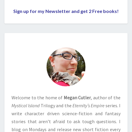
Sign up for my Newsletter and get 2 Free books!
Welcome to the home of
Megan Cutler
, author of the
Mystical Island
Trilogy and the
Eternity’s Empire
series. I
write character driven science-fiction and fantasy
stories that aren’t afraid to ask tough questions. I
blog on Mondays and release new short fiction every