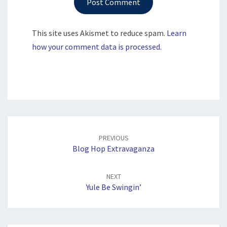
This site uses Akismet to reduce spam.
Learn
how your comment data is processed.
Post
navigation
PREVIOUS
Blog Hop Extravaganza
NEXT
Yule Be Swingin’