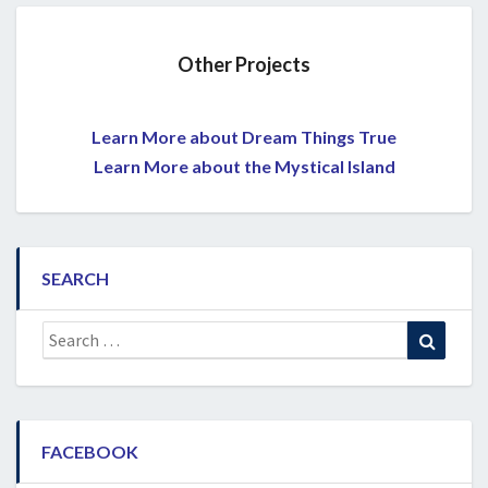
Other Projects
Learn More about Dream Things True
Learn More about the Mystical Island
SEARCH
Search
Search
for:
FACEBOOK