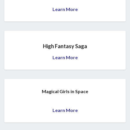
Learn More
High Fantasy Saga
Learn More
Magical Girls in Space
Learn More