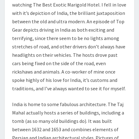
watching The Best Exotic Marigold Hotel. I fell in love
with it’s depiction of India, the brilliant juxtaposition
between the old and ultra modern. An episode of Top
Gear depicts driving in India as both exciting and
terrifying, since there seem to be no lights among
stretches of road, and other drivers don’t always have
headlights on their vehicles. The hosts drove past
cars being fixed on the side of the road, even
rickshaws and animals. A co-worker of mine once
spoke highly of his love for India, it’s customs and
traditions, and I’ve always wanted to see it for myself.
India is home to some fabulous architecture. The Taj
Mahal actually hosts a series of buildings, including a
tomb (as so many old buildings do). It was built
between 1632 and 1653 and combines elements of
Persian and Indian architectural styles. Pictures of