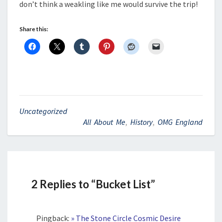
don’t think a weakling like me would survive the trip!
Share this:
Uncategorized
All About Me
,
History
,
OMG England
2 Replies to “Bucket List”
Pingback:
» The Stone Circle Cosmic Desire