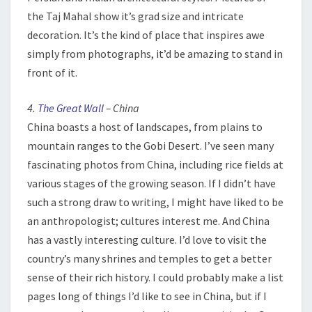
the Taj Mahal show it’s grad size and intricate
decoration. It’s the kind of place that inspires awe
simply from photographs, it’d be amazing to stand in
front of it.
4.
The Great Wall
– China
China boasts a host of landscapes, from plains to
mountain ranges to the Gobi Desert. I’ve seen many
fascinating photos from China, including rice fields at
various stages of the growing season. If I didn’t have
such a strong draw to writing, I might have liked to be
an anthropologist; cultures interest me. And China
has a vastly interesting culture. I’d love to visit the
country’s many shrines and temples to get a better
sense of their rich history. I could probably make a list
pages long of things I’d like to see in China, but if I