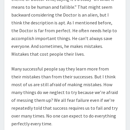
means to be human and fallible.” That might seem
backward considering the Doctor is an alien, but I
think the description is apt. As I mentioned before,
the Doctor is far from perfect. He often needs help to
accomplish important things. He can’t always save
everyone. And sometimes, he makes mistakes.
Mistakes that cost people their lives.
Many successful people say they learn more from
their mistakes than from their successes. But I think
most of us are still afraid of making mistakes. How
many things do we neglect to try because we’re afraid
of messing them up? We all fear failure even if we’re
repeatedly told that success requires us to fail and try
over many times. No one can expect to do everything
perfectly every time.