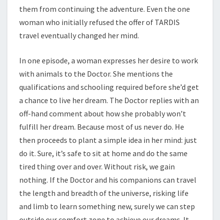
them from continuing the adventure. Even the one
woman who initially refused the offer of TARDIS
travel eventually changed her mind.
In one episode, a woman expresses her desire to work
with animals to the Doctor. She mentions the
qualifications and schooling required before she’d get
a chance to live her dream. The Doctor replies with an
off-hand comment about how she probably won’t
fulfill her dream. Because most of us never do. He
then proceeds to plant a simple idea in her mind: just
do it. Sure, it’s safe to sit at home and do the same
tired thing over and over. Without risk, we gain
nothing. If the Doctor and his companions can travel
the length and breadth of the universe, risking life
and limb to learn something new, surely we can step
outside our comfort zone to achieve our dreams. It