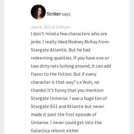
Striker
says:
June 8, 2012 at 12:40 pm
I don’t mind a few characters who are
jerks. I really liked Rodney McKay from
Stargate Atlantis. But he had
redeeming qualities. If you have one or
two dirty rats lurking around, it can add
flavor to the fiction. But if every
character is that way? x.x Yeah, no
thanks! It’s funny that you mention
Stargate Universe. I was a huge fan of
Stargate SG1 and Atlantis but never
made it past the first episode of
Universe. I never could get into the
Galactica reboot either.