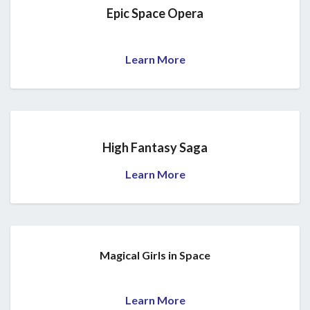
Epic Space Opera
Learn More
High Fantasy Saga
Learn More
Magical Girls in Space
Learn More