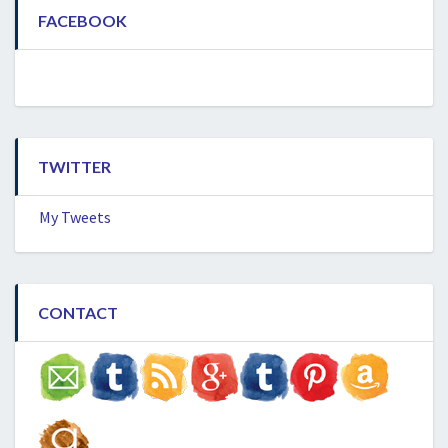
FACEBOOK
TWITTER
My Tweets
CONTACT