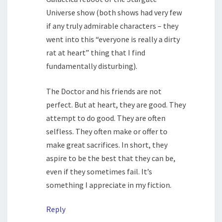
Universe show (both shows had very few
if any truly admirable characters – they
went into this “everyone is really a dirty
rat at heart” thing that I find
fundamentally disturbing).
The Doctor and his friends are not
perfect. But at heart, they are good. They
attempt to do good. They are often
selfless. They often make or offer to
make great sacrifices. In short, they
aspire to be the best that they can be,
even if they sometimes fail. It’s
something I appreciate in my fiction.
Reply