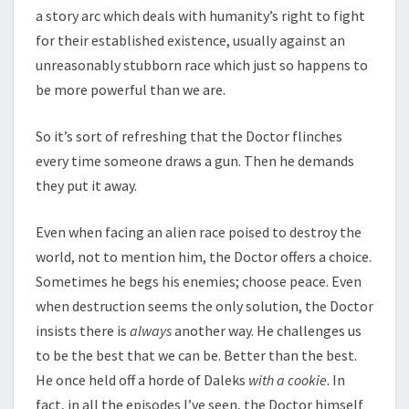
a story arc which deals with humanity’s right to fight
for their established existence, usually against an
unreasonably stubborn race which just so happens to
be more powerful than we are.
So it’s sort of refreshing that the Doctor flinches
every time someone draws a gun. Then he demands
they put it away.
Even when facing an alien race poised to destroy the
world, not to mention him, the Doctor offers a choice.
Sometimes he begs his enemies; choose peace. Even
when destruction seems the only solution, the Doctor
insists there is
always
another way. He challenges us
to be the best that we can be. Better than the best.
He once held off a horde of Daleks
with a cookie
. In
fact, in all the episodes I’ve seen, the Doctor himself