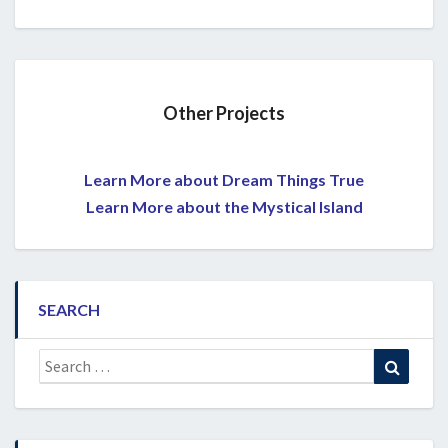
Other Projects
Learn More about Dream Things True
Learn More about the Mystical Island
SEARCH
Search
Search
for: