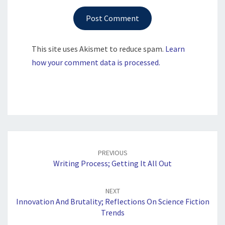
This site uses Akismet to reduce spam.
Learn
how your comment data is processed.
Post
navigation
PREVIOUS
Writing Process; Getting It All Out
NEXT
Innovation And Brutality; Reflections On Science Fiction
Trends