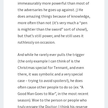
immeasurably more powerful than most of
the adversaries he goes up against. ;) He
does amazing things because of knowledge,
more often than not (it’s very much a “pen
is mightier than the sword” sort of show!),
but that’s still power, and he still uses it
ruthlessly on occasion.
And while he rarely ever pulls the trigger
(the only example I can think of is the
Christmas special for Tennant, and even
there, it was symbolic and a very special
case – trying to avoid spoilers!), he does
often cause other people to do so (ex. “A
Good Man Goes to War”, in the most recent
season). Woe to the person or people who
truly enrage the Doctor; I think his reserve