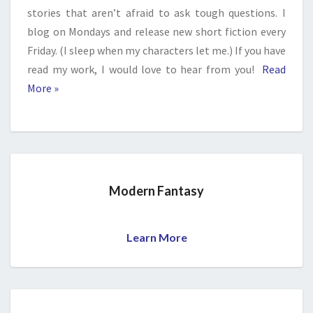
stories that aren’t afraid to ask tough questions. I
blog on Mondays and release new short fiction every
Friday. (I sleep when my characters let me.) If you have
read my work, I would love to hear from you!
Read
More »
Modern Fantasy
Learn More