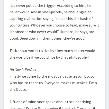
has never pulled the trigger. According to him, he
never would. And in one episode, he challenges an
aspiring civilization saying “make this the basis of
your culture. Whoever you choose to lead, make sure it
is someone who never would.” Humans, he says, are
good. Deep down in their bones, they’re good.
Talk about words to live by. How much better would
the world be if we could live by that philosophy?
No One is Perfect
Finally we come to the most valuable lesson Doctor
Who has to teach us. Everyone makes mistakes. Even
the Doctor.
A friend of mine once spoke about the underlying
theme of Doctor Who, saying it’s a study “on what it