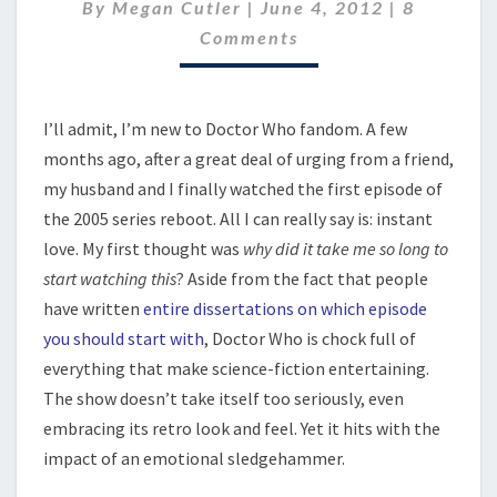
FROM
Comment
By
Megan Cutler
|
June 4, 2012
|
8
DOCTOR
Comments
WHO
I’ll admit, I’m new to Doctor Who fandom. A few
months ago, after a great deal of urging from a friend,
my husband and I finally watched the first episode of
the 2005 series reboot. All I can really say is: instant
love. My first thought was
why did it take me so long to
start watching this
? Aside from the fact that people
have written
entire dissertations on which episode
you should start with
, Doctor Who is chock full of
everything that make science-fiction entertaining.
The show doesn’t take itself too seriously, even
embracing its retro look and feel. Yet it hits with the
impact of an emotional sledgehammer.