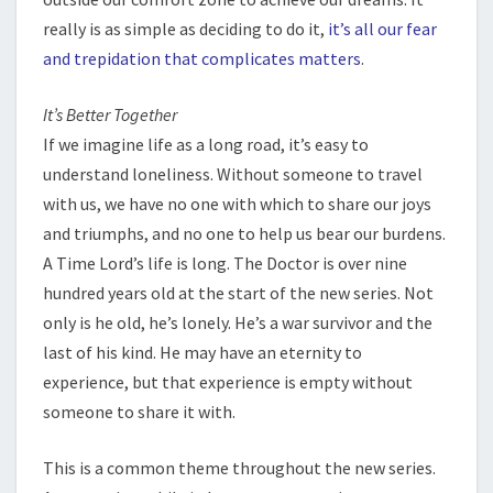
really is as simple as deciding to do it,
it’s all our fear
and trepidation that complicates matters
.
It’s Better Together
If we imagine life as a long road, it’s easy to
understand loneliness. Without someone to travel
with us, we have no one with which to share our joys
and triumphs, and no one to help us bear our burdens.
A Time Lord’s life is long. The Doctor is over nine
hundred years old at the start of the new series. Not
only is he old, he’s lonely. He’s a war survivor and the
last of his kind. He may have an eternity to
experience, but that experience is empty without
someone to share it with.
This is a common theme throughout the new series.