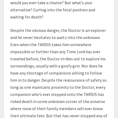
would you ever take a chance? But what’s your
alternative? Curling into the fetal position and
waiting for death?
Despite the obvious danger, the Doctor is an explorer
and he never hesitates to waltz into the unknown.
Even when the TARDIS takes him somewhere
impossible or further than any Time Lord has ever
traveled before, the Doctor strikes out to explore his
surroundings, usually with a goofy grin. Nor does he
have any shortage of companions willing to follow
him in to danger. Despite the reassurance of safety so
long as one maintains proximity to the Doctor, every
companion who’s ever stepped onto the TARDIS has
risked death in some unknown corner of the universe
where none of their family members will ever know
their ultimate fate. But that has never stopped any of