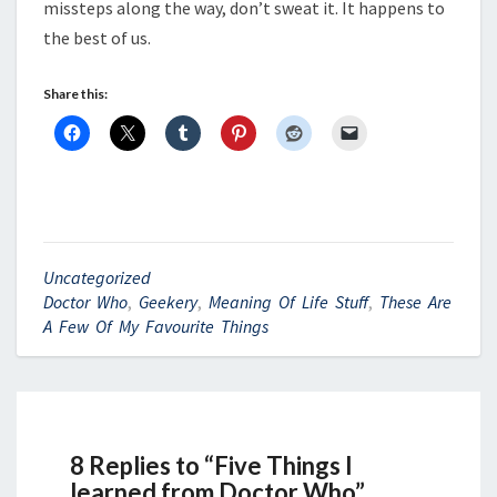
missteps along the way, don’t sweat it. It happens to
the best of us.
Share this:
Uncategorized
Doctor Who
,
Geekery
,
Meaning Of Life Stuff
,
These Are
A Few Of My Favourite Things
8 Replies to “Five Things I
learned from Doctor Who”