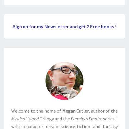
Sign up for my Newsletter and get 2 Free books!
Welcome to the home of
Megan Cutler
, author of the
Mystical Island
Trilogy and the
Eternity’s Empire
series. I
write character driven science-fiction and fantasy