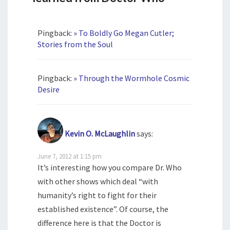
Pingback:
» To Boldly Go Megan Cutler;
Stories from the Soul
Pingback:
» Through the Wormhole Cosmic
Desire
Kevin O. McLaughlin
says:
June 7, 2012 at 1:15 pm
It’s interesting how you compare Dr. Who
with other shows which deal “with
humanity’s right to fight for their
established existence”. Of course, the
difference here is that the Doctor is