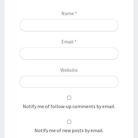
Name
*
Email
*
Website
Notify me of follow-up comments by email.
Notify me of new posts by email.