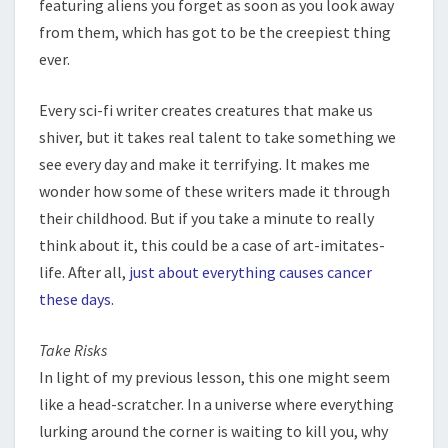
featuring aliens you forget as soon as you look away
from them, which has got to be the creepiest thing
ever.
Every sci-fi writer creates creatures that make us
shiver, but it takes real talent to take something we
see every day and make it terrifying. It makes me
wonder how some of these writers made it through
their childhood. But if you take a minute to really
think about it, this could be a case of art-imitates-
life. After all,
just about everything causes cancer
these days
.
Take Risks
In light of my previous lesson, this one might seem
like a head-scratcher. In a universe where everything
lurking around the corner is waiting to kill you, why