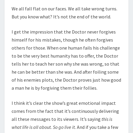
We all fall flat on our faces. We all take wrong turns.
But you know what? It’s not the end of the world.
I get the impression that the Doctor never forgives
himself for his mistakes, though he often forgives
others for those. When one human fails his challenge
to be the very best humanity has to offer, the Doctor
tells her to teach her son why she was wrong, so that
he can be better than she was. And after foiling some
of his enemies plots, the Doctor proves just how good
a man he is by forgiving them their follies.
I think it’s clear the show’s great emotional impact
comes from the fact that it’s continuously delivering
all these messages to its viewers. It’s saying
this is
what life is all about. So go live it.
And if you take a few