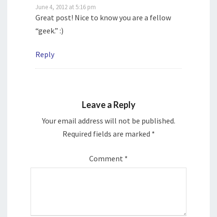
June 4, 2012 at 5:16 pm
Great post! Nice to know you are a fellow
“geek.” :)
Reply
Leave a Reply
Your email address will not be published.
Required fields are marked
*
Comment
*