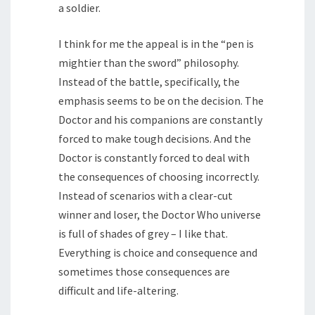
a soldier.
I think for me the appeal is in the “pen is
mightier than the sword” philosophy.
Instead of the battle, specifically, the
emphasis seems to be on the decision. The
Doctor and his companions are constantly
forced to make tough decisions. And the
Doctor is constantly forced to deal with
the consequences of choosing incorrectly.
Instead of scenarios with a clear-cut
winner and loser, the Doctor Who universe
is full of shades of grey – I like that.
Everything is choice and consequence and
sometimes those consequences are
difficult and life-altering.