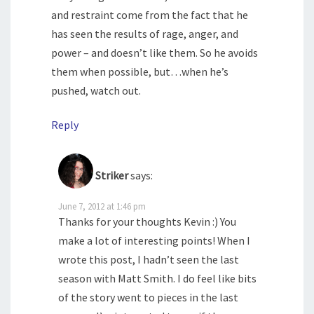
and restraint come from the fact that he
has seen the results of rage, anger, and
power – and doesn’t like them. So he avoids
them when possible, but…when he’s
pushed, watch out.
Reply
Striker
says:
June 7, 2012 at 1:46 pm
Thanks for your thoughts Kevin :) You
make a lot of interesting points! When I
wrote this post, I hadn’t seen the last
season with Matt Smith. I do feel like bits
of the story went to pieces in the last