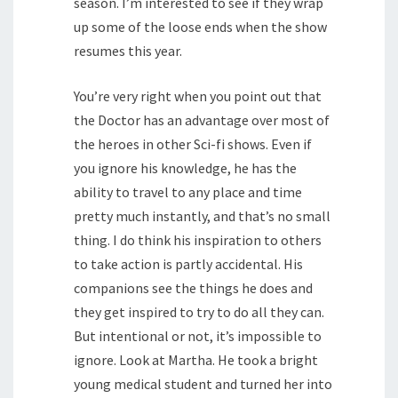
season. I’m interested to see if they wrap
up some of the loose ends when the show
resumes this year.
You’re very right when you point out that
the Doctor has an advantage over most of
the heroes in other Sci-fi shows. Even if
you ignore his knowledge, he has the
ability to travel to any place and time
pretty much instantly, and that’s no small
thing. I do think his inspiration to others
to take action is partly accidental. His
companions see the things he does and
they get inspired to try to do all they can.
But intentional or not, it’s impossible to
ignore. Look at Martha. He took a bright
young medical student and turned her into