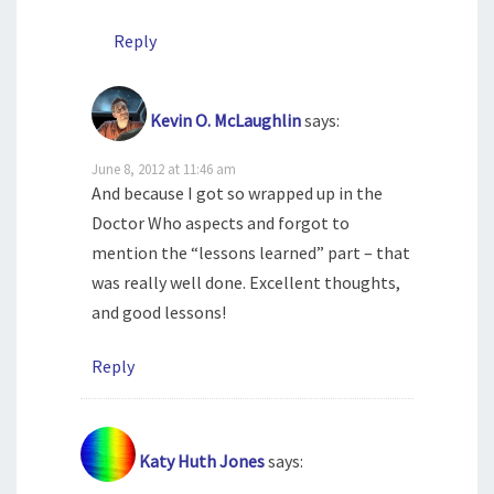
Reply
Kevin O. McLaughlin
says:
June 8, 2012 at 11:46 am
And because I got so wrapped up in the
Doctor Who aspects and forgot to
mention the “lessons learned” part – that
was really well done. Excellent thoughts,
and good lessons!
Reply
Katy Huth Jones
says: