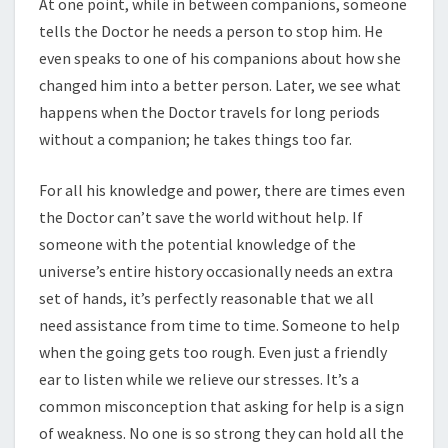
At one point, while in between companions, someone
tells the Doctor he needs a person to stop him. He
even speaks to one of his companions about how she
changed him into a better person. Later, we see what
happens when the Doctor travels for long periods
without a companion; he takes things too far.
For all his knowledge and power, there are times even
the Doctor can’t save the world without help. If
someone with the potential knowledge of the
universe’s entire history occasionally needs an extra
set of hands, it’s perfectly reasonable that we all
need assistance from time to time. Someone to help
when the going gets too rough. Even just a friendly
ear to listen while we relieve our stresses. It’s a
common misconception that asking for help is a sign
of weakness. No one is so strong they can hold all the