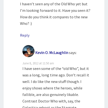
I haven’t seen any of the Old Who yet but
I’m looking forward to it. Have you seen it?
How do you think it compares to the new
Who? :)
Reply
Kevin O. McLaughlin
says:
June 8, 2012 at 11:50 am
I have seen some of the “old Who”, but it
was a long, long time ago. Don’t recall it
well. I do like the new stuff though. I
enjoy shows where the heroes, while
fallible, are also genuinely likable.
Contrast Doctor Who with, say, the
Galactica reboot or the Stargate