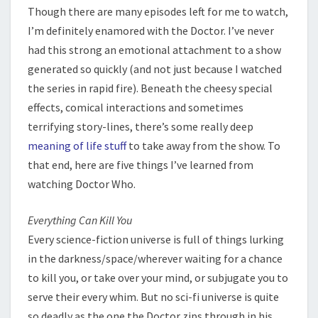
Though there are many episodes left for me to watch,
I’m definitely enamored with the Doctor. I’ve never
had this strong an emotional attachment to a show
generated so quickly (and not just because I watched
the series in rapid fire). Beneath the cheesy special
effects, comical interactions and sometimes
terrifying story-lines, there’s some really deep
meaning of life stuff
to take away from the show. To
that end, here are five things I’ve learned from
watching Doctor Who.
Everything Can Kill You
Every science-fiction universe is full of things lurking
in the darkness/space/wherever waiting for a chance
to kill you, or take over your mind, or subjugate you to
serve their every whim. But no sci-fi universe is quite
so deadly as the one the Doctor zips through in his