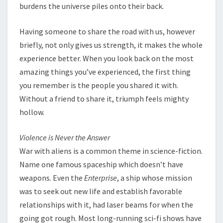
burdens the universe piles onto their back.
Having someone to share the road with us, however
briefly, not only gives us strength, it makes the whole
experience better. When you look back on the most
amazing things you’ve experienced, the first thing
you remember is the people you shared it with.
Without a friend to share it, triumph feels mighty
hollow.
Violence is Never the Answer
War with aliens is a common theme in science-fiction.
Name one famous spaceship which doesn’t have
weapons. Even the
Enterprise
, a ship whose mission
was to seek out new life and establish favorable
relationships with it, had laser beams for when the
going got rough. Most long-running sci-fi shows have