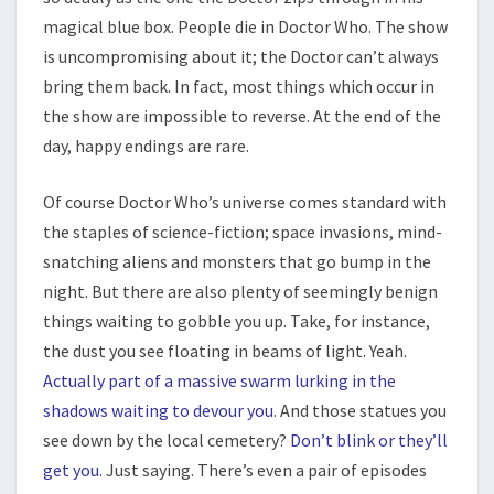
magical blue box. People die in Doctor Who. The show
is uncompromising about it; the Doctor can’t always
bring them back. In fact, most things which occur in
the show are impossible to reverse. At the end of the
day, happy endings are rare.
Of course Doctor Who’s universe comes standard with
the staples of science-fiction; space invasions, mind-
snatching aliens and monsters that go bump in the
night. But there are also plenty of seemingly benign
things waiting to gobble you up. Take, for instance,
the dust you see floating in beams of light. Yeah.
Actually part of a massive swarm lurking in the
shadows waiting to devour you
. And those statues you
see down by the local cemetery?
Don’t blink or they’ll
get you
. Just saying. There’s even a pair of episodes