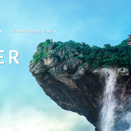
Dream Things True
ER
s