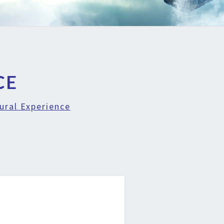
CE
ural Experience