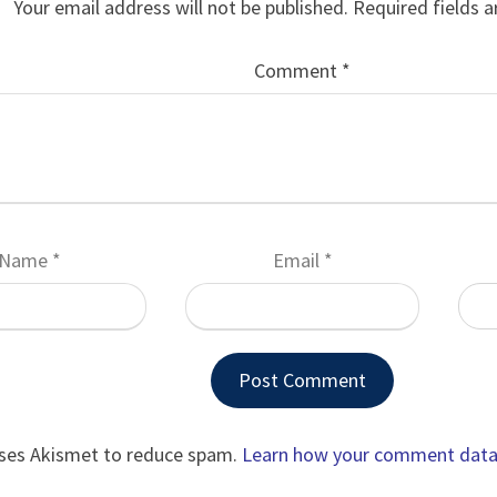
Your email address will not be published.
Required fields 
Comment
*
Name
*
Email
*
uses Akismet to reduce spam.
Learn how your comment data 