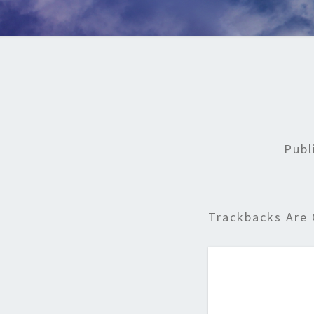
Publ
Trackbacks Are 