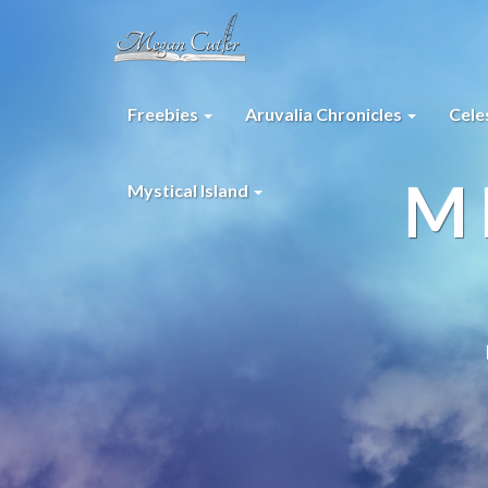
Freebies
Aruvalia Chronicles
Cele
M
Mystical Island