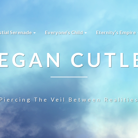
stial Serenade
Everyone’s Child
Eternity’s Empire
EGAN CUTL
Piercing The Veil Between Realitie