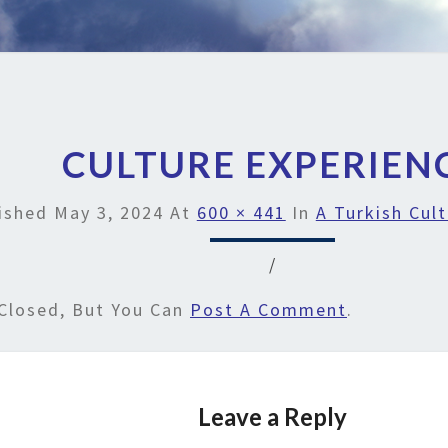
CULTURE EXPERIEN
ished
May 3, 2024
At
600 × 441
In
A Turkish Cult
/
Closed, But You Can
Post A Comment
.
Leave a Reply