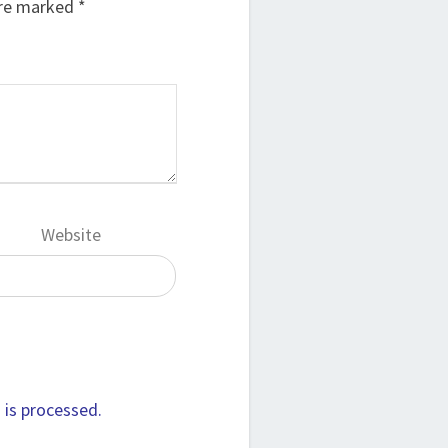
are marked
*
Website
is processed.