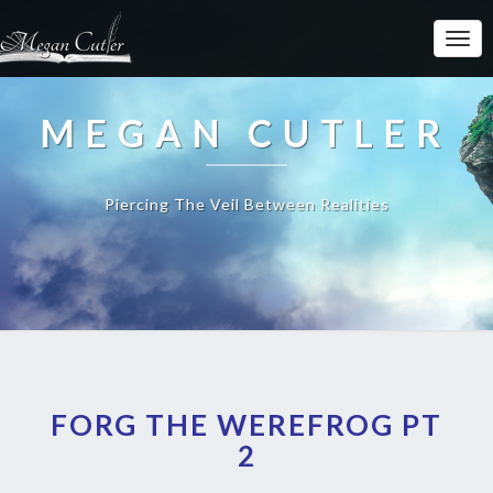
MEGAN CUTLER
Piercing The Veil Between Realities
FORG THE WEREFROG PT
2