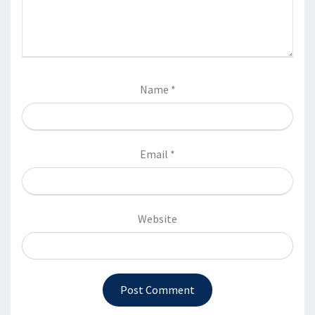
Name
*
Email
*
Website