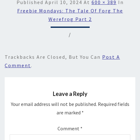
Published
April 10, 2024
At
600 × 389
In
Freebie Mondays: The Tale Of Forg The
Werefrog Part 2
/
Trackbacks Are Closed, But You Can
Post A
Comment
.
Leave a Reply
Your email address will not be published.
Required fields
are marked
*
Comment
*