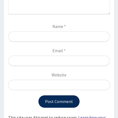
Name
*
Email
*
Website
This site uses Akismet to reduce spam.
Learn how your