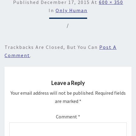
Published
December 17, 2015
At
600 × 350
In
Only Human
/
Trackbacks Are Closed, But You Can
Post A
Comment
.
Leave a Reply
Your email address will not be published.
Required fields
are marked
*
Comment
*