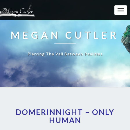
MEGAN CUTLER
Piercing The Veil Between Realities
DOMERINNIGHT – ONLY
HUMAN