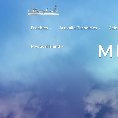
Freebies
Aruvalia Chronicles
Cele
M
Mystical Island