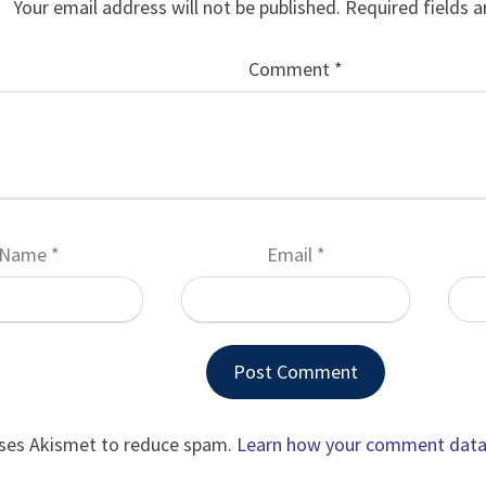
Your email address will not be published.
Required fields 
Comment
*
Name
*
Email
*
uses Akismet to reduce spam.
Learn how your comment data 