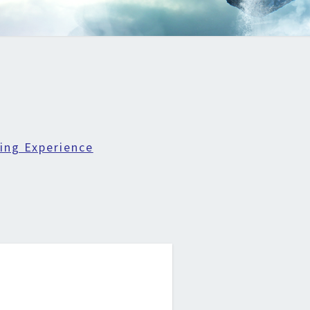
ing Experience