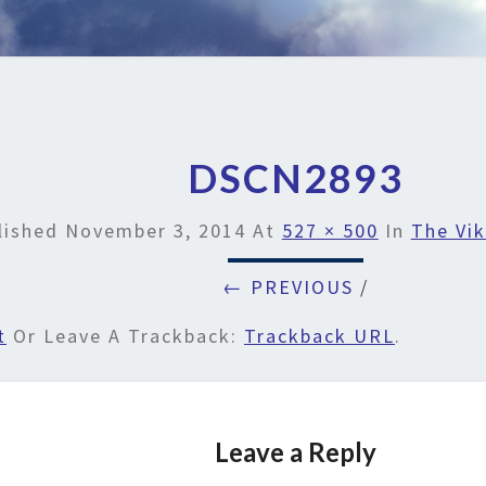
DSCN2893
lished
November 3, 2014
At
527 × 500
In
The Vik
← PREVIOUS
/
t
Or Leave A Trackback:
Trackback URL
.
Leave a Reply