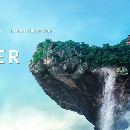
Dream Things True
ER
s