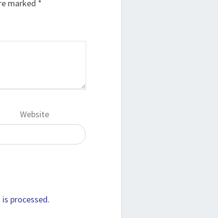
are marked
*
Website
is processed.