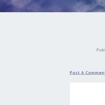
Pub
Post A Commen