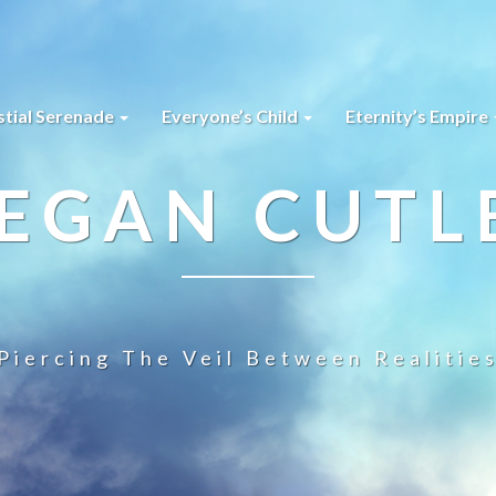
stial Serenade
Everyone’s Child
Eternity’s Empire
EGAN CUTL
Piercing The Veil Between Realitie