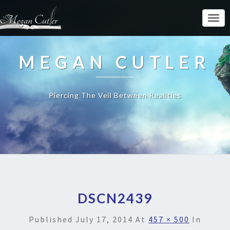
MEGAN CUTLER
Piercing The Veil Between Realities
DSCN2439
Published
July 17, 2014
At
457 × 500
In