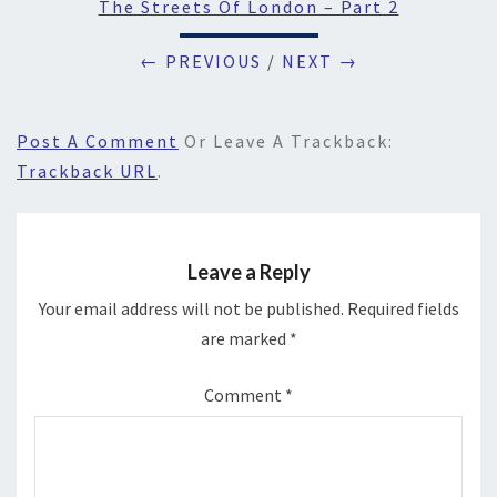
The Streets Of London – Part 2
← PREVIOUS
/
NEXT →
Post A Comment
Or Leave A Trackback:
Trackback URL
.
Leave a Reply
Your email address will not be published.
Required fields
are marked
*
Comment
*