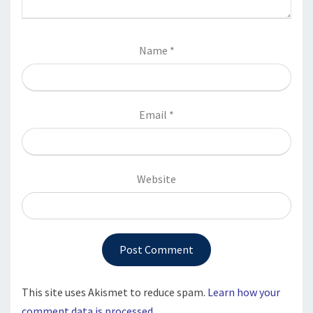
Name
*
Email
*
Website
This site uses Akismet to reduce spam.
Learn how your
comment data is processed.