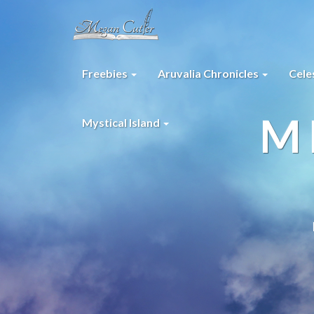
Freebies
Aruvalia Chronicles
Cele
M
Mystical Island