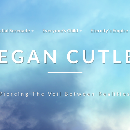
stial Serenade
Everyone’s Child
Eternity’s Empire
EGAN CUTL
Piercing The Veil Between Realitie