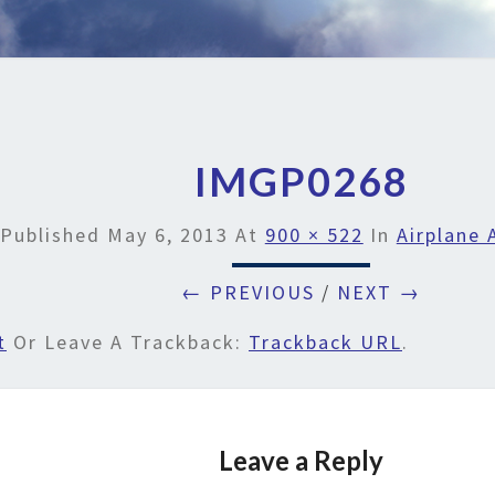
IMGP0268
Published
May 6, 2013
At
900 × 522
In
Airplane 
← PREVIOUS
/
NEXT →
t
Or Leave A Trackback:
Trackback URL
.
Leave a Reply