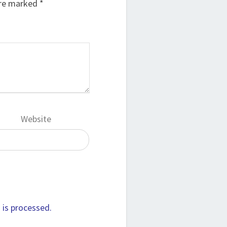
are marked
*
Website
is processed.