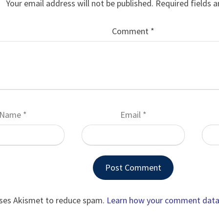
Your email address will not be published.
Required fields 
Comment
*
Name
*
Email
*
uses Akismet to reduce spam.
Learn how your comment data 