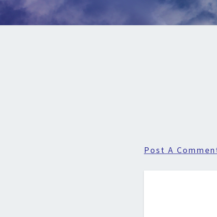
Post A Commen