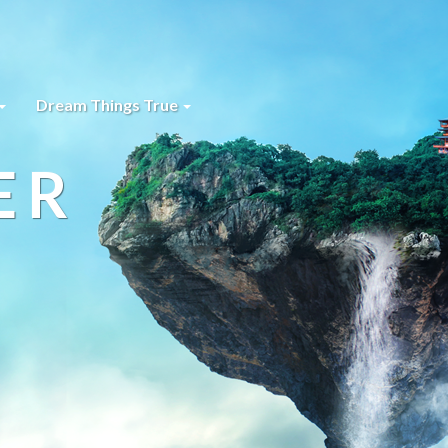
Dream Things True
ER
s