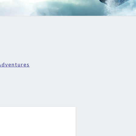
Adventures