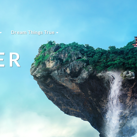
Dream Things True
ER
s