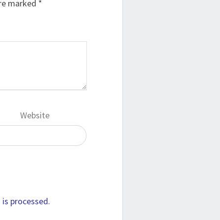
are marked
*
Website
is processed.