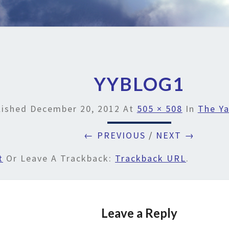
YYBLOG1
lished
December 20, 2012
At
505 × 508
In
The Ya
← PREVIOUS
/
NEXT →
t
Or Leave A Trackback:
Trackback URL
.
Leave a Reply