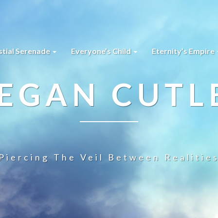
stial Serenade
Everyone’s Child
Eternity’s Empire
EGAN CUTL
Piercing The Veil Between Realitie