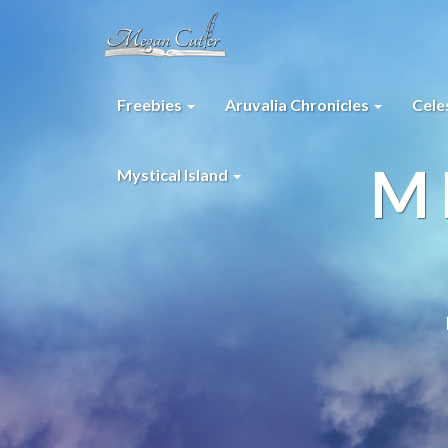
Freebies
Aruvalia Chronicles
Cele
M
Mystical Island