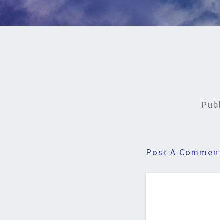
Pub
Post A Commen